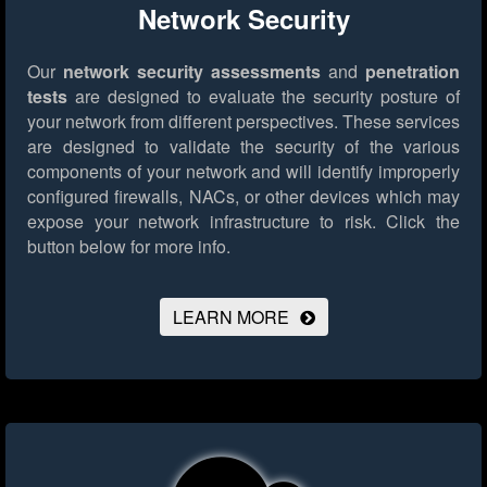
Network Security
Our
network security assessments
and
penetration
tests
are designed to evaluate the security posture of
your network from different perspectives. These services
are designed to validate the security of the various
components of your network and will identify improperly
configured firewalls, NACs, or other devices which may
expose your network infrastructure to risk.
Click the
button below for more info.
LEARN MORE