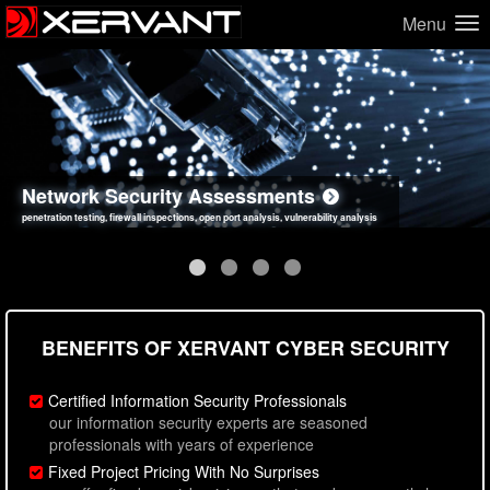
Menu
Network Security Assessments
Web Application Security Assessments
Social Engineering Assessments
Information Security Best Practices
penetration testing, firewall inspections, open port analysis, vulnerability analysis
sql injection, cross site scripting, authentication issues, unsafe data handling
employee deception testing, highly targeted attack scenarios, real-world attack simulations
network security hardening, policy reviews, secure coding standards review
BENEFITS OF XERVANT CYBER SECURITY
Certified Information Security Professionals
our information security experts are seasoned
professionals with years of experience
Fixed Project Pricing With No Surprises