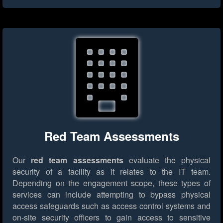
Red Team Assessments
Our
red team assessments
evaluate the physical
security of a facility as it relates to the IT team.
Depending on the engagement scope, these types of
services can include attempting to bypass physical
access safeguards such as access control systems and
on-site security officers to gain access to sensitive