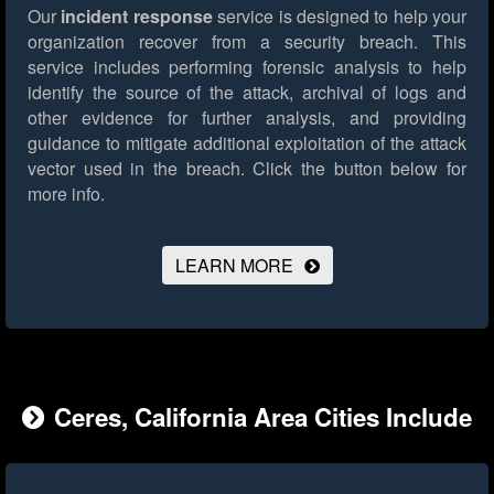
Our
incident response
service is designed to help your
organization recover from a security breach. This
service includes performing forensic analysis to help
identify the source of the attack, archival of logs and
other evidence for further analysis, and providing
guidance to mitigate additional exploitation of the attack
vector used in the breach.
Click the button below for
more info.
LEARN MORE
Ceres, California Area Cities Include