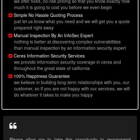
we offer fixed, no-risk pricing so that you know exactly how
much it is going to cost you before we even begin
Simple No Hassle Quoting Process
just let us know what you need and we will get you a quote
prepared right away
Manual Inspection By An InfoSec Expert
nothing is better at discovering complex vulnerabilities
than manual inspection by an information security expert
Ceres Information Security Services
we provide information security coverage in ceres and
throughout the great state of california
100% Happiness Guarantee
we believe in building long-term relationships with you, our
customer, so if you are not happy with our services, we will
do whatever it takes to make you happy
Please allow me to take this opportunity to recommend