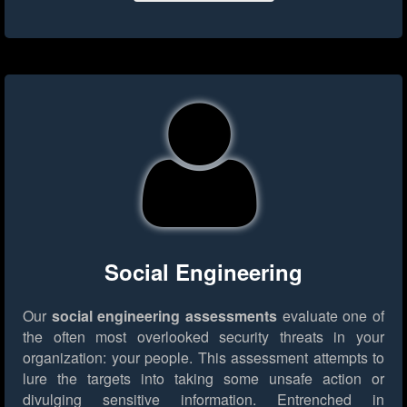
Social Engineering
Our
social engineering assessments
evaluate one of
the often most overlooked security threats in your
organization: your people. This assessment attempts to
lure the targets into taking some unsafe action or
divulging sensitive information. Entrenched in