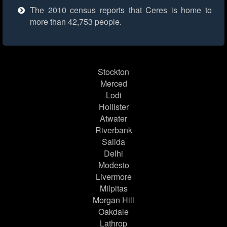
The 2010 census reports that Ceres is home to
more than 42,753 people.
Stockton
Merced
Lodi
Hollister
Atwater
Riverbank
Salida
Delhi
Modesto
Livermore
Milpitas
Morgan Hill
Oakdale
Lathrop