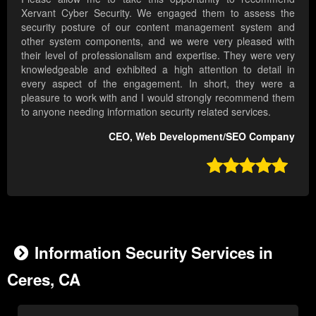
Xervant Cyber Security. We engaged them to assess the
security posture of our content management system and
other system components, and we were very pleased with
their level of professionalism and expertise. They were very
knowledgeable and exhibited a high attention to detail in
every aspect of the engagement. In short, they were a
pleasure to work with and I would strongly recommend them
to anyone needing information security related services.
CEO, Web Development/SEO Company

Information Security Services in
Ceres, CA