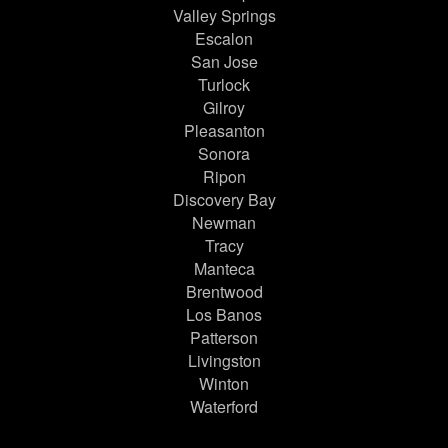
Valley Springs
Escalon
San Jose
Turlock
Gilroy
Pleasanton
Sonora
Ripon
Discovery Bay
Newman
Tracy
Manteca
Brentwood
Los Banos
Patterson
Livingston
Winton
Waterford