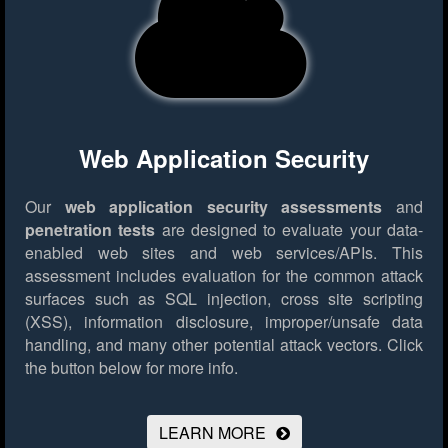
Web Application Security
Our
web application security assessments
and
penetration tests
are designed to evaluate your data-
enabled web sites and web services/APIs. This
assessment includes evaluation for the common attack
surfaces such as SQL injection, cross site scripting
(XSS), information disclosure, improper/unsafe data
handling, and many other potential attack vectors.
Click
the button below for more info.
LEARN MORE