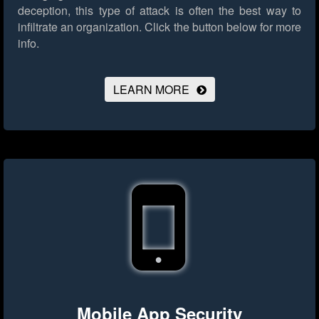
deception, this type of attack is often the best way to
infiltrate an organization.
Click the button below for more
info.
LEARN MORE
Mobile App Security