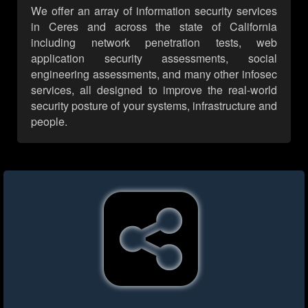
We offer an array of information security services
in Ceres and across the state of California
including network penetration tests, web
application security assessments, social
engineering assessments, and many other infosec
services, all designed to improve the real-world
security posture of your systems, infrastructure and
people.