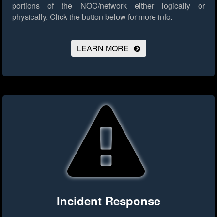
portions of the NOC/network either logically or
physically.
Click the button below for more info.
LEARN MORE
Incident Response