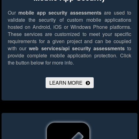
Our
mobile app security assessments
are used to
validate the security of custom mobile applications
hosted on Android, iOS or Windows Phone platforms.
These services are customized to meet your specific
requirements for a given project and can be coupled
with our
web services/api security assessments
to
provide complete mobile application protection.
Click
the button below for more info.
LEARN MORE