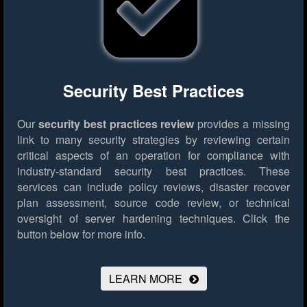
Security Best Practices
Our
security best practices review
provides a missing
link to many security strategies by reviewing certain
critical aspects of an operation for compliance with
industry-standard security best practices. These
services can include policy reviews, disaster recover
plan assessment, source code review, or technical
oversight of server hardening techniques.
Click the
button below for more info.
LEARN MORE