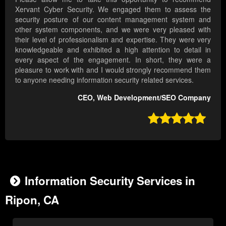
Xervant Cyber Security. We engaged them to assess the
security posture of our content management system and
other system components, and we were very pleased with
their level of professionalism and expertise. They were very
knowledgeable and exhibited a high attention to detail in
every aspect of the engagement. In short, they were a
pleasure to work with and I would strongly recommend them
to anyone needing information security related services.
CEO, Web Development/SEO Company

Information Security Services in
Ripon, CA