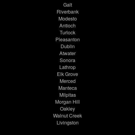
Galt
Riverbank
Modesto
Antioch
Turlock
Pleasanton
Dublin
Atwater
Sonora
Lathrop
Elk Grove
Merced
Manteca
Milpitas
Morgan Hill
Oakley
Walnut Creek
Livingston