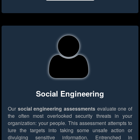
Social Engineering
Our
social engineering assessments
evaluate one of
the often most overlooked security threats in your
organization: your people. This assessment attempts to
lure the targets into taking some unsafe action or
divulging sensitive information. Entrenched in