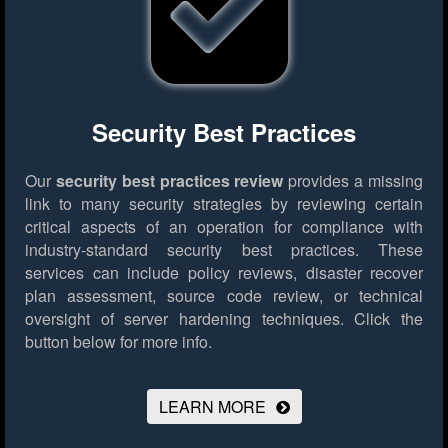
Security Best Practices
Our
security best practices review
provides a missing
link to many security strategies by reviewing certain
critical aspects of an operation for compliance with
industry-standard security best practices. These
services can include policy reviews, disaster recover
plan assessment, source code review, or technical
oversight of server hardening techniques.
Click the
button below for more info.
LEARN MORE