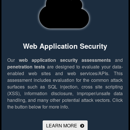
Web Application Security
Our
web application security assessments
and
penetration tests
are designed to evaluate your data-
enabled web sites and web services/APIs. This
assessment includes evaluation for the common attack
surfaces such as SQL injection, cross site scripting
(XSS), information disclosure, improper/unsafe data
handling, and many other potential attack vectors.
Click
the button below for more info.
LEARN MORE