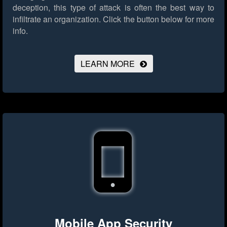
deception, this type of attack is often the best way to
infiltrate an organization.
Click the button below for more
info.
LEARN MORE
Mobile App Security