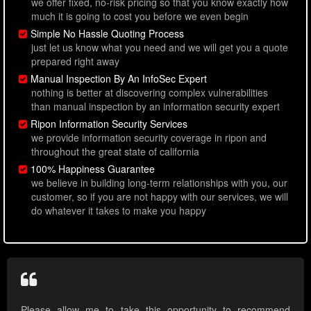
we offer fixed, no-risk pricing so that you know exactly how
much it is going to cost you before we even begin
Simple No Hassle Quoting Process
just let us know what you need and we will get you a quote
prepared right away
Manual Inspection By An InfoSec Expert
nothing is better at discovering complex vulnerabilities
than manual inspection by an information security expert
Ripon Information Security Services
we provide information security coverage in ripon and
throughout the great state of california
100% Happiness Guarantee
we believe in building long-term relationships with you, our
customer, so if you are not happy with our services, we will
do whatever it takes to make you happy
Please allow me to take this opportunity to recommend