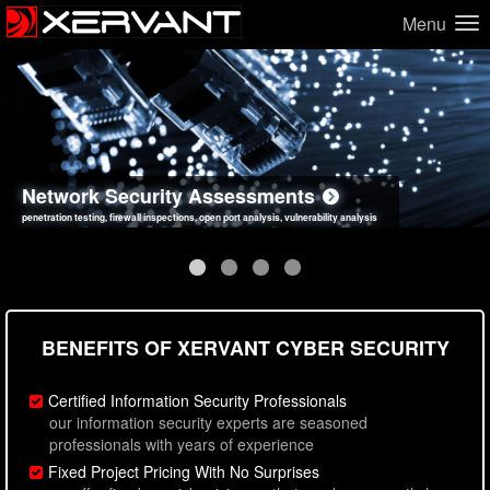
Menu
Network Security Assessments
Web Application Security Assessments
Social Engineering Assessments
Information Security Best Practices
penetration testing, firewall inspections, open port analysis, vulnerability analysis
sql injection, cross site scripting, authentication issues, unsafe data handling
employee deception testing, highly targeted attack scenarios, real-world attack simulations
network security hardening, policy reviews, secure coding standards review
BENEFITS OF XERVANT CYBER SECURITY
Certified Information Security Professionals
our information security experts are seasoned
professionals with years of experience
Fixed Project Pricing With No Surprises