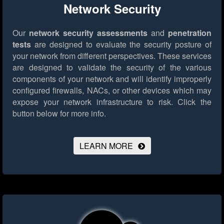
Network Security
Our
network security assessments
and
penetration
tests
are designed to evaluate the security posture of
your network from different perspectives. These services
are designed to validate the security of the various
components of your network and will identify improperly
configured firewalls, NACs, or other devices which may
expose your network infrastructure to risk.
Click the
button below for more info.
LEARN MORE