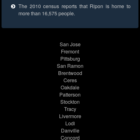
The 2010 census reports that Ripon is home to
more than 16,575 people.
San Jose
Fremont
Pittsburg
San Ramon
Brentwood
Ceres
Oakdale
Patterson
Stockton
Tracy
Livermore
Lodi
Danville
Concord