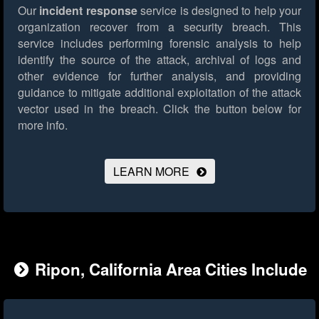
Our
incident response
service is designed to help your
organization recover from a security breach. This
service includes performing forensic analysis to help
identify the source of the attack, archival of logs and
other evidence for further analysis, and providing
guidance to mitigate additional exploitation of the attack
vector used in the breach.
Click the button below for
more info.
LEARN MORE
Ripon, California Area Cities Include