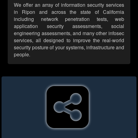
We offer an array of information security services
in Ripon and across the state of California
including network penetration tests, web
application security assessments, social
engineering assessments, and many other infosec
services, all designed to improve the real-world
security posture of your systems, infrastructure and
people.