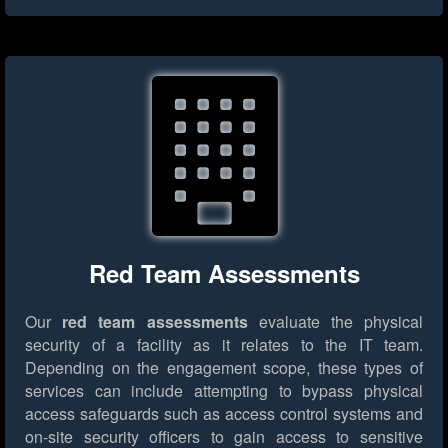
Red Team Assessments
Our
red team assessments
evaluate the physical
security of a facility as it relates to the IT team.
Depending on the engagement scope, these types of
services can include attempting to bypass physical
access safeguards such as access control systems and
on-site security officers to gain access to sensitive