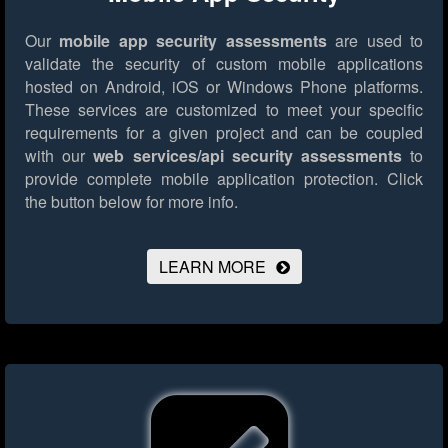
Our
mobile app security assessments
are used to
validate the security of custom mobile applications
hosted on Android, iOS or Windows Phone platforms.
These services are customized to meet your specific
requirements for a given project and can be coupled
with our
web services/api security assessments
to
provide complete mobile application protection.
Click
the button below for more info.
LEARN MORE