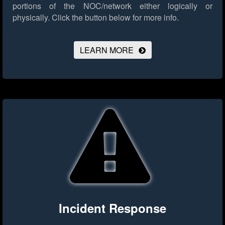
portions of the NOC/network either logically or
physically.
Click the button below for more info.
LEARN MORE
Incident Response