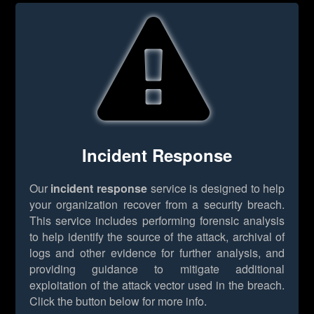
Incident Response
Our
incident response
service is designed to help
your organization recover from a security breach.
This service includes performing forensic analysis
to help identify the source of the attack, archival of
logs and other evidence for further analysis, and
providing guidance to mitigate additional
exploitation of the attack vector used in the breach.
Click the button below for more info.