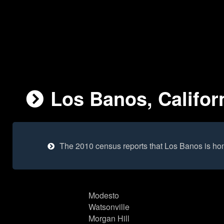
Los Banos, Californ
The 2010 census reports that Los Banos is ho
Modesto
Watsonville
Morgan Hill