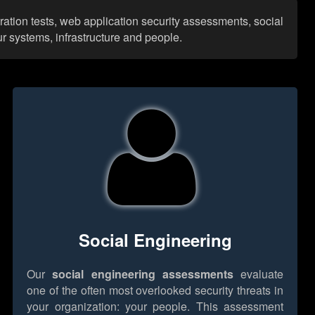
ration tests, web application security assessments, social
r systems, infrastructure and people.
Social Engineering
Our
social engineering assessments
evaluate
one of the often most overlooked security threats in
your organization: your people. This assessment