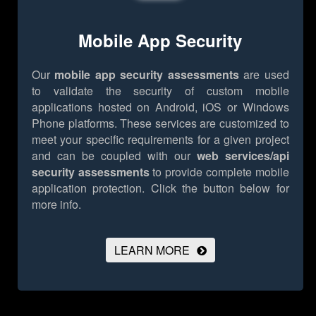
Mobile App Security
Our
mobile app security assessments
are used
to validate the security of custom mobile
applications hosted on Android, iOS or Windows
Phone platforms. These services are customized to
meet your specific requirements for a given project
and can be coupled with our
web services/api
security assessments
to provide complete mobile
application protection.
Click the button below for
more info.
LEARN MORE