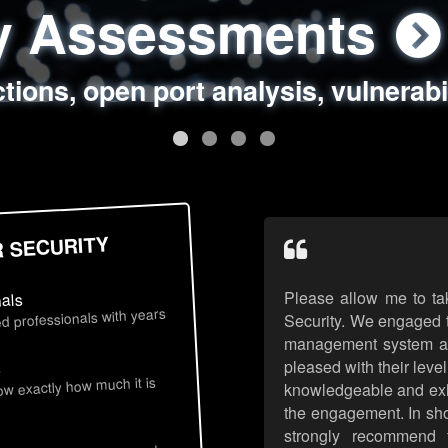
ty Assessments
 Security Assess
ing Assessments
rity Best Practic
ctions, open port analysis, vulnerabi
, authentication issues, unsafe data 
y targeted attack scenarios, real-wo
y reviews, secure coding standards
R SECURITY
Please allow me to ta
nals
d professionals with years
Security. We engaged t
management system an
pleased with their leve
s
now exactly how much it is
knowledgeable and exhib
the engagement. In sho
strongly recommend 