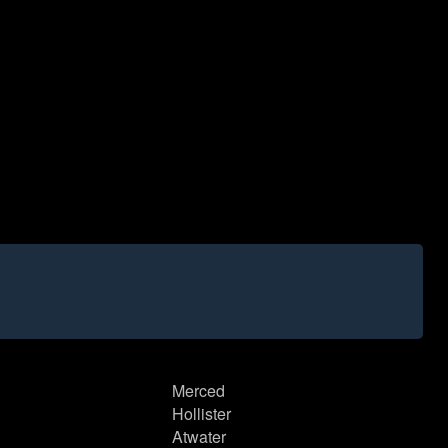
Merced
Hollister
Atwater