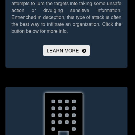
attempts to lure the targets into taking some unsafe
action or divulging sensitive information.
Entrenched in deception, this type of attack is often
the best way to infiltrate an organization.
Click the
button below for more info.
LEARN MORE