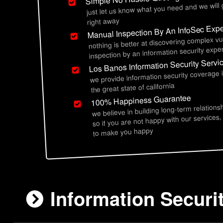
just let us know what you need and we will
right away
Manual Inspection By An InfoSec Expe
nothing is better at discovering complex vu
inspection by an information security exper
Los Banos Information Security Servi
we provide information security coverage 
the great state of california
100% Happiness Guarantee
we believe in building long-term relations
so if you are not happy with our services,
to make you happy
Information Securi