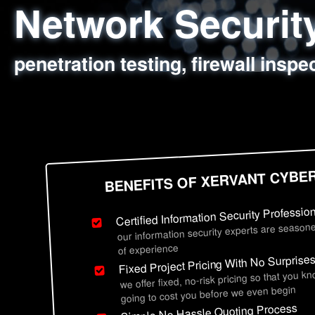
Network Securi
Web Application
Social Engineer
Information Secu
penetration testing, firewall inspe
sql injection, cross site scripting
employee deception testing, highl
network security hardening, polic
BENEFITS OF XERVANT CYBE
Certified Information Security Professio
our information security experts are seasone
of experience
Fixed Project Pricing With No Surprise
we offer fixed, no-risk pricing so that you k
going to cost you before we even begin
Simple No Hassle Quoting Process