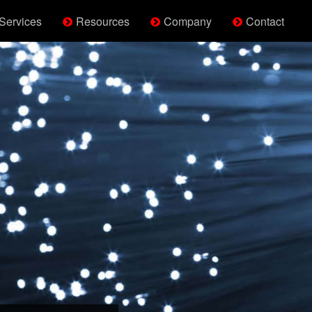
Services
Resources
Company
Contact