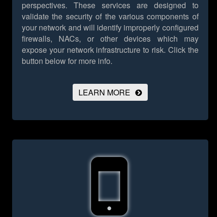
perspectives. These services are designed to
validate the security of the various components of
your network and will identify improperly configured
firewalls, NACs, or other devices which may
expose your network infrastructure to risk.
Click the
button below for more info.
LEARN MORE