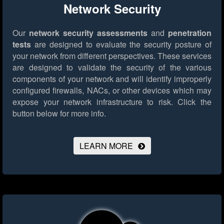
Network Security
Our
network security assessments
and
penetration
tests
are designed to evaluate the security posture of
your network from different perspectives. These services
are designed to validate the security of the various
components of your network and will identify improperly
configured firewalls, NACs, or other devices which may
expose your network infrastructure to risk.
Click the
button below for more info.
LEARN MORE