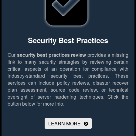
Security Best Practices
Our
security best practices review
provides a missing
link to many security strategies by reviewing certain
critical aspects of an operation for compliance with
industry-standard security best practices. These
services can include policy reviews, disaster recover
plan assessment, source code review, or technical
oversight of server hardening techniques.
Click the
button below for more info.
LEARN MORE