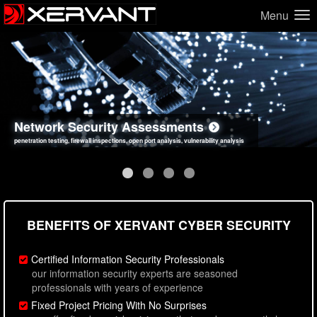
Menu
Network Security Assessments
Web Application Security Assessments
Social Engineering Assessments
Information Security Best Practices
penetration testing, firewall inspections, open port analysis, vulnerability analysis
sql injection, cross site scripting, authentication issues, unsafe data handling
employee deception testing, highly targeted attack scenarios, real-world attack simulations
network security hardening, policy reviews, secure coding standards review
BENEFITS OF XERVANT CYBER SECURITY
Certified Information Security Professionals
our information security experts are seasoned
professionals with years of experience
Fixed Project Pricing With No Surprises