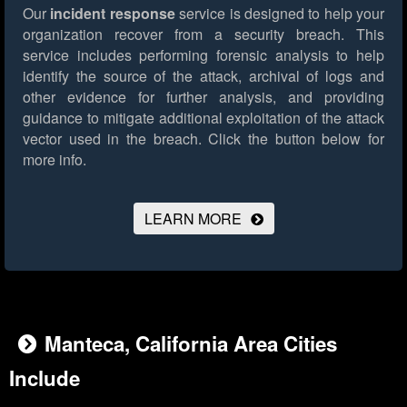
Our
incident response
service is designed to help your
organization recover from a security breach. This
service includes performing forensic analysis to help
identify the source of the attack, archival of logs and
other evidence for further analysis, and providing
guidance to mitigate additional exploitation of the attack
vector used in the breach.
Click the button below for
more info.
LEARN MORE
Manteca, California Area Cities
Include