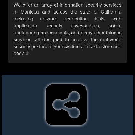
We offer an array of information security services
in Manteca and across the state of California
including network penetration tests, web
application security assessments, social
engineering assessments, and many other infosec
services, all designed to improve the real-world
security posture of your systems, infrastructure and
people.