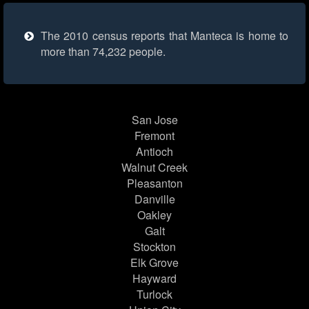
The 2010 census reports that Manteca is home to
more than 74,232 people.
San Jose
Fremont
Antioch
Walnut Creek
Pleasanton
Danville
Oakley
Galt
Stockton
Elk Grove
Hayward
Turlock