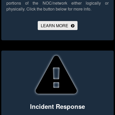
portions of the NOC/network either logically or
physically.
Click the button below for more info.
LEARN MORE
Incident Response