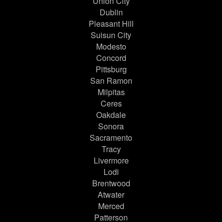
Union City
Dublin
Pleasant Hill
Suisun City
Modesto
Concord
Pittsburg
San Ramon
Milpitas
Ceres
Oakdale
Sonora
Sacramento
Tracy
Livermore
Lodi
Brentwood
Atwater
Merced
Patterson