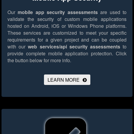
Our
mobile app security assessments
are used to
validate the security of custom mobile applications
hosted on Android, iOS or Windows Phone platforms.
These services are customized to meet your specific
requirements for a given project and can be coupled
with our
web services/api security assessments
to
provide complete mobile application protection.
Click
the button below for more info.
LEARN MORE