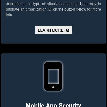
deception, this type of attack is often the best way to
infiltrate an organization.
Click the button below for more
info.
LEARN MORE
Mobile App Security