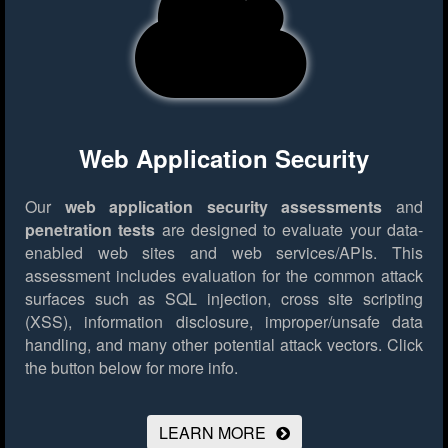
Web Application Security
Our
web application security assessments
and
penetration tests
are designed to evaluate your data-
enabled web sites and web services/APIs. This
assessment includes evaluation for the common attack
surfaces such as SQL injection, cross site scripting
(XSS), information disclosure, improper/unsafe data
handling, and many other potential attack vectors.
Click
the button below for more info.
LEARN MORE