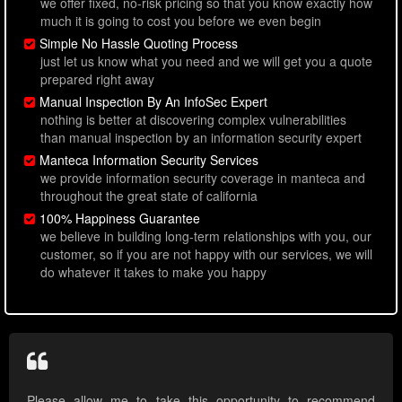
we offer fixed, no-risk pricing so that you know exactly how
much it is going to cost you before we even begin
Simple No Hassle Quoting Process
just let us know what you need and we will get you a quote
prepared right away
Manual Inspection By An InfoSec Expert
nothing is better at discovering complex vulnerabilities
than manual inspection by an information security expert
Manteca Information Security Services
we provide information security coverage in manteca and
throughout the great state of california
100% Happiness Guarantee
we believe in building long-term relationships with you, our
customer, so if you are not happy with our services, we will
do whatever it takes to make you happy
Please allow me to take this opportunity to recommend