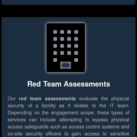
Red Team Assessments
Our
red team assessments
evaluate the physical
security of a facility as it relates to the IT team.
Depending on the engagement scope, these types of
services can include attempting to bypass physical
access safeguards such as access control systems and
on-site security officers to gain access to sensitive