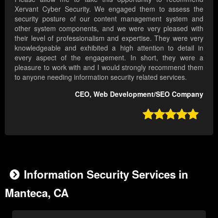
Xervant Cyber Security. We engaged them to assess the
security posture of our content management system and
other system components, and we were very pleased with
their level of professionalism and expertise. They were very
knowledgeable and exhibited a high attention to detail in
every aspect of the engagement. In short, they were a
pleasure to work with and I would strongly recommend them
to anyone needing information security related services.
CEO, Web Development/SEO Company

Information Security Services in
Manteca, CA