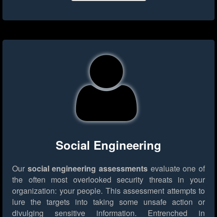
Social Engineering
Our
social engineering assessments
evaluate one of
the often most overlooked security threats in your
organization: your people. This assessment attempts to
lure the targets into taking some unsafe action or
divulging sensitive information. Entrenched in