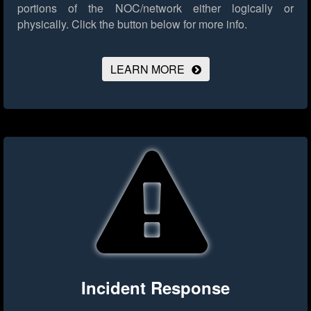
portions of the NOC/network either logically or
physically.
Click the button below for more info.
LEARN MORE
Incident Response