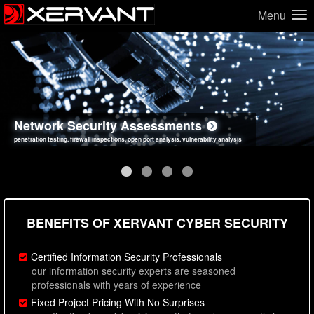
Menu
Network Security Assessments
Web Application Security Assessments
Social Engineering Assessments
Information Security Best Practices
penetration testing, firewall inspections, open port analysis, vulnerability analysis
sql injection, cross site scripting, authentication issues, unsafe data handling
employee deception testing, highly targeted attack scenarios, real-world attack simulations
network security hardening, policy reviews, secure coding standards review
BENEFITS OF XERVANT CYBER SECURITY
Certified Information Security Professionals
our information security experts are seasoned
professionals with years of experience
Fixed Project Pricing With No Surprises