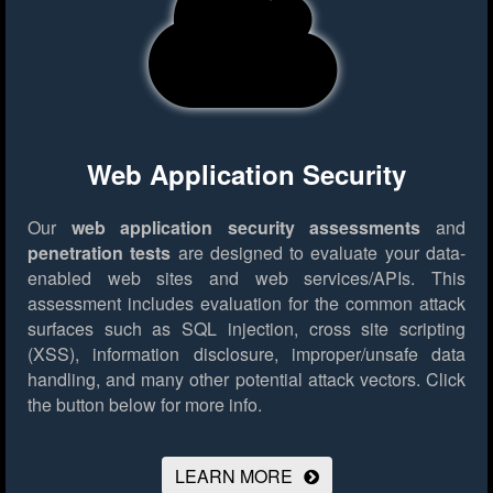
Web Application Security
Our
web application security assessments
and
penetration tests
are designed to evaluate your data-
enabled web sites and web services/APIs. This
assessment includes evaluation for the common attack
surfaces such as SQL injection, cross site scripting
(XSS), information disclosure, improper/unsafe data
handling, and many other potential attack vectors.
Click
the button below for more info.
LEARN MORE