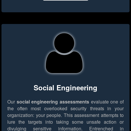
Social Engineering
Our
social engineering assessments
evaluate one of
the often most overlooked security threats in your
organization: your people. This assessment attempts to
lure the targets into taking some unsafe action or
divulging sensitive information. Entrenched in