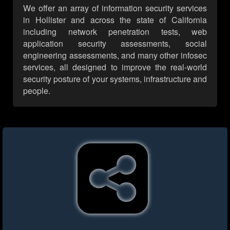
We offer an array of information security services
in Hollister and across the state of California
including network penetration tests, web
application security assessments, social
engineering assessments, and many other infosec
services, all designed to improve the real-world
security posture of your systems, infrastructure and
people.