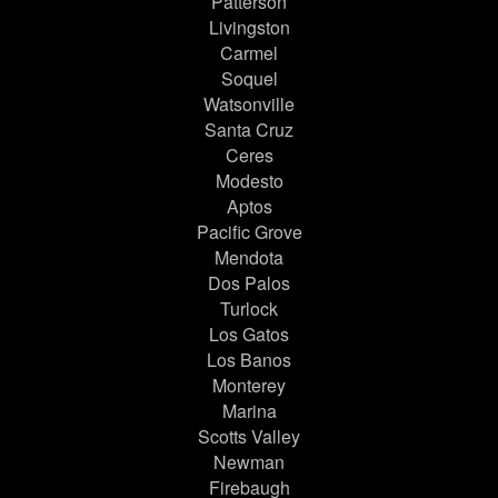
Patterson
Livingston
Carmel
Soquel
Watsonville
Santa Cruz
Ceres
Modesto
Aptos
Pacific Grove
Mendota
Dos Palos
Turlock
Los Gatos
Los Banos
Monterey
Marina
Scotts Valley
Newman
Firebaugh