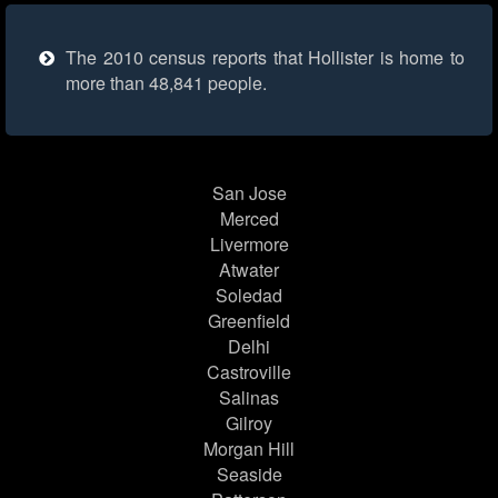
The 2010 census reports that Hollister is home to
more than 48,841 people.
San Jose
Merced
Livermore
Atwater
Soledad
Greenfield
Delhi
Castroville
Salinas
Gilroy
Morgan Hill
Seaside