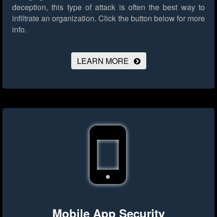
deception, this type of attack is often the best way to
infiltrate an organization.
Click the button below for more
info.
LEARN MORE
Mobile App Security