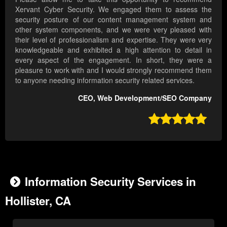
Xervant Cyber Security. We engaged them to assess the
security posture of our content management system and
other system components, and we were very pleased with
their level of professionalism and expertise. They were very
knowledgeable and exhibited a high attention to detail in
every aspect of the engagement. In short, they were a
pleasure to work with and I would strongly recommend them
to anyone needing information security related services.
CEO, Web Development/SEO Company

Information Security Services in
Hollister, CA