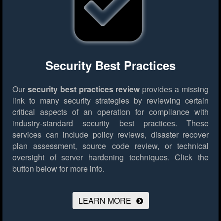
Security Best Practices
Our
security best practices review
provides a missing
link to many security strategies by reviewing certain
critical aspects of an operation for compliance with
industry-standard security best practices. These
services can include policy reviews, disaster recover
plan assessment, source code review, or technical
oversight of server hardening techniques.
Click the
button below for more info.
LEARN MORE