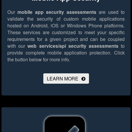
Our
mobile app security assessments
are used to
validate the security of custom mobile applications
hosted on Android, iOS or Windows Phone platforms.
These services are customized to meet your specific
requirements for a given project and can be coupled
with our
web services/api security assessments
to
provide complete mobile application protection.
Click
the button below for more info.
LEARN MORE