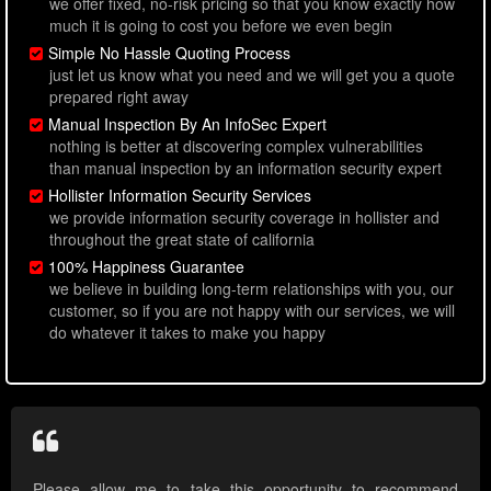
we offer fixed, no-risk pricing so that you know exactly how
much it is going to cost you before we even begin
Simple No Hassle Quoting Process
just let us know what you need and we will get you a quote
prepared right away
Manual Inspection By An InfoSec Expert
nothing is better at discovering complex vulnerabilities
than manual inspection by an information security expert
Hollister Information Security Services
we provide information security coverage in hollister and
throughout the great state of california
100% Happiness Guarantee
we believe in building long-term relationships with you, our
customer, so if you are not happy with our services, we will
do whatever it takes to make you happy
Please allow me to take this opportunity to recommend