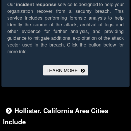
Our
incident response
service is designed to help your
organization recover from a security breach. This
service includes performing forensic analysis to help
identify the source of the attack, archival of logs and
other evidence for further analysis, and providing
guidance to mitigate additional exploitation of the attack
vector used in the breach.
Click the button below for
more info.
LEARN MORE
Hollister, California Area Cities
Include