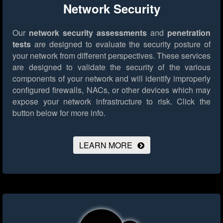
Network Security
Our
network security assessments
and
penetration
tests
are designed to evaluate the security posture of
your network from different perspectives. These services
are designed to validate the security of the various
components of your network and will identify improperly
configured firewalls, NACs, or other devices which may
expose your network infrastructure to risk.
Click the
button below for more info.
LEARN MORE