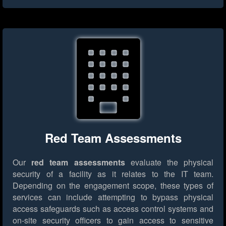
Red Team Assessments
Our
red team assessments
evaluate the physical
security of a facility as it relates to the IT team.
Depending on the engagement scope, these types of
services can include attempting to bypass physical
access safeguards such as access control systems and
on-site security officers to gain access to sensitive