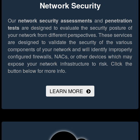
Network Security
Our
network security assessments
and
penetration
tests
are designed to evaluate the security posture of
your network from different perspectives. These services
are designed to validate the security of the various
components of your network and will identify improperly
configured firewalls, NACs, or other devices which may
expose your network infrastructure to risk.
Click the
button below for more info.
LEARN MORE