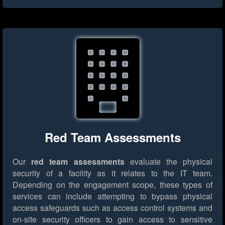
Red Team Assessments
Our
red team assessments
evaluate the physical
security of a facility as it relates to the IT team.
Depending on the engagement scope, these types of
services can include attempting to bypass physical
access safeguards such as access control systems and
on-site security officers to gain access to sensitive