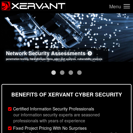
Menu
Network Security Assessments
Web Application Security Assessments
Social Engineering Assessments
Information Security Best Practices
penetration testing, firewall inspections, open port analysis, vulnerability analysis
sql injection, cross site scripting, authentication issues, unsafe data handling
employee deception testing, highly targeted attack scenarios, real-world attack simulations
network security hardening, policy reviews, secure coding standards review
BENEFITS OF XERVANT CYBER SECURITY
Certified Information Security Professionals
our information security experts are seasoned
professionals with years of experience
Fixed Project Pricing With No Surprises