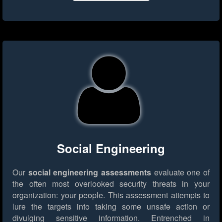
Social Engineering
Our
social engineering assessments
evaluate one of
the often most overlooked security threats in your
organization: your people. This assessment attempts to
lure the targets into taking some unsafe action or
divulging sensitive information. Entrenched in