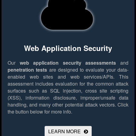
Web Application Security
Our
web application security assessments
and
penetration tests
are designed to evaluate your data-
enabled web sites and web services/APIs. This
assessment includes evaluation for the common attack
surfaces such as SQL injection, cross site scripting
(XSS), information disclosure, improper/unsafe data
handling, and many other potential attack vectors.
Click
the button below for more info.
LEARN MORE