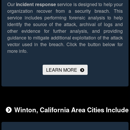
Our
incident response
service is designed to help your
organization recover from a security breach. This
service includes performing forensic analysis to help
identify the source of the attack, archival of logs and
other evidence for further analysis, and providing
guidance to mitigate additional exploitation of the attack
vector used in the breach.
Click the button below for
more info.
LEARN MORE
Winton, California Area Cities Include