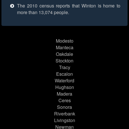
The 2010 census reports that Winton is home to
more than 13,074 people.
Modesto
Manteca
Oakdale
Stockton
Tracy
Escalon
Waterford
Hughson
Madera
Ceres
Sonora
Riverbank
Livingston
Newman