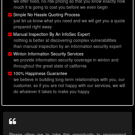
we offer fixed, no-risk pricing so that you know exactly how
much it is going to cost you before we even begin
Simple No Hassle Quoting Process
just let us know what you need and we will get you a quote
prepared right away
Manual Inspection By An InfoSec Expert
nothing is better at discovering complex vulnerabilities
than manual inspection by an information security expert
Winton Information Security Services
we provide information security coverage in winton and
throughout the great state of california
100% Happiness Guarantee
we believe in building long-term relationships with you, our
customer, so if you are not happy with our services, we will
do whatever it takes to make you happy
Please allow me to take this opportunity to recommend