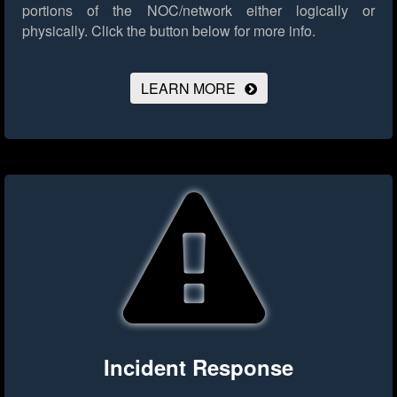
portions of the NOC/network either logically or
physically.
Click the button below for more info.
LEARN MORE
Incident Response