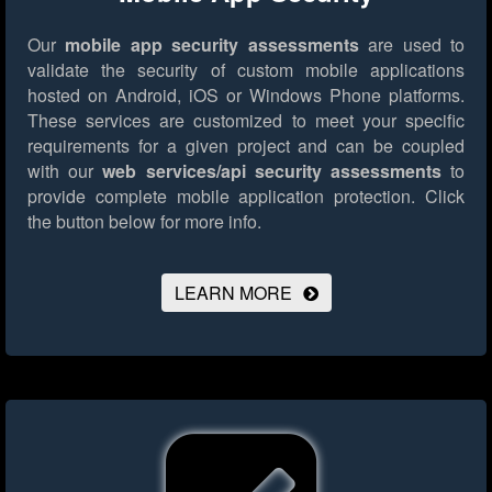
Our
mobile app security assessments
are used to
validate the security of custom mobile applications
hosted on Android, iOS or Windows Phone platforms.
These services are customized to meet your specific
requirements for a given project and can be coupled
with our
web services/api security assessments
to
provide complete mobile application protection.
Click
the button below for more info.
LEARN MORE