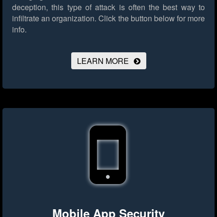
deception, this type of attack is often the best way to
infiltrate an organization.
Click the button below for more
info.
LEARN MORE
Mobile App Security