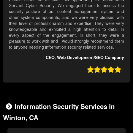
Xervant Cyber Security. We engaged them to assess the
security posture of our content management system and
other system components, and we were very pleased with
their level of professionalism and expertise. They were very
knowledgeable and exhibited a high attention to detail in
every aspect of the engagement. In short, they were a
pleasure to work with and I would strongly recommend them
to anyone needing information security related services.
CEO, Web Development/SEO Company

Information Security Services in
Winton, CA