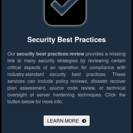
Security Best Practices
Our
security best practices review
provides a missing
link to many security strategies by reviewing certain
critical aspects of an operation for compliance with
industry-standard security best practices. These
services can include policy reviews, disaster recover
plan assessment, source code review, or technical
oversight of server hardening techniques.
Click the
button below for more info.
LEARN MORE