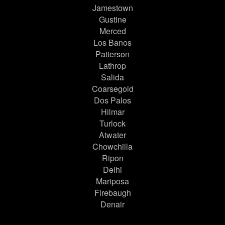
Jamestown
Gustine
Merced
Los Banos
Patterson
Lathrop
Salida
Coarsegold
Dos Palos
Hilmar
Turlock
Atwater
Chowchilla
Ripon
Delhi
Mariposa
Firebaugh
Denair