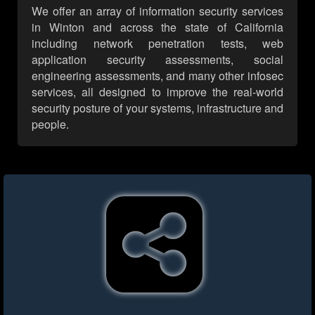
We offer an array of information security services
in Winton and across the state of California
including network penetration tests, web
application security assessments, social
engineering assessments, and many other infosec
services, all designed to improve the real-world
security posture of your systems, infrastructure and
people.