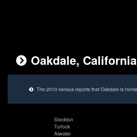
Oakdale, California
The 2010 census reports that Oakdale is home
Stockton
Turlock
Atwater