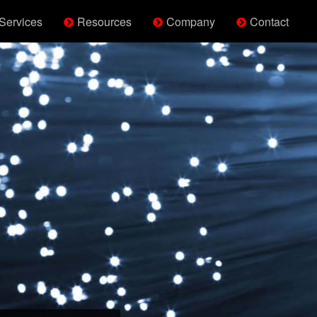
Services
Resources
Company
Contact