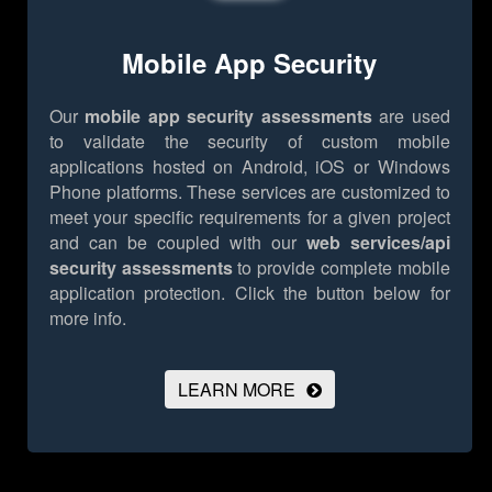
Mobile App Security
Our
mobile app security assessments
are used
to validate the security of custom mobile
applications hosted on Android, iOS or Windows
Phone platforms. These services are customized to
meet your specific requirements for a given project
and can be coupled with our
web services/api
security assessments
to provide complete mobile
application protection.
Click the button below for
more info.
LEARN MORE