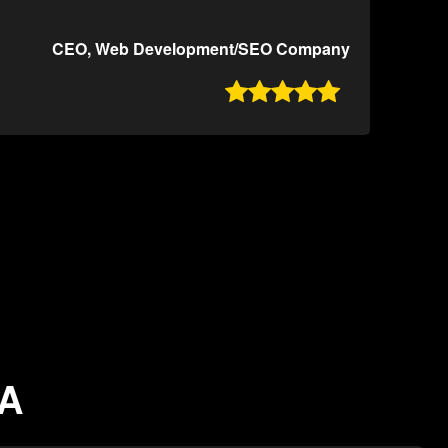
CEO, Web Development/SEO Company

CA