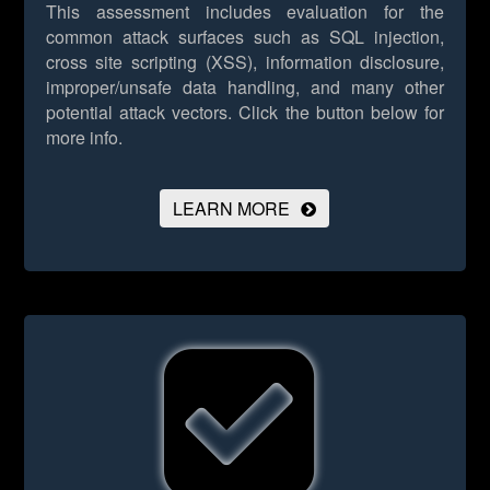
This assessment includes evaluation for the
common attack surfaces such as SQL injection,
cross site scripting (XSS), information disclosure,
improper/unsafe data handling, and many other
potential attack vectors.
Click the button below for
more info.
LEARN MORE