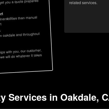
 get you a quote prepared
related services.
rt
lnerabilities than manual
t
s
 in oakdale and throughout
hips with you, our customer,
 we will do whatever it takes
ty Services in Oakdale, 