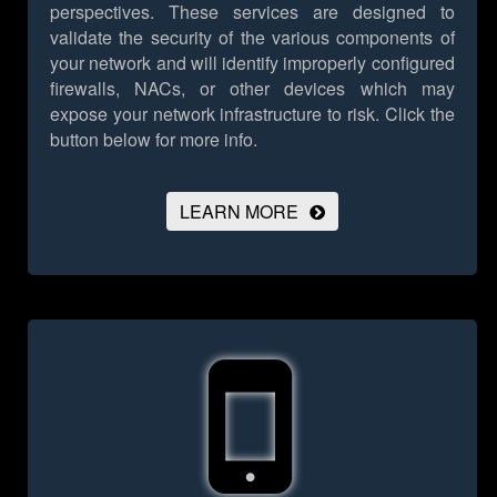
perspectives. These services are designed to
validate the security of the various components of
your network and will identify improperly configured
firewalls, NACs, or other devices which may
expose your network infrastructure to risk.
Click the
button below for more info.
LEARN MORE