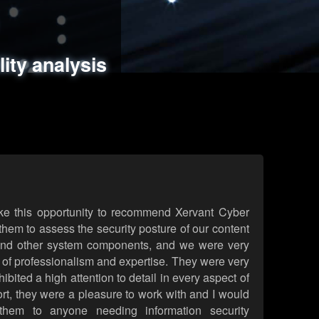
ments
es
lity analysis
handling
rld attack simulations
 review
ke this opportunity to recommend Xervant Cyber
hem to assess the security posture of our content
d other system components, and we were very
l of professionalism and expertise. They were very
ited a high attention to detail in every aspect of
rt, they were a pleasure to work with and I would
them to anyone needing information security