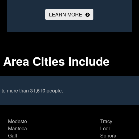
LEARN MORE
 Area Cities Include
 to more than 31,610 people.
Modesto
Tracy
Manteca
Lodi
Galt
Sonora