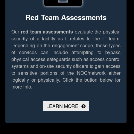
Red Team Assessments
Our
red team assessments
evaluate the physical
security of a facility as it relates to the IT team.
Depending on the engagement scope, these types
of services can include attempting to bypass
physical access safeguards such as access control
systems and on-site security officers to gain access
to sensitive portions of the NOC/network either
logically or physically.
Click the button below for
more info.
LEARN MORE