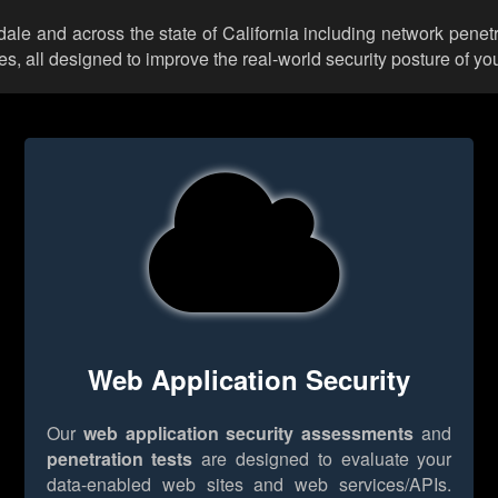
dale and across the state of California including network penet
 all designed to improve the real-world security posture of you
Web Application Security
Our
web application security assessments
and
penetration tests
are designed to evaluate your
data-enabled web sites and web services/APIs.