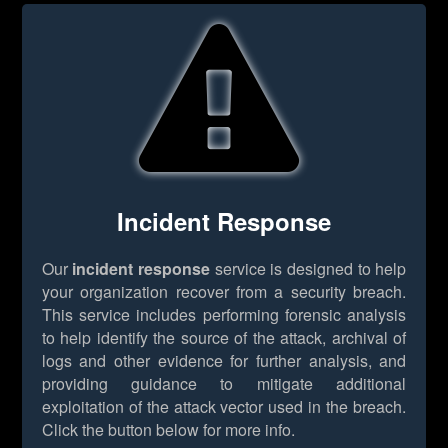
Incident Response
Our
incident response
service is designed to help
your organization recover from a security breach.
This service includes performing forensic analysis
to help identify the source of the attack, archival of
logs and other evidence for further analysis, and
providing guidance to mitigate additional
exploitation of the attack vector used in the breach.
Click the button below for more info.