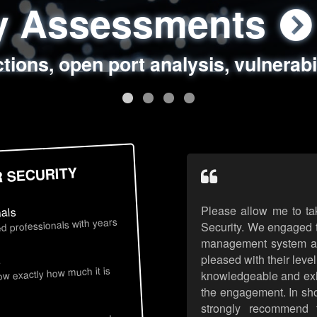
ty Assessments
 Security Assess
ing Assessments
rity Best Practic
ctions, open port analysis, vulnerabi
, authentication issues, unsafe data 
y targeted attack scenarios, real-wo
y reviews, secure coding standards
R SECURITY
Please allow me to ta
nals
d professionals with years
Security. We engaged t
management system an
pleased with their leve
s
now exactly how much it is
knowledgeable and exhib
the engagement. In sho
strongly recommend 