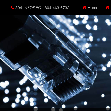
804-INFOSEC
|
804-463-6732
Home