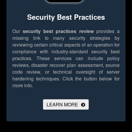
Security Best Practices
Our
security best practices review
provides a
missing link to many security strategies by
reviewing certain critical aspects of an operation for
compliance with industry-standard security best
practices. These services can include policy
reviews, disaster recover plan assessment, source
code review, or technical oversight of server
hardening techniques.
Click the button below for
more info.
LEARN MORE