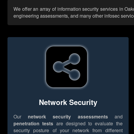
We offer an array of information security services in Oak
engineering assessments, and many other infosec services,
Network Security
Our
network security assessments
and
penetration tests
are designed to evaluate the
security posture of your network from different