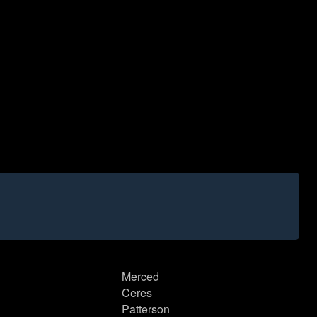
Merced
Ceres
Patterson