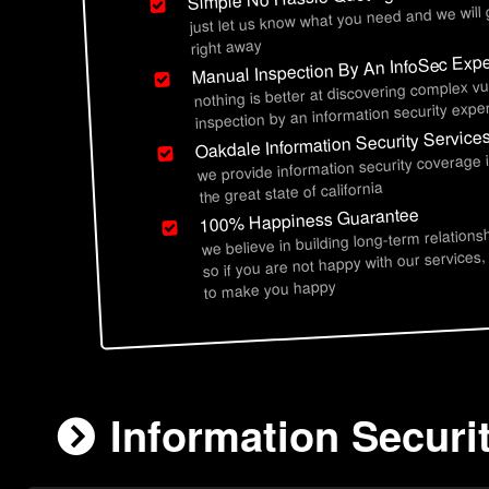
just let us know what you need and we will
right away
Manual Inspection By An InfoSec Expe
nothing is better at discovering complex vu
inspection by an information security exper
Oakdale Information Security Service
we provide information security coverage
the great state of california
100% Happiness Guarantee
we believe in building long-term relations
so if you are not happy with our services,
to make you happy
Information Securi