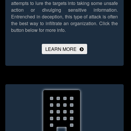
attempts to lure the targets into taking some unsafe
action or divulging sensitive information.
Entrenched in deception, this type of attack is often
the best way to infiltrate an organization.
Click the
button below for more info.
LEARN MORE