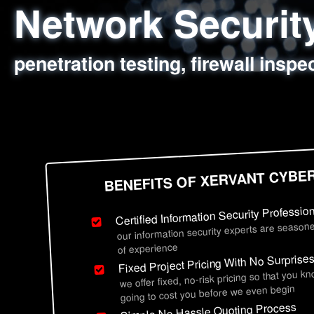
Network Securi
Web Application
Social Engineer
Information Secu
penetration testing, firewall inspe
sql injection, cross site scripting
employee deception testing, highl
network security hardening, polic
BENEFITS OF XERVANT CYBE
Certified Information Security Professio
our information security experts are seasone
of experience
Fixed Project Pricing With No Surprise
we offer fixed, no-risk pricing so that you k
going to cost you before we even begin
Simple No Hassle Quoting Process