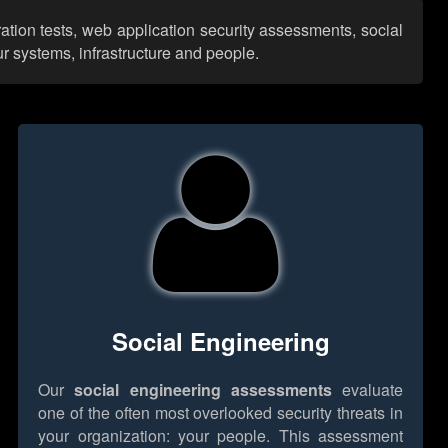
ration tests, web application security assessments, social
r systems, infrastructure and people.
Social Engineering
Our
social engineering assessments
evaluate
one of the often most overlooked security threats in
your organization: your people. This assessment