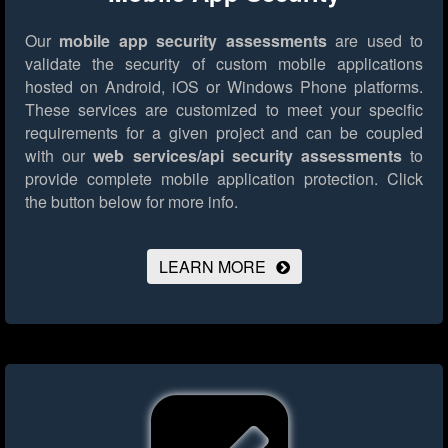
Our
mobile app security assessments
are used to
validate the security of custom mobile applications
hosted on Android, iOS or Windows Phone platforms.
These services are customized to meet your specific
requirements for a given project and can be coupled
with our
web services/api security assessments
to
provide complete mobile application protection.
Click
the button below for more info.
LEARN MORE