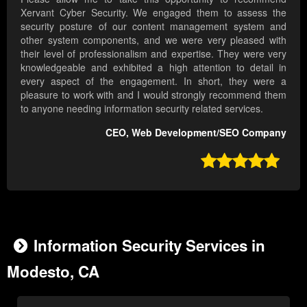
Xervant Cyber Security. We engaged them to assess the
security posture of our content management system and
other system components, and we were very pleased with
their level of professionalism and expertise. They were very
knowledgeable and exhibited a high attention to detail in
every aspect of the engagement. In short, they were a
pleasure to work with and I would strongly recommend them
to anyone needing information security related services.
CEO, Web Development/SEO Company

Information Security Services in
Modesto, CA