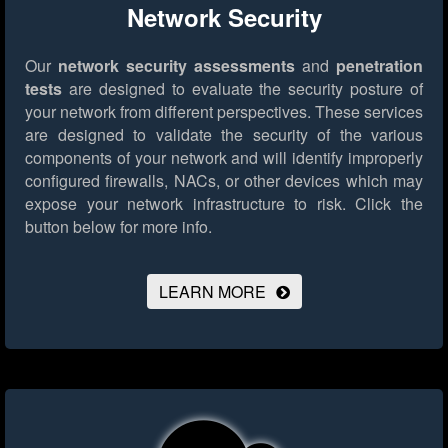
Network Security
Our
network security assessments
and
penetration
tests
are designed to evaluate the security posture of
your network from different perspectives. These services
are designed to validate the security of the various
components of your network and will identify improperly
configured firewalls, NACs, or other devices which may
expose your network infrastructure to risk.
Click the
button below for more info.
LEARN MORE