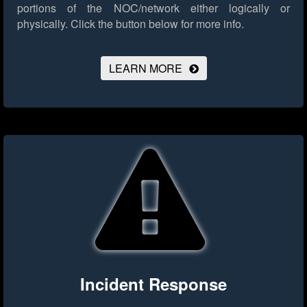
portions of the NOC/network either logically or
physically.
Click the button below for more info.
LEARN MORE
Incident Response