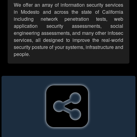
We offer an array of information security services
in Modesto and across the state of California
including network penetration tests, web
application security assessments, social
engineering assessments, and many other infosec
services, all designed to improve the real-world
security posture of your systems, infrastructure and
people.