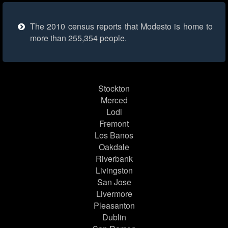
The 2010 census reports that Modesto is home to
more than 255,354 people.
Stockton
Merced
Lodi
Fremont
Los Banos
Oakdale
Riverbank
Livingston
San Jose
Livermore
Pleasanton
Dublin