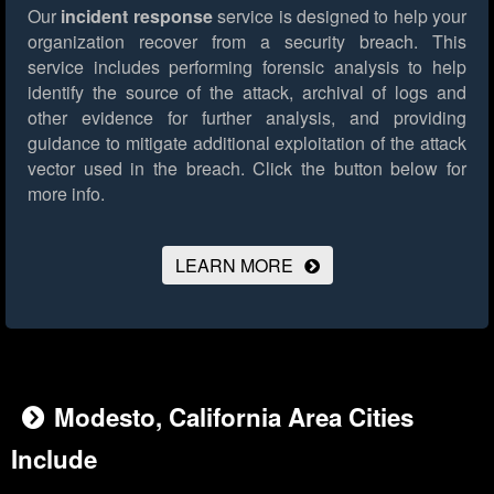
Our
incident response
service is designed to help your
organization recover from a security breach. This
service includes performing forensic analysis to help
identify the source of the attack, archival of logs and
other evidence for further analysis, and providing
guidance to mitigate additional exploitation of the attack
vector used in the breach.
Click the button below for
more info.
LEARN MORE
Modesto, California Area Cities
Include