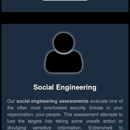
Social Engineering
Our
social engineering assessments
evaluate one of
the often most overlooked security threats in your
organization: your people. This assessment attempts to
lure the targets into taking some unsafe action or
divulging sensitive information. Entrenched in