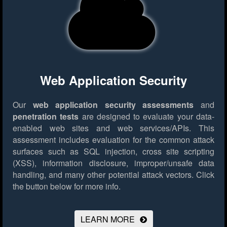
Web Application Security
Our
web application security assessments
and
penetration tests
are designed to evaluate your data-
enabled web sites and web services/APIs. This
assessment includes evaluation for the common attack
surfaces such as SQL injection, cross site scripting
(XSS), information disclosure, improper/unsafe data
handling, and many other potential attack vectors.
Click
the button below for more info.
LEARN MORE