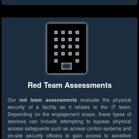
Red Team Assessments
Our
red team assessments
evaluate the physical
security of a facility as it relates to the IT team.
Depending on the engagement scope, these types of
services can include attempting to bypass physical
access safeguards such as access control systems and
on-site security officers to gain access to sensitive