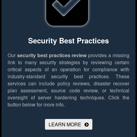
Security Best Practices
Our
security best practices review
provides a missing
link to many security strategies by reviewing certain
critical aspects of an operation for compliance with
industry-standard security best practices. These
services can include policy reviews, disaster recover
plan assessment, source code review, or technical
oversight of server hardening techniques.
Click the
button below for more info.
LEARN MORE