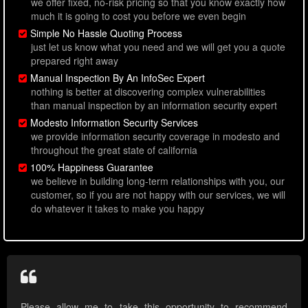
we offer fixed, no-risk pricing so that you know exactly how
much it is going to cost you before we even begin
Simple No Hassle Quoting Process
just let us know what you need and we will get you a quote
prepared right away
Manual Inspection By An InfoSec Expert
nothing is better at discovering complex vulnerabilities
than manual inspection by an information security expert
Modesto Information Security Services
we provide information security coverage in modesto and
throughout the great state of california
100% Happiness Guarantee
we believe in building long-term relationships with you, our
customer, so if you are not happy with our services, we will
do whatever it takes to make you happy
Please allow me to take this opportunity to recommend