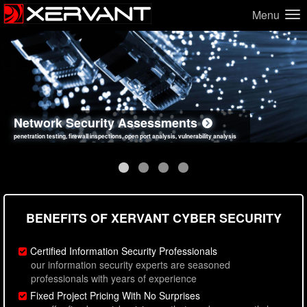
Menu
Network Security Assessments
Web Application Security Assessments
Social Engineering Assessments
Information Security Best Practices
penetration testing, firewall inspections, open port analysis, vulnerability analysis
sql injection, cross site scripting, authentication issues, unsafe data handling
employee deception testing, highly targeted attack scenarios, real-world attack simulations
network security hardening, policy reviews, secure coding standards review
BENEFITS OF XERVANT CYBER SECURITY
Certified Information Security Professionals
our information security experts are seasoned
professionals with years of experience
Fixed Project Pricing With No Surprises