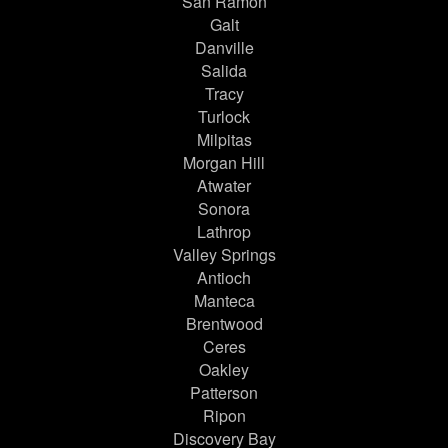
San Ramon
Galt
Danville
Salida
Tracy
Turlock
Milpitas
Morgan Hill
Atwater
Sonora
Lathrop
Valley Springs
Antioch
Manteca
Brentwood
Ceres
Oakley
Patterson
Ripon
Discovery Bay