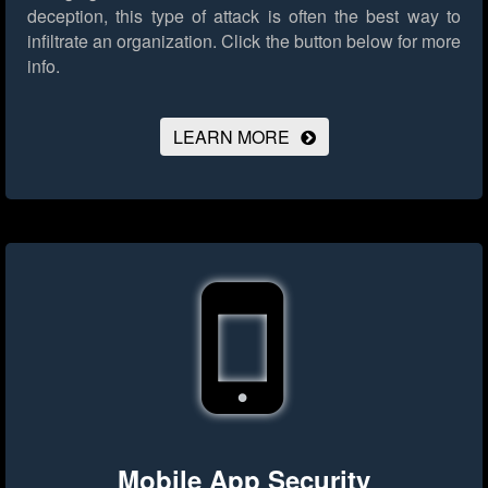
deception, this type of attack is often the best way to
infiltrate an organization.
Click the button below for more
info.
LEARN MORE
Mobile App Security