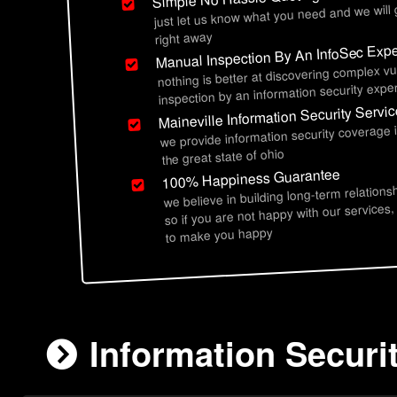
just let us know what you need and we will
right away
Manual Inspection By An InfoSec Expe
nothing is better at discovering complex vu
inspection by an information security exper
Maineville Information Security Servi
we provide information security coverage 
the great state of ohio
100% Happiness Guarantee
we believe in building long-term relations
so if you are not happy with our services,
to make you happy
Information Securit