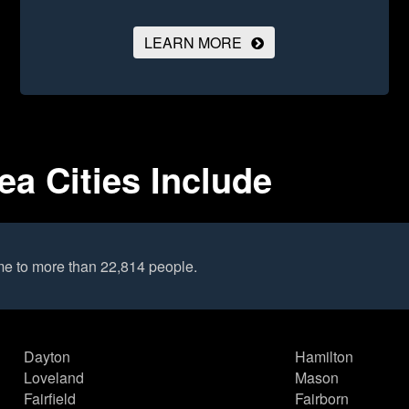
LEARN MORE
ea Cities Include
me to more than 22,814 people.
Dayton
Hamilton
Loveland
Mason
Fairfield
Fairborn