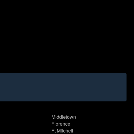
Middletown
Florence
Ft Mitchell