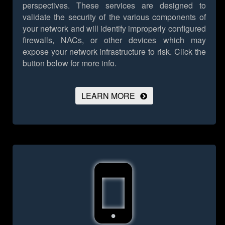
perspectives. These services are designed to
validate the security of the various components of
your network and will identify improperly configured
firewalls, NACs, or other devices which may
expose your network infrastructure to risk.
Click the
button below for more info.
LEARN MORE