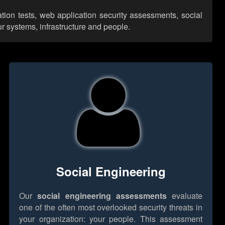
ation tests, web application security assessments, social
r systems, infrastructure and people.
Social Engineering
Our
social engineering assessments
evaluate
one of the often most overlooked security threats in
your organization: your people. This assessment