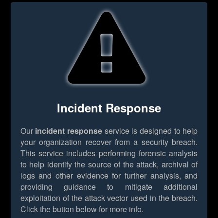
Incident Response
Our
incident response
service is designed to help
your organization recover from a security breach.
This service includes performing forensic analysis
to help identify the source of the attack, archival of
logs and other evidence for further analysis, and
providing guidance to mitigate additional
exploitation of the attack vector used in the breach.
Click the button below for more info.