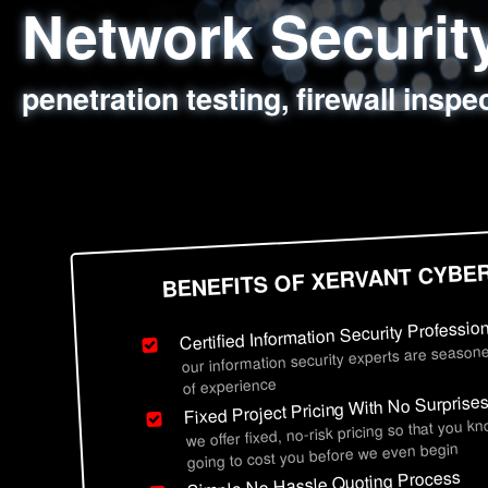
Network Securi
Web Application
Social Engineer
Information Secu
penetration testing, firewall inspe
sql injection, cross site scripting
employee deception testing, highl
network security hardening, polic
BENEFITS OF XERVANT CYBE
Certified Information Security Professio
our information security experts are seasone
of experience
Fixed Project Pricing With No Surprise
we offer fixed, no-risk pricing so that you k
going to cost you before we even begin
Simple No Hassle Quoting Process