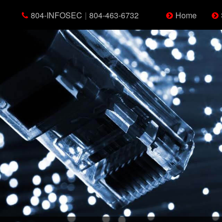
804-INFOSEC
|
804-463-6732
Home