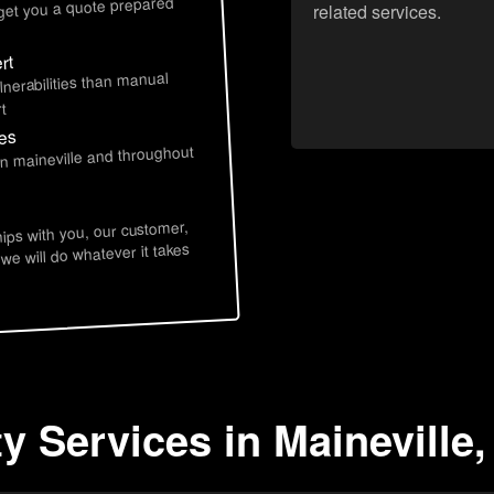
 get you a quote prepared
related services.
rt
lnerabilities than manual
t
ces
in maineville and throughout
hips with you, our customer,
 we will do whatever it takes
y Services in Maineville