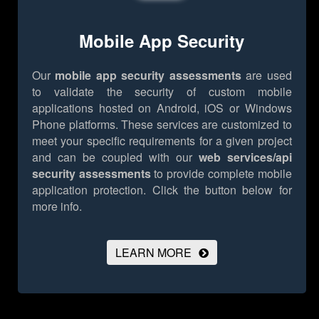
Mobile App Security
Our
mobile app security assessments
are used
to validate the security of custom mobile
applications hosted on Android, iOS or Windows
Phone platforms. These services are customized to
meet your specific requirements for a given project
and can be coupled with our
web services/api
security assessments
to provide complete mobile
application protection.
Click the button below for
more info.
LEARN MORE