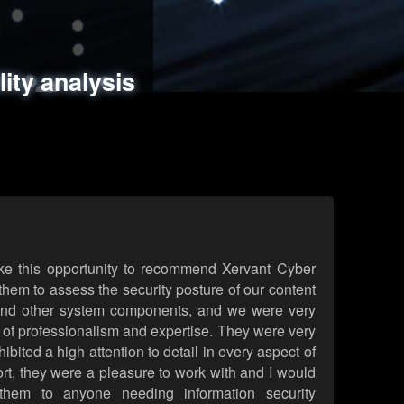
ments
es
lity analysis
handling
rld attack simulations
 review
ke this opportunity to recommend Xervant Cyber
hem to assess the security posture of our content
d other system components, and we were very
l of professionalism and expertise. They were very
ited a high attention to detail in every aspect of
rt, they were a pleasure to work with and I would
them to anyone needing information security