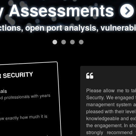
ty Assessments
 Security Assess
ing Assessments
rity Best Practic
ctions, open port analysis, vulnerabi
, authentication issues, unsafe data 
y targeted attack scenarios, real-wo
y reviews, secure coding standards
R SECURITY
Please allow me to ta
nals
d professionals with years
Security. We engaged t
management system an
pleased with their leve
s
now exactly how much it is
knowledgeable and exhib
the engagement. In sho
strongly recommend 