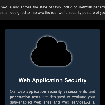
ineville and across the state of Ohio including network penetr
 all designed to improve the real-world security posture of you
Web Application Security
Our
web application security assessments
and
penetration tests
are designed to evaluate your
data-enabled web sites and web services/APIs.