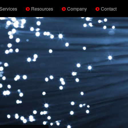
Services
Resources
Company
Contact