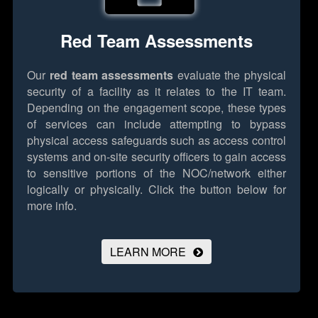
Red Team Assessments
Our
red team assessments
evaluate the physical
security of a facility as it relates to the IT team.
Depending on the engagement scope, these types
of services can include attempting to bypass
physical access safeguards such as access control
systems and on-site security officers to gain access
to sensitive portions of the NOC/network either
logically or physically.
Click the button below for
more info.
LEARN MORE