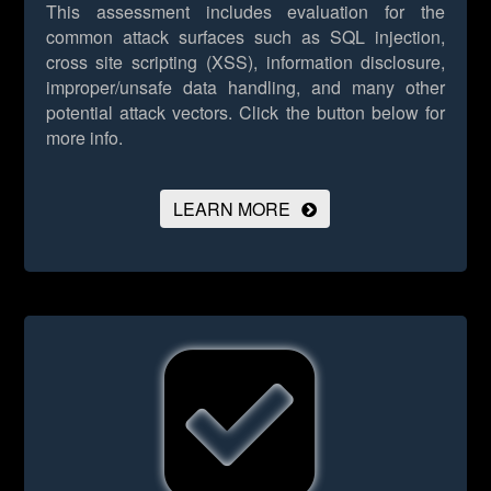
This assessment includes evaluation for the
common attack surfaces such as SQL injection,
cross site scripting (XSS), information disclosure,
improper/unsafe data handling, and many other
potential attack vectors.
Click the button below for
more info.
LEARN MORE