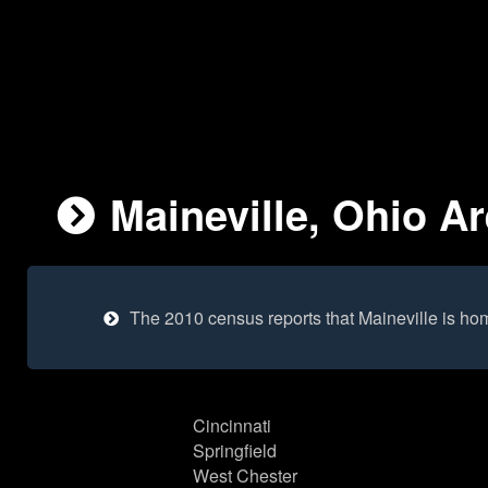
Maineville, Ohio Ar
The 2010 census reports that Maineville is ho
Cincinnati
Springfield
West Chester