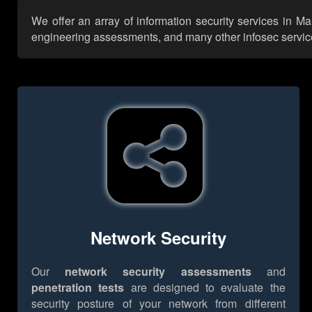
We offer an array of information security services in Ma
engineering assessments, and many other infosec services,
Network Security
Our
network security assessments
and
penetration tests
are designed to evaluate the
security posture of your network from different