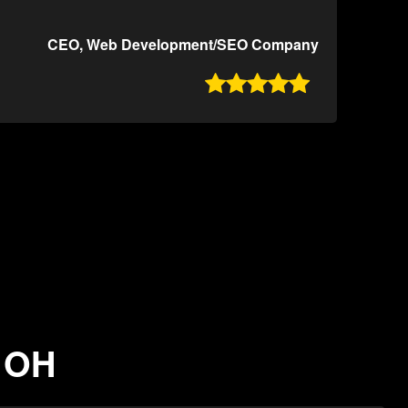
CEO, Web Development/SEO Company

, OH