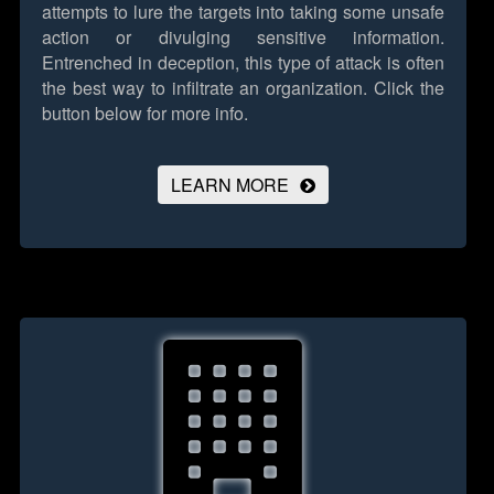
attempts to lure the targets into taking some unsafe
action or divulging sensitive information.
Entrenched in deception, this type of attack is often
the best way to infiltrate an organization.
Click the
button below for more info.
LEARN MORE