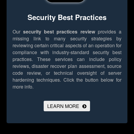
Security Best Practices
Our
security best practices review
provides a
missing link to many security strategies by
reviewing certain critical aspects of an operation for
compliance with industry-standard security best
practices. These services can include policy
reviews, disaster recover plan assessment, source
code review, or technical oversight of server
hardening techniques.
Click the button below for
more info.
LEARN MORE