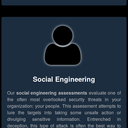
Social Engineering
Our
social engineering assessments
evaluate one of
the often most overlooked security threats in your
organization: your people. This assessment attempts to
lure the targets into taking some unsafe action or
divulging sensitive information. Entrenched in
deception, this type of attack is often the best way to