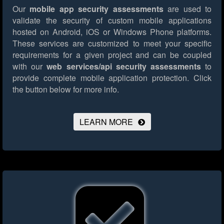
Our
mobile app security assessments
are used to
validate the security of custom mobile applications
hosted on Android, iOS or Windows Phone platforms.
These services are customized to meet your specific
requirements for a given project and can be coupled
with our
web services/api security assessments
to
provide complete mobile application protection.
Click
the button below for more info.
LEARN MORE