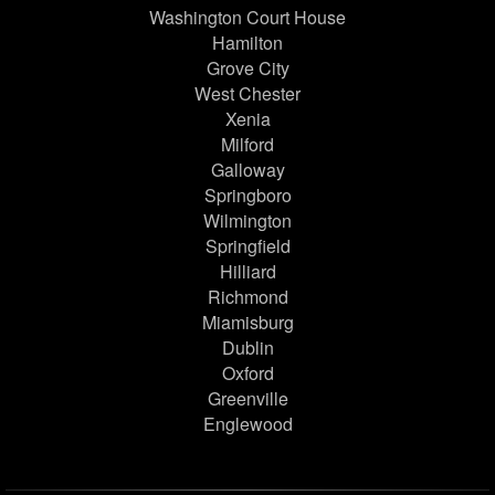
Washington Court House
Hamilton
Grove City
West Chester
Xenia
Milford
Galloway
Springboro
Wilmington
Springfield
Hilliard
Richmond
Miamisburg
Dublin
Oxford
Greenville
Englewood