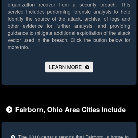
organization recover from a security breach. This
service includes performing forensic analysis to help
identify the source of the attack, archival of logs and
other evidence for further analysis, and providing
guidance to mitigate additional exploitation of the attack
vector used in the breach.
Click the button below for
more info.
LEARN MORE
Fairborn, Ohio Area Cities Include
The 2010 census reports that Fairborn is home to