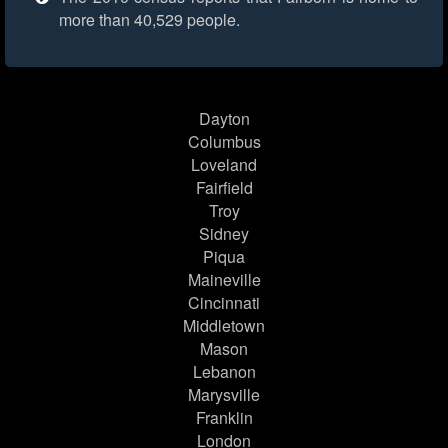
more than 40,529 people.
Dayton
Columbus
Loveland
Fairfield
Troy
Sidney
Piqua
Maineville
Cincinnati
Middletown
Mason
Lebanon
Marysville
Franklin
London