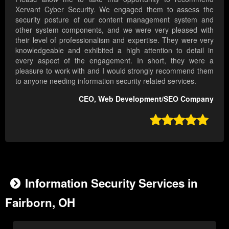
Xervant Cyber Security. We engaged them to assess the
security posture of our content management system and
other system components, and we were very pleased with
their level of professionalism and expertise. They were very
knowledgeable and exhibited a high attention to detail in
every aspect of the engagement. In short, they were a
pleasure to work with and I would strongly recommend them
to anyone needing information security related services.
CEO, Web Development/SEO Company

Information Security Services in
Fairborn, OH