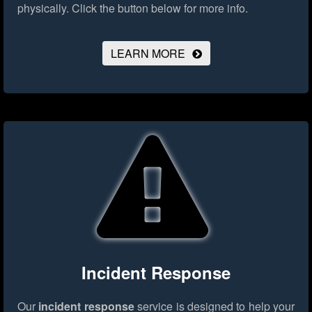
physically.
Click the button below for more info.
LEARN MORE
Incident Response
Our
incident response
service is designed to help your