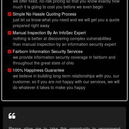
we offer fixed, no-risk pricing so that you know exactly how
much it is going to cost you before we even begin
Simple No Hassle Quoting Process
just let us know what you need and we will get you a quote
prepared right away
Manual Inspection By An InfoSec Expert
nothing is better at discovering complex vulnerabilities
than manual inspection by an information security expert
Fairborn Information Security Services
we provide information security coverage in fairborn and
throughout the great state of ohio
100% Happiness Guarantee
we believe in building long-term relationships with you, our
customer, so if you are not happy with our services, we will
do whatever it takes to make you happy
Please allow me to take this opportunity to recommend