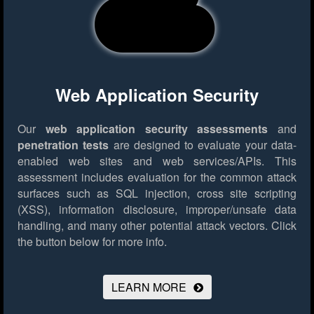
Web Application Security
Our
web application security assessments
and
penetration tests
are designed to evaluate your data-
enabled web sites and web services/APIs. This
assessment includes evaluation for the common attack
surfaces such as SQL injection, cross site scripting
(XSS), information disclosure, improper/unsafe data
handling, and many other potential attack vectors.
Click
the button below for more info.
LEARN MORE