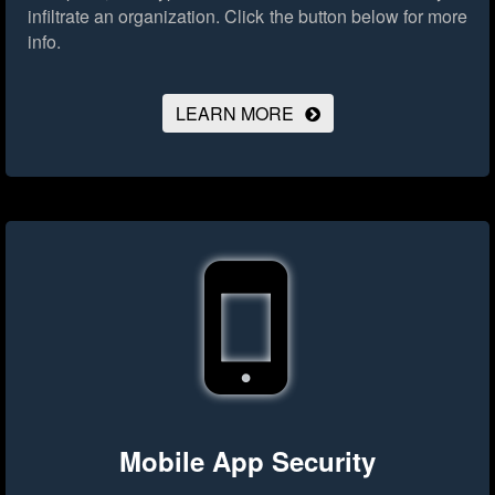
infiltrate an organization.
Click the button below for more
info.
LEARN MORE
Mobile App Security