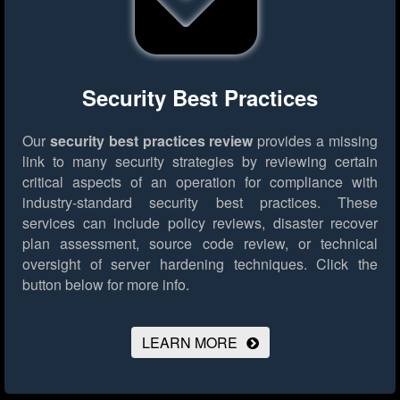
Security Best Practices
Our
security best practices review
provides a missing
link to many security strategies by reviewing certain
critical aspects of an operation for compliance with
industry-standard security best practices. These
services can include policy reviews, disaster recover
plan assessment, source code review, or technical
oversight of server hardening techniques.
Click the
button below for more info.
LEARN MORE