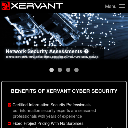
Menu
Network Security Assessments
Web Application Security Assessments
Social Engineering Assessments
Information Security Best Practices
penetration testing, firewall inspections, open port analysis, vulnerability analysis
sql injection, cross site scripting, authentication issues, unsafe data handling
employee deception testing, highly targeted attack scenarios, real-world attack simulations
network security hardening, policy reviews, secure coding standards review
BENEFITS OF XERVANT CYBER SECURITY
Certified Information Security Professionals
our information security experts are seasoned
professionals with years of experience
Fixed Project Pricing With No Surprises