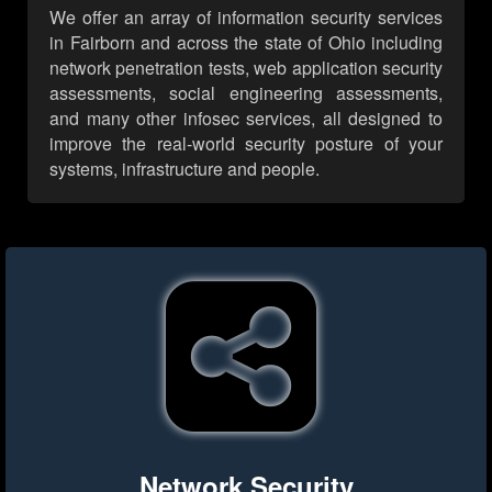
We offer an array of information security services
in Fairborn and across the state of Ohio including
network penetration tests, web application security
assessments, social engineering assessments,
and many other infosec services, all designed to
improve the real-world security posture of your
systems, infrastructure and people.
Network Security