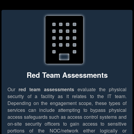
Red Team Assessments
Our
red team assessments
evaluate the physical
security of a facility as it relates to the IT team.
Depending on the engagement scope, these types of
services can include attempting to bypass physical
access safeguards such as access control systems and
on-site security officers to gain access to sensitive
portions of the NOC/network either logically or