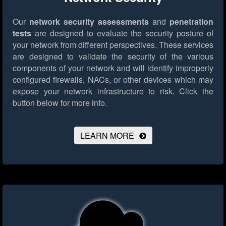
Our
network security assessments
and
penetration
tests
are designed to evaluate the security posture of
your network from different perspectives. These services
are designed to validate the security of the various
components of your network and will identify improperly
configured firewalls, NACs, or other devices which may
expose your network infrastructure to risk.
Click the
button below for more info.
LEARN MORE