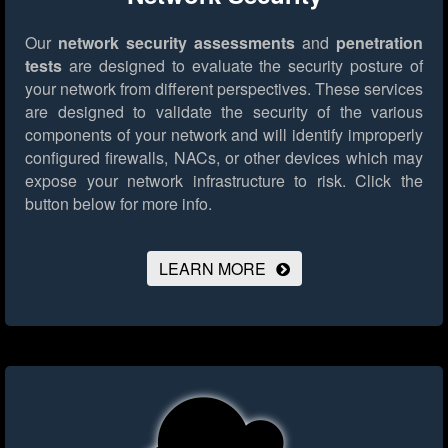
Our
network security assessments
and
penetration
tests
are designed to evaluate the security posture of
your network from different perspectives. These services
are designed to validate the security of the various
components of your network and will identify improperly
configured firewalls, NACs, or other devices which may
expose your network infrastructure to risk.
Click the
button below for more info.
LEARN MORE