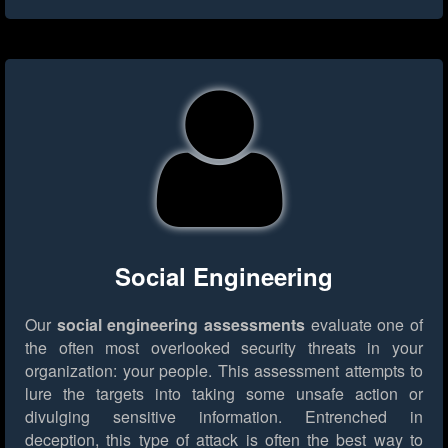
Social Engineering
Our
social engineering assessments
evaluate one of
the often most overlooked security threats in your
organization: your people. This assessment attempts to
lure the targets into taking some unsafe action or
divulging sensitive information. Entrenched in
deception, this type of attack is often the best way to