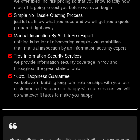
we offer fixed, no-risk pricing so that you know exactly how
much it is going to cost you before we even begin
Simple No Hassle Quoting Process
just let us know what you need and we will get you a quote
prepared right away
Manual Inspection By An InfoSec Expert
nothing is better at discovering complex vulnerabilities
than manual inspection by an information security expert
Troy Information Security Services
we provide information security coverage in troy and
throughout the great state of ohio
100% Happiness Guarantee
we believe in building long-term relationships with you, our
customer, so if you are not happy with our services, we will
do whatever it takes to make you happy
Please allow me to take this opportunity to recommend