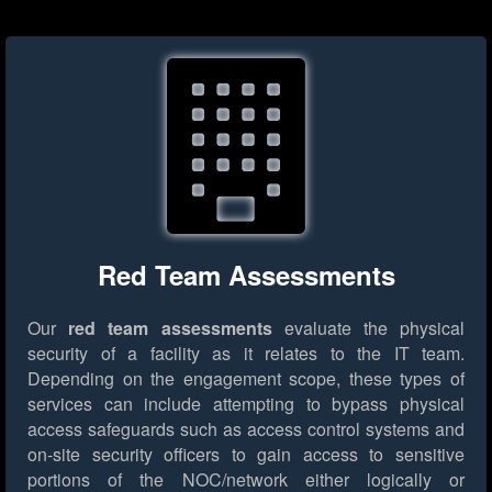
Red Team Assessments
Our
red team assessments
evaluate the physical
security of a facility as it relates to the IT team.
Depending on the engagement scope, these types of
services can include attempting to bypass physical
access safeguards such as access control systems and
on-site security officers to gain access to sensitive
portions of the NOC/network either logically or