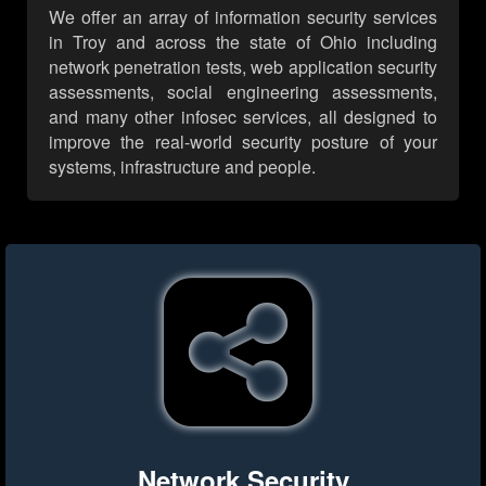
We offer an array of information security services
in Troy and across the state of Ohio including
network penetration tests, web application security
assessments, social engineering assessments,
and many other infosec services, all designed to
improve the real-world security posture of your
systems, infrastructure and people.
Network Security