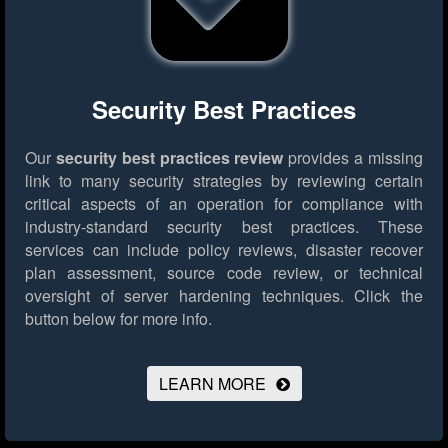
Security Best Practices
Our
security best practices review
provides a missing
link to many security strategies by reviewing certain
critical aspects of an operation for compliance with
industry-standard security best practices. These
services can include policy reviews, disaster recover
plan assessment, source code review, or technical
oversight of server hardening techniques.
Click the
button below for more info.
LEARN MORE