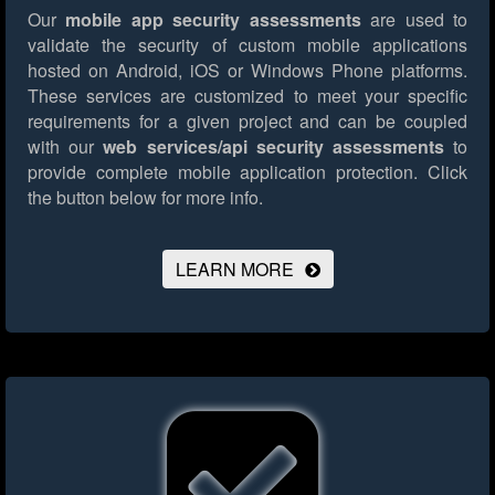
Our
mobile app security assessments
are used to
validate the security of custom mobile applications
hosted on Android, iOS or Windows Phone platforms.
These services are customized to meet your specific
requirements for a given project and can be coupled
with our
web services/api security assessments
to
provide complete mobile application protection.
Click
the button below for more info.
LEARN MORE