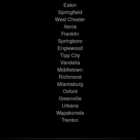
Eaton
Springfield
West Chester
Xenia
Franklin
Springboro
Englewood
Tipp City
Vandalia
Middletown
Richmond
Miamisburg
Oxford
Greenville
Urbana
Wapakoneta
Trenton