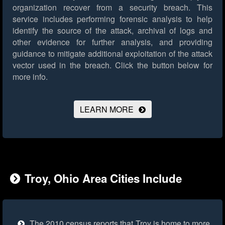
organization recover from a security breach. This
service includes performing forensic analysis to help
identify the source of the attack, archival of logs and
other evidence for further analysis, and providing
guidance to mitigate additional exploitation of the attack
vector used in the breach.
Click the button below for
more info.
LEARN MORE
Troy, Ohio Area Cities Include
The 2010 census reports that Troy is home to more