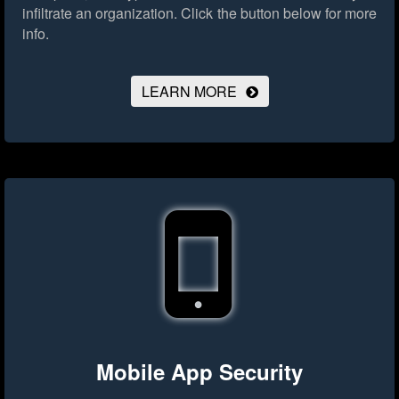
infiltrate an organization.
Click the button below for more
info.
LEARN MORE
Mobile App Security