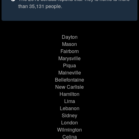
than 35,131 people.
Dayton
Mason
Fairborn
Marysville
Piqua
Maineville
Bellefontaine
New Carlisle
Hamilton
Lima
Lebanon
Sidney
London
Wilmington
Celina