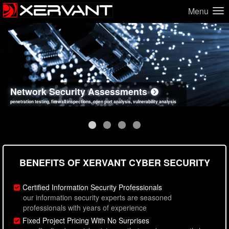
Menu
Network Security Assessments
Web Application Security Assessments
Social Engineering Assessments
Information Security Best Practices
penetration testing, firewall inspections, open port analysis, vulnerability analysis
sql injection, cross site scripting, authentication issues, unsafe data handling
employee deception testing, highly targeted attack scenarios, real-world attack simulations
network security hardening, policy reviews, secure coding standards review
BENEFITS OF XERVANT CYBER SECURITY
Certified Information Security Professionals
our information security experts are seasoned
professionals with years of experience
Fixed Project Pricing With No Surprises