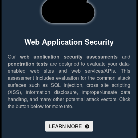
Web Application Security
Our
web application security assessments
and
penetration tests
are designed to evaluate your data-
enabled web sites and web services/APIs. This
assessment includes evaluation for the common attack
surfaces such as SQL injection, cross site scripting
(XSS), information disclosure, improper/unsafe data
handling, and many other potential attack vectors.
Click
the button below for more info.
LEARN MORE