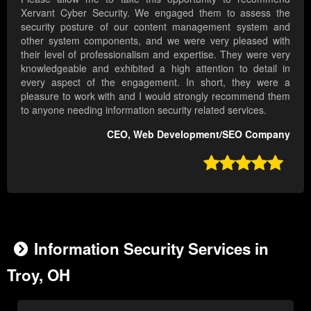
Xervant Cyber Security. We engaged them to assess the
security posture of our content management system and
other system components, and we were very pleased with
their level of professionalism and expertise. They were very
knowledgeable and exhibited a high attention to detail in
every aspect of the engagement. In short, they were a
pleasure to work with and I would strongly recommend them
to anyone needing information security related services.
CEO, Web Development/SEO Company

Information Security Services in
Troy, OH