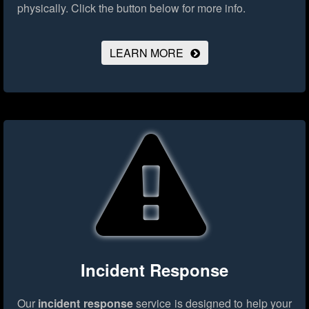
physically.
Click the button below for more info.
LEARN MORE
Incident Response
Our
incident response
service is designed to help your