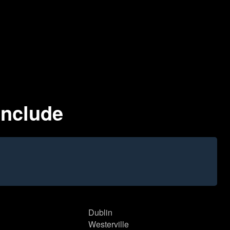
Include
Dublin
Westerville