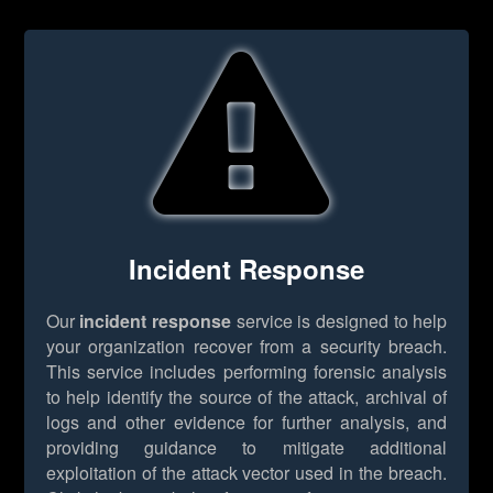
Incident Response
Our
incident response
service is designed to help
your organization recover from a security breach.
This service includes performing forensic analysis
to help identify the source of the attack, archival of
logs and other evidence for further analysis, and
providing guidance to mitigate additional
exploitation of the attack vector used in the breach.