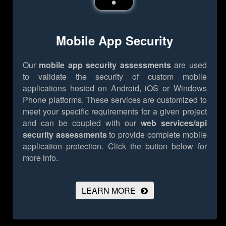
Mobile App Security
Our
mobile app security assessments
are used
to validate the security of custom mobile
applications hosted on Android, iOS or Windows
Phone platforms. These services are customized to
meet your specific requirements for a given project
and can be coupled with our
web services/api
security assessments
to provide complete mobile
application protection.
Click the button below for
more info.
LEARN MORE