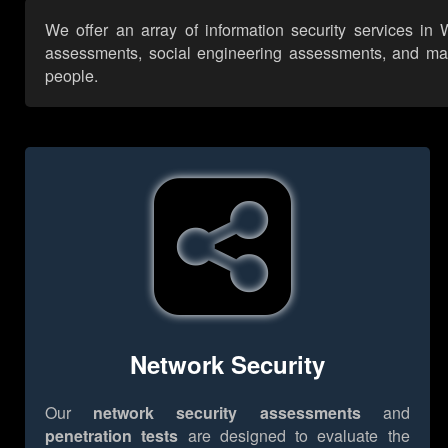
We offer an array of information security services in
assessments, social engineering assessments, and many 
people.
Network Security
Our
network security assessments
and
penetration tests
are designed to evaluate the