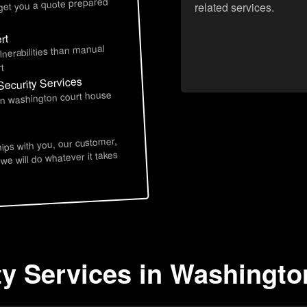
 get you a quote prepared
related services.
rt
lnerabilities than manual
t
Security Services
 in washington court house
hips with you, our customer,
 we will do whatever it takes
ty Services in Washingt