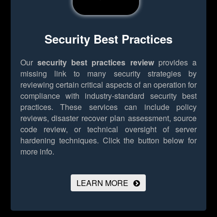
Security Best Practices
Our
security best practices review
provides a
missing link to many security strategies by
reviewing certain critical aspects of an operation for
compliance with industry-standard security best
practices. These services can include policy
reviews, disaster recover plan assessment, source
code review, or technical oversight of server
hardening techniques.
Click the button below for
more info.
LEARN MORE