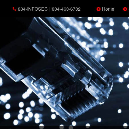
804-INFOSEC
|
804-463-6732
Home