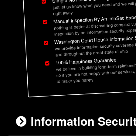
just let us know what you need and we will
right away
Manual Inspection By An InfoSec Expe
nothing is better at discovering complex vu
inspection by an information security exper
Washington Court House Information 
we provide information security coverage
and throughout the great state of ohio
100% Happiness Guarantee
we believe in building long-term relations
so if you are not happy with our services,
to make you happy
Information Securi