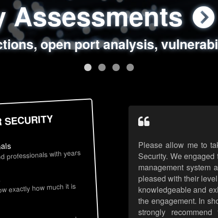
ty Assessments
 Security Assess
ing Assessments
rity Best Practic
ctions, open port analysis, vulnerabi
, authentication issues, unsafe data 
y targeted attack scenarios, real-wo
y reviews, secure coding standards
R SECURITY
Please allow me to ta
nals
d professionals with years
Security. We engaged t
management system an
pleased with their leve
s
now exactly how much it is
knowledgeable and exhib
the engagement. In sho
strongly recommend 