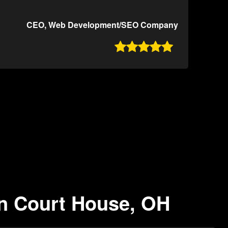
CEO, Web Development/SEO Company

on Court House, OH