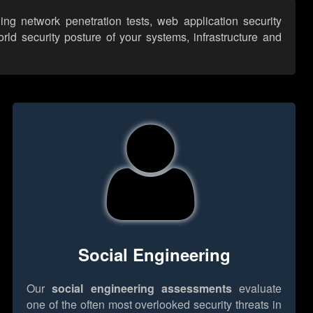
ng network penetration tests, web application security
ld security posture of your systems, infrastructure and
Social Engineering
Our
social engineering assessments
evaluate
one of the often most overlooked security threats in