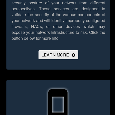
security posture of your network from different
perspectives. These services are designed to
validate the security of the various components of
your network and will identify improperly configured
firewalls, NACs, or other devices which may
expose your network infrastructure to risk.
Click the
button below for more info.
LEARN MORE