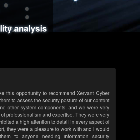
ments
es
lity analysis
handling
rld attack simulations
 review
ke this opportunity to recommend Xervant Cyber
hem to assess the security posture of our content
d other system components, and we were very
l of professionalism and expertise. They were very
ited a high attention to detail in every aspect of
rt, they were a pleasure to work with and I would
them to anyone needing information security