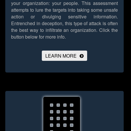
your organization: your people. This assessment
attempts to lure the targets into taking some unsafe
action or divulging sensitive information.
Entrenched in deception, this type of attack is often
the best way to infiltrate an organization.
Click the
button below for more info.
LEARN MORE