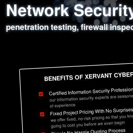
Network Securi
Web Application
Social Engineer
Information Secu
penetration testing, firewall inspe
sql injection, cross site scripting
employee deception testing, highl
network security hardening, polic
BENEFITS OF XERVANT CYBE
Certified Information Security Professio
our information security experts are seasone
of experience
Fixed Project Pricing With No Surprise
we offer fixed, no-risk pricing so that you k
going to cost you before we even begin
Simple No Hassle Quoting Process