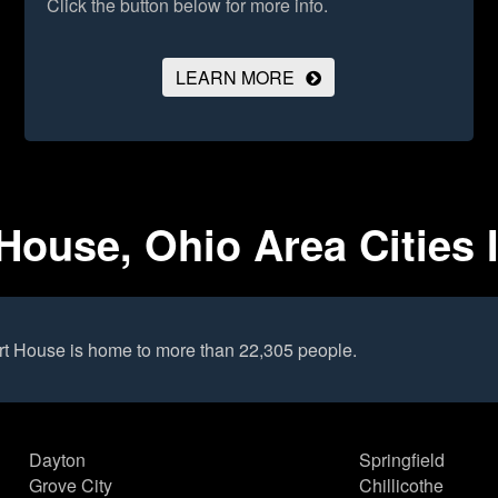
Click the button below for more info.
LEARN MORE
ouse, Ohio Area Cities 
t House is home to more than 22,305 people.
Dayton
Springfield
Grove City
Chillicothe