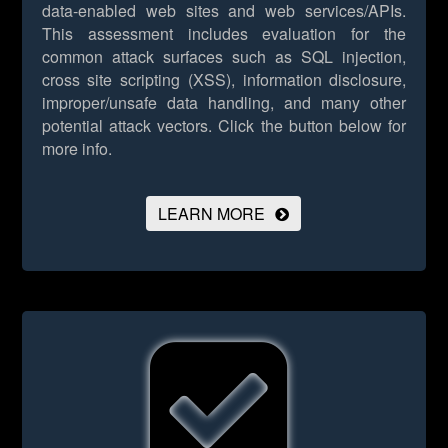
data-enabled web sites and web services/APIs.
This assessment includes evaluation for the
common attack surfaces such as SQL injection,
cross site scripting (XSS), information disclosure,
improper/unsafe data handling, and many other
potential attack vectors.
Click the button below for
more info.
LEARN MORE