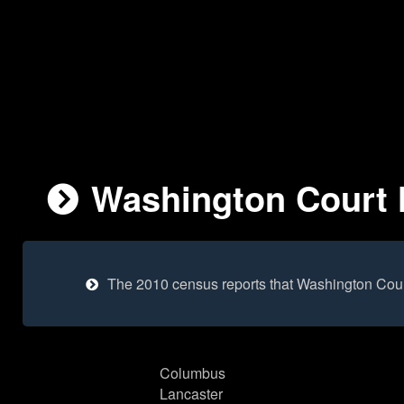
Washington Court H
The 2010 census reports that Washington Cour
Columbus
Lancaster