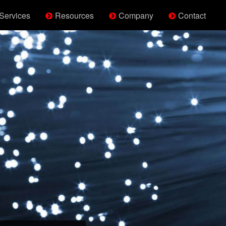
Services
Resources
Company
Contact