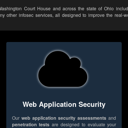
 Washington Court House and across the state of Ohio includi
other infosec services, all designed to improve the real-wor
Web Application Security
Our
web application security assessments
and
penetration tests
are designed to evaluate your