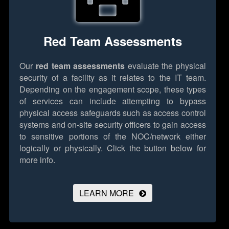
Red Team Assessments
Our
red team assessments
evaluate the physical
security of a facility as it relates to the IT team.
Depending on the engagement scope, these types
of services can include attempting to bypass
physical access safeguards such as access control
systems and on-site security officers to gain access
to sensitive portions of the NOC/network either
logically or physically.
Click the button below for
more info.
LEARN MORE