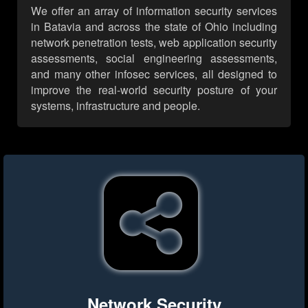
We offer an array of information security services
in Batavia and across the state of Ohio including
network penetration tests, web application security
assessments, social engineering assessments,
and many other infosec services, all designed to
improve the real-world security posture of your
systems, infrastructure and people.
Network Security