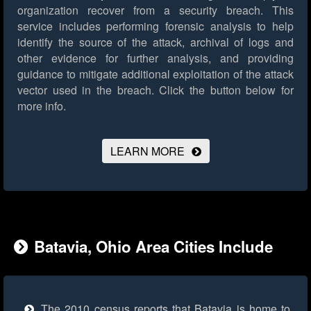
organization recover from a security breach. This
service includes performing forensic analysis to help
identify the source of the attack, archival of logs and
other evidence for further analysis, and providing
guidance to mitigate additional exploitation of the attack
vector used in the breach.
Click the button below for
more info.
LEARN MORE
Batavia, Ohio Area Cities Include
The 2010 census reports that Batavia is home to