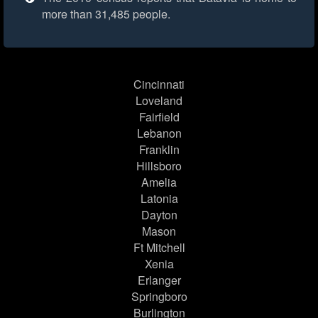
more than 31,485 people.
Cincinnati
Loveland
Fairfield
Lebanon
Franklin
Hillsboro
Amelia
Latonia
Dayton
Mason
Ft Mitchell
Xenia
Erlanger
Springboro
Burlington