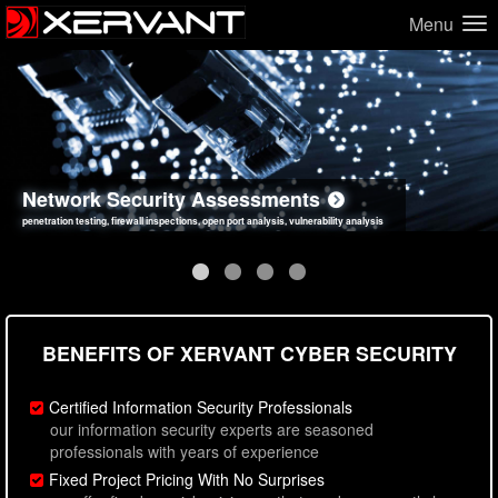
Menu
Network Security Assessments
Web Application Security Assessments
Social Engineering Assessments
Information Security Best Practices
penetration testing, firewall inspections, open port analysis, vulnerability analysis
sql injection, cross site scripting, authentication issues, unsafe data handling
employee deception testing, highly targeted attack scenarios, real-world attack simulations
network security hardening, policy reviews, secure coding standards review
BENEFITS OF XERVANT CYBER SECURITY
Certified Information Security Professionals
our information security experts are seasoned
professionals with years of experience
Fixed Project Pricing With No Surprises