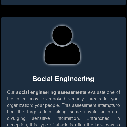
Social Engineering
Our
social engineering assessments
evaluate one of
the often most overlooked security threats in your
organization: your people. This assessment attempts to
lure the targets into taking some unsafe action or
divulging sensitive information. Entrenched in
deception, this type of attack is often the best way to