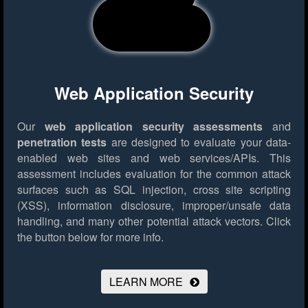
Web Application Security
Our
web application security assessments
and
penetration tests
are designed to evaluate your data-
enabled web sites and web services/APIs. This
assessment includes evaluation for the common attack
surfaces such as SQL injection, cross site scripting
(XSS), information disclosure, improper/unsafe data
handling, and many other potential attack vectors.
Click
the button below for more info.
LEARN MORE