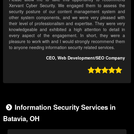
Xervant Cyber Security. We engaged them to assess the
security posture of our content management system and
other system components, and we were very pleased with
their level of professionalism and expertise. They were very
knowledgeable and exhibited a high attention to detail in
every aspect of the engagement. In short, they were a
pleasure to work with and I would strongly recommend them
to anyone needing information security related services.
CEO, Web Development/SEO Company

Information Security Services in
Batavia, OH