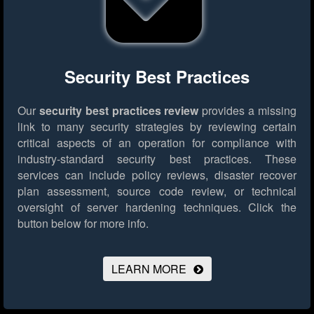
Security Best Practices
Our
security best practices review
provides a missing
link to many security strategies by reviewing certain
critical aspects of an operation for compliance with
industry-standard security best practices. These
services can include policy reviews, disaster recover
plan assessment, source code review, or technical
oversight of server hardening techniques.
Click the
button below for more info.
LEARN MORE