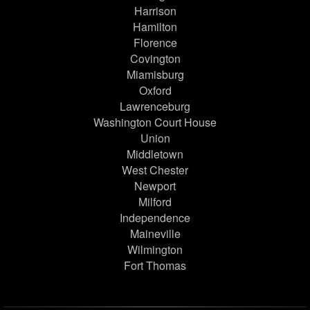
Harrison
Hamilton
Florence
Covington
Miamisburg
Oxford
Lawrenceburg
Washington Court House
Union
Middletown
West Chester
Newport
Milford
Independence
Maineville
Wilmington
Fort Thomas