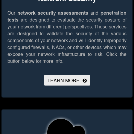
Our
network security assessments
and
penetration
tests
are designed to evaluate the security posture of
your network from different perspectives. These services
are designed to validate the security of the various
components of your network and will identify improperly
configured firewalls, NACs, or other devices which may
expose your network infrastructure to risk.
Click the
button below for more info.
LEARN MORE