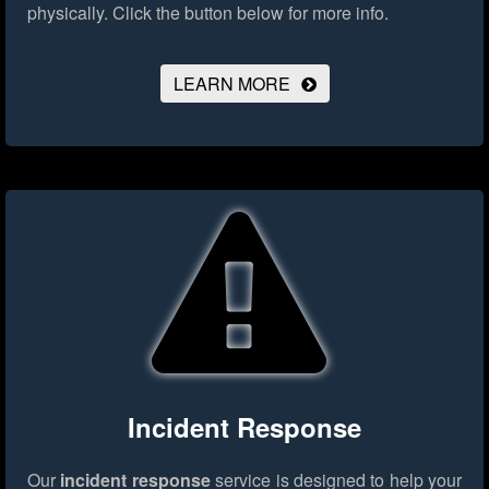
physically.
Click the button below for more info.
LEARN MORE
Incident Response
Our
incident response
service is designed to help your