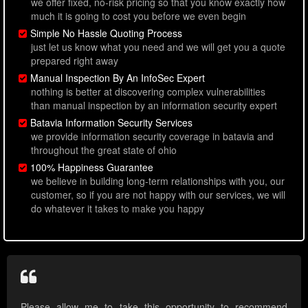
we offer fixed, no-risk pricing so that you know exactly how
much it is going to cost you before we even begin
Simple No Hassle Quoting Process
just let us know what you need and we will get you a quote
prepared right away
Manual Inspection By An InfoSec Expert
nothing is better at discovering complex vulnerabilities
than manual inspection by an information security expert
Batavia Information Security Services
we provide information security coverage in batavia and
throughout the great state of ohio
100% Happiness Guarantee
we believe in building long-term relationships with you, our
customer, so if you are not happy with our services, we will
do whatever it takes to make you happy
Please allow me to take this opportunity to recommend