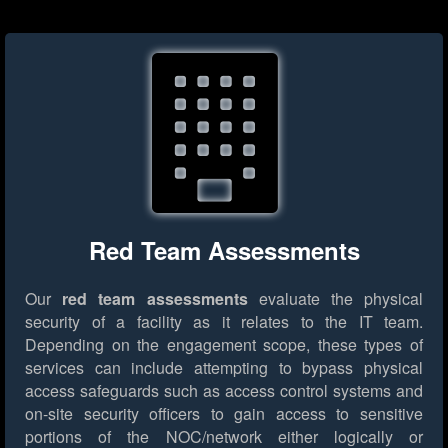
Red Team Assessments
Our
red team assessments
evaluate the physical
security of a facility as it relates to the IT team.
Depending on the engagement scope, these types of
services can include attempting to bypass physical
access safeguards such as access control systems and
on-site security officers to gain access to sensitive
portions of the NOC/network either logically or