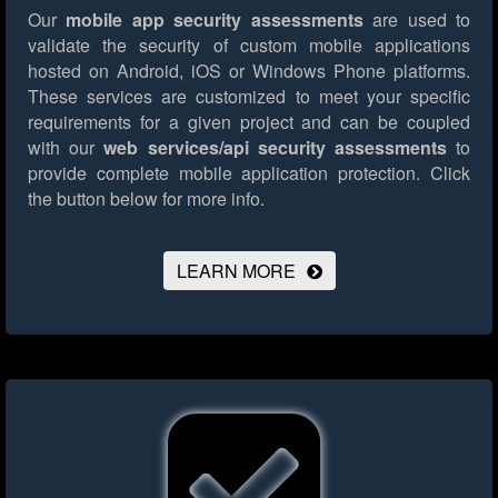
Our
mobile app security assessments
are used to
validate the security of custom mobile applications
hosted on Android, iOS or Windows Phone platforms.
These services are customized to meet your specific
requirements for a given project and can be coupled
with our
web services/api security assessments
to
provide complete mobile application protection.
Click
the button below for more info.
LEARN MORE