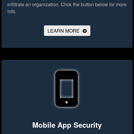
infiltrate an organization.
Click the button below for more
info.
LEARN MORE
Mobile App Security