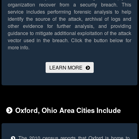
organization recover from a security breach. This
service includes performing forensic analysis to help
identify the source of the attack, archival of logs and
other evidence for further analysis, and providing
guidance to mitigate additional exploitation of the attack
vector used in the breach.
Click the button below for
more info.
LEARN MORE
Oxford, Ohio Area Cities Include
The 2010 census reports that Oxford is home to