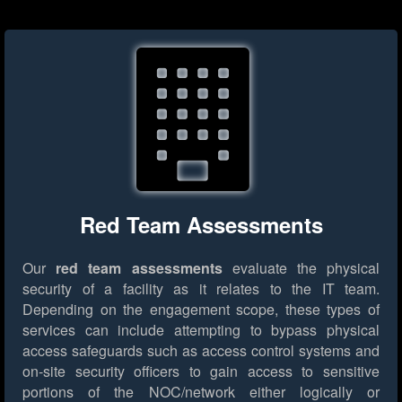
Red Team Assessments
Our
red team assessments
evaluate the physical
security of a facility as it relates to the IT team.
Depending on the engagement scope, these types of
services can include attempting to bypass physical
access safeguards such as access control systems and
on-site security officers to gain access to sensitive
portions of the NOC/network either logically or