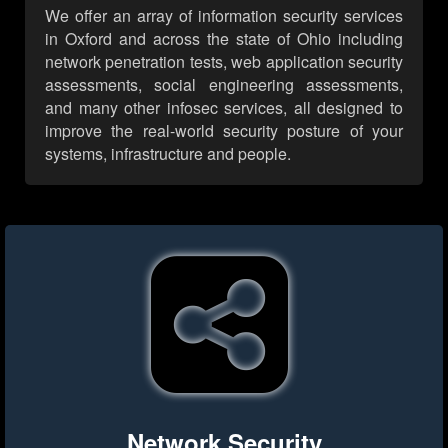
We offer an array of information security services
in Oxford and across the state of Ohio including
network penetration tests, web application security
assessments, social engineering assessments,
and many other infosec services, all designed to
improve the real-world security posture of your
systems, infrastructure and people.
Network Security