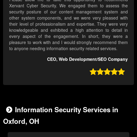
Xervant Cyber Security. We engaged them to assess the
security posture of our content management system and
other system components, and we were very pleased with
their level of professionalism and expertise. They were very
knowledgeable and exhibited a high attention to detail in
every aspect of the engagement. In short, they were a
pleasure to work with and I would strongly recommend them
to anyone needing information security related services.
CEO, Web Development/SEO Company

Information Security Services in
Oxford, OH