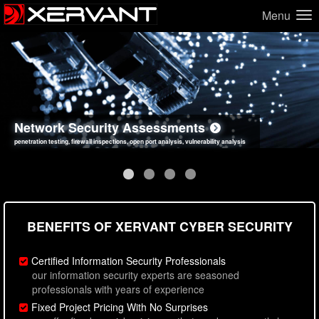
Menu
Network Security Assessments
Web Application Security Assessments
Social Engineering Assessments
Information Security Best Practices
penetration testing, firewall inspections, open port analysis, vulnerability analysis
sql injection, cross site scripting, authentication issues, unsafe data handling
employee deception testing, highly targeted attack scenarios, real-world attack simulations
network security hardening, policy reviews, secure coding standards review
BENEFITS OF XERVANT CYBER SECURITY
Certified Information Security Professionals
our information security experts are seasoned
professionals with years of experience
Fixed Project Pricing With No Surprises