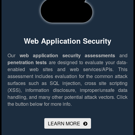
Web Application Security
Our
web application security assessments
and
penetration tests
are designed to evaluate your data-
enabled web sites and web services/APIs. This
assessment includes evaluation for the common attack
surfaces such as SQL injection, cross site scripting
(XSS), information disclosure, improper/unsafe data
handling, and many other potential attack vectors.
Click
the button below for more info.
LEARN MORE