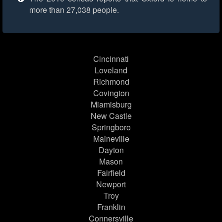
more than 27,038 people.
Cincinnati
Loveland
Richmond
Covington
Miamisburg
New Castle
Springboro
Maineville
Dayton
Mason
Fairfield
Newport
Troy
Franklin
Connersville