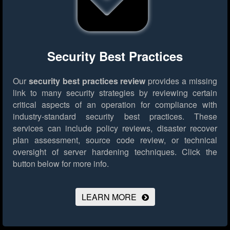
Security Best Practices
Our
security best practices review
provides a missing
link to many security strategies by reviewing certain
critical aspects of an operation for compliance with
industry-standard security best practices. These
services can include policy reviews, disaster recover
plan assessment, source code review, or technical
oversight of server hardening techniques.
Click the
button below for more info.
LEARN MORE