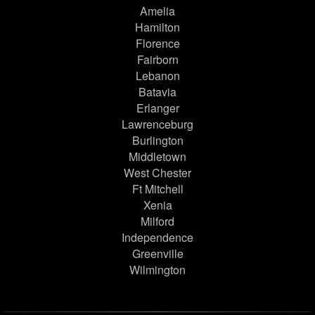
Amelia
Hamilton
Florence
Fairborn
Lebanon
Batavia
Erlanger
Lawrenceburg
Burlington
Middletown
West Chester
Ft Mitchell
Xenia
Milford
Independence
Greenville
Wilmington