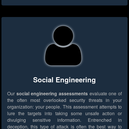
Social Engineering
Our
social engineering assessments
evaluate one of
the often most overlooked security threats in your
organization: your people. This assessment attempts to
lure the targets into taking some unsafe action or
divulging sensitive information. Entrenched in
deception, this type of attack is often the best way to