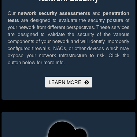
Our
network security assessments
and
penetration
tests
are designed to evaluate the security posture of
your network from different perspectives. These services
are designed to validate the security of the various
components of your network and will identify improperly
configured firewalls, NACs, or other devices which may
expose your network infrastructure to risk.
Click the
button below for more info.
LEARN MORE