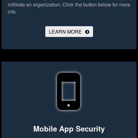
infiltrate an organization.
Click the button below for more
info.
LEARN MORE
Mobile App Security