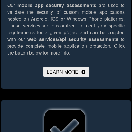
Our
mobile app security assessments
are used to
validate the security of custom mobile applications
hosted on Android, iOS or Windows Phone platforms.
These services are customized to meet your specific
requirements for a given project and can be coupled
with our
web services/api security assessments
to
provide complete mobile application protection.
Click
the button below for more info.
LEARN MORE