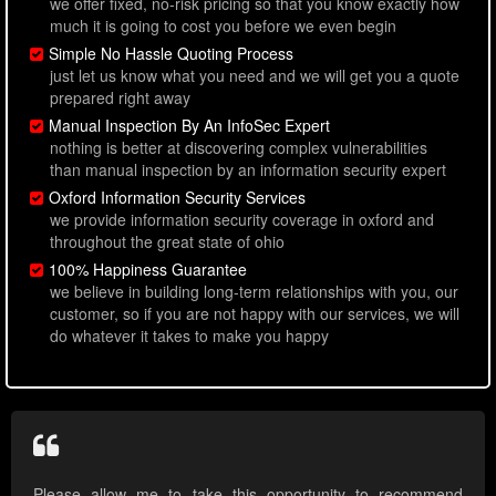
we offer fixed, no-risk pricing so that you know exactly how
much it is going to cost you before we even begin
Simple No Hassle Quoting Process
just let us know what you need and we will get you a quote
prepared right away
Manual Inspection By An InfoSec Expert
nothing is better at discovering complex vulnerabilities
than manual inspection by an information security expert
Oxford Information Security Services
we provide information security coverage in oxford and
throughout the great state of ohio
100% Happiness Guarantee
we believe in building long-term relationships with you, our
customer, so if you are not happy with our services, we will
do whatever it takes to make you happy
Please allow me to take this opportunity to recommend