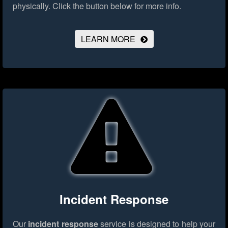
physically.
Click the button below for more info.
LEARN MORE
Incident Response
Our
incident response
service is designed to help your