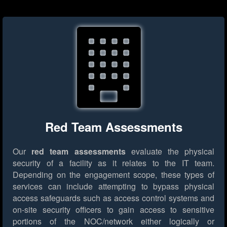
Red Team Assessments
Our
red team assessments
evaluate the physical
security of a facility as it relates to the IT team.
Depending on the engagement scope, these types of
services can include attempting to bypass physical
access safeguards such as access control systems and
on-site security officers to gain access to sensitive
portions of the NOC/network either logically or