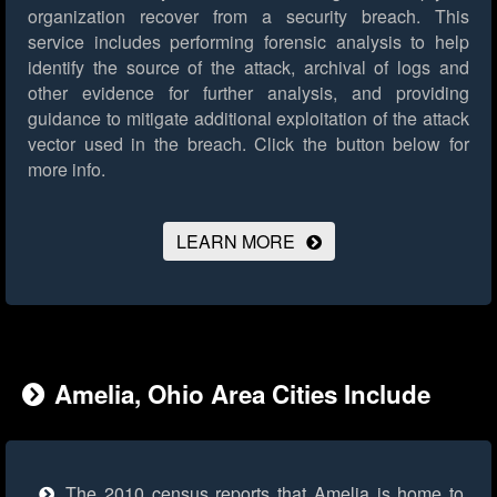
organization recover from a security breach. This
service includes performing forensic analysis to help
identify the source of the attack, archival of logs and
other evidence for further analysis, and providing
guidance to mitigate additional exploitation of the attack
vector used in the breach.
Click the button below for
more info.
LEARN MORE
Amelia, Ohio Area Cities Include
The 2010 census reports that Amelia is home to