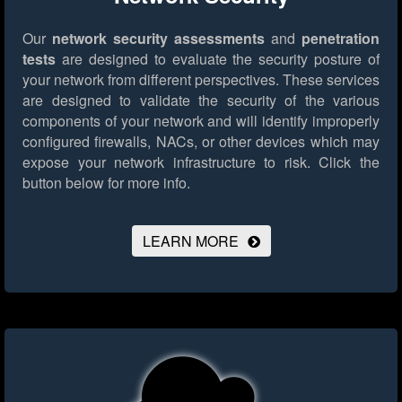
Our
network security assessments
and
penetration
tests
are designed to evaluate the security posture of
your network from different perspectives. These services
are designed to validate the security of the various
components of your network and will identify improperly
configured firewalls, NACs, or other devices which may
expose your network infrastructure to risk.
Click the
button below for more info.
LEARN MORE