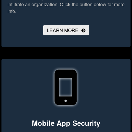
infiltrate an organization.
Click the button below for more
info.
LEARN MORE
Mobile App Security