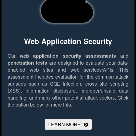
Web Application Security
Our
web application security assessments
and
penetration tests
are designed to evaluate your data-
enabled web sites and web services/APIs. This
assessment includes evaluation for the common attack
surfaces such as SQL injection, cross site scripting
(XSS), information disclosure, improper/unsafe data
handling, and many other potential attack vectors.
Click
the button below for more info.
LEARN MORE