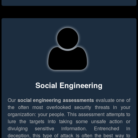
Social Engineering
Our
social engineering assessments
evaluate one of
the often most overlooked security threats in your
organization: your people. This assessment attempts to
lure the targets into taking some unsafe action or
divulging sensitive information. Entrenched in
deception, this type of attack is often the best way to