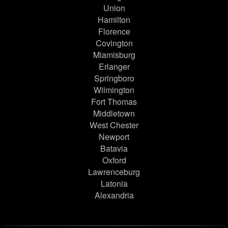
Union
Hamilton
Florence
Covington
Miamisburg
Erlanger
Springboro
Wilmington
Fort Thomas
Middletown
West Chester
Newport
Batavia
Oxford
Lawrenceburg
Latonia
Alexandria