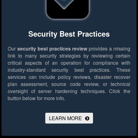
Security Best Practices
Our
security best practices review
provides a missing
link to many security strategies by reviewing certain
critical aspects of an operation for compliance with
industry-standard security best practices. These
services can include policy reviews, disaster recover
plan assessment, source code review, or technical
oversight of server hardening techniques.
Click the
button below for more info.
LEARN MORE