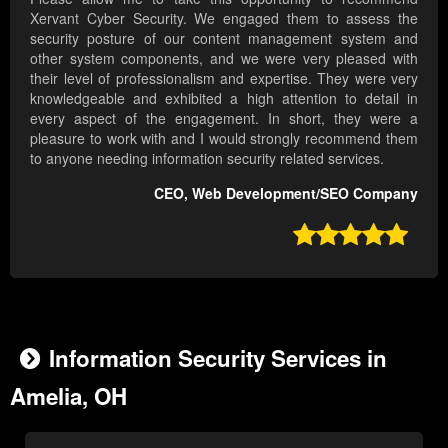
Xervant Cyber Security. We engaged them to assess the
security posture of our content management system and
other system components, and we were very pleased with
their level of professionalism and expertise. They were very
knowledgeable and exhibited a high attention to detail in
every aspect of the engagement. In short, they were a
pleasure to work with and I would strongly recommend them
to anyone needing information security related services.
CEO, Web Development/SEO Company

Information Security Services in
Amelia, OH