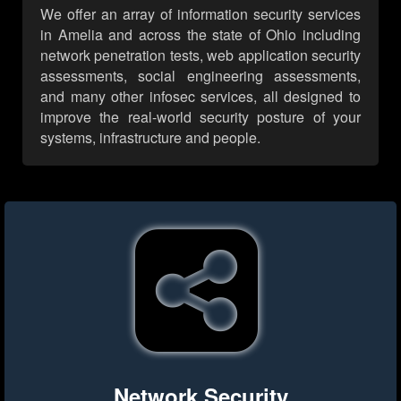
We offer an array of information security services
in Amelia and across the state of Ohio including
network penetration tests, web application security
assessments, social engineering assessments,
and many other infosec services, all designed to
improve the real-world security posture of your
systems, infrastructure and people.
Network Security