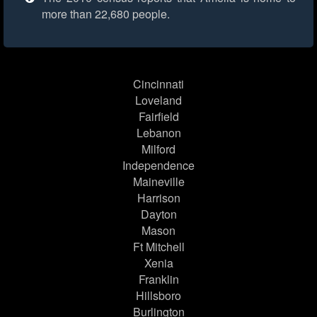
more than 22,680 people.
Cincinnati
Loveland
Fairfield
Lebanon
Milford
Independence
Maineville
Harrison
Dayton
Mason
Ft Mitchell
Xenia
Franklin
Hillsboro
Burlington