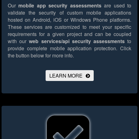
Our
mobile app security assessments
are used to
validate the security of custom mobile applications
hosted on Android, iOS or Windows Phone platforms.
These services are customized to meet your specific
requirements for a given project and can be coupled
with our
web services/api security assessments
to
provide complete mobile application protection.
Click
the button below for more info.
LEARN MORE