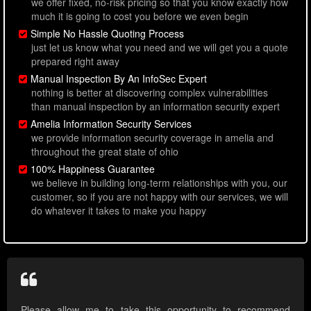
we offer fixed, no-risk pricing so that you know exactly how
much it is going to cost you before we even begin
Simple No Hassle Quoting Process
just let us know what you need and we will get you a quote
prepared right away
Manual Inspection By An InfoSec Expert
nothing is better at discovering complex vulnerabilities
than manual inspection by an information security expert
Amelia Information Security Services
we provide information security coverage in amelia and
throughout the great state of ohio
100% Happiness Guarantee
we believe in building long-term relationships with you, our
customer, so if you are not happy with our services, we will
do whatever it takes to make you happy
Please allow me to take this opportunity to recommend