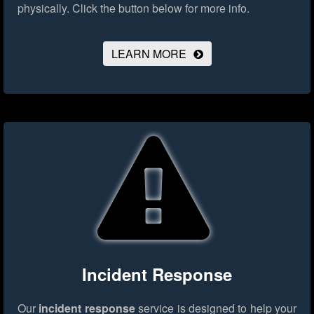
physically.
Click the button below for more info.
LEARN MORE
Incident Response
Our
incident response
service is designed to help your