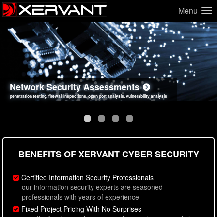
Menu
Network Security Assessments
Web Application Security Assessments
Social Engineering Assessments
Information Security Best Practices
penetration testing, firewall inspections, open port analysis, vulnerability analysis
sql injection, cross site scripting, authentication issues, unsafe data handling
employee deception testing, highly targeted attack scenarios, real-world attack simulations
network security hardening, policy reviews, secure coding standards review
BENEFITS OF XERVANT CYBER SECURITY
Certified Information Security Professionals
our information security experts are seasoned
professionals with years of experience
Fixed Project Pricing With No Surprises