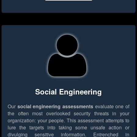
Social Engineering
Our
social engineering assessments
evaluate one of
the often most overlooked security threats in your
organization: your people. This assessment attempts to
lure the targets into taking some unsafe action or
divulging sensitive information. Entrenched in