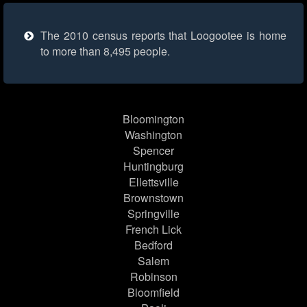
The 2010 census reports that Loogootee is home
to more than 8,495 people.
Bloomington
Washington
Spencer
Huntingburg
Ellettsville
Brownstown
Springville
French Lick
Bedford
Salem
Robinson
Bloomfield