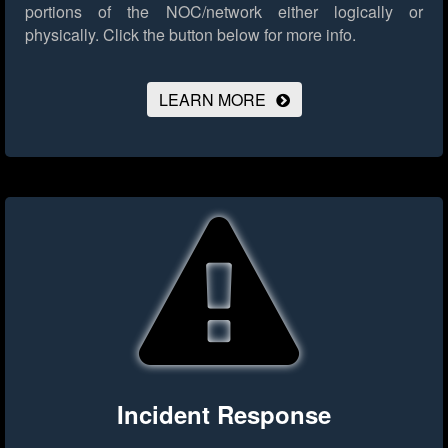
portions of the NOC/network either logically or
physically.
Click the button below for more info.
LEARN MORE
Incident Response