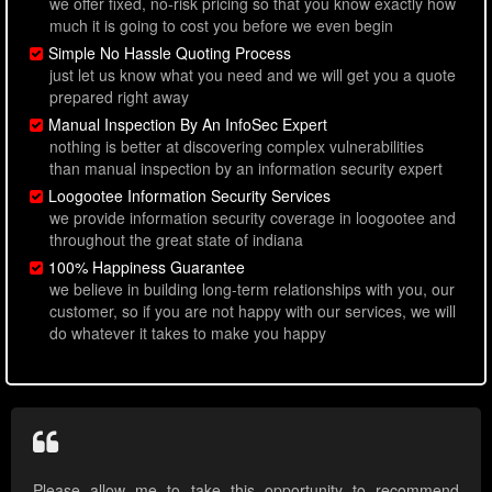
we offer fixed, no-risk pricing so that you know exactly how
much it is going to cost you before we even begin
Simple No Hassle Quoting Process
just let us know what you need and we will get you a quote
prepared right away
Manual Inspection By An InfoSec Expert
nothing is better at discovering complex vulnerabilities
than manual inspection by an information security expert
Loogootee Information Security Services
we provide information security coverage in loogootee and
throughout the great state of indiana
100% Happiness Guarantee
we believe in building long-term relationships with you, our
customer, so if you are not happy with our services, we will
do whatever it takes to make you happy
Please allow me to take this opportunity to recommend