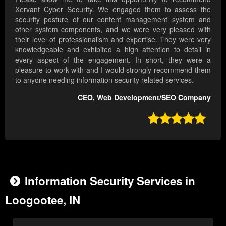
Xervant Cyber Security. We engaged them to assess the
security posture of our content management system and
other system components, and we were very pleased with
their level of professionalism and expertise. They were very
knowledgeable and exhibited a high attention to detail in
every aspect of the engagement. In short, they were a
pleasure to work with and I would strongly recommend them
to anyone needing information security related services.
CEO, Web Development/SEO Company

Information Security Services in
Loogootee, IN