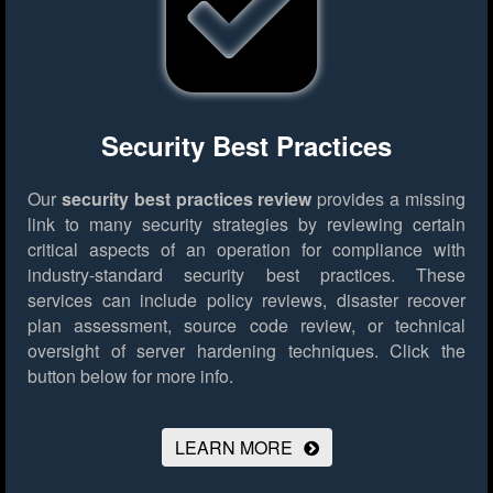
Security Best Practices
Our
security best practices review
provides a missing
link to many security strategies by reviewing certain
critical aspects of an operation for compliance with
industry-standard security best practices. These
services can include policy reviews, disaster recover
plan assessment, source code review, or technical
oversight of server hardening techniques.
Click the
button below for more info.
LEARN MORE