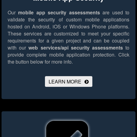
Our
mobile app security assessments
are used to
validate the security of custom mobile applications
hosted on Android, iOS or Windows Phone platforms.
These services are customized to meet your specific
requirements for a given project and can be coupled
with our
web services/api security assessments
to
provide complete mobile application protection.
Click
the button below for more info.
LEARN MORE