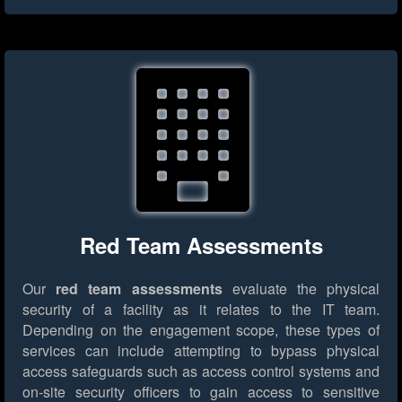
Red Team Assessments
Our
red team assessments
evaluate the physical
security of a facility as it relates to the IT team.
Depending on the engagement scope, these types of
services can include attempting to bypass physical
access safeguards such as access control systems and
on-site security officers to gain access to sensitive