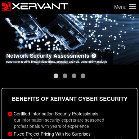
Menu
Network Security Assessments
Web Application Security Assessments
Social Engineering Assessments
Information Security Best Practices
penetration testing, firewall inspections, open port analysis, vulnerability analysis
sql injection, cross site scripting, authentication issues, unsafe data handling
employee deception testing, highly targeted attack scenarios, real-world attack simulations
network security hardening, policy reviews, secure coding standards review
BENEFITS OF XERVANT CYBER SECURITY
Certified Information Security Professionals
our information security experts are seasoned
professionals with years of experience
Fixed Project Pricing With No Surprises