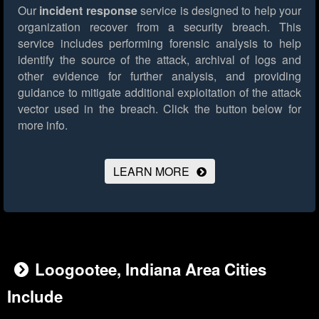
Our
incident response
service is designed to help your
organization recover from a security breach. This
service includes performing forensic analysis to help
identify the source of the attack, archival of logs and
other evidence for further analysis, and providing
guidance to mitigate additional exploitation of the attack
vector used in the breach.
Click the button below for
more info.
LEARN MORE
Loogootee, Indiana Area Cities
Include