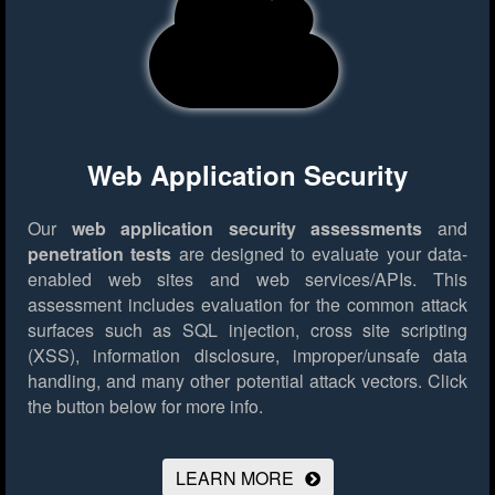
Web Application Security
Our
web application security assessments
and
penetration tests
are designed to evaluate your data-
enabled web sites and web services/APIs. This
assessment includes evaluation for the common attack
surfaces such as SQL injection, cross site scripting
(XSS), information disclosure, improper/unsafe data
handling, and many other potential attack vectors.
Click
the button below for more info.
LEARN MORE