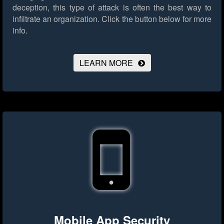
deception, this type of attack is often the best way to
infiltrate an organization.
Click the button below for more
info.
LEARN MORE
Mobile App Security