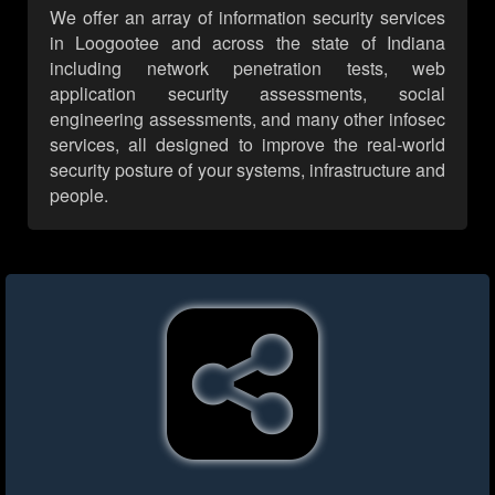
We offer an array of information security services
in Loogootee and across the state of Indiana
including network penetration tests, web
application security assessments, social
engineering assessments, and many other infosec
services, all designed to improve the real-world
security posture of your systems, infrastructure and
people.