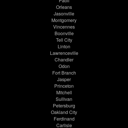
Paoli
Orleans
Jasonville
Montgomery
Vincennes
Boonville
Tell City
Linton
Lawrenceville
Chandler
Odon
Fort Branch
Jasper
Princeton
Mitchell
Sullivan
Petersburg
Oakland City
Ferdinand
Carlisle