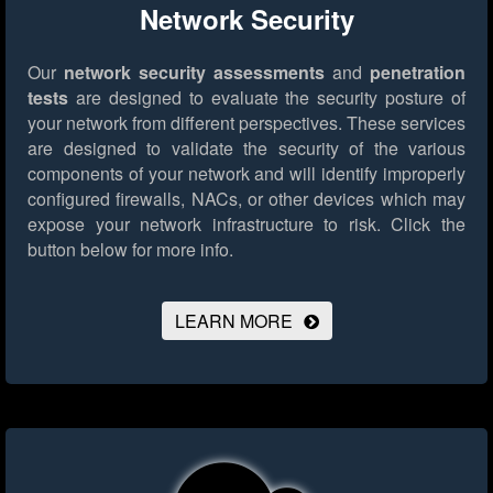
Network Security
Our
network security assessments
and
penetration
tests
are designed to evaluate the security posture of
your network from different perspectives. These services
are designed to validate the security of the various
components of your network and will identify improperly
configured firewalls, NACs, or other devices which may
expose your network infrastructure to risk.
Click the
button below for more info.
LEARN MORE