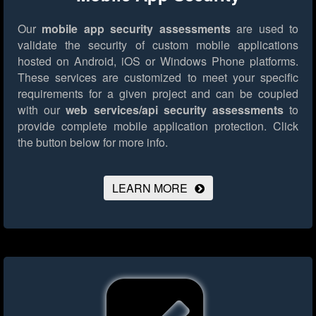
Our
mobile app security assessments
are used to
validate the security of custom mobile applications
hosted on Android, iOS or Windows Phone platforms.
These services are customized to meet your specific
requirements for a given project and can be coupled
with our
web services/api security assessments
to
provide complete mobile application protection.
Click
the button below for more info.
LEARN MORE