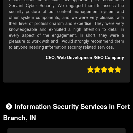
Xervant Cyber Security. We engaged them to assess the
security posture of our content management system and
other system components, and we were very pleased with
their level of professionalism and expertise. They were very
knowledgeable and exhibited a high attention to detail in
every aspect of the engagement. In short, they were a
pleasure to work with and I would strongly recommend them
to anyone needing information security related services.
CEO, Web Development/SEO Company

Information Security Services in Fort
Branch, IN