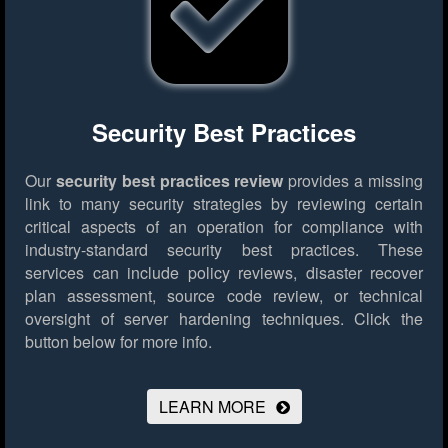
Security Best Practices
Our
security best practices review
provides a missing
link to many security strategies by reviewing certain
critical aspects of an operation for compliance with
industry-standard security best practices. These
services can include policy reviews, disaster recover
plan assessment, source code review, or technical
oversight of server hardening techniques.
Click the
button below for more info.
LEARN MORE