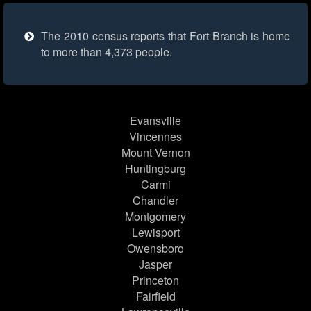
The 2010 census reports that Fort Branch is home
to more than 4,373 people.
Evansville
Vincennes
Mount Vernon
Huntingburg
Carmi
Chandler
Montgomery
Lewisport
Owensboro
Jasper
Princeton
Fairfield