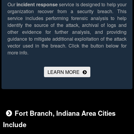
Our
incident response
service is designed to help your
organization recover from a security breach. This
service includes performing forensic analysis to help
identify the source of the attack, archival of logs and
other evidence for further analysis, and providing
guidance to mitigate additional exploitation of the attack
vector used in the breach.
Click the button below for
more info.
LEARN MORE
Fort Branch, Indiana Area Cities
Include