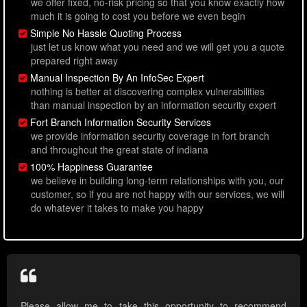
we offer fixed, no-risk pricing so that you know exactly how
much it is going to cost you before we even begin
Simple No Hassle Quoting Process
just let us know what you need and we will get you a quote
prepared right away
Manual Inspection By An InfoSec Expert
nothing is better at discovering complex vulnerabilities
than manual inspection by an information security expert
Fort Branch Information Security Services
we provide information security coverage in fort branch
and throughout the great state of indiana
100% Happiness Guarantee
we believe in building long-term relationships with you, our
customer, so if you are not happy with our services, we will
do whatever it takes to make you happy
Please allow me to take this opportunity to recommend