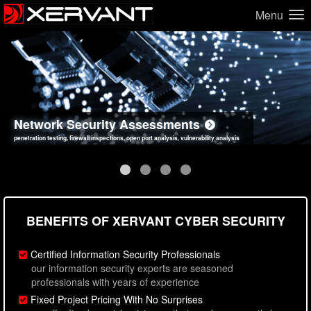
Menu
Network Security Assessments
Web Application Security Assessments
Social Engineering Assessments
Information Security Best Practices
penetration testing, firewall inspections, open port analysis, vulnerability analysis
sql injection, cross site scripting, authentication issues, unsafe data handling
employee deception testing, highly targeted attack scenarios, real-world attack simulations
network security hardening, policy reviews, secure coding standards review
BENEFITS OF XERVANT CYBER SECURITY
Certified Information Security Professionals
our information security experts are seasoned
professionals with years of experience
Fixed Project Pricing With No Surprises