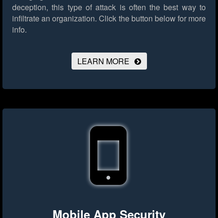
deception, this type of attack is often the best way to
infiltrate an organization.
Click the button below for more
info.
LEARN MORE
Mobile App Security