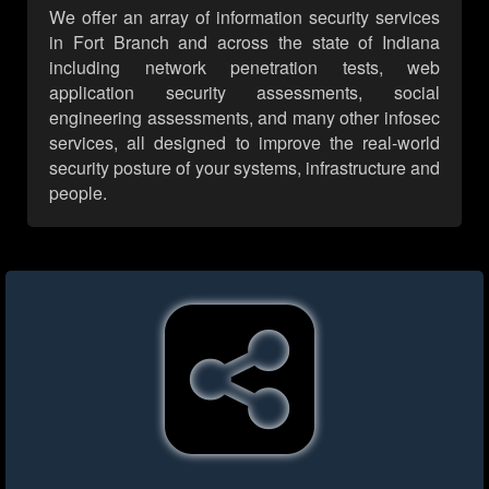
We offer an array of information security services
in Fort Branch and across the state of Indiana
including network penetration tests, web
application security assessments, social
engineering assessments, and many other infosec
services, all designed to improve the real-world
security posture of your systems, infrastructure and
people.