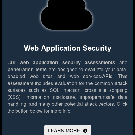
Web Application Security
Our
web application security assessments
and
penetration tests
are designed to evaluate your data-
enabled web sites and web services/APIs. This
assessment includes evaluation for the common attack
surfaces such as SQL injection, cross site scripting
(XSS), information disclosure, improper/unsafe data
handling, and many other potential attack vectors.
Click
the button below for more info.
LEARN MORE