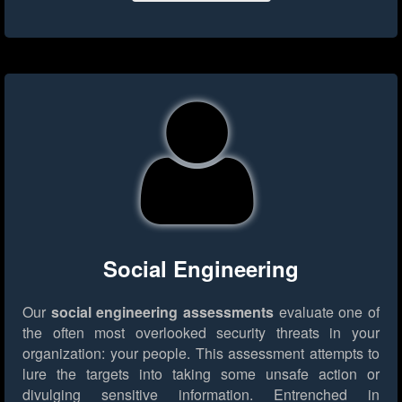
Social Engineering
Our
social engineering assessments
evaluate one of
the often most overlooked security threats in your
organization: your people. This assessment attempts to
lure the targets into taking some unsafe action or
divulging sensitive information. Entrenched in