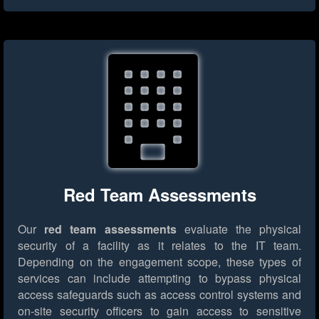
Red Team Assessments
Our
red team assessments
evaluate the physical
security of a facility as it relates to the IT team.
Depending on the engagement scope, these types of
services can include attempting to bypass physical
access safeguards such as access control systems and
on-site security officers to gain access to sensitive