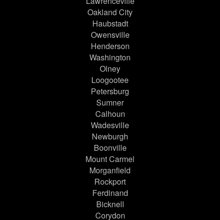
Lawrenceville
Oakland City
Haubstadt
Owensville
Henderson
Washington
Olney
Loogootee
Petersburg
Sumner
Calhoun
Wadesville
Newburgh
Boonville
Mount Carmel
Morganfield
Rockport
Ferdinand
Bicknell
Corydon