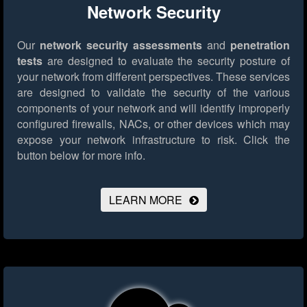
Network Security
Our
network security assessments
and
penetration
tests
are designed to evaluate the security posture of
your network from different perspectives. These services
are designed to validate the security of the various
components of your network and will identify improperly
configured firewalls, NACs, or other devices which may
expose your network infrastructure to risk.
Click the
button below for more info.
LEARN MORE