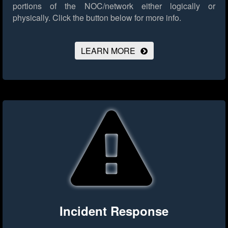
portions of the NOC/network either logically or
physically.
Click the button below for more info.
LEARN MORE
Incident Response