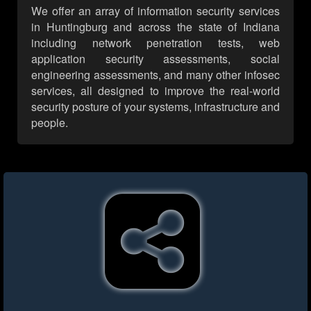
We offer an array of information security services
in Huntingburg and across the state of Indiana
including network penetration tests, web
application security assessments, social
engineering assessments, and many other infosec
services, all designed to improve the real-world
security posture of your systems, infrastructure and
people.