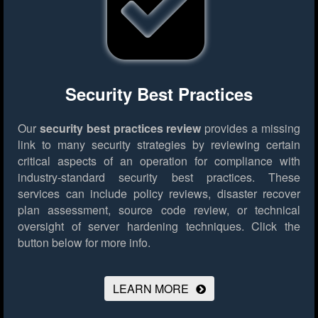
Security Best Practices
Our
security best practices review
provides a missing
link to many security strategies by reviewing certain
critical aspects of an operation for compliance with
industry-standard security best practices. These
services can include policy reviews, disaster recover
plan assessment, source code review, or technical
oversight of server hardening techniques.
Click the
button below for more info.
LEARN MORE