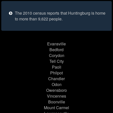
The 2010 census reports that Huntingburg is home
to more than 9,622 people.
Evansville
Bedford
Corydon
Tell City
Paoli
Philpot
Chandler
Odon
Owensboro
Vincennes
Boonville
Mount Carmel