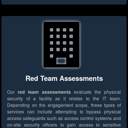
Red Team Assessments
Our
red team assessments
evaluate the physical
security of a facility as it relates to the IT team.
Depending on the engagement scope, these types of
services can include attempting to bypass physical
access safeguards such as access control systems and
on-site security officers to gain access to sensitive