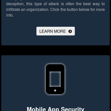
deception, this type of attack is often the best way to
infiltrate an organization.
Click the button below for more
info.
LEARN MORE
Mobile App Security