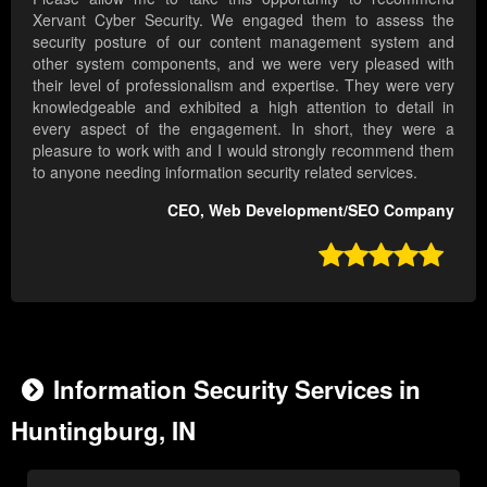
Xervant Cyber Security. We engaged them to assess the
security posture of our content management system and
other system components, and we were very pleased with
their level of professionalism and expertise. They were very
knowledgeable and exhibited a high attention to detail in
every aspect of the engagement. In short, they were a
pleasure to work with and I would strongly recommend them
to anyone needing information security related services.
CEO, Web Development/SEO Company

Information Security Services in
Huntingburg, IN