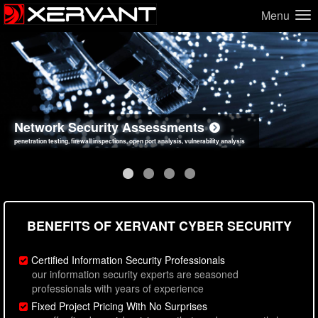
Menu
Network Security Assessments
Web Application Security Assessments
Social Engineering Assessments
Information Security Best Practices
penetration testing, firewall inspections, open port analysis, vulnerability analysis
sql injection, cross site scripting, authentication issues, unsafe data handling
employee deception testing, highly targeted attack scenarios, real-world attack simulations
network security hardening, policy reviews, secure coding standards review
BENEFITS OF XERVANT CYBER SECURITY
Certified Information Security Professionals
our information security experts are seasoned
professionals with years of experience
Fixed Project Pricing With No Surprises