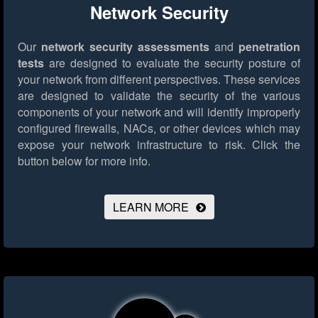
Network Security
Our
network security assessments
and
penetration
tests
are designed to evaluate the security posture of
your network from different perspectives. These services
are designed to validate the security of the various
components of your network and will identify improperly
configured firewalls, NACs, or other devices which may
expose your network infrastructure to risk.
Click the
button below for more info.
LEARN MORE