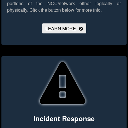
portions of the NOC/network either logically or
physically.
Click the button below for more info.
LEARN MORE
Incident Response