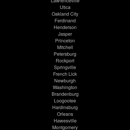
Lawrenceville
Utica
Oakland City
Ferdinand
Henderson
Jasper
Princeton
Mitchell
Petersburg
Rockport
Springville
French Lick
Newburgh
Washington
Brandenburg
Loogootee
Hardinsburg
Orleans
Hawesville
Montgomery