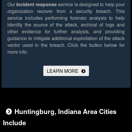
Our
incident response
service is designed to help your
organization recover from a security breach. This
service includes performing forensic analysis to help
identify the source of the attack, archival of logs and
other evidence for further analysis, and providing
guidance to mitigate additional exploitation of the attack
vector used in the breach.
Click the button below for
more info.
LEARN MORE
Huntingburg, Indiana Area Cities
Include