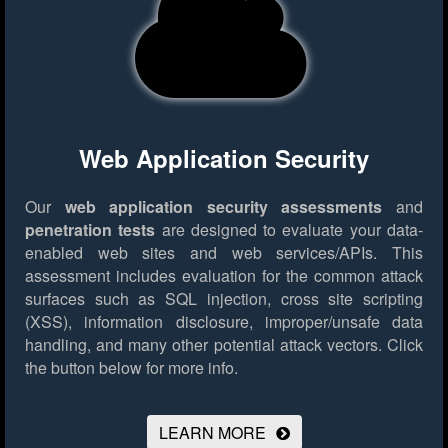
Web Application Security
Our
web application security assessments
and
penetration tests
are designed to evaluate your data-
enabled web sites and web services/APIs. This
assessment includes evaluation for the common attack
surfaces such as SQL injection, cross site scripting
(XSS), information disclosure, improper/unsafe data
handling, and many other potential attack vectors.
Click
the button below for more info.
LEARN MORE