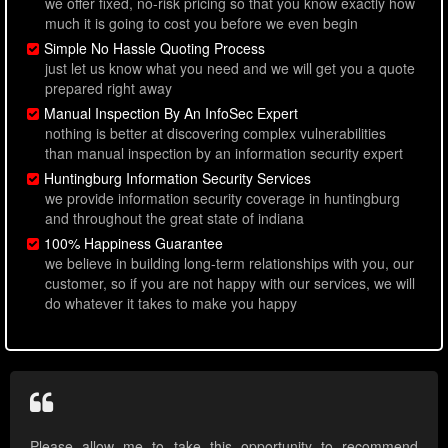
we offer fixed, no-risk pricing so that you know exactly how
much it is going to cost you before we even begin
Simple No Hassle Quoting Process
just let us know what you need and we will get you a quote
prepared right away
Manual Inspection By An InfoSec Expert
nothing is better at discovering complex vulnerabilities
than manual inspection by an information security expert
Huntingburg Information Security Services
we provide information security coverage in huntingburg
and throughout the great state of indiana
100% Happiness Guarantee
we believe in building long-term relationships with you, our
customer, so if you are not happy with our services, we will
do whatever it takes to make you happy
Please allow me to take this opportunity to recommend