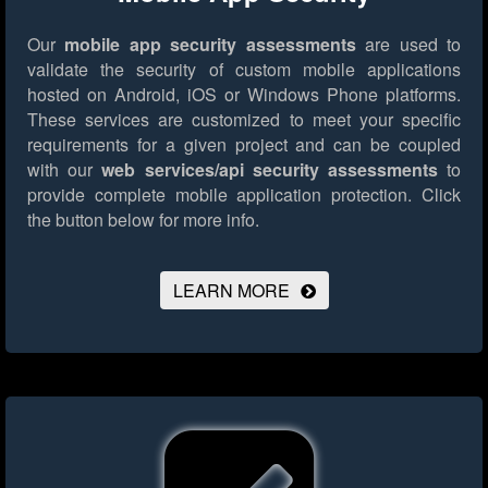
Our
mobile app security assessments
are used to
validate the security of custom mobile applications
hosted on Android, iOS or Windows Phone platforms.
These services are customized to meet your specific
requirements for a given project and can be coupled
with our
web services/api security assessments
to
provide complete mobile application protection.
Click
the button below for more info.
LEARN MORE