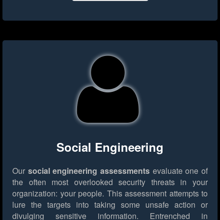
Social Engineering
Our
social engineering assessments
evaluate one of
the often most overlooked security threats in your
organization: your people. This assessment attempts to
lure the targets into taking some unsafe action or
divulging sensitive information. Entrenched in