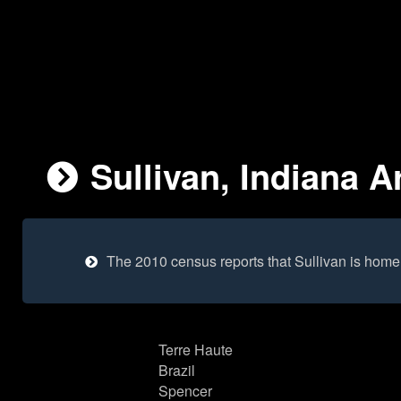
Sullivan, Indiana A
The 2010 census reports that Sullivan is home
Terre Haute
Brazil
Spencer