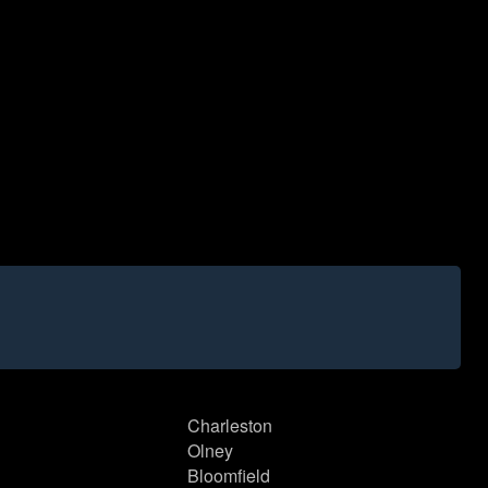
Charleston
Olney
Bloomfield