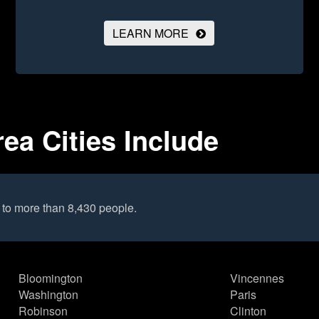
LEARN MORE
rea Cities Include
 to more than 8,430 people.
Bloomington
Vincennes
Washington
Paris
Robinson
Clinton