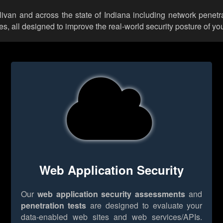
llivan and across the state of Indiana including network penetr
 all designed to improve the real-world security posture of you
Web Application Security
Our
web application security assessments
and
penetration tests
are designed to evaluate your
data-enabled web sites and web services/APIs.