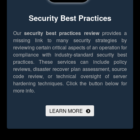
Security Best Practices
Our
security best practices review
provides a
missing link to many security strategies by
reviewing certain critical aspects of an operation for
compliance with industry-standard security best
practices. These services can include policy
reviews, disaster recover plan assessment, source
code review, or technical oversight of server
hardening techniques.
Click the button below for
more info.
LEARN MORE