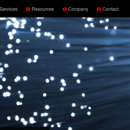
Services
Resources
Company
Contact