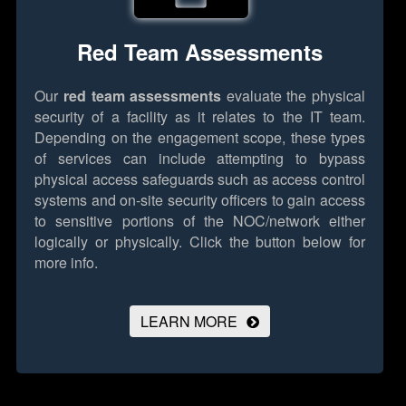
Red Team Assessments
Our
red team assessments
evaluate the physical
security of a facility as it relates to the IT team.
Depending on the engagement scope, these types
of services can include attempting to bypass
physical access safeguards such as access control
systems and on-site security officers to gain access
to sensitive portions of the NOC/network either
logically or physically.
Click the button below for
more info.
LEARN MORE