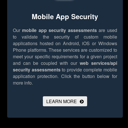
Mobile App Security
Our
mobile app security assessments
are used
to validate the security of custom mobile
applications hosted on Android, iOS or Windows
Phone platforms. These services are customized to
meet your specific requirements for a given project
and can be coupled with our
web services/api
security assessments
to provide complete mobile
application protection.
Click the button below for
more info.
LEARN MORE