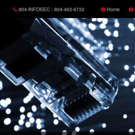
804-INFOSEC
|
804-463-6732
Home