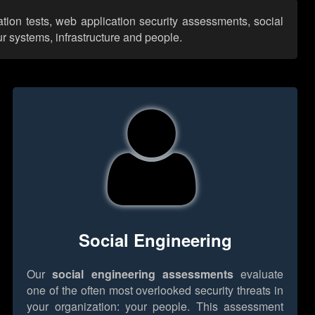
ation tests, web application security assessments, social
r systems, infrastructure and people.
Social Engineering
Our
social engineering assessments
evaluate
one of the often most overlooked security threats in
your organization: your people. This assessment