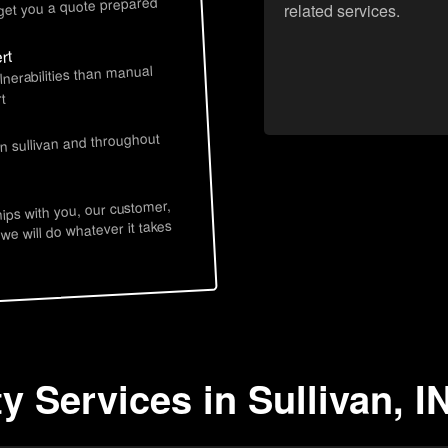
 get you a quote prepared
related services.
rt
lnerabilities than manual
t
s
in sullivan and throughout
hips with you, our customer,
 we will do whatever it takes
y Services in Sullivan, I