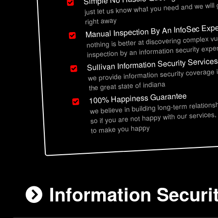
just let us know what you need and we will
right away
Manual Inspection By An InfoSec Expe
nothing is better at discovering complex vu
inspection by an information security exper
Sullivan Information Security Service
we provide information security coverage 
the great state of indiana
100% Happiness Guarantee
we believe in building long-term relations
so if you are not happy with our services,
to make you happy
Information Securit