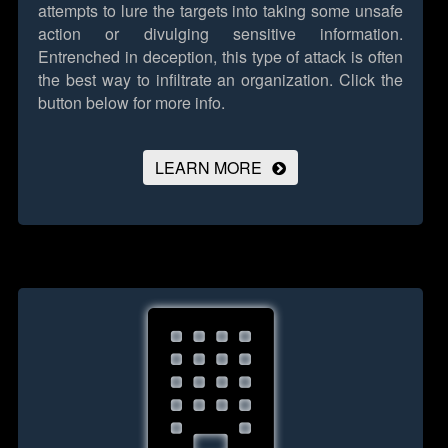
attempts to lure the targets into taking some unsafe
action or divulging sensitive information.
Entrenched in deception, this type of attack is often
the best way to infiltrate an organization.
Click the
button below for more info.
LEARN MORE