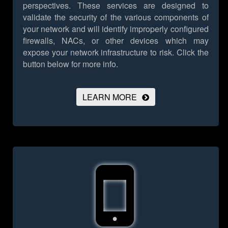
perspectives. These services are designed to
validate the security of the various components of
your network and will identify improperly configured
firewalls, NACs, or other devices which may
expose your network infrastructure to risk.
Click the
button below for more info.
LEARN MORE