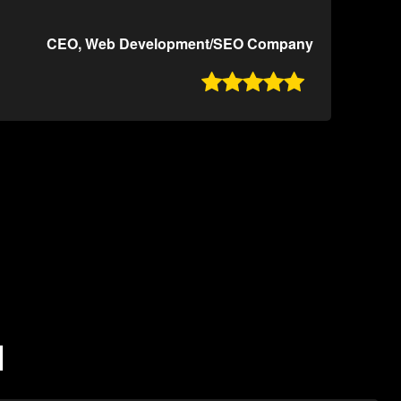
CEO, Web Development/SEO Company

N