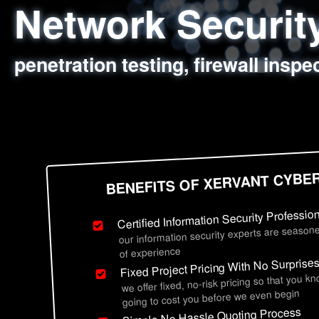
Network Securi
Web Application
Social Engineer
Information Secu
penetration testing, firewall inspe
sql injection, cross site scripting
employee deception testing, highl
network security hardening, polic
BENEFITS OF XERVANT CYBE
Certified Information Security Professio
our information security experts are seasone
of experience
Fixed Project Pricing With No Surprise
we offer fixed, no-risk pricing so that you k
going to cost you before we even begin
Simple No Hassle Quoting Process