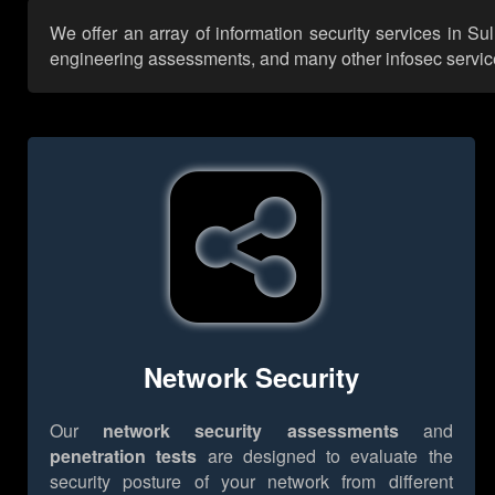
We offer an array of information security services in Su
engineering assessments, and many other infosec services,
Network Security
Our
network security assessments
and
penetration tests
are designed to evaluate the
security posture of your network from different