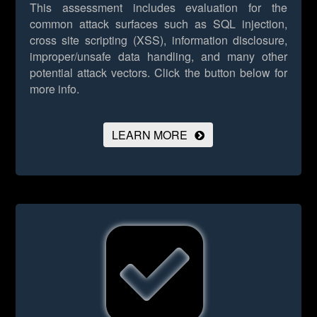
This assessment includes evaluation for the
common attack surfaces such as SQL injection,
cross site scripting (XSS), information disclosure,
improper/unsafe data handling, and many other
potential attack vectors.
Click the button below for
more info.
LEARN MORE