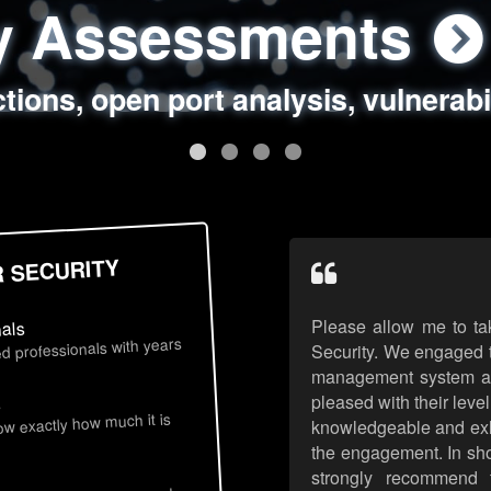
ty Assessments
 Security Assess
ing Assessments
rity Best Practic
ctions, open port analysis, vulnerabi
, authentication issues, unsafe data 
y targeted attack scenarios, real-wo
y reviews, secure coding standards
R SECURITY
Please allow me to ta
nals
d professionals with years
Security. We engaged t
management system an
pleased with their leve
s
now exactly how much it is
knowledgeable and exhib
the engagement. In sho
strongly recommend 