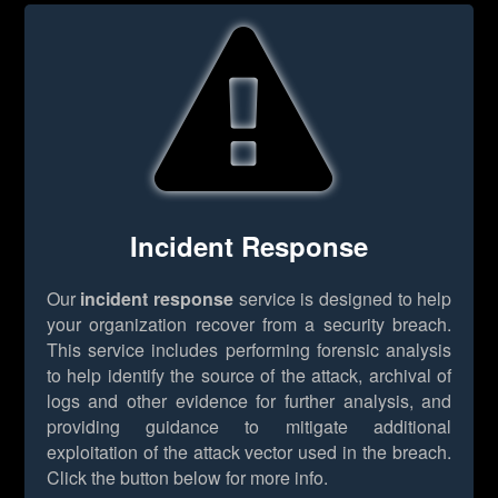
Incident Response
Our
incident response
service is designed to help
your organization recover from a security breach.
This service includes performing forensic analysis
to help identify the source of the attack, archival of
logs and other evidence for further analysis, and
providing guidance to mitigate additional
exploitation of the attack vector used in the breach.
Click the button below for more info.