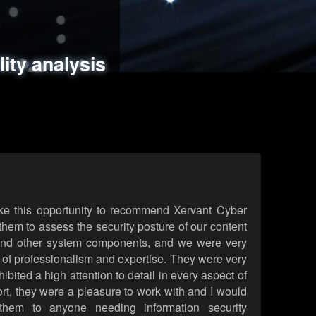
ments
es
lity analysis
handling
rld attack simulations
 review
ke this opportunity to recommend Xervant Cyber
hem to assess the security posture of our content
d other system components, and we were very
l of professionalism and expertise. They were very
ited a high attention to detail in every aspect of
rt, they were a pleasure to work with and I would
them to anyone needing information security