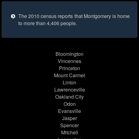
The 2010 census reports that Montgomery is home
to more than 4,406 people.
Bloomington
Vincennes
Princeton
Mount Carmel
Linton
Lawrenceville
Oakland City
Odon
Evansville
Jasper
Spencer
Mitchell