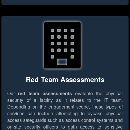
Red Team Assessments
Our
red team assessments
evaluate the physical
security of a facility as it relates to the IT team.
Depending on the engagement scope, these types of
services can include attempting to bypass physical
access safeguards such as access control systems and
on-site security officers to gain access to sensitive