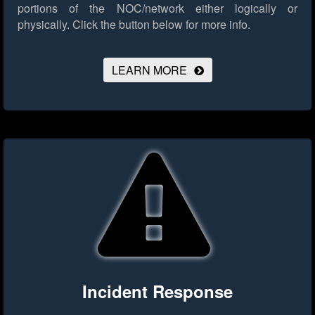
portions of the NOC/network either logically or
physically.
Click the button below for more info.
LEARN MORE
Incident Response