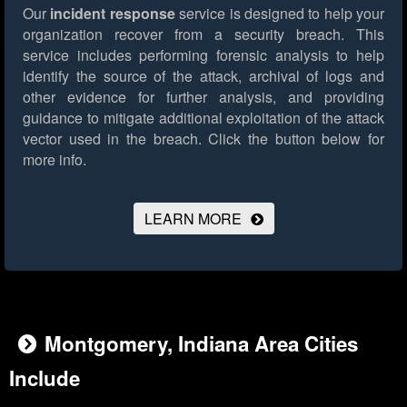
Our
incident response
service is designed to help your
organization recover from a security breach. This
service includes performing forensic analysis to help
identify the source of the attack, archival of logs and
other evidence for further analysis, and providing
guidance to mitigate additional exploitation of the attack
vector used in the breach.
Click the button below for
more info.
LEARN MORE
Montgomery, Indiana Area Cities
Include