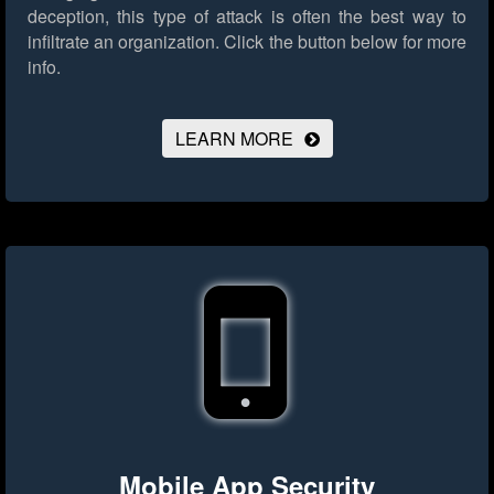
deception, this type of attack is often the best way to
infiltrate an organization.
Click the button below for more
info.
LEARN MORE
Mobile App Security