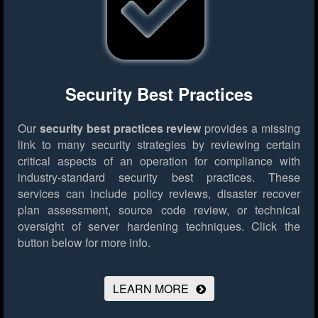
Security Best Practices
Our
security best practices review
provides a missing
link to many security strategies by reviewing certain
critical aspects of an operation for compliance with
industry-standard security best practices. These
services can include policy reviews, disaster recover
plan assessment, source code review, or technical
oversight of server hardening techniques.
Click the
button below for more info.
LEARN MORE