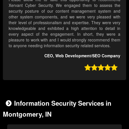
Xervant Cyber Security. We engaged them to assess the
security posture of our content management system and
other system components, and we were very pleased with
their level of professionalism and expertise. They were very
knowledgeable and exhibited a high attention to detail in
every aspect of the engagement. In short, they were a
pleasure to work with and I would strongly recommend them
to anyone needing information security related services.
CEO, Web Development/SEO Company

Information Security Services in
Montgomery, IN