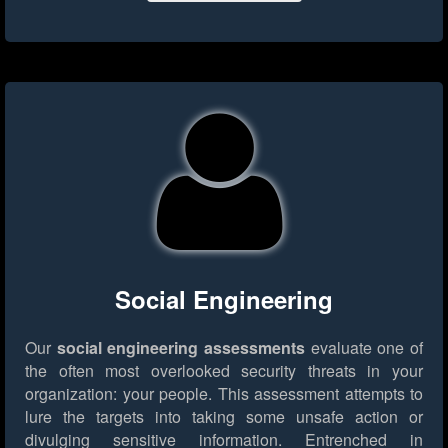
Social Engineering
Our
social engineering assessments
evaluate one of
the often most overlooked security threats in your
organization: your people. This assessment attempts to
lure the targets into taking some unsafe action or
divulging sensitive information. Entrenched in