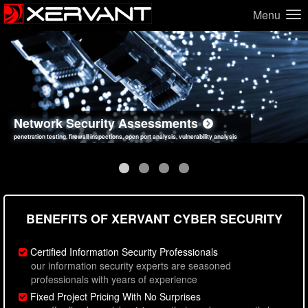
Menu
Network Security Assessments
Web Application Security Assessments
Social Engineering Assessments
Information Security Best Practices
penetration testing, firewall inspections, open port analysis, vulnerability analysis
sql injection, cross site scripting, authentication issues, unsafe data handling
employee deception testing, highly targeted attack scenarios, real-world attack simulations
network security hardening, policy reviews, secure coding standards review
BENEFITS OF XERVANT CYBER SECURITY
Certified Information Security Professionals
our information security experts are seasoned
professionals with years of experience
Fixed Project Pricing With No Surprises