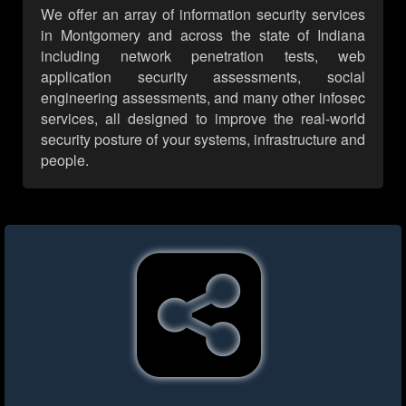
We offer an array of information security services
in Montgomery and across the state of Indiana
including network penetration tests, web
application security assessments, social
engineering assessments, and many other infosec
services, all designed to improve the real-world
security posture of your systems, infrastructure and
people.