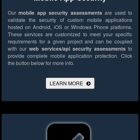
Our
mobile app security assessments
are used to
validate the security of custom mobile applications
hosted on Android, iOS or Windows Phone platforms.
These services are customized to meet your specific
requirements for a given project and can be coupled
with our
web services/api security assessments
to
provide complete mobile application protection.
Click
the button below for more info.
LEARN MORE