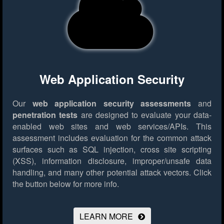
Web Application Security
Our
web application security assessments
and
penetration tests
are designed to evaluate your data-
enabled web sites and web services/APIs. This
assessment includes evaluation for the common attack
surfaces such as SQL injection, cross site scripting
(XSS), information disclosure, improper/unsafe data
handling, and many other potential attack vectors.
Click
the button below for more info.
LEARN MORE