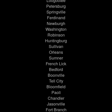
Loogootee
Petersburg
Springville
Ferdinand
Newburgh
Washington
Robinson
Huntingburg
Sullivan
Orleans
Sumner
French Lick
Bedford
Boonville
Tell City
Bloomfield
Paoli
Chandler
Jasonville
Fort Branch