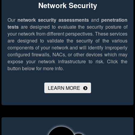
Network Security
Our
network security assessments
and
penetration
tests
are designed to evaluate the security posture of
your network from different perspectives. These services
are designed to validate the security of the various
components of your network and will identify improperly
configured firewalls, NACs, or other devices which may
expose your network infrastructure to risk.
Click the
button below for more info.
LEARN MORE