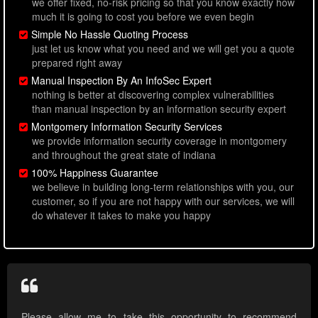
we offer fixed, no-risk pricing so that you know exactly how
much it is going to cost you before we even begin
Simple No Hassle Quoting Process
just let us know what you need and we will get you a quote
prepared right away
Manual Inspection By An InfoSec Expert
nothing is better at discovering complex vulnerabilities
than manual inspection by an information security expert
Montgomery Information Security Services
we provide information security coverage in montgomery
and throughout the great state of indiana
100% Happiness Guarantee
we believe in building long-term relationships with you, our
customer, so if you are not happy with our services, we will
do whatever it takes to make you happy
Please allow me to take this opportunity to recommend