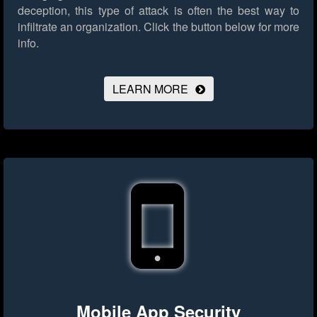
deception, this type of attack is often the best way to
infiltrate an organization.
Click the button below for more
info.
LEARN MORE
Mobile App Security