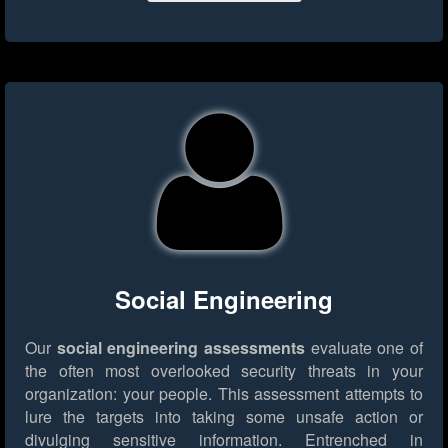
Social Engineering
Our
social engineering assessments
evaluate one of
the often most overlooked security threats in your
organization: your people. This assessment attempts to
lure the targets into taking some unsafe action or
divulging sensitive information. Entrenched in