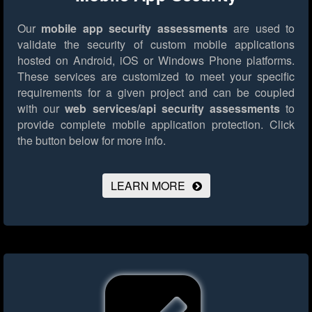
Our
mobile app security assessments
are used to
validate the security of custom mobile applications
hosted on Android, iOS or Windows Phone platforms.
These services are customized to meet your specific
requirements for a given project and can be coupled
with our
web services/api security assessments
to
provide complete mobile application protection.
Click
the button below for more info.
LEARN MORE