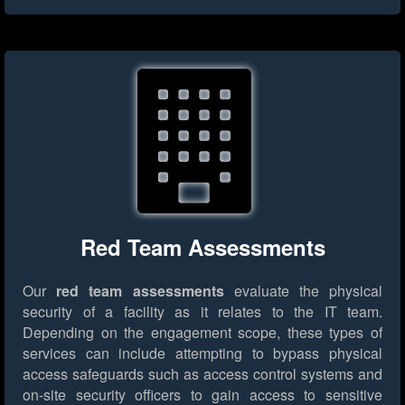
Red Team Assessments
Our
red team assessments
evaluate the physical
security of a facility as it relates to the IT team.
Depending on the engagement scope, these types of
services can include attempting to bypass physical
access safeguards such as access control systems and
on-site security officers to gain access to sensitive