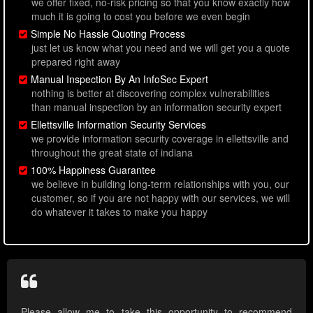
we offer fixed, no-risk pricing so that you know exactly how
much it is going to cost you before we even begin
Simple No Hassle Quoting Process
just let us know what you need and we will get you a quote
prepared right away
Manual Inspection By An InfoSec Expert
nothing is better at discovering complex vulnerabilities
than manual inspection by an information security expert
Ellettsville Information Security Services
we provide information security coverage in ellettsville and
throughout the great state of indiana
100% Happiness Guarantee
we believe in building long-term relationships with you, our
customer, so if you are not happy with our services, we will
do whatever it takes to make you happy
Please allow me to take this opportunity to recommend