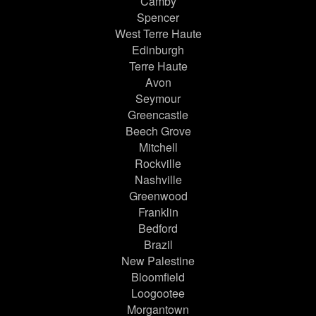
Camby
Spencer
West Terre Haute
Edinburgh
Terre Haute
Avon
Seymour
Greencastle
Beech Grove
Mitchell
Rockville
Nashville
Greenwood
Franklin
Bedford
Brazil
New Palestine
Bloomfield
Loogootee
Morgantown