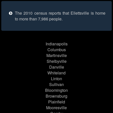
The 2010 census reports that Ellettsville is home
to more than 7,986 people.
Indianapolis
Columbus
Martinsville
Shelbyville
Danville
Whiteland
Linton
Sullivan
Bloomington
Brownsburg
Plainfield
Mooresville