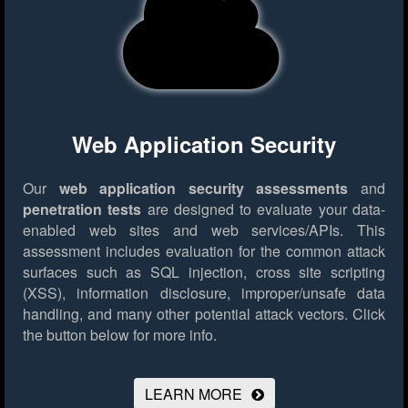
Web Application Security
Our
web application security assessments
and
penetration tests
are designed to evaluate your data-
enabled web sites and web services/APIs. This
assessment includes evaluation for the common attack
surfaces such as SQL injection, cross site scripting
(XSS), information disclosure, improper/unsafe data
handling, and many other potential attack vectors.
Click
the button below for more info.
LEARN MORE