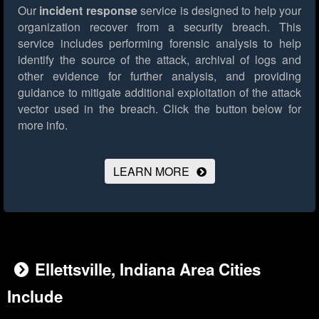
Our
incident response
service is designed to help your
organization recover from a security breach. This
service includes performing forensic analysis to help
identify the source of the attack, archival of logs and
other evidence for further analysis, and providing
guidance to mitigate additional exploitation of the attack
vector used in the breach.
Click the button below for
more info.
LEARN MORE
Ellettsville, Indiana Area Cities
Include