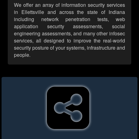
We offer an array of information security services
in Ellettsville and across the state of Indiana
including network penetration tests, web
application security assessments, social
engineering assessments, and many other infosec
services, all designed to improve the real-world
security posture of your systems, infrastructure and
people.