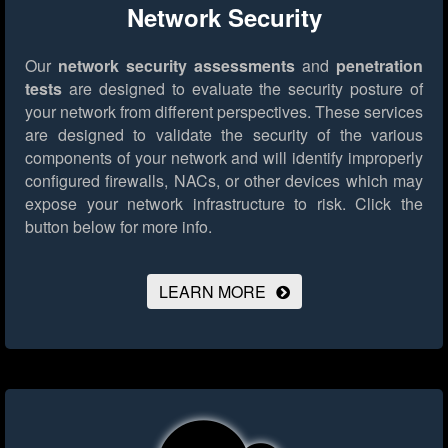
Network Security
Our
network security assessments
and
penetration
tests
are designed to evaluate the security posture of
your network from different perspectives. These services
are designed to validate the security of the various
components of your network and will identify improperly
configured firewalls, NACs, or other devices which may
expose your network infrastructure to risk.
Click the
button below for more info.
LEARN MORE