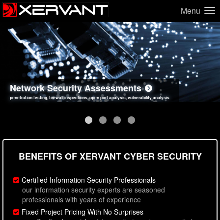
Menu
Network Security Assessments
Web Application Security Assessments
Social Engineering Assessments
Information Security Best Practices
penetration testing, firewall inspections, open port analysis, vulnerability analysis
sql injection, cross site scripting, authentication issues, unsafe data handling
employee deception testing, highly targeted attack scenarios, real-world attack simulations
network security hardening, policy reviews, secure coding standards review
BENEFITS OF XERVANT CYBER SECURITY
Certified Information Security Professionals
our information security experts are seasoned
professionals with years of experience
Fixed Project Pricing With No Surprises