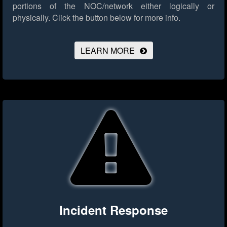
portions of the NOC/network either logically or
physically.
Click the button below for more info.
LEARN MORE
Incident Response