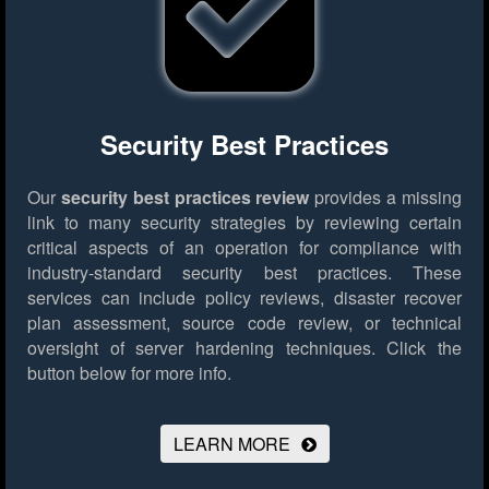
Security Best Practices
Our
security best practices review
provides a missing
link to many security strategies by reviewing certain
critical aspects of an operation for compliance with
industry-standard security best practices. These
services can include policy reviews, disaster recover
plan assessment, source code review, or technical
oversight of server hardening techniques.
Click the
button below for more info.
LEARN MORE