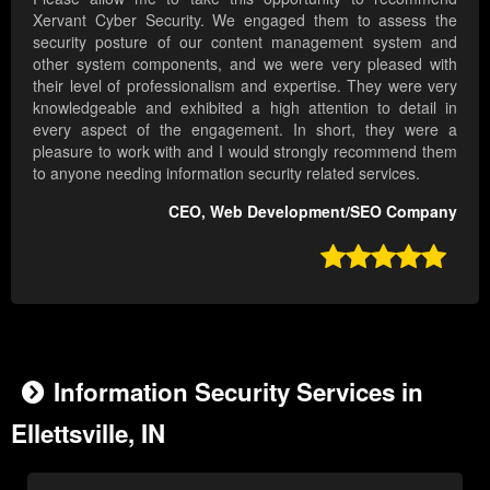
Xervant Cyber Security. We engaged them to assess the
security posture of our content management system and
other system components, and we were very pleased with
their level of professionalism and expertise. They were very
knowledgeable and exhibited a high attention to detail in
every aspect of the engagement. In short, they were a
pleasure to work with and I would strongly recommend them
to anyone needing information security related services.
CEO, Web Development/SEO Company

Information Security Services in
Ellettsville, IN