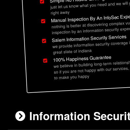
just let us know what you need and we will
right away
Manual Inspection By An InfoSec Expe
nothing is better at discovering complex vu
inspection by an information security exper
Salem Information Security Services
we provide information security coverage 
great state of indiana
100% Happiness Guarantee
we believe in building long-term relations
so if you are not happy with our services,
to make you happy
Information Securit