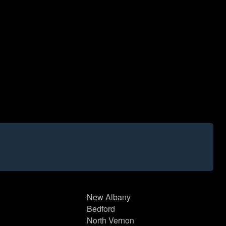
New Albany
Bedford
North Vernon