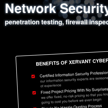
Network Securi
Web Application
Social Engineer
Information Secu
penetration testing, firewall inspe
sql injection, cross site scripting
employee deception testing, highl
network security hardening, polic
BENEFITS OF XERVANT CYBE
Certified Information Security Professio
our information security experts are seasone
of experience
Fixed Project Pricing With No Surprise
we offer fixed, no-risk pricing so that you k
going to cost you before we even begin
Simple No Hassle Quoting Process