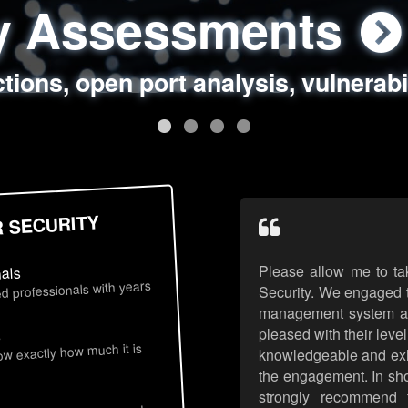
ty Assessments
 Security Assess
ing Assessments
rity Best Practic
ctions, open port analysis, vulnerabi
, authentication issues, unsafe data 
y targeted attack scenarios, real-wo
y reviews, secure coding standards
R SECURITY
Please allow me to ta
nals
d professionals with years
Security. We engaged t
management system an
pleased with their leve
s
now exactly how much it is
knowledgeable and exhib
the engagement. In sho
strongly recommend 