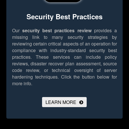
Security Best Practices
Our
security best practices review
provides a
missing link to many security strategies by
reviewing certain critical aspects of an operation for
compliance with industry-standard security best
practices. These services can include policy
reviews, disaster recover plan assessment, source
code review, or technical oversight of server
hardening techniques.
Click the button below for
more info.
LEARN MORE