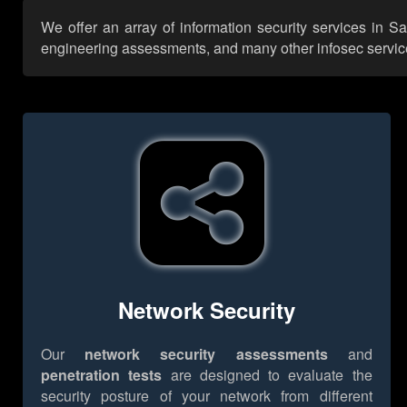
We offer an array of information security services in S
engineering assessments, and many other infosec services,
Network Security
Our
network security assessments
and
penetration tests
are designed to evaluate the
security posture of your network from different