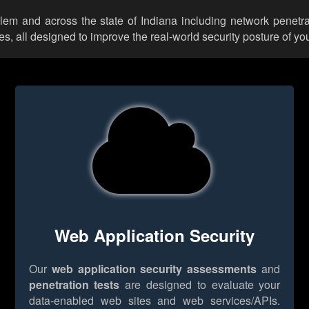
alem and across the state of Indiana including network penetra
 all designed to improve the real-world security posture of you
Web Application Security
Our
web application security assessments
and
penetration tests
are designed to evaluate your
data-enabled web sites and web services/APIs.