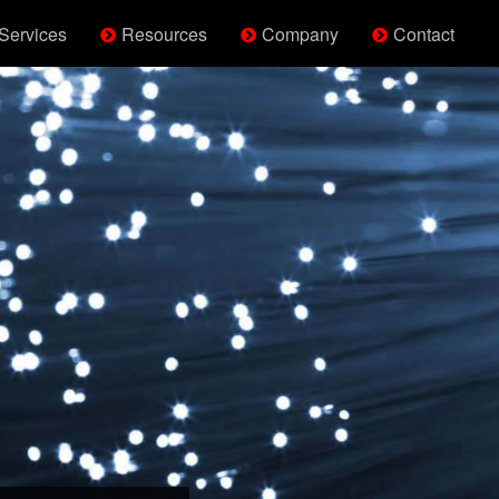
Services
Resources
Company
Contact