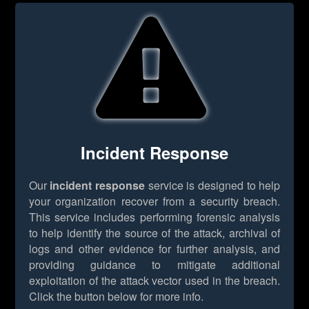
Incident Response
Our
incident response
service is designed to help
your organization recover from a security breach.
This service includes performing forensic analysis
to help identify the source of the attack, archival of
logs and other evidence for further analysis, and
providing guidance to mitigate additional
exploitation of the attack vector used in the breach.
Click the button below for more info.