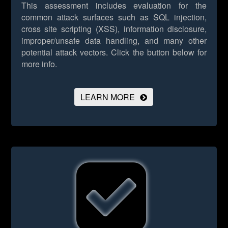
This assessment includes evaluation for the
common attack surfaces such as SQL injection,
cross site scripting (XSS), information disclosure,
improper/unsafe data handling, and many other
potential attack vectors.
Click the button below for
more info.
LEARN MORE