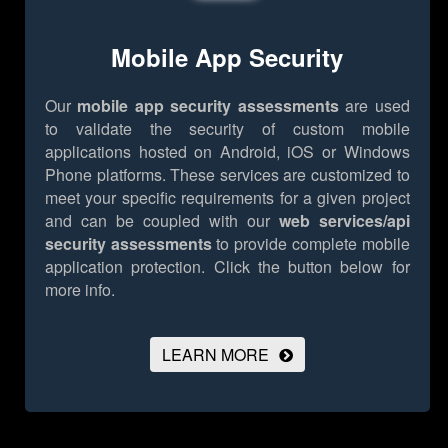
Mobile App Security
Our
mobile app security assessments
are used
to validate the security of custom mobile
applications hosted on Android, iOS or Windows
Phone platforms. These services are customized to
meet your specific requirements for a given project
and can be coupled with our
web services/api
security assessments
to provide complete mobile
application protection.
Click the button below for
more info.
LEARN MORE