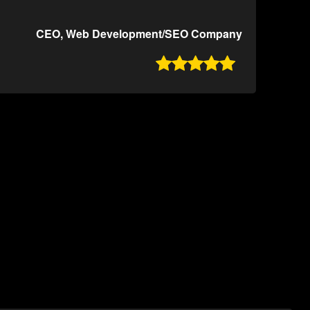
CEO, Web Development/SEO Company
