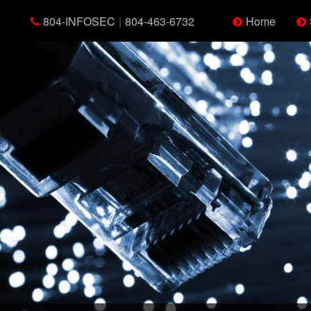
804-INFOSEC
|
804-463-6732
Home