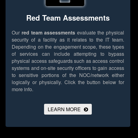
Red Team Assessments
Our
red team assessments
evaluate the physical
security of a facility as it relates to the IT team.
Depending on the engagement scope, these types
of services can include attempting to bypass
physical access safeguards such as access control
systems and on-site security officers to gain access
to sensitive portions of the NOC/network either
logically or physically.
Click the button below for
more info.
LEARN MORE