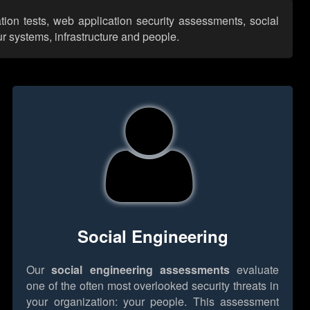
tion tests, web application security assessments, social
r systems, infrastructure and people.
Social Engineering
Our
social engineering assessments
evaluate
one of the often most overlooked security threats in
your organization: your people. This assessment