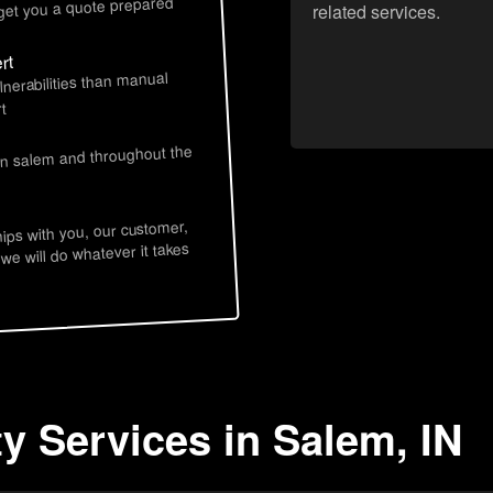
 get you a quote prepared
related services.
rt
lnerabilities than manual
t
in salem and throughout the
hips with you, our customer,
 we will do whatever it takes
y Services in Salem, IN