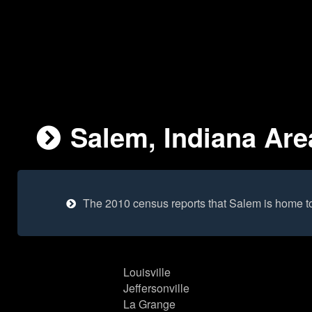
Salem, Indiana Are
The 2010 census reports that Salem is home t
Louisville
Jeffersonville
La Grange