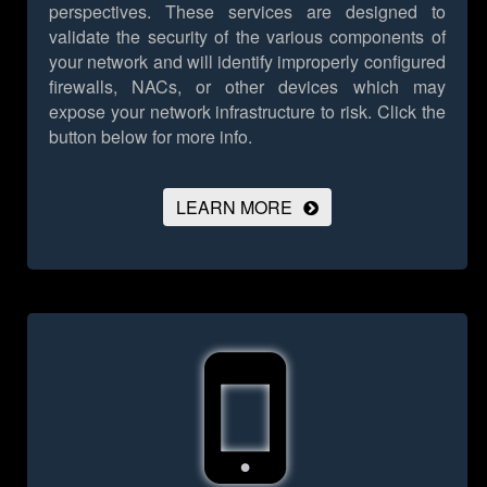
perspectives. These services are designed to
validate the security of the various components of
your network and will identify improperly configured
firewalls, NACs, or other devices which may
expose your network infrastructure to risk.
Click the
button below for more info.
LEARN MORE