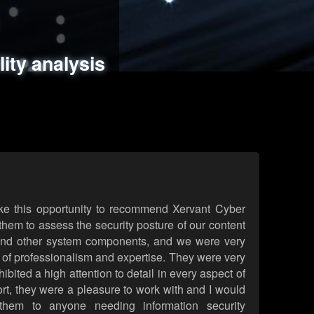
ments
es
lity analysis
handling
rld attack simulations
 review
ke this opportunity to recommend Xervant Cyber
hem to assess the security posture of our content
d other system components, and we were very
l of professionalism and expertise. They were very
ited a high attention to detail in every aspect of
rt, they were a pleasure to work with and I would
them to anyone needing information security