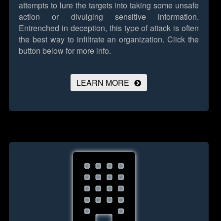
attempts to lure the targets into taking some unsafe
action or divulging sensitive information.
Entrenched in deception, this type of attack is often
the best way to infiltrate an organization.
Click the
button below for more info.
LEARN MORE