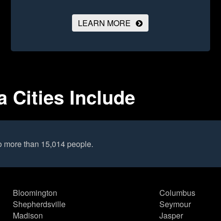
LEARN MORE
a Cities Include
o more than 15,014 people.
Bloomington
Columbus
Shepherdsville
Seymour
Madison
Jasper