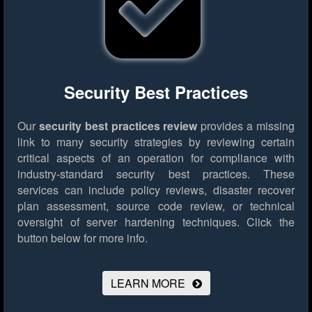
Security Best Practices
Our
security best practices review
provides a missing
link to many security strategies by reviewing certain
critical aspects of an operation for compliance with
industry-standard security best practices. These
services can include policy reviews, disaster recover
plan assessment, source code review, or technical
oversight of server hardening techniques.
Click the
button below for more info.
LEARN MORE