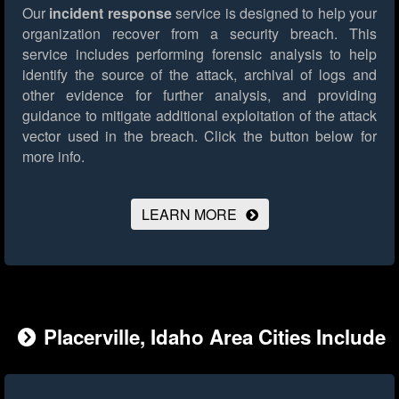
Our
incident response
service is designed to help your
organization recover from a security breach. This
service includes performing forensic analysis to help
identify the source of the attack, archival of logs and
other evidence for further analysis, and providing
guidance to mitigate additional exploitation of the attack
vector used in the breach.
Click the button below for
more info.
LEARN MORE
Placerville, Idaho Area Cities Include