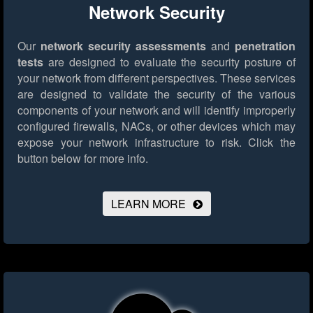
Network Security
Our
network security assessments
and
penetration
tests
are designed to evaluate the security posture of
your network from different perspectives. These services
are designed to validate the security of the various
components of your network and will identify improperly
configured firewalls, NACs, or other devices which may
expose your network infrastructure to risk.
Click the
button below for more info.
LEARN MORE