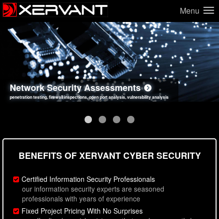
Menu
Network Security Assessments
Web Application Security Assessments
Social Engineering Assessments
Information Security Best Practices
penetration testing, firewall inspections, open port analysis, vulnerability analysis
sql injection, cross site scripting, authentication issues, unsafe data handling
employee deception testing, highly targeted attack scenarios, real-world attack simulations
network security hardening, policy reviews, secure coding standards review
BENEFITS OF XERVANT CYBER SECURITY
Certified Information Security Professionals
our information security experts are seasoned
professionals with years of experience
Fixed Project Pricing With No Surprises