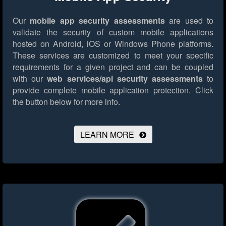
Our
mobile app security assessments
are used to
validate the security of custom mobile applications
hosted on Android, iOS or Windows Phone platforms.
These services are customized to meet your specific
requirements for a given project and can be coupled
with our
web services/api security assessments
to
provide complete mobile application protection.
Click
the button below for more info.
LEARN MORE