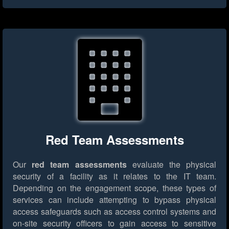
Red Team Assessments
Our
red team assessments
evaluate the physical
security of a facility as it relates to the IT team.
Depending on the engagement scope, these types of
services can include attempting to bypass physical
access safeguards such as access control systems and
on-site security officers to gain access to sensitive