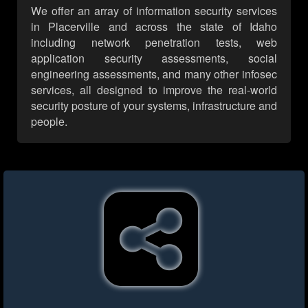
We offer an array of information security services
in Placerville and across the state of Idaho
including network penetration tests, web
application security assessments, social
engineering assessments, and many other infosec
services, all designed to improve the real-world
security posture of your systems, infrastructure and
people.