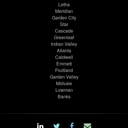
Letha
Meridian
Garden City
Star
Cascade
Greenleaf
Indian Valley
Atlanta
Caldwell
Emmett
Fruitland
Garden Valley
Midvale
Lowman
Banks