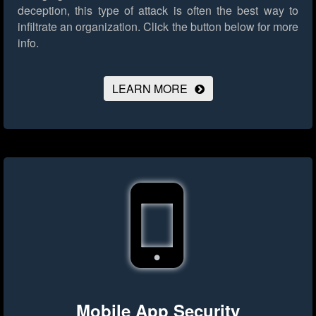
deception, this type of attack is often the best way to
infiltrate an organization.
Click the button below for more
info.
LEARN MORE
Mobile App Security