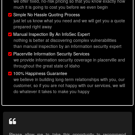
we offer fixed, no-risk pricing so that you know exactly how
much it is going to cost you before we even begin
Simple No Hassle Quoting Process
just let us know what you need and we will get you a quote
prepared right away
Manual Inspection By An InfoSec Expert
nothing is better at discovering complex vulnerabilities
than manual inspection by an information security expert
Placerville Information Security Services
we provide information security coverage in placerville and
throughout the great state of idaho
100% Happiness Guarantee
we believe in building long-term relationships with you, our
customer, so if you are not happy with our services, we will
do whatever it takes to make you happy
Please allow me to take this opportunity to recommend