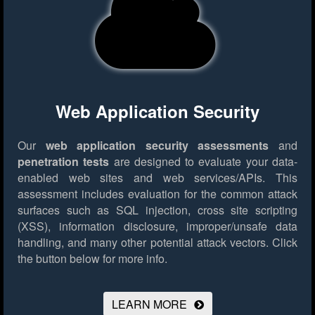
Web Application Security
Our
web application security assessments
and
penetration tests
are designed to evaluate your data-
enabled web sites and web services/APIs. This
assessment includes evaluation for the common attack
surfaces such as SQL injection, cross site scripting
(XSS), information disclosure, improper/unsafe data
handling, and many other potential attack vectors.
Click
the button below for more info.
LEARN MORE