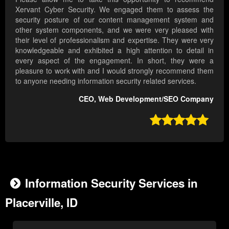
Xervant Cyber Security. We engaged them to assess the
security posture of our content management system and
other system components, and we were very pleased with
their level of professionalism and expertise. They were very
knowledgeable and exhibited a high attention to detail in
every aspect of the engagement. In short, they were a
pleasure to work with and I would strongly recommend them
to anyone needing information security related services.
CEO, Web Development/SEO Company

Information Security Services in
Placerville, ID