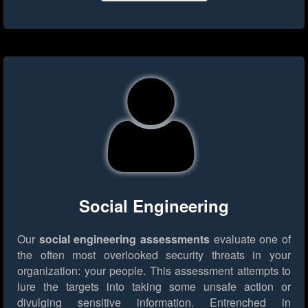
Social Engineering
Our
social engineering assessments
evaluate one of
the often most overlooked security threats in your
organization: your people. This assessment attempts to
lure the targets into taking some unsafe action or
divulging sensitive information. Entrenched in