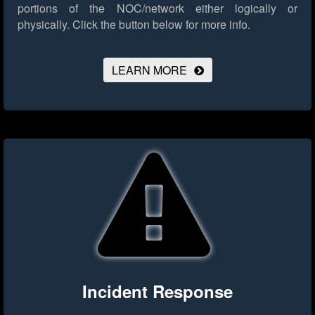
portions of the NOC/network either logically or
physically.
Click the button below for more info.
LEARN MORE
Incident Response