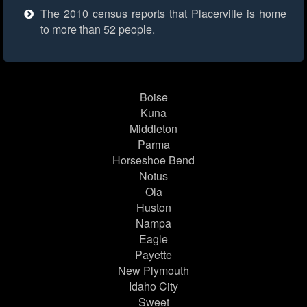
The 2010 census reports that Placerville is home
to more than 52 people.
Boise
Kuna
Middleton
Parma
Horseshoe Bend
Notus
Ola
Huston
Nampa
Eagle
Payette
New Plymouth
Idaho City
Sweet