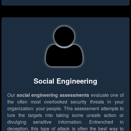
Social Engineering
Our
social engineering assessments
evaluate one of
the often most overlooked security threats in your
organization: your people. This assessment attempts to
lure the targets into taking some unsafe action or
divulging sensitive information. Entrenched in
deception, this type of attack is often the best way to