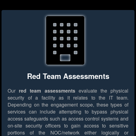
Red Team Assessments
Our
red team assessments
evaluate the physical
security of a facility as it relates to the IT team.
Depending on the engagement scope, these types of
services can include attempting to bypass physical
access safeguards such as access control systems and
on-site security officers to gain access to sensitive
portions of the NOC/network either logically or