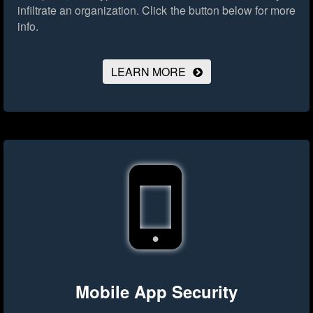
infiltrate an organization.
Click the button below for more
info.
LEARN MORE
Mobile App Security