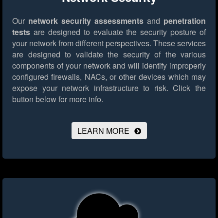
Our
network security assessments
and
penetration
tests
are designed to evaluate the security posture of
your network from different perspectives. These services
are designed to validate the security of the various
components of your network and will identify improperly
configured firewalls, NACs, or other devices which may
expose your network infrastructure to risk.
Click the
button below for more info.
LEARN MORE