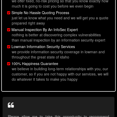
we offer fixed, no-risk pricing so that you know exactly how
much it is going to cost you before we even begin
Simple No Hassle Quoting Process
just let us know what you need and we will get you a quote
prepared right away
Manual Inspection By An InfoSec Expert
nothing is better at discovering complex vulnerabilities
than manual inspection by an information security expert
Lowman Information Security Services
we provide information security coverage in lowman and
throughout the great state of idaho
100% Happiness Guarantee
we believe in building long-term relationships with you, our
customer, so if you are not happy with our services, we will
do whatever it takes to make you happy
Please allow me to take this opportunity to recommend