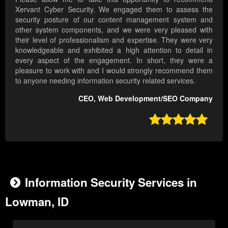
Xervant Cyber Security. We engaged them to assess the
security posture of our content management system and
other system components, and we were very pleased with
their level of professionalism and expertise. They were very
knowledgeable and exhibited a high attention to detail in
every aspect of the engagement. In short, they were a
pleasure to work with and I would strongly recommend them
to anyone needing information security related services.
CEO, Web Development/SEO Company

Information Security Services in
Lowman, ID