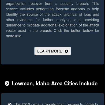
organization recover from a security breach. This
service includes performing forensic analysis to help
identify the source of the attack, archival of logs and
other evidence for further analysis, and providing
guidance to mitigate additional exploitation of the attack
vector used in the breach.
Click the button below for
more info.
LEARN MORE
Lowman, Idaho Area Cities Include
The 2010 census reports that Lowman is home to