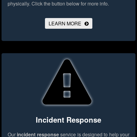
physically.
Click the button below for more info.
LEARN MORE
Incident Response
Our
incident response
service is designed to help your