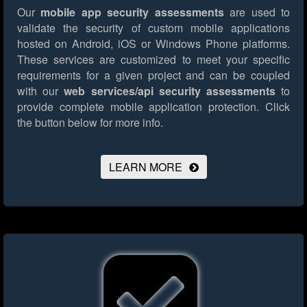
Our
mobile app security assessments
are used to
validate the security of custom mobile applications
hosted on Android, iOS or Windows Phone platforms.
These services are customized to meet your specific
requirements for a given project and can be coupled
with our
web services/api security assessments
to
provide complete mobile application protection.
Click
the button below for more info.
LEARN MORE