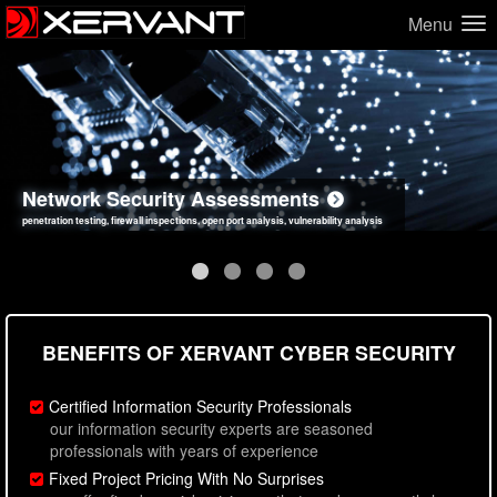
Menu
Network Security Assessments
Web Application Security Assessments
Social Engineering Assessments
Information Security Best Practices
penetration testing, firewall inspections, open port analysis, vulnerability analysis
sql injection, cross site scripting, authentication issues, unsafe data handling
employee deception testing, highly targeted attack scenarios, real-world attack simulations
network security hardening, policy reviews, secure coding standards review
BENEFITS OF XERVANT CYBER SECURITY
Certified Information Security Professionals
our information security experts are seasoned
professionals with years of experience
Fixed Project Pricing With No Surprises