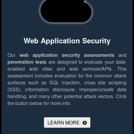
Web Application Security
Our
web application security assessments
and
penetration tests
are designed to evaluate your data-
enabled web sites and web services/APIs. This
assessment includes evaluation for the common attack
surfaces such as SQL injection, cross site scripting
(XSS), information disclosure, improper/unsafe data
handling, and many other potential attack vectors.
Click
the button below for more info.
LEARN MORE