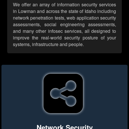
We offer an array of information security services
in Lowman and across the state of Idaho including
network penetration tests, web application security
assessments, social engineering assessments,
and many other infosec services, all designed to
improve the real-world security posture of your
systems, infrastructure and people.
Network Security