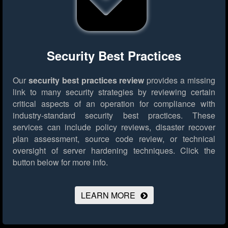
Security Best Practices
Our
security best practices review
provides a missing
link to many security strategies by reviewing certain
critical aspects of an operation for compliance with
industry-standard security best practices. These
services can include policy reviews, disaster recover
plan assessment, source code review, or technical
oversight of server hardening techniques.
Click the
button below for more info.
LEARN MORE