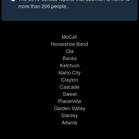
more than 206 people.
McCall
Horseshoe Bend
Ola
Banks
Ketchum
Idaho City
Clayton
Cascade
Sweet
Placerville
Garden Valley
Stanley
Atlanta