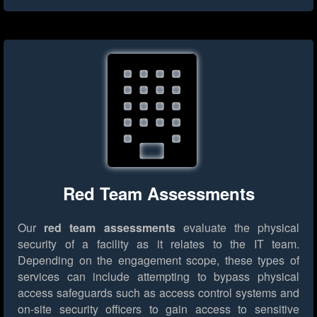
Red Team Assessments
Our
red team assessments
evaluate the physical
security of a facility as it relates to the IT team.
Depending on the engagement scope, these types of
services can include attempting to bypass physical
access safeguards such as access control systems and
on-site security officers to gain access to sensitive