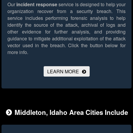
Our
incident response
service is designed to help your
organization recover from a security breach. This
service includes performing forensic analysis to help
identify the source of the attack, archival of logs and
other evidence for further analysis, and providing
guidance to mitigate additional exploitation of the attack
vector used in the breach.
Click the button below for
more info.
LEARN MORE
Middleton, Idaho Area Cities Include