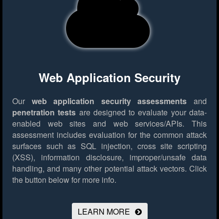
Web Application Security
Our
web application security assessments
and
penetration tests
are designed to evaluate your data-
enabled web sites and web services/APIs. This
assessment includes evaluation for the common attack
surfaces such as SQL injection, cross site scripting
(XSS), information disclosure, improper/unsafe data
handling, and many other potential attack vectors.
Click
the button below for more info.
LEARN MORE