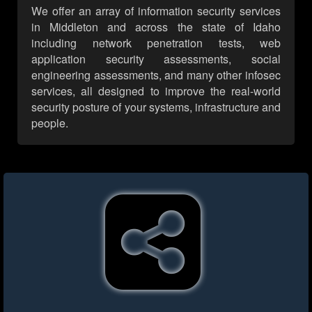
We offer an array of information security services
in Middleton and across the state of Idaho
including network penetration tests, web
application security assessments, social
engineering assessments, and many other infosec
services, all designed to improve the real-world
security posture of your systems, infrastructure and
people.