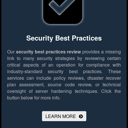
Security Best Practices
Our
security best practices review
provides a missing
link to many security strategies by reviewing certain
critical aspects of an operation for compliance with
industry-standard security best practices. These
services can include policy reviews, disaster recover
plan assessment, source code review, or technical
oversight of server hardening techniques.
Click the
button below for more info.
LEARN MORE