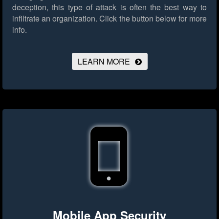
deception, this type of attack is often the best way to
infiltrate an organization.
Click the button below for more
info.
LEARN MORE
Mobile App Security