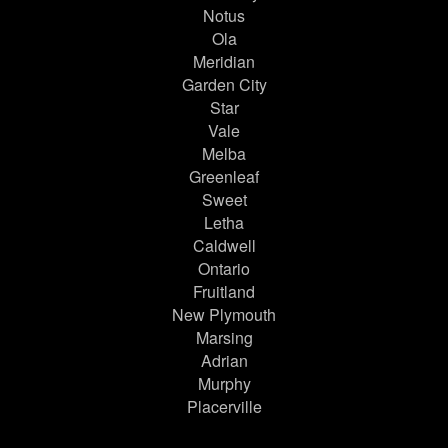
Notus
Ola
Meridian
Garden City
Star
Vale
Melba
Greenleaf
Sweet
Letha
Caldwell
Ontario
Fruitland
New Plymouth
Marsing
Adrian
Murphy
Placerville