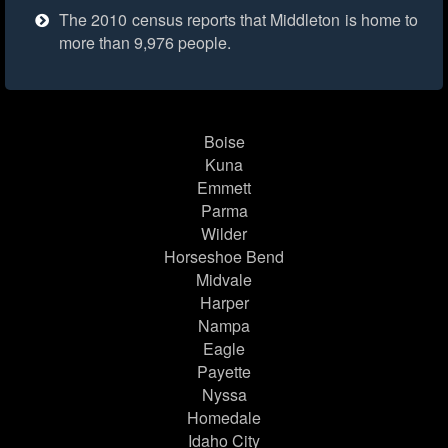
The 2010 census reports that Middleton is home to
more than 9,976 people.
Boise
Kuna
Emmett
Parma
Wilder
Horseshoe Bend
Midvale
Harper
Nampa
Eagle
Payette
Nyssa
Homedale
Idaho City