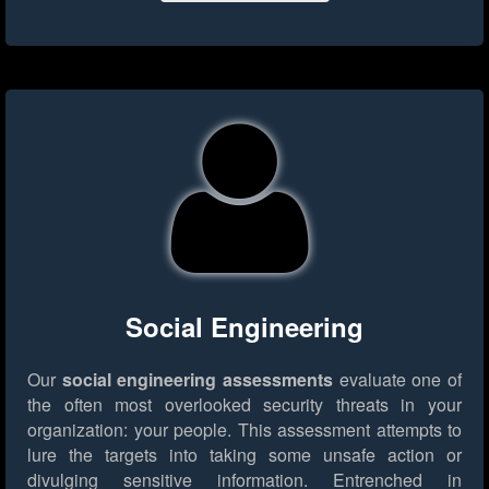
Social Engineering
Our
social engineering assessments
evaluate one of
the often most overlooked security threats in your
organization: your people. This assessment attempts to
lure the targets into taking some unsafe action or
divulging sensitive information. Entrenched in