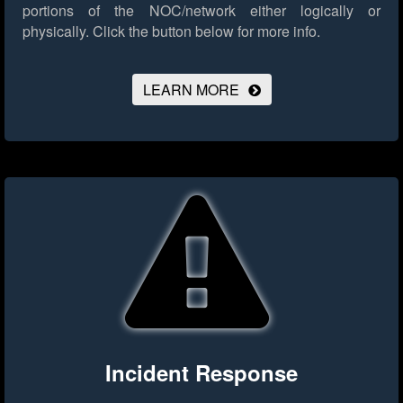
portions of the NOC/network either logically or
physically.
Click the button below for more info.
LEARN MORE
Incident Response