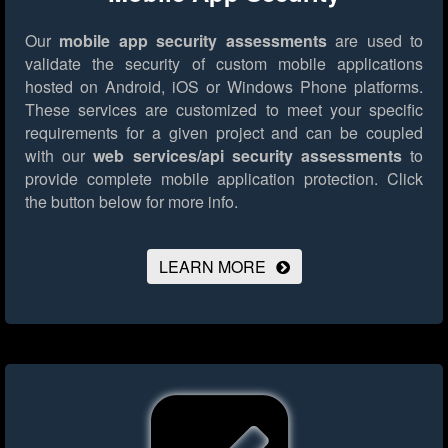
Our
mobile app security assessments
are used to
validate the security of custom mobile applications
hosted on Android, iOS or Windows Phone platforms.
These services are customized to meet your specific
requirements for a given project and can be coupled
with our
web services/api security assessments
to
provide complete mobile application protection.
Click
the button below for more info.
LEARN MORE