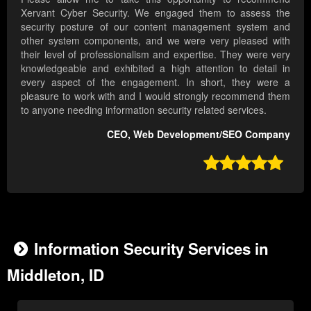
Xervant Cyber Security. We engaged them to assess the
security posture of our content management system and
other system components, and we were very pleased with
their level of professionalism and expertise. They were very
knowledgeable and exhibited a high attention to detail in
every aspect of the engagement. In short, they were a
pleasure to work with and I would strongly recommend them
to anyone needing information security related services.
CEO, Web Development/SEO Company

Information Security Services in
Middleton, ID