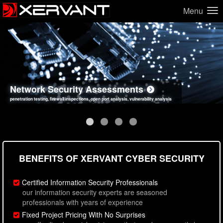
Menu
Network Security Assessments
Web Application Security Assessments
Social Engineering Assessments
Information Security Best Practices
penetration testing, firewall inspections, open port analysis, vulnerability analysis
sql injection, cross site scripting, authentication issues, unsafe data handling
employee deception testing, highly targeted attack scenarios, real-world attack simulations
network security hardening, policy reviews, secure coding standards review
BENEFITS OF XERVANT CYBER SECURITY
Certified Information Security Professionals
our information security experts are seasoned
professionals with years of experience
Fixed Project Pricing With No Surprises