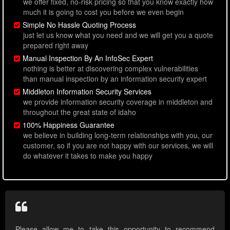
we offer fixed, no-risk pricing so that you know exactly how
much it is going to cost you before we even begin
Simple No Hassle Quoting Process
just let us know what you need and we will get you a quote
prepared right away
Manual Inspection By An InfoSec Expert
nothing is better at discovering complex vulnerabilities
than manual inspection by an information security expert
Middleton Information Security Services
we provide information security coverage in middleton and
throughout the great state of idaho
100% Happiness Guarantee
we believe in building long-term relationships with you, our
customer, so if you are not happy with our services, we will
do whatever it takes to make you happy
Please allow me to take this opportunity to recommend