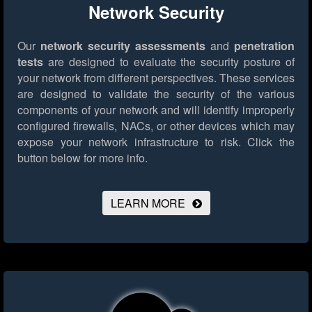
Network Security
Our
network security assessments
and
penetration
tests
are designed to evaluate the security posture of
your network from different perspectives. These services
are designed to validate the security of the various
components of your network and will identify improperly
configured firewalls, NACs, or other devices which may
expose your network infrastructure to risk.
Click the
button below for more info.
LEARN MORE