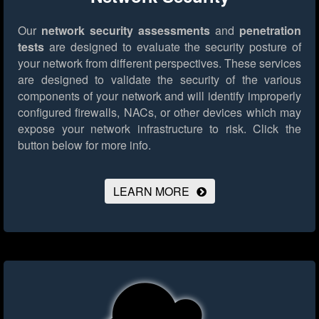
Our
network security assessments
and
penetration
tests
are designed to evaluate the security posture of
your network from different perspectives. These services
are designed to validate the security of the various
components of your network and will identify improperly
configured firewalls, NACs, or other devices which may
expose your network infrastructure to risk.
Click the
button below for more info.
LEARN MORE