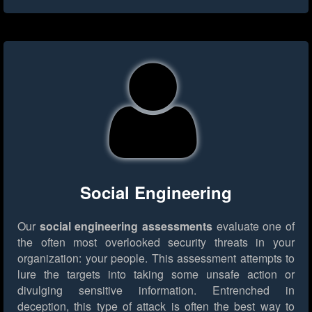
Social Engineering
Our
social engineering assessments
evaluate one of
the often most overlooked security threats in your
organization: your people. This assessment attempts to
lure the targets into taking some unsafe action or
divulging sensitive information. Entrenched in
deception, this type of attack is often the best way to