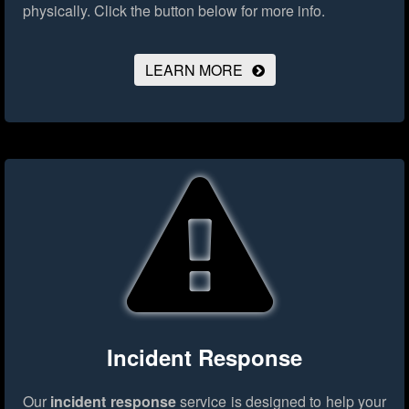
physically.
Click the button below for more info.
LEARN MORE
Incident Response
Our
incident response
service is designed to help your