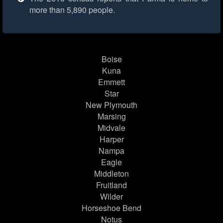
more than 5,890 people.
Boise
Kuna
Emmett
Star
New Plymouth
Marsing
Midvale
Harper
Nampa
Eagle
Middleton
Fruitland
Wilder
Horseshoe Bend
Notus