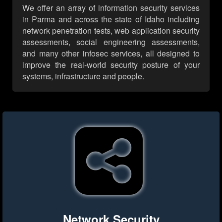
We offer an array of information security services
in Parma and across the state of Idaho including
network penetration tests, web application security
assessments, social engineering assessments,
and many other infosec services, all designed to
improve the real-world security posture of your
systems, infrastructure and people.
Network Security