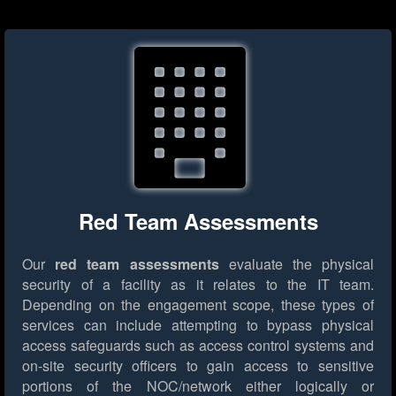
Red Team Assessments
Our
red team assessments
evaluate the physical
security of a facility as it relates to the IT team.
Depending on the engagement scope, these types of
services can include attempting to bypass physical
access safeguards such as access control systems and
on-site security officers to gain access to sensitive
portions of the NOC/network either logically or