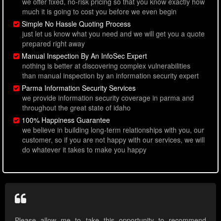
we offer fixed, no-risk pricing so that you know exactly how
much it is going to cost you before we even begin
Simple No Hassle Quoting Process
just let us know what you need and we will get you a quote
prepared right away
Manual Inspection By An InfoSec Expert
nothing is better at discovering complex vulnerabilities
than manual inspection by an information security expert
Parma Information Security Services
we provide information security coverage in parma and
throughout the great state of idaho
100% Happiness Guarantee
we believe in building long-term relationships with you, our
customer, so if you are not happy with our services, we will
do whatever it takes to make you happy
Please allow me to take this opportunity to recommend