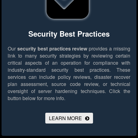
Security Best Practices
Our
security best practices review
provides a missing
link to many security strategies by reviewing certain
critical aspects of an operation for compliance with
industry-standard security best practices. These
services can include policy reviews, disaster recover
plan assessment, source code review, or technical
oversight of server hardening techniques.
Click the
button below for more info.
LEARN MORE