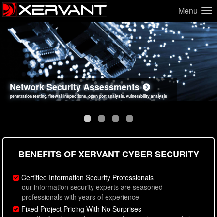
Menu
Network Security Assessments
Web Application Security Assessments
Social Engineering Assessments
Information Security Best Practices
penetration testing, firewall inspections, open port analysis, vulnerability analysis
sql injection, cross site scripting, authentication issues, unsafe data handling
employee deception testing, highly targeted attack scenarios, real-world attack simulations
network security hardening, policy reviews, secure coding standards review
BENEFITS OF XERVANT CYBER SECURITY
Certified Information Security Professionals
our information security experts are seasoned
professionals with years of experience
Fixed Project Pricing With No Surprises