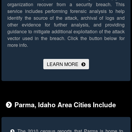
organization recover from a security breach. This
service includes performing forensic analysis to help
identify the source of the attack, archival of logs and
other evidence for further analysis, and providing
guidance to mitigate additional exploitation of the attack
vector used in the breach.
Click the button below for
more info.
LEARN MORE
Parma, Idaho Area Cities Include
The 2010 census reports that Parma is home to