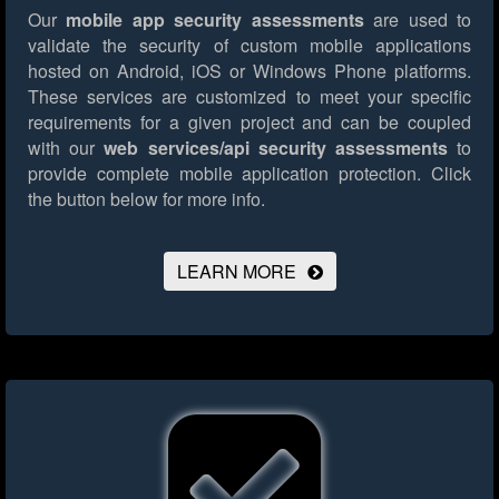
Our
mobile app security assessments
are used to
validate the security of custom mobile applications
hosted on Android, iOS or Windows Phone platforms.
These services are customized to meet your specific
requirements for a given project and can be coupled
with our
web services/api security assessments
to
provide complete mobile application protection.
Click
the button below for more info.
LEARN MORE