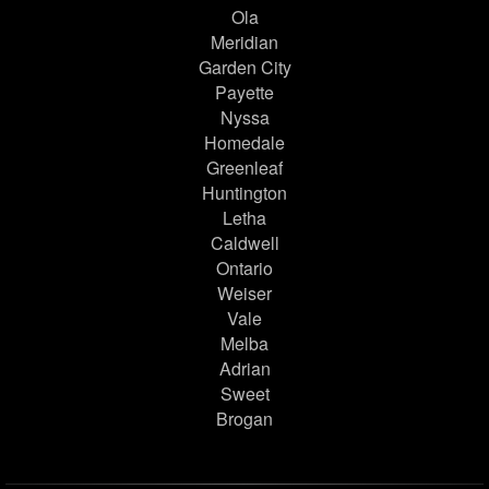
Ola
Meridian
Garden City
Payette
Nyssa
Homedale
Greenleaf
Huntington
Letha
Caldwell
Ontario
Weiser
Vale
Melba
Adrian
Sweet
Brogan