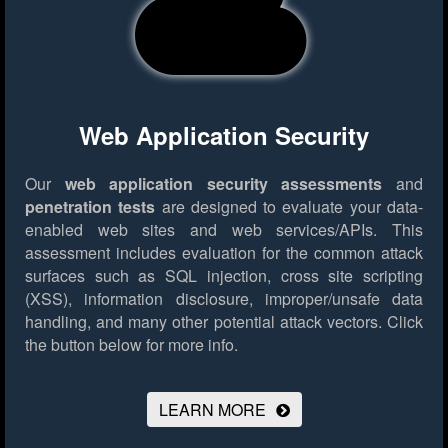
Web Application Security
Our
web application security assessments
and
penetration tests
are designed to evaluate your data-
enabled web sites and web services/APIs. This
assessment includes evaluation for the common attack
surfaces such as SQL injection, cross site scripting
(XSS), information disclosure, improper/unsafe data
handling, and many other potential attack vectors.
Click
the button below for more info.
LEARN MORE