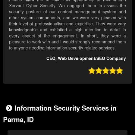
Xervant Cyber Security. We engaged them to assess the
security posture of our content management system and
other system components, and we were very pleased with
their level of professionalism and expertise. They were very
knowledgeable and exhibited a high attention to detail in
every aspect of the engagement. In short, they were a
pleasure to work with and I would strongly recommend them
to anyone needing information security related services.
CEO, Web Development/SEO Company

Information Security Services in
Parma, ID