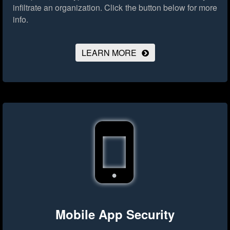
infiltrate an organization.
Click the button below for more
info.
LEARN MORE
Mobile App Security