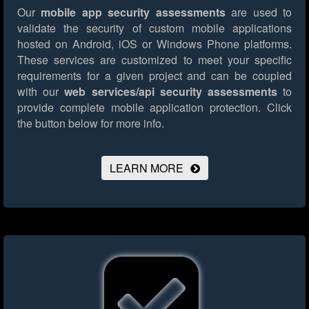
Our
mobile app security assessments
are used to
validate the security of custom mobile applications
hosted on Android, iOS or Windows Phone platforms.
These services are customized to meet your specific
requirements for a given project and can be coupled
with our
web services/api security assessments
to
provide complete mobile application protection.
Click
the button below for more info.
LEARN MORE