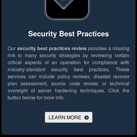
Security Best Practices
Our
security best practices review
provides a missing
link to many security strategies by reviewing certain
critical aspects of an operation for compliance with
industry-standard security best practices. These
services can include policy reviews, disaster recover
plan assessment, source code review, or technical
oversight of server hardening techniques.
Click the
button below for more info.
LEARN MORE