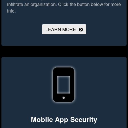
infiltrate an organization.
Click the button below for more
info.
LEARN MORE
Mobile App Security