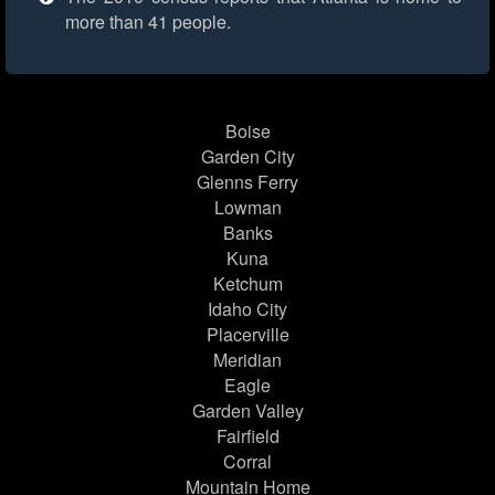
more than 41 people.
Boise
Garden City
Glenns Ferry
Lowman
Banks
Kuna
Ketchum
Idaho City
Placerville
Meridian
Eagle
Garden Valley
Fairfield
Corral
Mountain Home