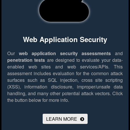
Web Application Security
Our
web application security assessments
and
penetration tests
are designed to evaluate your data-
enabled web sites and web services/APIs. This
assessment includes evaluation for the common attack
surfaces such as SQL injection, cross site scripting
(XSS), information disclosure, improper/unsafe data
handling, and many other potential attack vectors.
Click
the button below for more info.
LEARN MORE