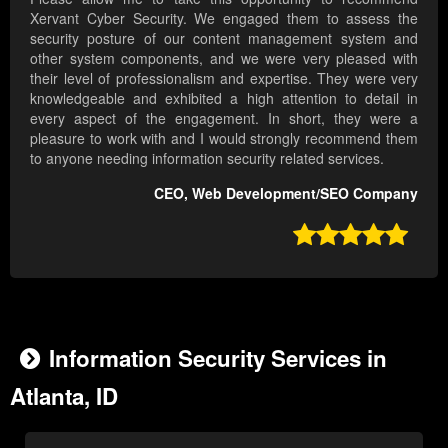
Xervant Cyber Security. We engaged them to assess the
security posture of our content management system and
other system components, and we were very pleased with
their level of professionalism and expertise. They were very
knowledgeable and exhibited a high attention to detail in
every aspect of the engagement. In short, they were a
pleasure to work with and I would strongly recommend them
to anyone needing information security related services.
CEO, Web Development/SEO Company

Information Security Services in
Atlanta, ID