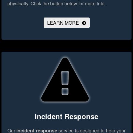
physically.
Click the button below for more info.
LEARN MORE
Incident Response
Our
incident response
service is designed to help your