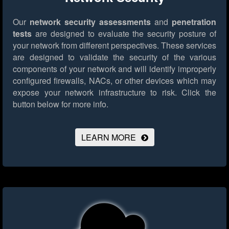
Our
network security assessments
and
penetration
tests
are designed to evaluate the security posture of
your network from different perspectives. These services
are designed to validate the security of the various
components of your network and will identify improperly
configured firewalls, NACs, or other devices which may
expose your network infrastructure to risk.
Click the
button below for more info.
LEARN MORE