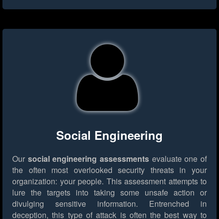
Social Engineering
Our
social engineering assessments
evaluate one of
the often most overlooked security threats in your
organization: your people. This assessment attempts to
lure the targets into taking some unsafe action or
divulging sensitive information. Entrenched in
deception, this type of attack is often the best way to