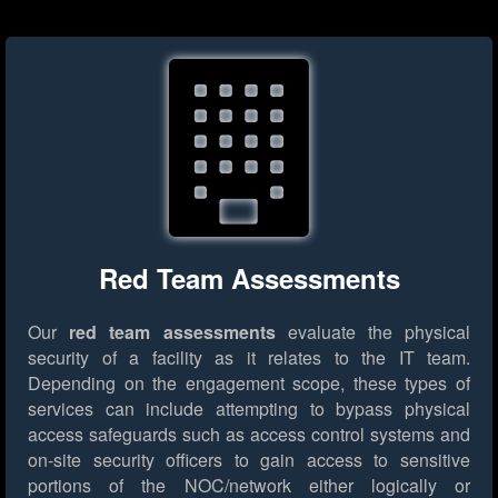
Red Team Assessments
Our
red team assessments
evaluate the physical
security of a facility as it relates to the IT team.
Depending on the engagement scope, these types of
services can include attempting to bypass physical
access safeguards such as access control systems and
on-site security officers to gain access to sensitive
portions of the NOC/network either logically or