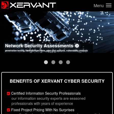
Menu
Network Security Assessments
Web Application Security Assessments
Social Engineering Assessments
Information Security Best Practices
penetration testing, firewall inspections, open port analysis, vulnerability analysis
sql injection, cross site scripting, authentication issues, unsafe data handling
employee deception testing, highly targeted attack scenarios, real-world attack simulations
network security hardening, policy reviews, secure coding standards review
BENEFITS OF XERVANT CYBER SECURITY
Certified Information Security Professionals
our information security experts are seasoned
professionals with years of experience
Fixed Project Pricing With No Surprises