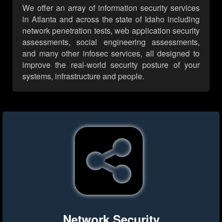
We offer an array of information security services
in Atlanta and across the state of Idaho including
network penetration tests, web application security
assessments, social engineering assessments,
and many other infosec services, all designed to
improve the real-world security posture of your
systems, infrastructure and people.
Network Security