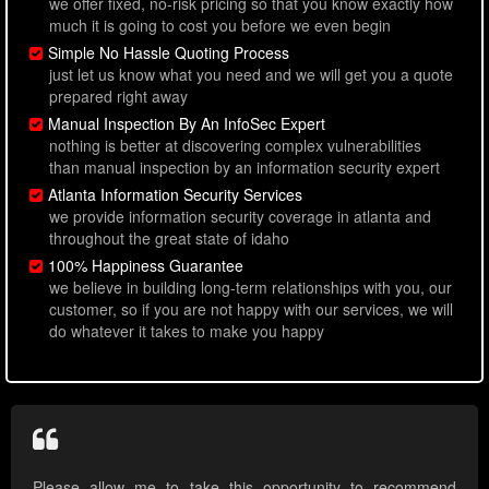
we offer fixed, no-risk pricing so that you know exactly how
much it is going to cost you before we even begin
Simple No Hassle Quoting Process
just let us know what you need and we will get you a quote
prepared right away
Manual Inspection By An InfoSec Expert
nothing is better at discovering complex vulnerabilities
than manual inspection by an information security expert
Atlanta Information Security Services
we provide information security coverage in atlanta and
throughout the great state of idaho
100% Happiness Guarantee
we believe in building long-term relationships with you, our
customer, so if you are not happy with our services, we will
do whatever it takes to make you happy
Please allow me to take this opportunity to recommend