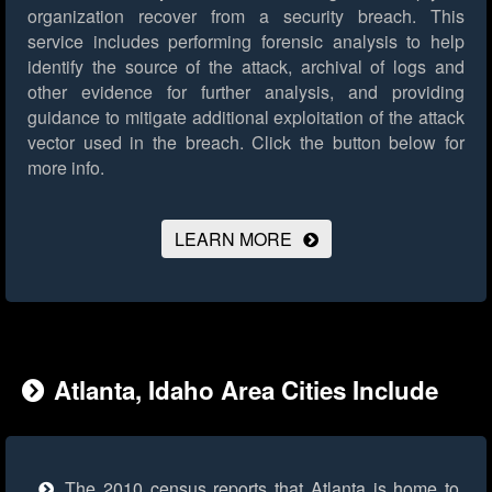
organization recover from a security breach. This
service includes performing forensic analysis to help
identify the source of the attack, archival of logs and
other evidence for further analysis, and providing
guidance to mitigate additional exploitation of the attack
vector used in the breach.
Click the button below for
more info.
LEARN MORE
Atlanta, Idaho Area Cities Include
The 2010 census reports that Atlanta is home to