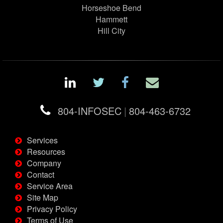
Horseshoe Bend
Hammett
Hill City
804-INFOSEC
|
804-463-6732
Services
Resources
Company
Contact
Service Area
Site Map
Privacy Policy
Terms of Use