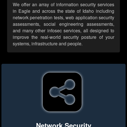
We offer an array of information security services
in Eagle and across the state of Idaho including
network penetration tests, web application security
assessments, social engineering assessments,
and many other infosec services, all designed to
improve the real-world security posture of your
systems, infrastructure and people.
Network Security