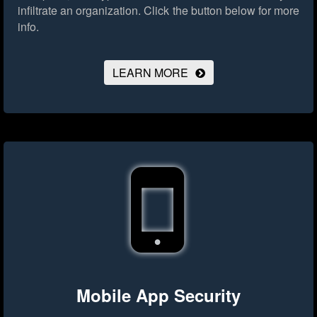
infiltrate an organization.
Click the button below for more
info.
LEARN MORE
Mobile App Security