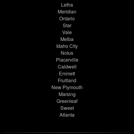
Letha
Meridian
Ontario
Star
Vale
Melba
Idaho City
Notus
Placerville
Caldwell
Emmett
Fruitland
New Plymouth
Marsing
Greenleaf
Sweet
Atlanta