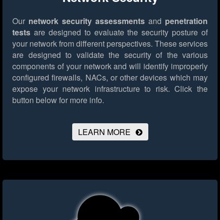
Our
network security assessments
and
penetration
tests
are designed to evaluate the security posture of
your network from different perspectives. These services
are designed to validate the security of the various
components of your network and will identify improperly
configured firewalls, NACs, or other devices which may
expose your network infrastructure to risk.
Click the
button below for more info.
LEARN MORE