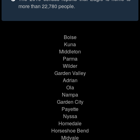
more than 22,780 people.
Boise
Kuna
Middleton
Parma
Wilder
Garden Valley
Adrian
Ola
Nampa
Garden City
Payette
Nyssa
Homedale
Horseshoe Bend
Midvale