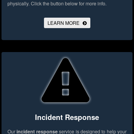
physically.
Click the button below for more info.
LEARN MORE
Incident Response
Our
incident response
service is designed to help your