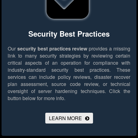
Security Best Practices
Our
security best practices review
provides a missing
link to many security strategies by reviewing certain
critical aspects of an operation for compliance with
industry-standard security best practices. These
services can include policy reviews, disaster recover
plan assessment, source code review, or technical
oversight of server hardening techniques.
Click the
button below for more info.
LEARN MORE