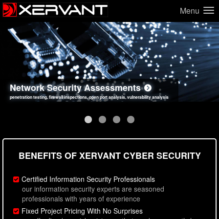
Menu
Network Security Assessments
Web Application Security Assessments
Social Engineering Assessments
Information Security Best Practices
penetration testing, firewall inspections, open port analysis, vulnerability analysis
sql injection, cross site scripting, authentication issues, unsafe data handling
employee deception testing, highly targeted attack scenarios, real-world attack simulations
network security hardening, policy reviews, secure coding standards review
BENEFITS OF XERVANT CYBER SECURITY
Certified Information Security Professionals
our information security experts are seasoned
professionals with years of experience
Fixed Project Pricing With No Surprises