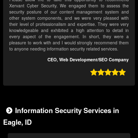
Xervant Cyber Security. We engaged them to assess the
security posture of our content management system and
other system components, and we were very pleased with
their level of professionalism and expertise. They were very
knowledgeable and exhibited a high attention to detail in
every aspect of the engagement. In short, they were a
pleasure to work with and I would strongly recommend them
to anyone needing information security related services.
CEO, Web Development/SEO Company

Information Security Services in
Eagle, ID