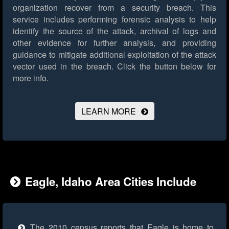
organization recover from a security breach. This
service includes performing forensic analysis to help
identify the source of the attack, archival of logs and
other evidence for further analysis, and providing
guidance to mitigate additional exploitation of the attack
vector used in the breach.
Click the button below for
more info.
LEARN MORE
Eagle, Idaho Area Cities Include
The 2010 census reports that Eagle is home to