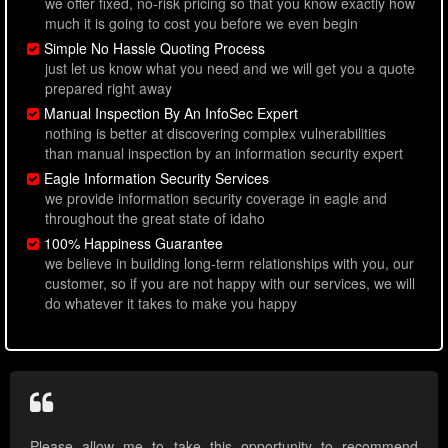
we offer fixed, no-risk pricing so that you know exactly how
much it is going to cost you before we even begin
Simple No Hassle Quoting Process
just let us know what you need and we will get you a quote
prepared right away
Manual Inspection By An InfoSec Expert
nothing is better at discovering complex vulnerabilities
than manual inspection by an information security expert
Eagle Information Security Services
we provide information security coverage in eagle and
throughout the great state of idaho
100% Happiness Guarantee
we believe in building long-term relationships with you, our
customer, so if you are not happy with our services, we will
do whatever it takes to make you happy
Please allow me to take this opportunity to recommend