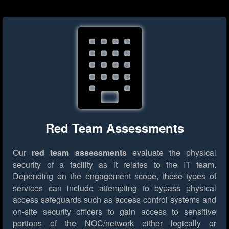
Red Team Assessments
Our
red team assessments
evaluate the physical
security of a facility as it relates to the IT team.
Depending on the engagement scope, these types of
services can include attempting to bypass physical
access safeguards such as access control systems and
on-site security officers to gain access to sensitive
portions of the NOC/network either logically or