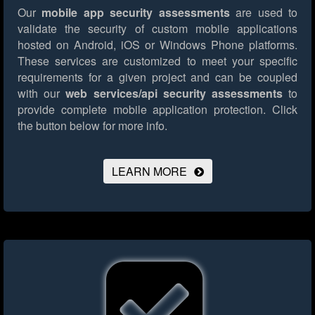
Our
mobile app security assessments
are used to
validate the security of custom mobile applications
hosted on Android, iOS or Windows Phone platforms.
These services are customized to meet your specific
requirements for a given project and can be coupled
with our
web services/api security assessments
to
provide complete mobile application protection.
Click
the button below for more info.
LEARN MORE