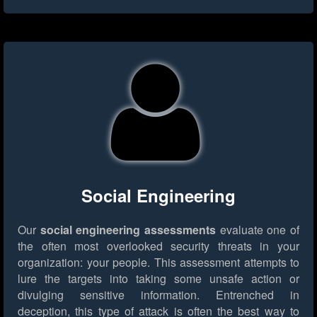
Social Engineering
Our
social engineering assessments
evaluate one of
the often most overlooked security threats in your
organization: your people. This assessment attempts to
lure the targets into taking some unsafe action or
divulging sensitive information. Entrenched in
deception, this type of attack is often the best way to