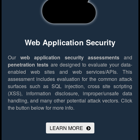
Web Application Security
Our
web application security assessments
and
penetration tests
are designed to evaluate your data-
enabled web sites and web services/APIs. This
assessment includes evaluation for the common attack
surfaces such as SQL injection, cross site scripting
(XSS), information disclosure, improper/unsafe data
handling, and many other potential attack vectors.
Click
the button below for more info.
LEARN MORE