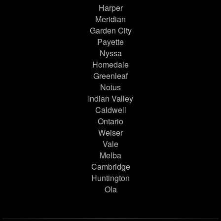
Harper
Meridian
Garden City
Payette
Nyssa
Homedale
Greenleaf
Notus
Indian Valley
Caldwell
Ontario
Weiser
Vale
Melba
Cambridge
Huntington
Ola