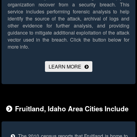
organization recover from a security breach. This
service includes performing forensic analysis to help
identify the source of the attack, archival of logs and
other evidence for further analysis, and providing
guidance to mitigate additional exploitation of the attack
vector used in the breach.
Click the button below for
more info.
LEARN MORE
Fruitland, Idaho Area Cities Include
The 2010 census reports that Fruitland is home to