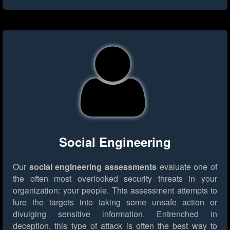
Social Engineering
Our
social engineering assessments
evaluate one of
the often most overlooked security threats in your
organization: your people. This assessment attempts to
lure the targets into taking some unsafe action or
divulging sensitive information. Entrenched in
deception, this type of attack is often the best way to