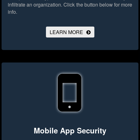
infiltrate an organization.
Click the button below for more
info.
LEARN MORE
Mobile App Security