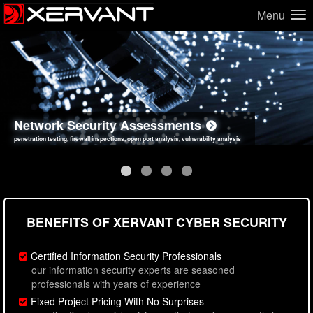
Menu
Network Security Assessments
Web Application Security Assessments
Social Engineering Assessments
Information Security Best Practices
penetration testing, firewall inspections, open port analysis, vulnerability analysis
sql injection, cross site scripting, authentication issues, unsafe data handling
employee deception testing, highly targeted attack scenarios, real-world attack simulations
network security hardening, policy reviews, secure coding standards review
BENEFITS OF XERVANT CYBER SECURITY
Certified Information Security Professionals
our information security experts are seasoned
professionals with years of experience
Fixed Project Pricing With No Surprises