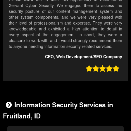
Xervant Cyber Security. We engaged them to assess the
security posture of our content management system and
other system components, and we were very pleased with
their level of professionalism and expertise. They were very
knowledgeable and exhibited a high attention to detail in
every aspect of the engagement. In short, they were a
pleasure to work with and I would strongly recommend them
to anyone needing information security related services.
CEO, Web Development/SEO Company

Information Security Services in
Fruitland, ID