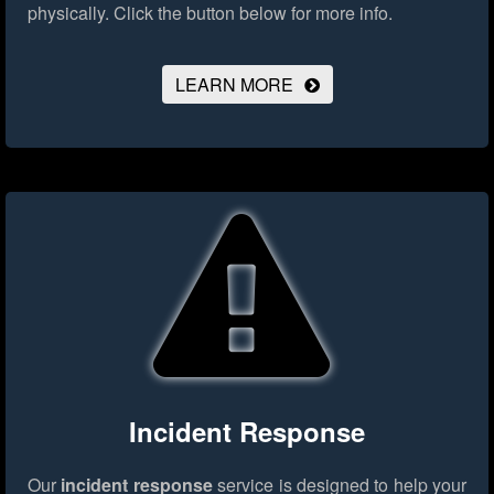
physically.
Click the button below for more info.
LEARN MORE
Incident Response
Our
incident response
service is designed to help your