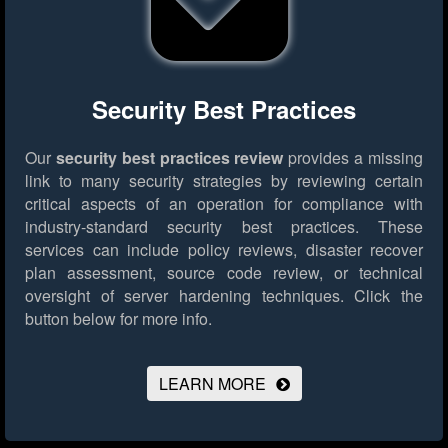
Security Best Practices
Our
security best practices review
provides a missing
link to many security strategies by reviewing certain
critical aspects of an operation for compliance with
industry-standard security best practices. These
services can include policy reviews, disaster recover
plan assessment, source code review, or technical
oversight of server hardening techniques.
Click the
button below for more info.
LEARN MORE