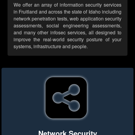
We offer an array of information security services
in Fruitland and across the state of Idaho including
network penetration tests, web application security
assessments, social engineering assessments,
and many other infosec services, all designed to
improve the real-world security posture of your
systems, infrastructure and people.
Network Security