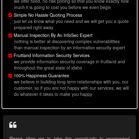
we offer fixed, no-risk pricing so that you know exactly how
much it is going to cost you before we even begin
Simple No Hassle Quoting Process
just let us know what you need and we will get you a quote
prepared right away
Manual Inspection By An InfoSec Expert
nothing is better at discovering complex vulnerabilities
than manual inspection by an information security expert
Fruitland Information Security Services
we provide information security coverage in fruitland and
throughout the great state of idaho
100% Happiness Guarantee
we believe in building long-term relationships with you, our
customer, so if you are not happy with our services, we will
do whatever it takes to make you happy
Please allow me to take this opportunity to recommend