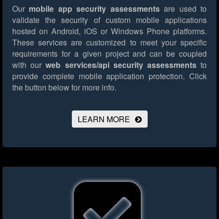
Our
mobile app security assessments
are used to
validate the security of custom mobile applications
hosted on Android, iOS or Windows Phone platforms.
These services are customized to meet your specific
requirements for a given project and can be coupled
with our
web services/api security assessments
to
provide complete mobile application protection.
Click
the button below for more info.
LEARN MORE