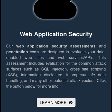
Web Application Security
Our
web application security assessments
and
penetration tests
are designed to evaluate your data-
enabled web sites and web services/APIs. This
assessment includes evaluation for the common attack
surfaces such as SQL injection, cross site scripting
(XSS), information disclosure, improper/unsafe data
handling, and many other potential attack vectors.
Click
the button below for more info.
LEARN MORE