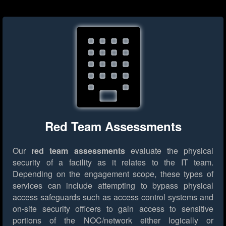
Red Team Assessments
Our
red team assessments
evaluate the physical
security of a facility as it relates to the IT team.
Depending on the engagement scope, these types of
services can include attempting to bypass physical
access safeguards such as access control systems and
on-site security officers to gain access to sensitive
portions of the NOC/network either logically or