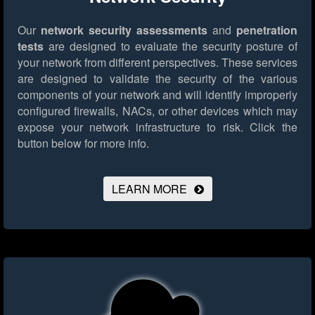
Our
network security assessments
and
penetration
tests
are designed to evaluate the security posture of
your network from different perspectives. These services
are designed to validate the security of the various
components of your network and will identify improperly
configured firewalls, NACs, or other devices which may
expose your network infrastructure to risk.
Click the
button below for more info.
LEARN MORE