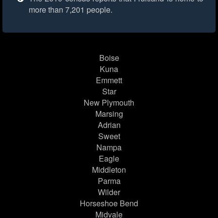
more than 7,201 people.
Boise
Kuna
Emmett
Star
New Plymouth
Marsing
Adrian
Sweet
Nampa
Eagle
Middleton
Parma
Wilder
Horseshoe Bend
Midvale