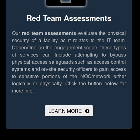
Red Team Assessments
Our
red team assessments
evaluate the physical
security of a facility as it relates to the IT team.
Depending on the engagement scope, these types
of services can include attempting to bypass
physical access safeguards such as access control
systems and on-site security officers to gain access
to sensitive portions of the NOC/network either
logically or physically.
Click the button below for
more info.
LEARN MORE