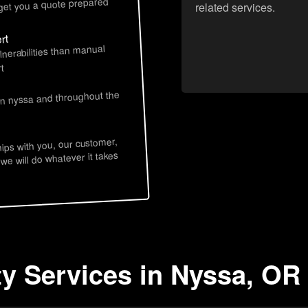
 get you a quote prepared
related services.
rt
lnerabilities than manual
t
in nyssa and throughout the
hips with you, our customer,
 we will do whatever it takes
ty Services in Nyssa, OR