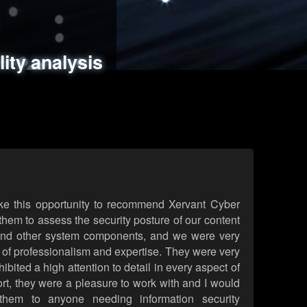
ments
es
lity analysis
handling
rld attack simulations
 review
ke this opportunity to recommend Xervant Cyber
hem to assess the security posture of our content
d other system components, and we were very
l of professionalism and expertise. They were very
ited a high attention to detail in every aspect of
rt, they were a pleasure to work with and I would
them to anyone needing information security