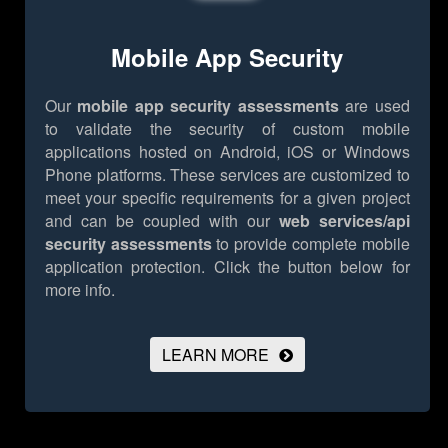
Mobile App Security
Our
mobile app security assessments
are used
to validate the security of custom mobile
applications hosted on Android, iOS or Windows
Phone platforms. These services are customized to
meet your specific requirements for a given project
and can be coupled with our
web services/api
security assessments
to provide complete mobile
application protection.
Click the button below for
more info.
LEARN MORE