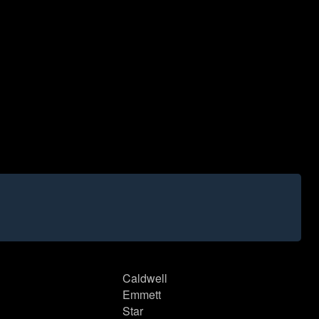
Caldwell
Emmett
Star