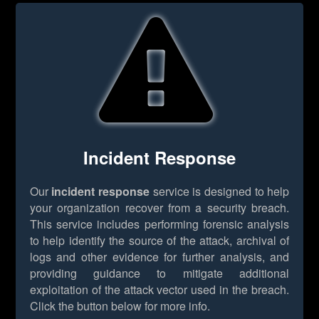
Incident Response
Our
incident response
service is designed to help
your organization recover from a security breach.
This service includes performing forensic analysis
to help identify the source of the attack, archival of
logs and other evidence for further analysis, and
providing guidance to mitigate additional
exploitation of the attack vector used in the breach.
Click the button below for more info.