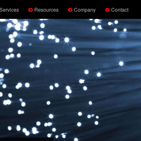
Services
Resources
Company
Contact