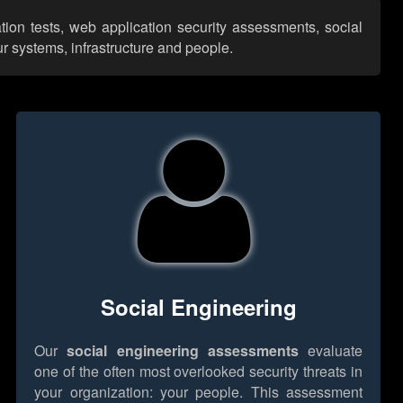
tion tests, web application security assessments, social
r systems, infrastructure and people.
Social Engineering
Our
social engineering assessments
evaluate
one of the often most overlooked security threats in
your organization: your people. This assessment