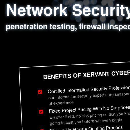
Network Securi
Web Application
Social Engineer
Information Secu
penetration testing, firewall inspe
sql injection, cross site scripting
employee deception testing, highl
network security hardening, polic
BENEFITS OF XERVANT CYBE
Certified Information Security Professio
our information security experts are seasone
of experience
Fixed Project Pricing With No Surprise
we offer fixed, no-risk pricing so that you k
going to cost you before we even begin
Simple No Hassle Quoting Process