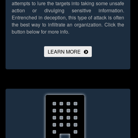
attempts to lure the targets into taking some unsafe
action or divulging sensitive information.
Entrenched in deception, this type of attack is often
the best way to infiltrate an organization.
Click the
button below for more info.
LEARN MORE