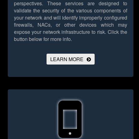
perspectives. These services are designed to
validate the security of the various components of
your network and will identify improperly configured
firewalls, NACs, or other devices which may
expose your network infrastructure to risk.
Click the
button below for more info.
LEARN MORE