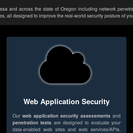
yssa and across the state of Oregon including network penetra
 all designed to improve the real-world security posture of you
Web Application Security
Our
web application security assessments
and
penetration tests
are designed to evaluate your
data-enabled web sites and web services/APIs.