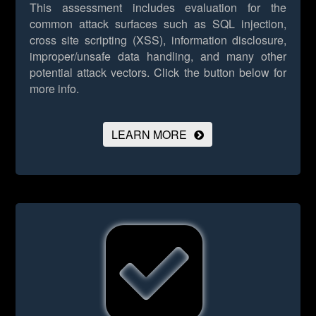
This assessment includes evaluation for the
common attack surfaces such as SQL injection,
cross site scripting (XSS), information disclosure,
improper/unsafe data handling, and many other
potential attack vectors.
Click the button below for
more info.
LEARN MORE