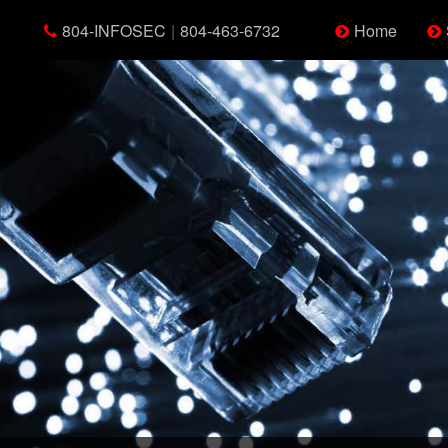
804-INFOSEC
|
804-463-6732
Home