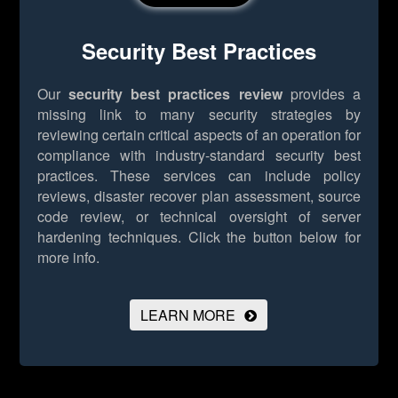
Security Best Practices
Our
security best practices review
provides a
missing link to many security strategies by
reviewing certain critical aspects of an operation for
compliance with industry-standard security best
practices. These services can include policy
reviews, disaster recover plan assessment, source
code review, or technical oversight of server
hardening techniques.
Click the button below for
more info.
LEARN MORE