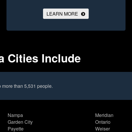
LEARN MORE
 Cities Include
o more than 5,531 people.
Nampa
Meridian
Garden City
Ontario
Payette
Weiser