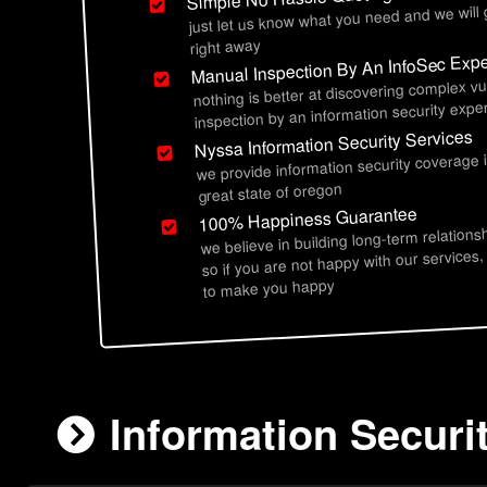
just let us know what you need and we will
right away
Manual Inspection By An InfoSec Expe
nothing is better at discovering complex vu
inspection by an information security exper
Nyssa Information Security Services
we provide information security coverage 
great state of oregon
100% Happiness Guarantee
we believe in building long-term relations
so if you are not happy with our services,
to make you happy
Information Securi