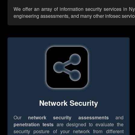
We offer an array of information security services in N
engineering assessments, and many other infosec services,
Network Security
Our
network security assessments
and
penetration tests
are designed to evaluate the
security posture of your network from different