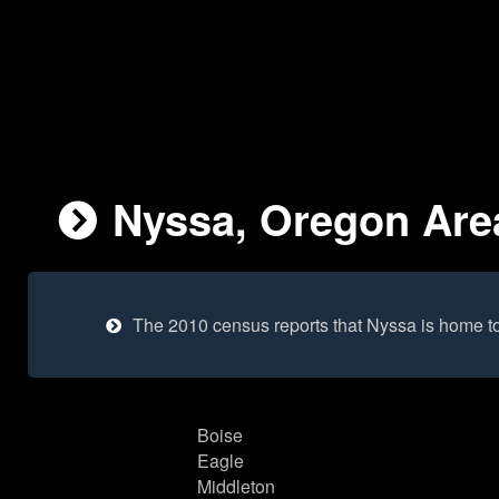
Nyssa, Oregon Area
The 2010 census reports that Nyssa is home t
Boise
Eagle
Middleton