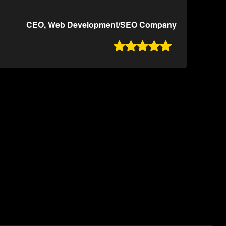
CEO, Web Development/SEO Company
