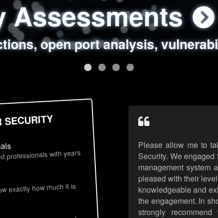
ty Assessments
 Security Assess
ing Assessments
rity Best Practic
ctions, open port analysis, vulnerabi
, authentication issues, unsafe data 
y targeted attack scenarios, real-wo
y reviews, secure coding standards
R SECURITY
Please allow me to ta
nals
d professionals with years
Security. We engaged t
management system an
pleased with their leve
s
now exactly how much it is
knowledgeable and exhib
the engagement. In sho
strongly recommend 