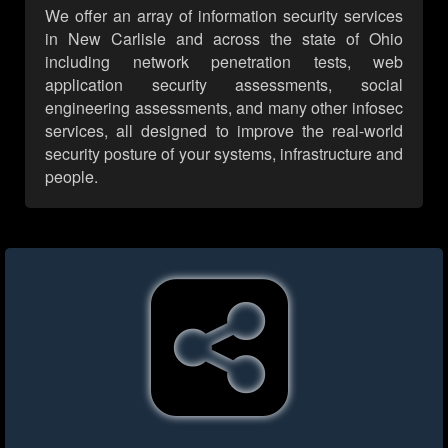
We offer an array of information security services
in New Carlisle and across the state of Ohio
including network penetration tests, web
application security assessments, social
engineering assessments, and many other infosec
services, all designed to improve the real-world
security posture of your systems, infrastructure and
people.