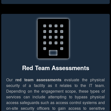
Red Team Assessments
Our
red team assessments
evaluate the physical
security of a facility as it relates to the IT team.
Depending on the engagement scope, these types of
services can include attempting to bypass physical
access safeguards such as access control systems and
on-site security officers to gain access to sensitive