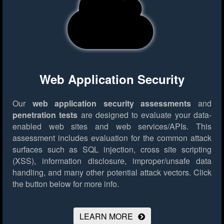
Web Application Security
Our
web application security assessments
and
penetration tests
are designed to evaluate your data-
enabled web sites and web services/APIs. This
assessment includes evaluation for the common attack
surfaces such as SQL injection, cross site scripting
(XSS), information disclosure, improper/unsafe data
handling, and many other potential attack vectors.
Click
the button below for more info.
LEARN MORE