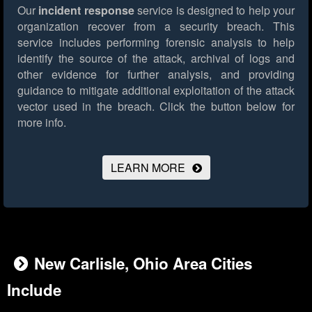
Our
incident response
service is designed to help your
organization recover from a security breach. This
service includes performing forensic analysis to help
identify the source of the attack, archival of logs and
other evidence for further analysis, and providing
guidance to mitigate additional exploitation of the attack
vector used in the breach.
Click the button below for
more info.
LEARN MORE
New Carlisle, Ohio Area Cities
Include