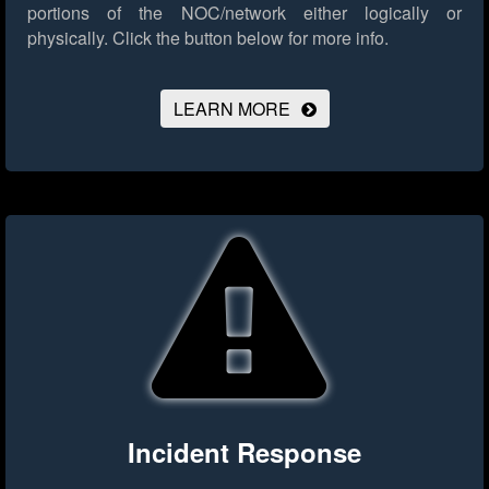
portions of the NOC/network either logically or
physically.
Click the button below for more info.
LEARN MORE
Incident Response