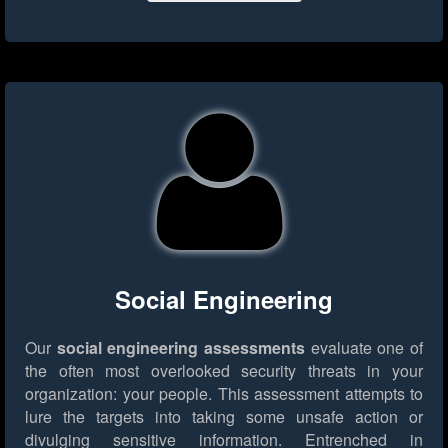
Social Engineering
Our
social engineering assessments
evaluate one of
the often most overlooked security threats in your
organization: your people. This assessment attempts to
lure the targets into taking some unsafe action or
divulging sensitive information. Entrenched in