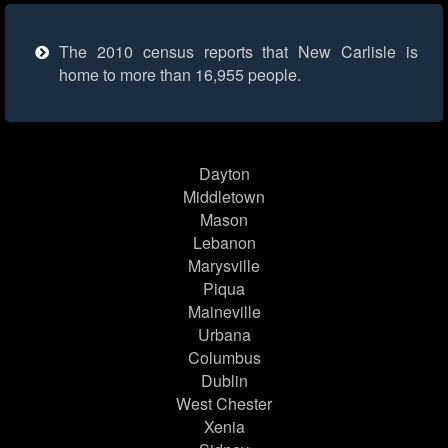
The 2010 census reports that New Carlisle is
home to more than 16,955 people.
Dayton
Middletown
Mason
Lebanon
Marysville
Piqua
Maineville
Urbana
Columbus
Dublin
West Chester
Xenia