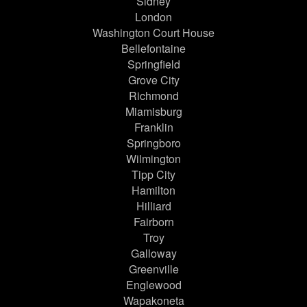
Sidney
London
Washington Court House
Bellefontaine
Springfield
Grove City
Richmond
Miamisburg
Franklin
Springboro
Wilmington
Tipp City
Hamilton
Hilliard
Fairborn
Troy
Galloway
Greenville
Englewood
Wapakoneta