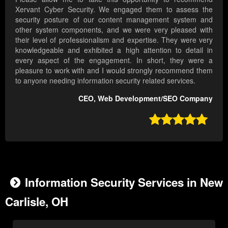
Xervant Cyber Security. We engaged them to assess the
security posture of our content management system and
other system components, and we were very pleased with
their level of professionalism and expertise. They were very
knowledgeable and exhibited a high attention to detail in
every aspect of the engagement. In short, they were a
pleasure to work with and I would strongly recommend them
to anyone needing information security related services.
CEO, Web Development/SEO Company

Information Security Services in New
Carlisle, OH