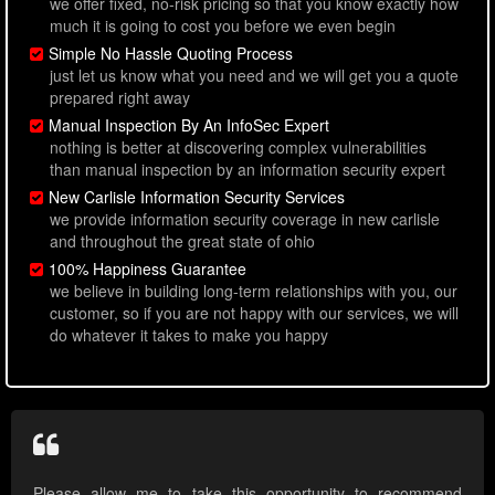
we offer fixed, no-risk pricing so that you know exactly how
much it is going to cost you before we even begin
Simple No Hassle Quoting Process
just let us know what you need and we will get you a quote
prepared right away
Manual Inspection By An InfoSec Expert
nothing is better at discovering complex vulnerabilities
than manual inspection by an information security expert
New Carlisle Information Security Services
we provide information security coverage in new carlisle
and throughout the great state of ohio
100% Happiness Guarantee
we believe in building long-term relationships with you, our
customer, so if you are not happy with our services, we will
do whatever it takes to make you happy
Please allow me to take this opportunity to recommend