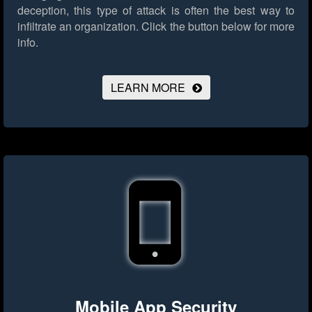
deception, this type of attack is often the best way to
infiltrate an organization.
Click the button below for more
info.
LEARN MORE
Mobile App Security