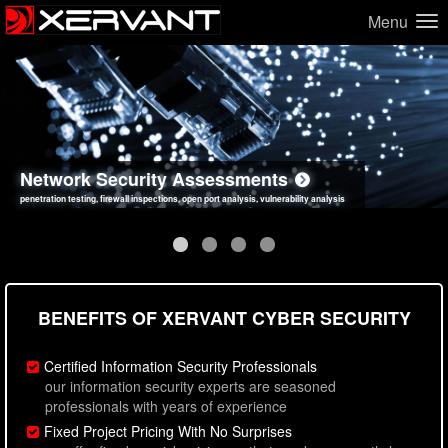
Menu
Network Security Assessments
Web Application Security Assessments
Social Engineering Assessments
Information Security Best Practices
penetration testing, firewall inspections, open port analysis, vulnerability analysis
sql injection, cross site scripting, authentication issues, unsafe data handling
employee deception testing, highly targeted attack scenarios, real-world attack simulations
network security hardening, policy reviews, secure coding standards review
BENEFITS OF XERVANT CYBER SECURITY
Certified Information Security Professionals
our information security experts are seasoned
professionals with years of experience
Fixed Project Pricing With No Surprises