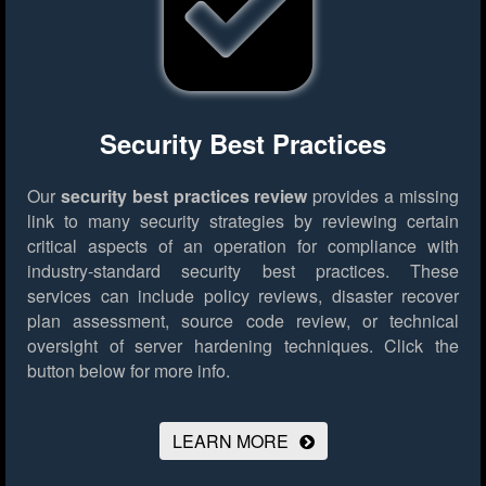
Security Best Practices
Our
security best practices review
provides a missing
link to many security strategies by reviewing certain
critical aspects of an operation for compliance with
industry-standard security best practices. These
services can include policy reviews, disaster recover
plan assessment, source code review, or technical
oversight of server hardening techniques.
Click the
button below for more info.
LEARN MORE