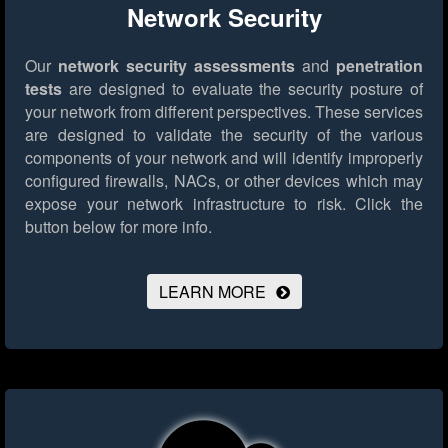
Network Security
Our
network security assessments
and
penetration
tests
are designed to evaluate the security posture of
your network from different perspectives. These services
are designed to validate the security of the various
components of your network and will identify improperly
configured firewalls, NACs, or other devices which may
expose your network infrastructure to risk.
Click the
button below for more info.
LEARN MORE