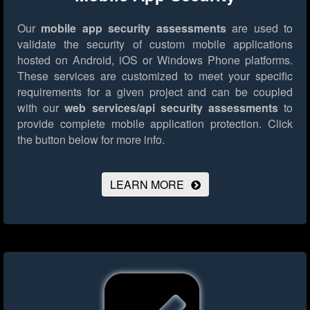
Our
mobile app security assessments
are used to
validate the security of custom mobile applications
hosted on Android, iOS or Windows Phone platforms.
These services are customized to meet your specific
requirements for a given project and can be coupled
with our
web services/api security assessments
to
provide complete mobile application protection.
Click
the button below for more info.
LEARN MORE