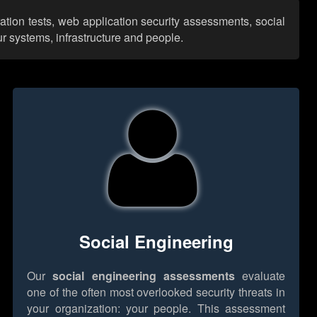
ration tests, web application security assessments, social
r systems, infrastructure and people.
Social Engineering
Our
social engineering assessments
evaluate
one of the often most overlooked security threats in
your organization: your people. This assessment