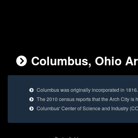
Columbus, Ohio Are
Columbus was originally incorporated in 1816.
The 2010 census reports that the Arch City is
Columbus' Center of Science and Industry (COSI