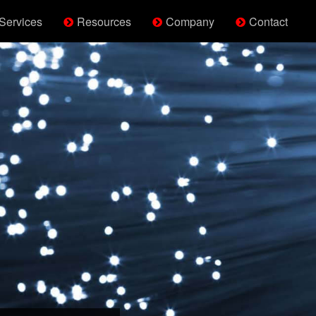
Services
Resources
Company
Contact