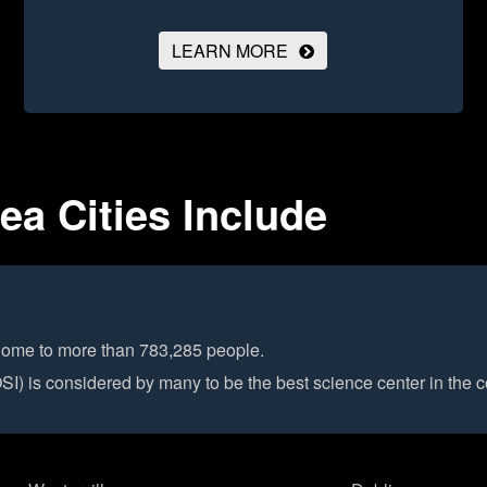
LEARN MORE
a Cities Include
 home to more than 783,285 people.
) is considered by many to be the best science center in the c