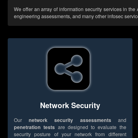
We offer an array of information security services in the
engineering assessments, and many other infosec services,
Network Security
Our
network security assessments
and
penetration tests
are designed to evaluate the
security posture of your network from different