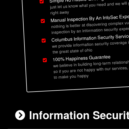
just let us know what you need and we will
right away
Manual Inspection By An InfoSec Expe
nothing is better at discovering complex vu
inspection by an information security exper
Columbus Information Security Servi
we provide information security coverage
the great state of ohio
100% Happiness Guarantee
we believe in building long-term relations
so if you are not happy with our services,
to make you happy
Information Securi