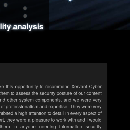
ments
es
lity analysis
handling
rld attack simulations
 review
ke this opportunity to recommend Xervant Cyber
hem to assess the security posture of our content
d other system components, and we were very
l of professionalism and expertise. They were very
ited a high attention to detail in every aspect of
rt, they were a pleasure to work with and I would
them to anyone needing information security