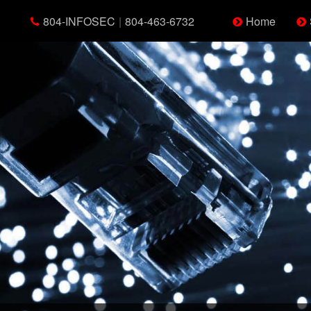
804-INFOSEC
|
804-463-6732
Home