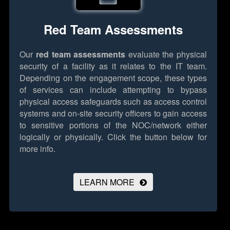
Red Team Assessments
Our
red team assessments
evaluate the physical
security of a facility as it relates to the IT team.
Depending on the engagement scope, these types
of services can include attempting to bypass
physical access safeguards such as access control
systems and on-site security officers to gain access
to sensitive portions of the NOC/network either
logically or physically.
Click the button below for
more info.
LEARN MORE