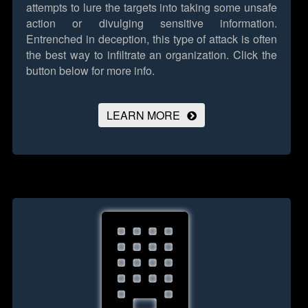
attempts to lure the targets into taking some unsafe
action or divulging sensitive information.
Entrenched in deception, this type of attack is often
the best way to infiltrate an organization.
Click the
button below for more info.
LEARN MORE