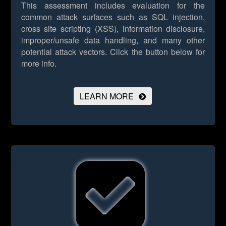
This assessment includes evaluation for the
common attack surfaces such as SQL injection,
cross site scripting (XSS), information disclosure,
improper/unsafe data handling, and many other
potential attack vectors.
Click the button below for
more info.
LEARN MORE