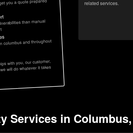
 get you a quote prepared
related services.
rt
lnerabilities than manual
t
ces
 in columbus and throughout
hips with you, our customer,
 we will do whatever it takes
ty Services in Columbus