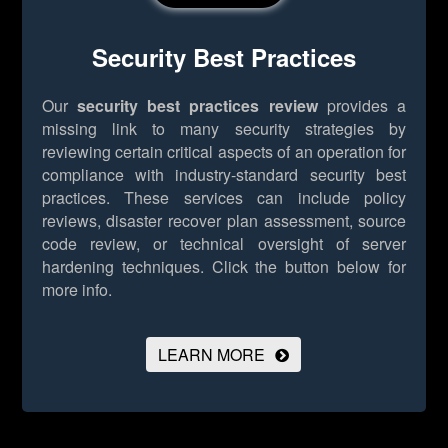
Security Best Practices
Our
security best practices review
provides a
missing link to many security strategies by
reviewing certain critical aspects of an operation for
compliance with industry-standard security best
practices. These services can include policy
reviews, disaster recover plan assessment, source
code review, or technical oversight of server
hardening techniques.
Click the button below for
more info.
LEARN MORE