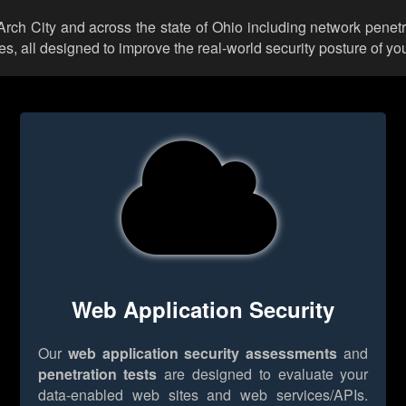
 Arch City and across the state of Ohio including network penet
 all designed to improve the real-world security posture of you
Web Application Security
Our
web application security assessments
and
penetration tests
are designed to evaluate your
data-enabled web sites and web services/APIs.