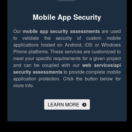
Mobile App Security
Our
mobile app security assessments
are used
to validate the security of custom mobile
applications hosted on Android, iOS or Windows
Phone platforms. These services are customized to
meet your specific requirements for a given project
and can be coupled with our
web services/api
security assessments
to provide complete mobile
application protection.
Click the button below for
more info.
LEARN MORE