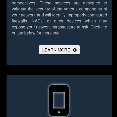
perspectives. These services are designed to
validate the security of the various components of
your network and will identify improperly configured
firewalls, NACs, or other devices which may
expose your network infrastructure to risk.
Click the
button below for more info.
LEARN MORE