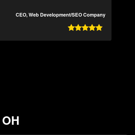
CEO, Web Development/SEO Company

, OH