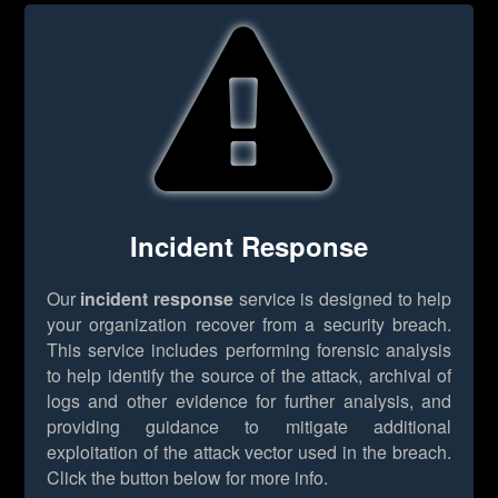
Incident Response
Our
incident response
service is designed to help
your organization recover from a security breach.
This service includes performing forensic analysis
to help identify the source of the attack, archival of
logs and other evidence for further analysis, and
providing guidance to mitigate additional
exploitation of the attack vector used in the breach.
Click the button below for more info.