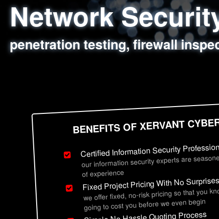
Network Securi
Web Application
Social Engineer
Information Secu
penetration testing, firewall inspe
sql injection, cross site scripting
employee deception testing, highl
network security hardening, polic
BENEFITS OF XERVANT CYBE
Certified Information Security Professio
our information security experts are seasone
of experience
Fixed Project Pricing With No Surprise
we offer fixed, no-risk pricing so that you k
going to cost you before we even begin
Simple No Hassle Quoting Process