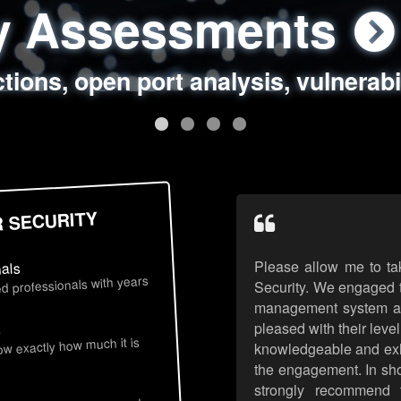
ty Assessments
 Security Assess
ing Assessments
rity Best Practic
ctions, open port analysis, vulnerabi
, authentication issues, unsafe data 
y targeted attack scenarios, real-wo
y reviews, secure coding standards
R SECURITY
Please allow me to ta
nals
d professionals with years
Security. We engaged t
management system an
pleased with their leve
s
now exactly how much it is
knowledgeable and exhib
the engagement. In sho
strongly recommend 