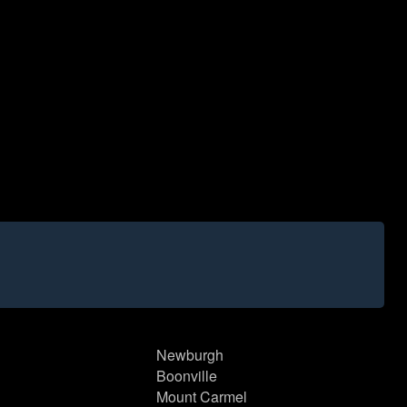
Newburgh
Boonville
Mount Carmel