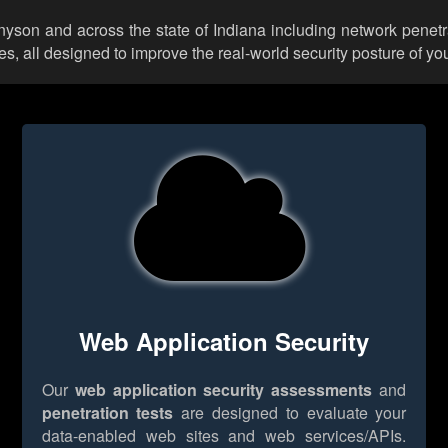
nnyson and across the state of Indiana including network penetr
 all designed to improve the real-world security posture of you
Web Application Security
Our
web application security assessments
and
penetration tests
are designed to evaluate your
data-enabled web sites and web services/APIs.