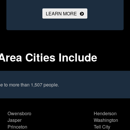
LEARN MORE
Area Cities Include
e to more than 1,507 people.
Owensboro
Henderson
Jasper
Washington
Princeton
Tell City