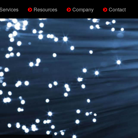
Services
Resources
Company
Contact