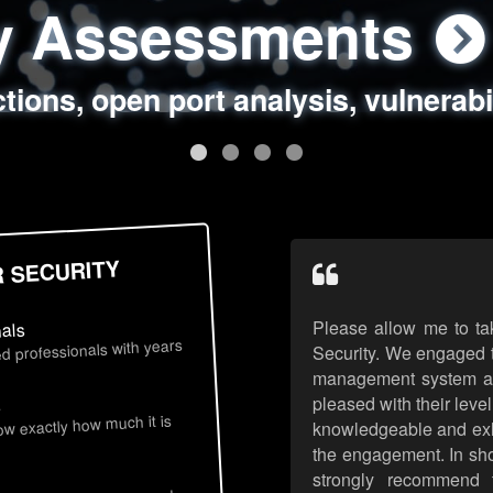
ty Assessments
 Security Assess
ing Assessments
rity Best Practic
ctions, open port analysis, vulnerabi
, authentication issues, unsafe data 
y targeted attack scenarios, real-wo
y reviews, secure coding standards
R SECURITY
Please allow me to ta
nals
d professionals with years
Security. We engaged t
management system an
pleased with their leve
s
now exactly how much it is
knowledgeable and exhib
the engagement. In sho
strongly recommend 