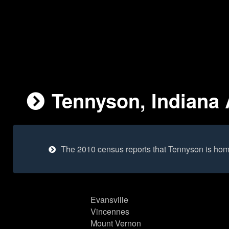
Tennyson, Indiana 
The 2010 census reports that Tennyson is hom
Evansville
Vincennes
Mount Vernon