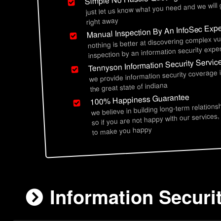
just let us know what you need and we will
right away
Manual Inspection By An InfoSec Expe
nothing is better at discovering complex vu
inspection by an information security exper
Tennyson Information Security Servic
we provide information security coverage
the great state of indiana
100% Happiness Guarantee
we believe in building long-term relations
so if you are not happy with our services,
to make you happy
Information Securi