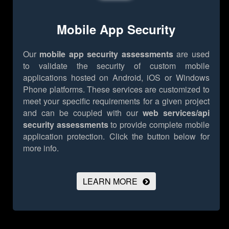
Mobile App Security
Our
mobile app security assessments
are used
to validate the security of custom mobile
applications hosted on Android, iOS or Windows
Phone platforms. These services are customized to
meet your specific requirements for a given project
and can be coupled with our
web services/api
security assessments
to provide complete mobile
application protection.
Click the button below for
more info.
LEARN MORE