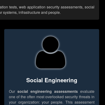
ation tests, web application security assessments, social
r systems, infrastructure and people.
Social Engineering
Our
social engineering assessments
evaluate
one of the often most overlooked security threats in
your organization: your people. This assessment