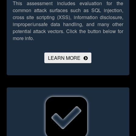
This assessment includes evaluation for the
common attack surfaces such as SQL injection,
cross site scripting (XSS), information disclosure,
improper/unsafe data handling, and many other
potential attack vectors.
Click the button below for
more info.
LEARN MORE