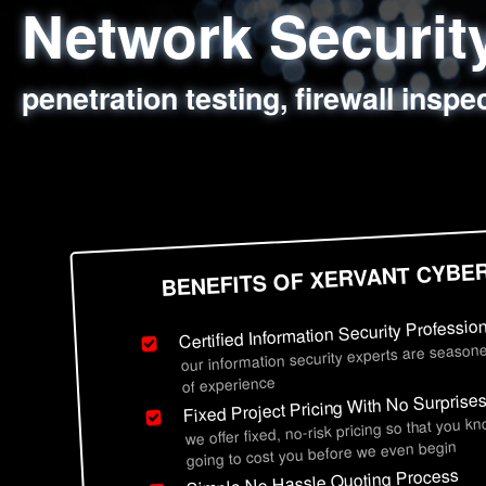
Network Securi
Web Application
Social Engineer
Information Secu
penetration testing, firewall inspe
sql injection, cross site scripting
employee deception testing, highl
network security hardening, polic
BENEFITS OF XERVANT CYBE
Certified Information Security Professio
our information security experts are seasone
of experience
Fixed Project Pricing With No Surprise
we offer fixed, no-risk pricing so that you k
going to cost you before we even begin
Simple No Hassle Quoting Process