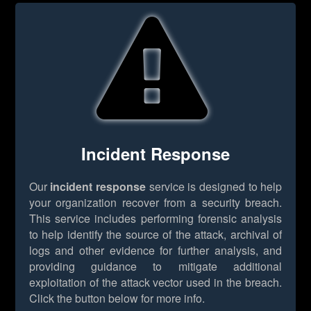
Incident Response
Our
incident response
service is designed to help
your organization recover from a security breach.
This service includes performing forensic analysis
to help identify the source of the attack, archival of
logs and other evidence for further analysis, and
providing guidance to mitigate additional
exploitation of the attack vector used in the breach.
Click the button below for more info.