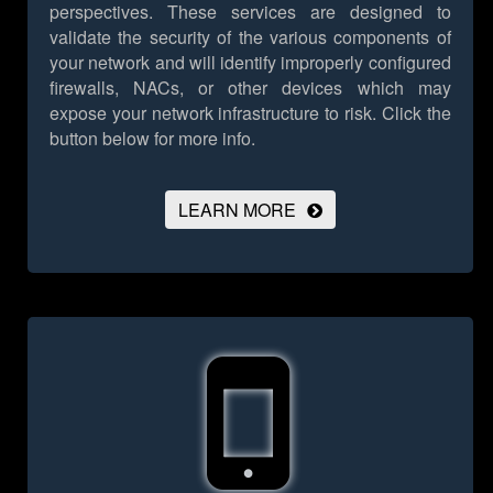
perspectives. These services are designed to
validate the security of the various components of
your network and will identify improperly configured
firewalls, NACs, or other devices which may
expose your network infrastructure to risk.
Click the
button below for more info.
LEARN MORE