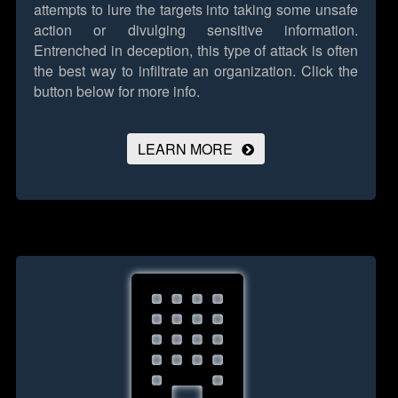
attempts to lure the targets into taking some unsafe
action or divulging sensitive information.
Entrenched in deception, this type of attack is often
the best way to infiltrate an organization.
Click the
button below for more info.
LEARN MORE