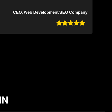
CEO, Web Development/SEO Company

IN