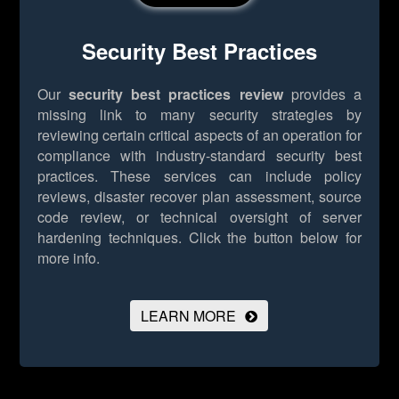
Security Best Practices
Our
security best practices review
provides a
missing link to many security strategies by
reviewing certain critical aspects of an operation for
compliance with industry-standard security best
practices. These services can include policy
reviews, disaster recover plan assessment, source
code review, or technical oversight of server
hardening techniques.
Click the button below for
more info.
LEARN MORE