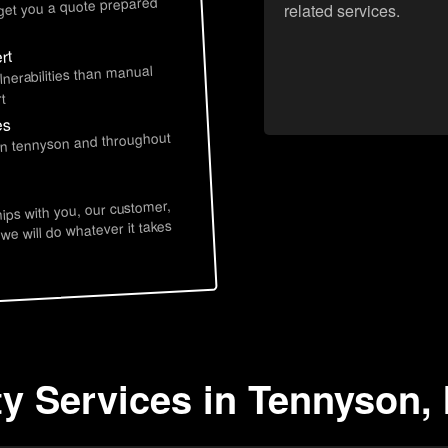
 get you a quote prepared
related services.
rt
lnerabilities than manual
t
es
 in tennyson and throughout
hips with you, our customer,
 we will do whatever it takes
ty Services in Tennyson, 