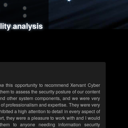
ments
es
lity analysis
handling
rld attack simulations
 review
ke this opportunity to recommend Xervant Cyber
hem to assess the security posture of our content
d other system components, and we were very
l of professionalism and expertise. They were very
ited a high attention to detail in every aspect of
rt, they were a pleasure to work with and I would
them to anyone needing information security