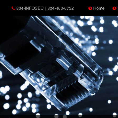
804-INFOSEC
|
804-463-6732
Home