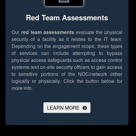
Red Team Assessments
Our
red team assessments
evaluate the physical
security of a facility as it relates to the IT team.
Depending on the engagement scope, these types
of services can include attempting to bypass
physical access safeguards such as access control
systems and on-site security officers to gain access
to sensitive portions of the NOC/network either
logically or physically.
Click the button below for
more info.
LEARN MORE