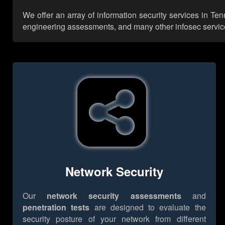
We offer an array of information security services in Te
engineering assessments, and many other infosec services,
Network Security
Our
network security assessments
and
penetration tests
are designed to evaluate the
security posture of your network from different