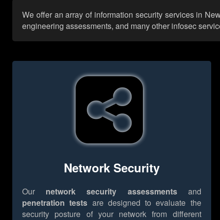
We offer an array of information security services in Ne
engineering assessments, and many other infosec services,
Network Security
Our
network security assessments
and
penetration tests
are designed to evaluate the
security posture of your network from different