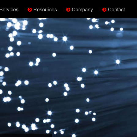
Services
Resources
Company
Contact