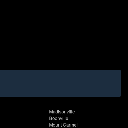
Madisonville
Boonville
Mount Carmel