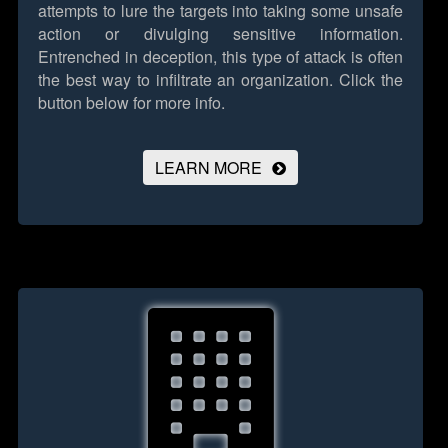
attempts to lure the targets into taking some unsafe
action or divulging sensitive information.
Entrenched in deception, this type of attack is often
the best way to infiltrate an organization.
Click the
button below for more info.
LEARN MORE