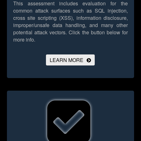
This assessment includes evaluation for the
common attack surfaces such as SQL injection,
cross site scripting (XSS), information disclosure,
improper/unsafe data handling, and many other
potential attack vectors.
Click the button below for
more info.
LEARN MORE