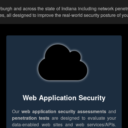
wburgh and across the state of Indiana including network penetr
 all designed to improve the real-world security posture of you
Web Application Security
Our
web application security assessments
and
penetration tests
are designed to evaluate your
data-enabled web sites and web services/APIs.