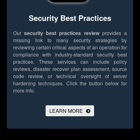
Security Best Practices
Our
security best practices review
provides a
missing link to many security strategies by
reviewing certain critical aspects of an operation for
compliance with industry-standard security best
practices. These services can include policy
reviews, disaster recover plan assessment, source
code review, or technical oversight of server
hardening techniques.
Click the button below for
more info.
LEARN MORE