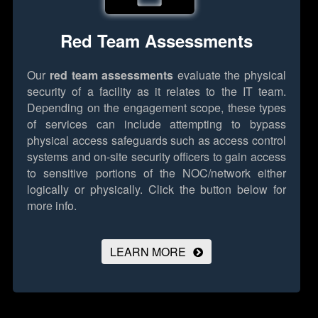
Red Team Assessments
Our
red team assessments
evaluate the physical
security of a facility as it relates to the IT team.
Depending on the engagement scope, these types
of services can include attempting to bypass
physical access safeguards such as access control
systems and on-site security officers to gain access
to sensitive portions of the NOC/network either
logically or physically.
Click the button below for
more info.
LEARN MORE