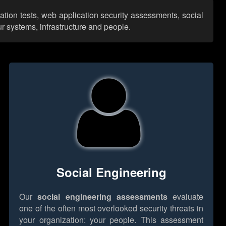
ation tests, web application security assessments, social
r systems, infrastructure and people.
Social Engineering
Our
social engineering assessments
evaluate
one of the often most overlooked security threats in
your organization: your people. This assessment