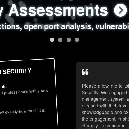
ty Assessments
 Security Assess
ing Assessments
rity Best Practic
ctions, open port analysis, vulnerabi
, authentication issues, unsafe data 
y targeted attack scenarios, real-wo
y reviews, secure coding standards
R SECURITY
Please allow me to ta
nals
d professionals with years
Security. We engaged t
management system an
pleased with their leve
s
now exactly how much it is
knowledgeable and exhib
the engagement. In sho
strongly recommend 