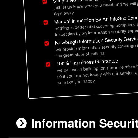
just let us know what you need and we will
right away
Manual Inspection By An InfoSec Expe
nothing is better at discovering complex vu
inspection by an information security exper
Newburgh Information Security Servi
we provide information security coverage
the great state of indiana
100% Happiness Guarantee
we believe in building long-term relations
so if you are not happy with our services,
to make you happy
Information Securi