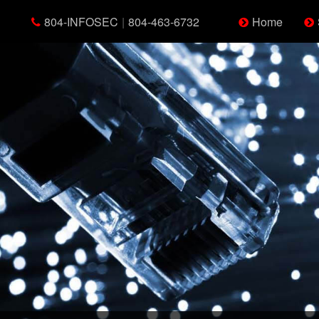
804-INFOSEC
|
804-463-6732
Home