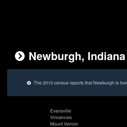
Newburgh, Indiana 
The 2010 census reports that Newburgh is ho
Evansville
Vincennes
Mount Vernon