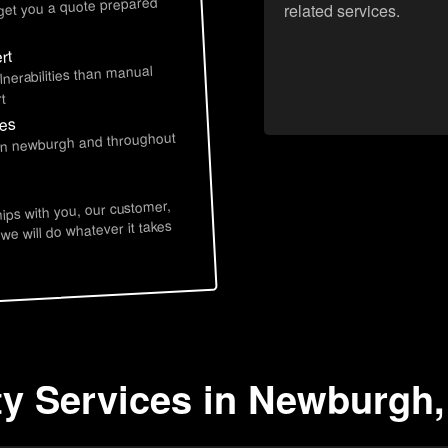
 get you a quote prepared
related services.
rt
lnerabilities than manual
t
ces
 in newburgh and throughout
hips with you, our customer,
 we will do whatever it takes
ty Services in Newburgh,