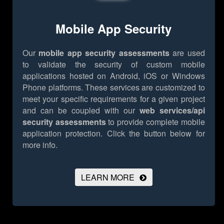
Mobile App Security
Our
mobile app security assessments
are used
to validate the security of custom mobile
applications hosted on Android, iOS or Windows
Phone platforms. These services are customized to
meet your specific requirements for a given project
and can be coupled with our
web services/api
security assessments
to provide complete mobile
application protection.
Click the button below for
more info.
LEARN MORE