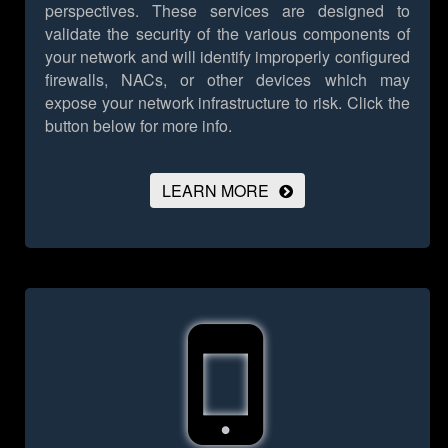
perspectives. These services are designed to
validate the security of the various components of
your network and will identify improperly configured
firewalls, NACs, or other devices which may
expose your network infrastructure to risk.
Click the
button below for more info.
LEARN MORE