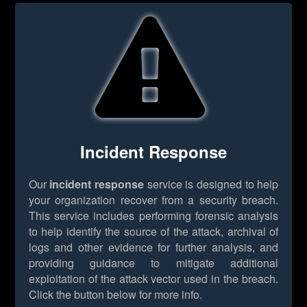
Incident Response
Our
incident response
service is designed to help
your organization recover from a security breach.
This service includes performing forensic analysis
to help identify the source of the attack, archival of
logs and other evidence for further analysis, and
providing guidance to mitigate additional
exploitation of the attack vector used in the breach.
Click the button below for more info.