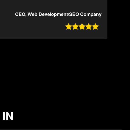
CEO, Web Development/SEO Company

 IN