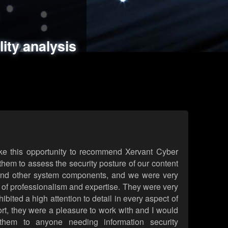
ments
es
lity analysis
handling
rld attack simulations
 review
ke this opportunity to recommend Xervant Cyber
hem to assess the security posture of our content
d other system components, and we were very
l of professionalism and expertise. They were very
ited a high attention to detail in every aspect of
rt, they were a pleasure to work with and I would
them to anyone needing information security