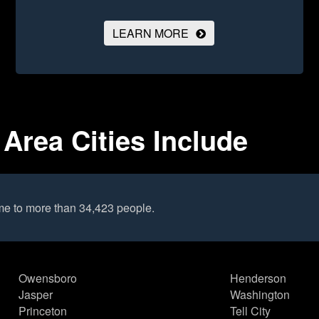
LEARN MORE
Area Cities Include
me to more than 34,423 people.
Owensboro
Henderson
Jasper
Washington
Princeton
Tell City