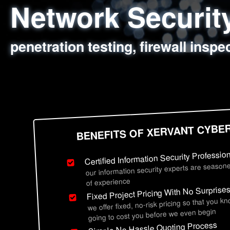
Network Securi
Web Application
Social Engineer
Information Secu
penetration testing, firewall inspe
sql injection, cross site scripting
employee deception testing, highl
network security hardening, polic
BENEFITS OF XERVANT CYBE
Certified Information Security Professio
our information security experts are seasone
of experience
Fixed Project Pricing With No Surprise
we offer fixed, no-risk pricing so that you k
going to cost you before we even begin
Simple No Hassle Quoting Process