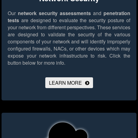
Our
network security assessments
and
penetration
tests
are designed to evaluate the security posture of
your network from different perspectives. These services
are designed to validate the security of the various
components of your network and will identify improperly
configured firewalls, NACs, or other devices which may
expose your network infrastructure to risk.
Click the
button below for more info.
LEARN MORE