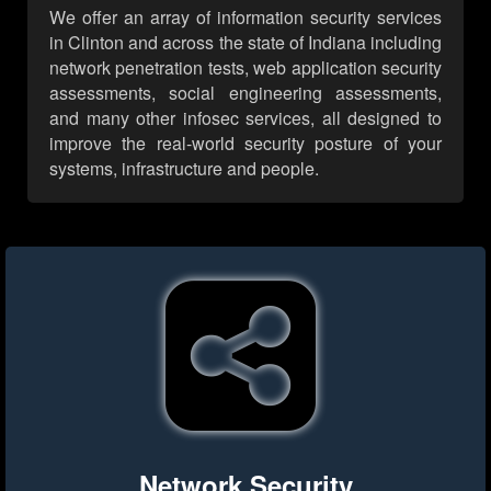
We offer an array of information security services
in Clinton and across the state of Indiana including
network penetration tests, web application security
assessments, social engineering assessments,
and many other infosec services, all designed to
improve the real-world security posture of your
systems, infrastructure and people.
Network Security