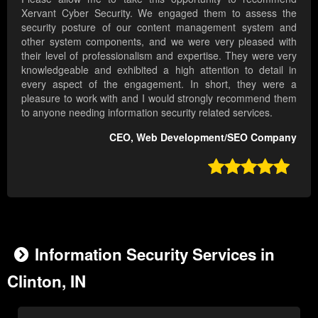
Xervant Cyber Security. We engaged them to assess the
security posture of our content management system and
other system components, and we were very pleased with
their level of professionalism and expertise. They were very
knowledgeable and exhibited a high attention to detail in
every aspect of the engagement. In short, they were a
pleasure to work with and I would strongly recommend them
to anyone needing information security related services.
CEO, Web Development/SEO Company

Information Security Services in
Clinton, IN