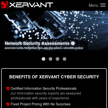
Menu
Network Security Assessments
Web Application Security Assessments
Social Engineering Assessments
Information Security Best Practices
penetration testing, firewall inspections, open port analysis, vulnerability analysis
sql injection, cross site scripting, authentication issues, unsafe data handling
employee deception testing, highly targeted attack scenarios, real-world attack simulations
network security hardening, policy reviews, secure coding standards review
BENEFITS OF XERVANT CYBER SECURITY
Certified Information Security Professionals
our information security experts are seasoned
professionals with years of experience
Fixed Project Pricing With No Surprises