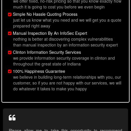
we offer fixed, no-risk pricing so that you know exactly how
much it is going to cost you before we even begin
Simple No Hassle Quoting Process
just let us know what you need and we will get you a quote
prepared right away
Manual Inspection By An InfoSec Expert
nothing is better at discovering complex vulnerabilities
than manual inspection by an information security expert
Clinton Information Security Services
we provide information security coverage in clinton and
throughout the great state of indiana
100% Happiness Guarantee
we believe in building long-term relationships with you, our
customer, so if you are not happy with our services, we will
do whatever it takes to make you happy
Please allow me to take this opportunity to recommend