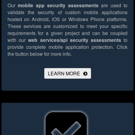
Our
mobile app security assessments
are used to
validate the security of custom mobile applications
hosted on Android, iOS or Windows Phone platforms.
These services are customized to meet your specific
requirements for a given project and can be coupled
with our
web services/api security assessments
to
provide complete mobile application protection.
Click
the button below for more info.
LEARN MORE