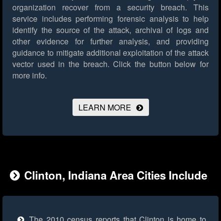
organization recover from a security breach. This
service includes performing forensic analysis to help
identify the source of the attack, archival of logs and
other evidence for further analysis, and providing
guidance to mitigate additional exploitation of the attack
vector used in the breach.
Click the button below for
more info.
LEARN MORE
Clinton, Indiana Area Cities Include
The 2010 census reports that Clinton is home to