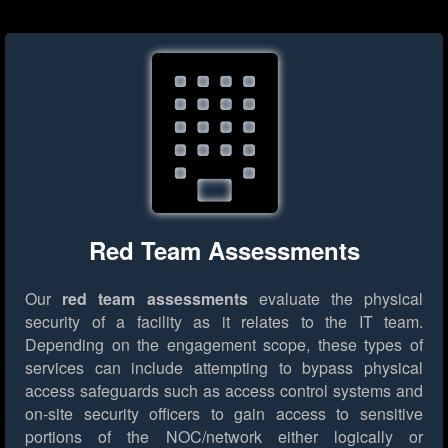
Red Team Assessments
Our
red team assessments
evaluate the physical
security of a facility as it relates to the IT team.
Depending on the engagement scope, these types of
services can include attempting to bypass physical
access safeguards such as access control systems and
on-site security officers to gain access to sensitive
portions of the NOC/network either logically or