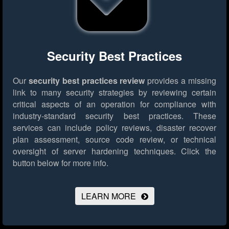
Security Best Practices
Our
security best practices review
provides a missing
link to many security strategies by reviewing certain
critical aspects of an operation for compliance with
industry-standard security best practices. These
services can include policy reviews, disaster recover
plan assessment, source code review, or technical
oversight of server hardening techniques.
Click the
button below for more info.
LEARN MORE