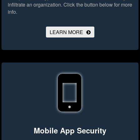
infiltrate an organization.
Click the button below for more
info.
LEARN MORE
Mobile App Security