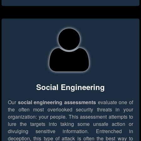
Social Engineering
Our
social engineering assessments
evaluate one of
the often most overlooked security threats in your
organization: your people. This assessment attempts to
lure the targets into taking some unsafe action or
divulging sensitive information. Entrenched in
deception, this type of attack is often the best way to