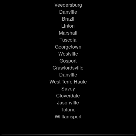
Veedersburg
Danville
Brazil
Linton
Marshall
Tuscola
Georgetown
Westville
Gosport
Crawfordsville
Danville
West Terre Haute
Savoy
Cloverdale
Jasonville
Tolono
Williamsport