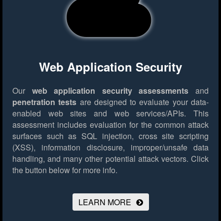
Web Application Security
Our
web application security assessments
and
penetration tests
are designed to evaluate your data-
enabled web sites and web services/APIs. This
assessment includes evaluation for the common attack
surfaces such as SQL injection, cross site scripting
(XSS), information disclosure, improper/unsafe data
handling, and many other potential attack vectors.
Click
the button below for more info.
LEARN MORE