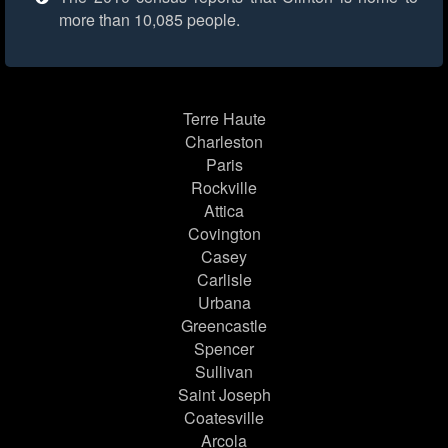
more than 10,085 people.
Terre Haute
Charleston
Paris
Rockville
Attica
Covington
Casey
Carlisle
Urbana
Greencastle
Spencer
Sullivan
Saint Joseph
Coatesville
Arcola