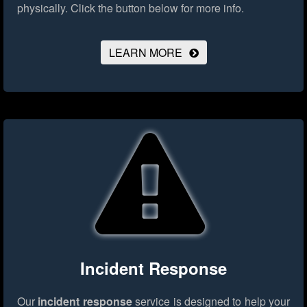
physically.
Click the button below for more info.
LEARN MORE
Incident Response
Our
incident response
service is designed to help your