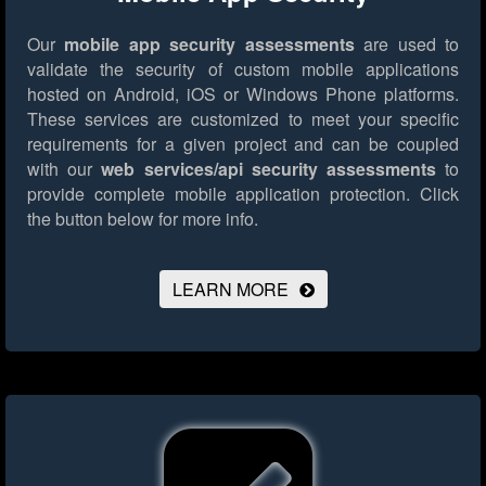
Our
mobile app security assessments
are used to
validate the security of custom mobile applications
hosted on Android, iOS or Windows Phone platforms.
These services are customized to meet your specific
requirements for a given project and can be coupled
with our
web services/api security assessments
to
provide complete mobile application protection.
Click
the button below for more info.
LEARN MORE