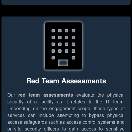
Red Team Assessments
Our
red team assessments
evaluate the physical
security of a facility as it relates to the IT team.
Depending on the engagement scope, these types of
services can include attempting to bypass physical
access safeguards such as access control systems and
on-site security officers to gain access to sensitive