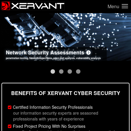
Menu
Network Security Assessments
Web Application Security Assessments
Social Engineering Assessments
Information Security Best Practices
penetration testing, firewall inspections, open port analysis, vulnerability analysis
sql injection, cross site scripting, authentication issues, unsafe data handling
employee deception testing, highly targeted attack scenarios, real-world attack simulations
network security hardening, policy reviews, secure coding standards review
BENEFITS OF XERVANT CYBER SECURITY
Certified Information Security Professionals
our information security experts are seasoned
professionals with years of experience
Fixed Project Pricing With No Surprises