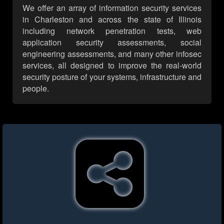
We offer an array of information security services
in Charleston and across the state of Illinois
including network penetration tests, web
application security assessments, social
engineering assessments, and many other infosec
services, all designed to improve the real-world
security posture of your systems, infrastructure and
people.