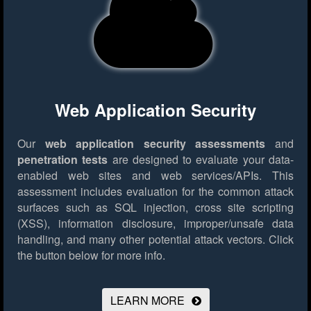
Web Application Security
Our
web application security assessments
and
penetration tests
are designed to evaluate your data-
enabled web sites and web services/APIs. This
assessment includes evaluation for the common attack
surfaces such as SQL injection, cross site scripting
(XSS), information disclosure, improper/unsafe data
handling, and many other potential attack vectors.
Click
the button below for more info.
LEARN MORE