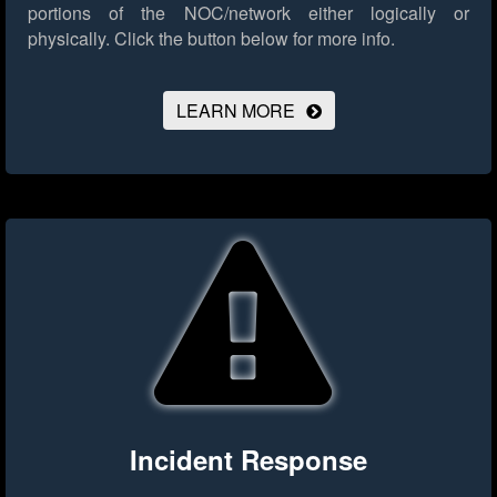
portions of the NOC/network either logically or
physically.
Click the button below for more info.
LEARN MORE
Incident Response