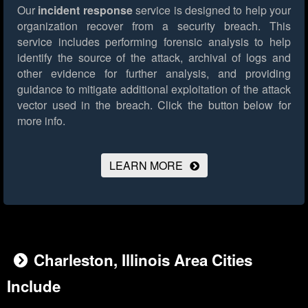
Our
incident response
service is designed to help your
organization recover from a security breach. This
service includes performing forensic analysis to help
identify the source of the attack, archival of logs and
other evidence for further analysis, and providing
guidance to mitigate additional exploitation of the attack
vector used in the breach.
Click the button below for
more info.
LEARN MORE
Charleston, Illinois Area Cities
Include