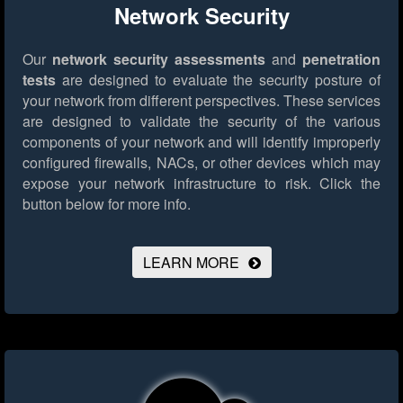
Network Security
Our
network security assessments
and
penetration
tests
are designed to evaluate the security posture of
your network from different perspectives. These services
are designed to validate the security of the various
components of your network and will identify improperly
configured firewalls, NACs, or other devices which may
expose your network infrastructure to risk.
Click the
button below for more info.
LEARN MORE