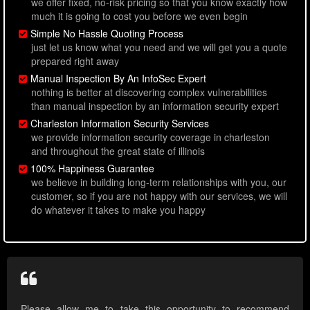
we offer fixed, no-risk pricing so that you know exactly how
much it is going to cost you before we even begin
Simple No Hassle Quoting Process
just let us know what you need and we will get you a quote
prepared right away
Manual Inspection By An InfoSec Expert
nothing is better at discovering complex vulnerabilities
than manual inspection by an information security expert
Charleston Information Security Services
we provide information security coverage in charleston
and throughout the great state of illinois
100% Happiness Guarantee
we believe in building long-term relationships with you, our
customer, so if you are not happy with our services, we will
do whatever it takes to make you happy
Please allow me to take this opportunity to recommend