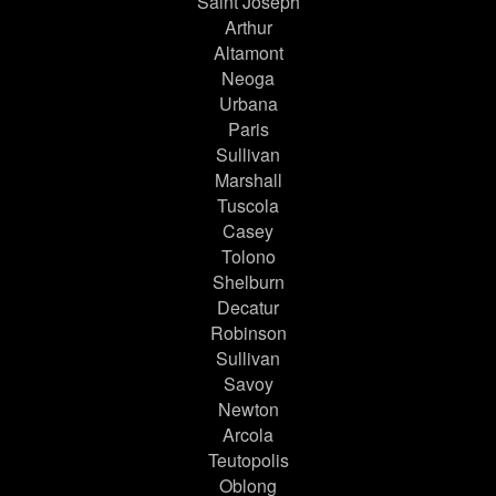
Saint Joseph
Arthur
Altamont
Neoga
Urbana
Paris
Sullivan
Marshall
Tuscola
Casey
Tolono
Shelburn
Decatur
Robinson
Sullivan
Savoy
Newton
Arcola
Teutopolis
Oblong