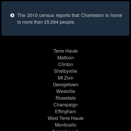
The 2010 census reports that Charleston is home
to more than 25,594 people.
Terre Haute
Mattoon
Clinton
Shelbyville
Mt Zion
Georgetown
Westville
Rosedale
Champaign
Effingham
West Terre Haute
Monticello