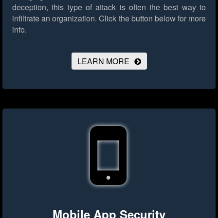
deception, this type of attack is often the best way to
infiltrate an organization.
Click the button below for more
info.
LEARN MORE
Mobile App Security