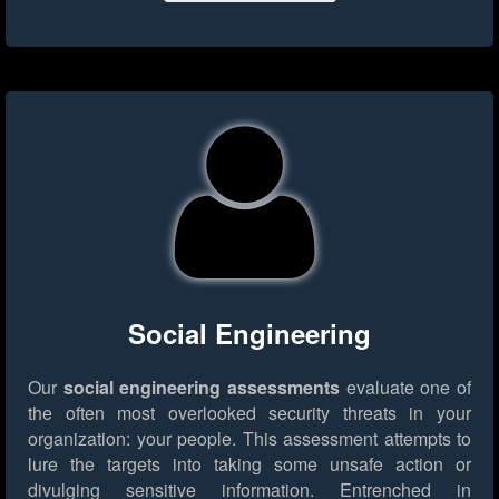
Social Engineering
Our
social engineering assessments
evaluate one of
the often most overlooked security threats in your
organization: your people. This assessment attempts to
lure the targets into taking some unsafe action or
divulging sensitive information. Entrenched in