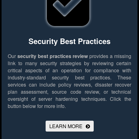
Security Best Practices
Our
security best practices review
provides a missing
link to many security strategies by reviewing certain
critical aspects of an operation for compliance with
industry-standard security best practices. These
services can include policy reviews, disaster recover
plan assessment, source code review, or technical
oversight of server hardening techniques.
Click the
button below for more info.
LEARN MORE