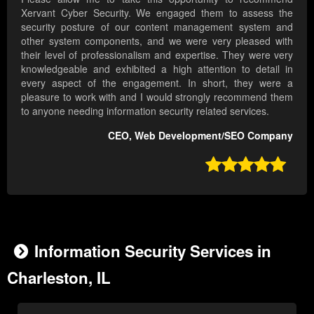
Xervant Cyber Security. We engaged them to assess the
security posture of our content management system and
other system components, and we were very pleased with
their level of professionalism and expertise. They were very
knowledgeable and exhibited a high attention to detail in
every aspect of the engagement. In short, they were a
pleasure to work with and I would strongly recommend them
to anyone needing information security related services.
CEO, Web Development/SEO Company

Information Security Services in
Charleston, IL