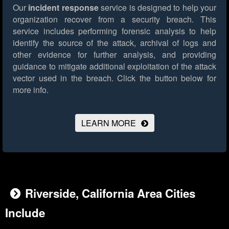
Our
incident response
service is designed to help your
organization recover from a security breach. This
service includes performing forensic analysis to help
identify the source of the attack, archival of logs and
other evidence for further analysis, and providing
guidance to mitigate additional exploitation of the attack
vector used in the breach.
Click the button below for
more info.
LEARN MORE
Riverside, California Area Cities
Include