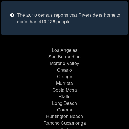
The 2010 census reports that Riverside is home to
more than 419,138 people.
Los Angeles
San Bernardino
Moreno Valley
Ontario
Orange
Murrieta
Costa Mesa
Rialto
Long Beach
Corona
Huntington Beach
Rancho Cucamonga