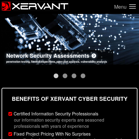
Menu
Network Security Assessments
Web Application Security Assessments
Social Engineering Assessments
Information Security Best Practices
penetration testing, firewall inspections, open port analysis, vulnerability analysis
sql injection, cross site scripting, authentication issues, unsafe data handling
employee deception testing, highly targeted attack scenarios, real-world attack simulations
network security hardening, policy reviews, secure coding standards review
BENEFITS OF XERVANT CYBER SECURITY
Certified Information Security Professionals
our information security experts are seasoned
professionals with years of experience
Fixed Project Pricing With No Surprises