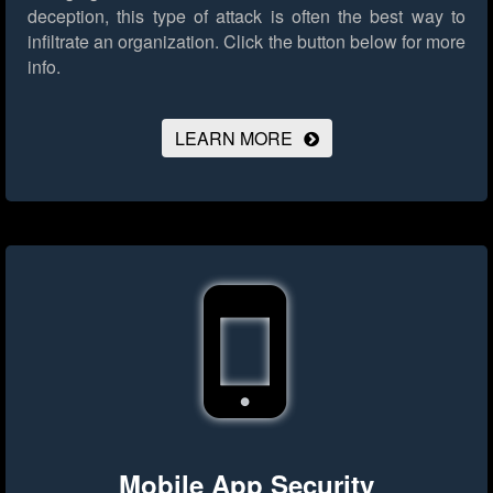
deception, this type of attack is often the best way to
infiltrate an organization.
Click the button below for more
info.
LEARN MORE
Mobile App Security