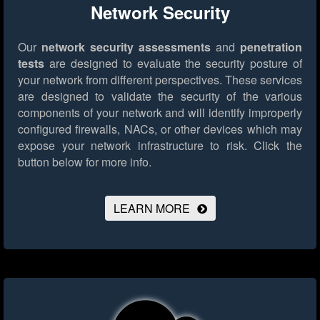
Network Security
Our
network security assessments
and
penetration
tests
are designed to evaluate the security posture of
your network from different perspectives. These services
are designed to validate the security of the various
components of your network and will identify improperly
configured firewalls, NACs, or other devices which may
expose your network infrastructure to risk.
Click the
button below for more info.
LEARN MORE