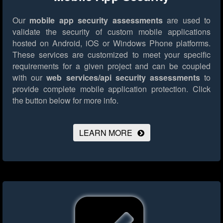
Our
mobile app security assessments
are used to
validate the security of custom mobile applications
hosted on Android, iOS or Windows Phone platforms.
These services are customized to meet your specific
requirements for a given project and can be coupled
with our
web services/api security assessments
to
provide complete mobile application protection.
Click
the button below for more info.
LEARN MORE