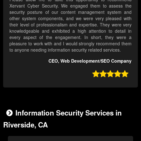
Xervant Cyber Security. We engaged them to assess the
security posture of our content management system and
other system components, and we were very pleased with
their level of professionalism and expertise. They were very
knowledgeable and exhibited a high attention to detail in
every aspect of the engagement. In short, they were a
pleasure to work with and I would strongly recommend them
to anyone needing information security related services.
CEO, Web Development/SEO Company

Information Security Services in
Riverside, CA