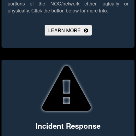
portions of the NOC/network either logically or
physically.
Click the button below for more info.
LEARN MORE
Incident Response