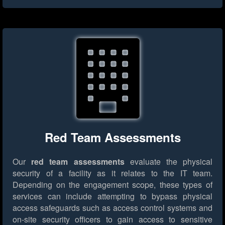
Red Team Assessments
Our
red team assessments
evaluate the physical
security of a facility as it relates to the IT team.
Depending on the engagement scope, these types of
services can include attempting to bypass physical
access safeguards such as access control systems and
on-site security officers to gain access to sensitive