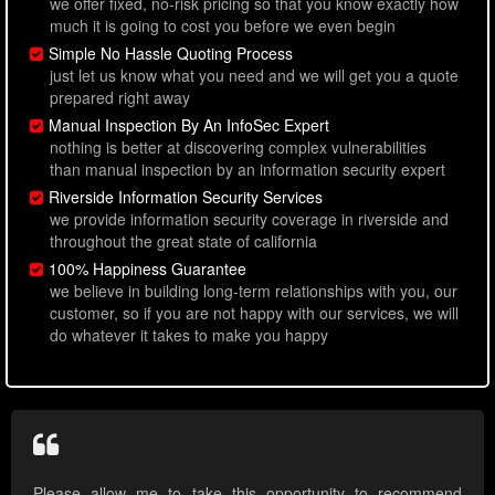
we offer fixed, no-risk pricing so that you know exactly how
much it is going to cost you before we even begin
Simple No Hassle Quoting Process
just let us know what you need and we will get you a quote
prepared right away
Manual Inspection By An InfoSec Expert
nothing is better at discovering complex vulnerabilities
than manual inspection by an information security expert
Riverside Information Security Services
we provide information security coverage in riverside and
throughout the great state of california
100% Happiness Guarantee
we believe in building long-term relationships with you, our
customer, so if you are not happy with our services, we will
do whatever it takes to make you happy
Please allow me to take this opportunity to recommend