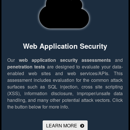
Web Application Security
Our
web application security assessments
and
penetration tests
are designed to evaluate your data-
enabled web sites and web services/APIs. This
assessment includes evaluation for the common attack
surfaces such as SQL injection, cross site scripting
(XSS), information disclosure, improper/unsafe data
handling, and many other potential attack vectors.
Click
the button below for more info.
LEARN MORE