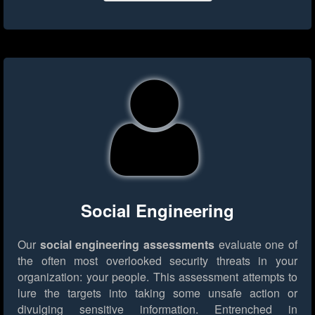
Social Engineering
Our
social engineering assessments
evaluate one of
the often most overlooked security threats in your
organization: your people. This assessment attempts to
lure the targets into taking some unsafe action or
divulging sensitive information. Entrenched in