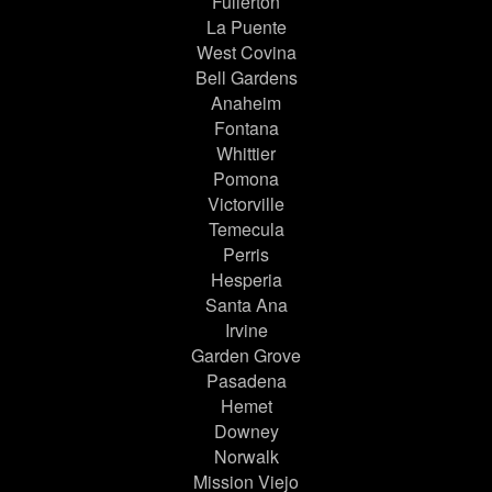
Fullerton
La Puente
West Covina
Bell Gardens
Anaheim
Fontana
Whittier
Pomona
Victorville
Temecula
Perris
Hesperia
Santa Ana
Irvine
Garden Grove
Pasadena
Hemet
Downey
Norwalk
Mission Viejo