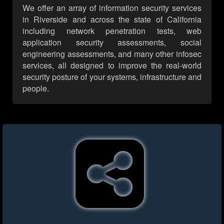
We offer an array of information security services
in Riverside and across the state of California
including network penetration tests, web
application security assessments, social
engineering assessments, and many other infosec
services, all designed to improve the real-world
security posture of your systems, infrastructure and
people.