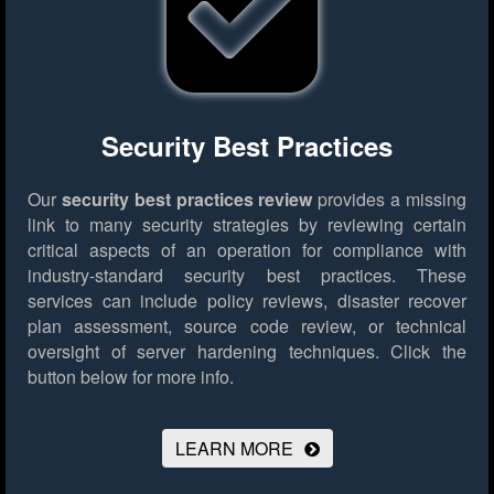
Security Best Practices
Our
security best practices review
provides a missing
link to many security strategies by reviewing certain
critical aspects of an operation for compliance with
industry-standard security best practices. These
services can include policy reviews, disaster recover
plan assessment, source code review, or technical
oversight of server hardening techniques.
Click the
button below for more info.
LEARN MORE