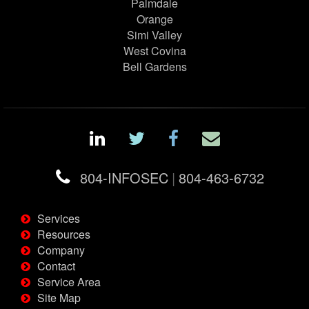
Palmdale
Orange
Simi Valley
West Covina
Bell Gardens
804-INFOSEC
|
804-463-6732
Services
Resources
Company
Contact
Service Area
Site Map