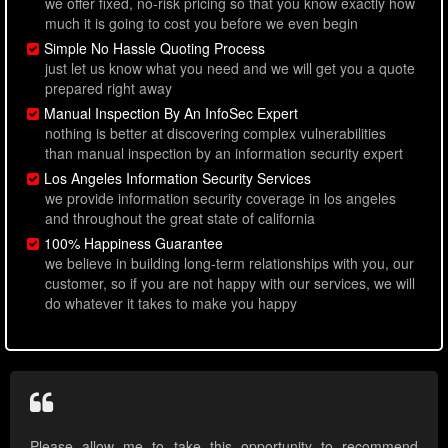
we offer fixed, no-risk pricing so that you know exactly how
much it is going to cost you before we even begin
Simple No Hassle Quoting Process
just let us know what you need and we will get you a quote
prepared right away
Manual Inspection By An InfoSec Expert
nothing is better at discovering complex vulnerabilities
than manual inspection by an information security expert
Los Angeles Information Security Services
we provide information security coverage in los angeles
and throughout the great state of california
100% Happiness Guarantee
we believe in building long-term relationships with you, our
customer, so if you are not happy with our services, we will
do whatever it takes to make you happy
Please allow me to take this opportunity to recommend