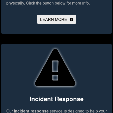
physically.
Click the button below for more info.
LEARN MORE
Incident Response
Our
incident response
service is designed to help your