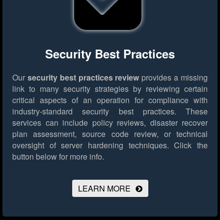
Security Best Practices
Our
security best practices review
provides a missing
link to many security strategies by reviewing certain
critical aspects of an operation for compliance with
industry-standard security best practices. These
services can include policy reviews, disaster recover
plan assessment, source code review, or technical
oversight of server hardening techniques.
Click the
button below for more info.
LEARN MORE