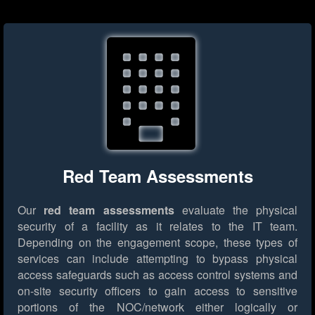
Red Team Assessments
Our
red team assessments
evaluate the physical
security of a facility as it relates to the IT team.
Depending on the engagement scope, these types of
services can include attempting to bypass physical
access safeguards such as access control systems and
on-site security officers to gain access to sensitive
portions of the NOC/network either logically or