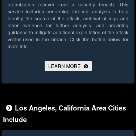
organization recover from a security breach. This
service includes performing forensic analysis to help
identify the source of the attack, archival of logs and
other evidence for further analysis, and providing
guidance to mitigate additional exploitation of the attack
vector used in the breach.
Click the button below for
more info.
LEARN MORE
Los Angeles, California Area Cities
Include