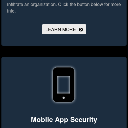
infiltrate an organization.
Click the button below for more
info.
LEARN MORE
Mobile App Security