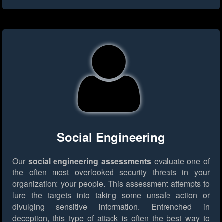
Social Engineering
Our
social engineering assessments
evaluate one of
the often most overlooked security threats in your
organization: your people. This assessment attempts to
lure the targets into taking some unsafe action or
divulging sensitive information. Entrenched in
deception, this type of attack is often the best way to