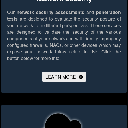
Our
network security assessments
and
penetration
tests
are designed to evaluate the security posture of
your network from different perspectives. These services
are designed to validate the security of the various
components of your network and will identify improperly
configured firewalls, NACs, or other devices which may
expose your network infrastructure to risk.
Click the
button below for more info.
LEARN MORE