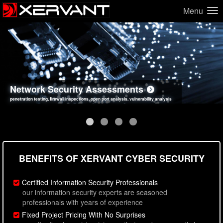
Menu
Network Security Assessments
Web Application Security Assessments
Social Engineering Assessments
Information Security Best Practices
penetration testing, firewall inspections, open port analysis, vulnerability analysis
sql injection, cross site scripting, authentication issues, unsafe data handling
employee deception testing, highly targeted attack scenarios, real-world attack simulations
network security hardening, policy reviews, secure coding standards review
BENEFITS OF XERVANT CYBER SECURITY
Certified Information Security Professionals
our information security experts are seasoned
professionals with years of experience
Fixed Project Pricing With No Surprises