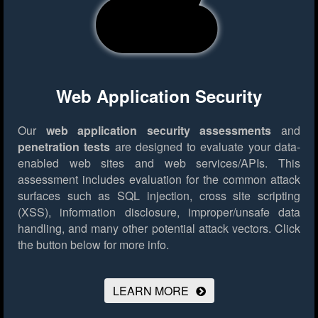
Web Application Security
Our
web application security assessments
and
penetration tests
are designed to evaluate your data-
enabled web sites and web services/APIs. This
assessment includes evaluation for the common attack
surfaces such as SQL injection, cross site scripting
(XSS), information disclosure, improper/unsafe data
handling, and many other potential attack vectors.
Click
the button below for more info.
LEARN MORE