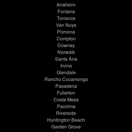
Anaheim
Fontana
Torrance
Van Nuys
Pomona
Compton
Downey
Norwalk
Santa Ana
Irvine
Glendale
Rancho Cucamonga
Pasadena
Fullerton
Costa Mesa
Pacoima
Riverside
Huntington Beach
Garden Grove