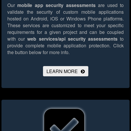
Our
mobile app security assessments
are used to
validate the security of custom mobile applications
hosted on Android, iOS or Windows Phone platforms.
These services are customized to meet your specific
requirements for a given project and can be coupled
with our
web services/api security assessments
to
provide complete mobile application protection.
Click
the button below for more info.
LEARN MORE