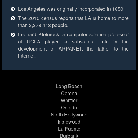
Los Angeles was originally incorporated in 1850.
The 2010 census reports that LA is home to more
than 2,378,448 people.
Leonard Kleinrock, a computer science professor
at UCLA played a substantial role in the
development of ARPANET, the father to the
internet.
Long Beach
Corona
Whittier
Ontario
North Hollywood
Inglewood
La Puente
Burbank