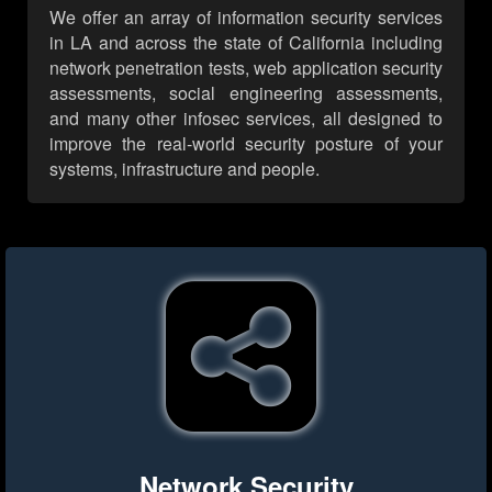
We offer an array of information security services
in LA and across the state of California including
network penetration tests, web application security
assessments, social engineering assessments,
and many other infosec services, all designed to
improve the real-world security posture of your
systems, infrastructure and people.
Network Security