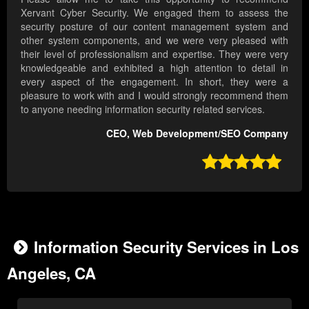
Xervant Cyber Security. We engaged them to assess the
security posture of our content management system and
other system components, and we were very pleased with
their level of professionalism and expertise. They were very
knowledgeable and exhibited a high attention to detail in
every aspect of the engagement. In short, they were a
pleasure to work with and I would strongly recommend them
to anyone needing information security related services.
CEO, Web Development/SEO Company

Information Security Services in Los
Angeles, CA