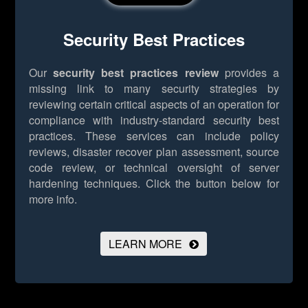
Security Best Practices
Our
security best practices review
provides a
missing link to many security strategies by
reviewing certain critical aspects of an operation for
compliance with industry-standard security best
practices. These services can include policy
reviews, disaster recover plan assessment, source
code review, or technical oversight of server
hardening techniques.
Click the button below for
more info.
LEARN MORE