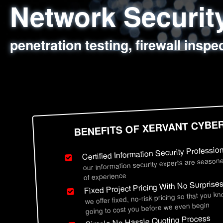
Network Securi
Web Application
Social Engineer
Information Secu
penetration testing, firewall inspe
sql injection, cross site scripting
employee deception testing, highl
network security hardening, polic
BENEFITS OF XERVANT CYBE
Certified Information Security Professio
our information security experts are seasone
of experience
Fixed Project Pricing With No Surprise
we offer fixed, no-risk pricing so that you k
going to cost you before we even begin
Simple No Hassle Quoting Process