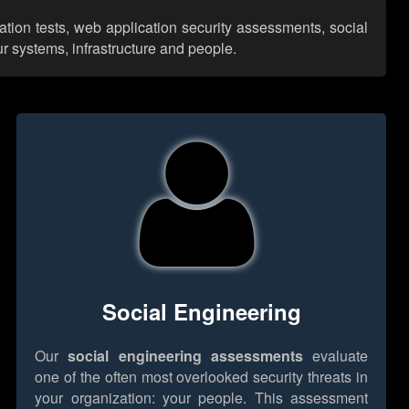
ation tests, web application security assessments, social
r systems, infrastructure and people.
Social Engineering
Our
social engineering assessments
evaluate
one of the often most overlooked security threats in
your organization: your people. This assessment