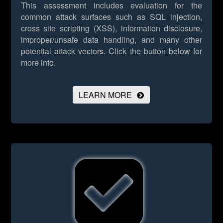
This assessment includes evaluation for the
common attack surfaces such as SQL injection,
cross site scripting (XSS), information disclosure,
improper/unsafe data handling, and many other
potential attack vectors.
Click the button below for
more info.
LEARN MORE