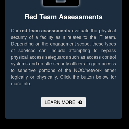
Red Team Assessments
Our
red team assessments
evaluate the physical
security of a facility as it relates to the IT team.
Depending on the engagement scope, these types
of services can include attempting to bypass
physical access safeguards such as access control
systems and on-site security officers to gain access
to sensitive portions of the NOC/network either
logically or physically.
Click the button below for
more info.
LEARN MORE