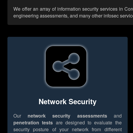
We offer an array of information security services in Co
engineering assessments, and many other infosec services,
Network Security
Our
network security assessments
and
penetration tests
are designed to evaluate the
security posture of your network from different