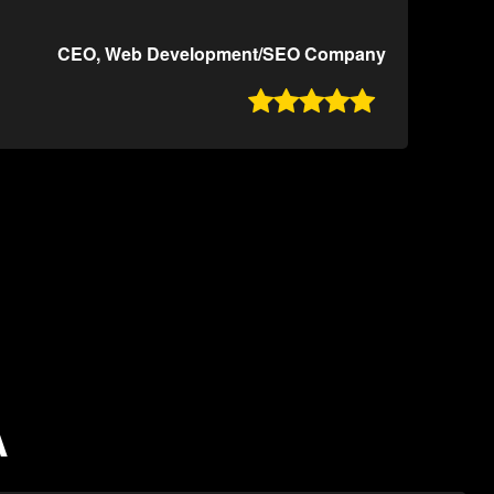
CEO, Web Development/SEO Company

A