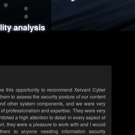
ments
es
lity analysis
handling
rld attack simulations
 review
ke this opportunity to recommend Xervant Cyber
hem to assess the security posture of our content
d other system components, and we were very
l of professionalism and expertise. They were very
ited a high attention to detail in every aspect of
rt, they were a pleasure to work with and I would
them to anyone needing information security