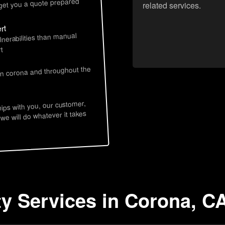
 get you a quote prepared
related services.
rt
lnerabilities than manual
t
in corona and throughout the
hips with you, our customer,
 we will do whatever it takes
ty Services in Corona, C