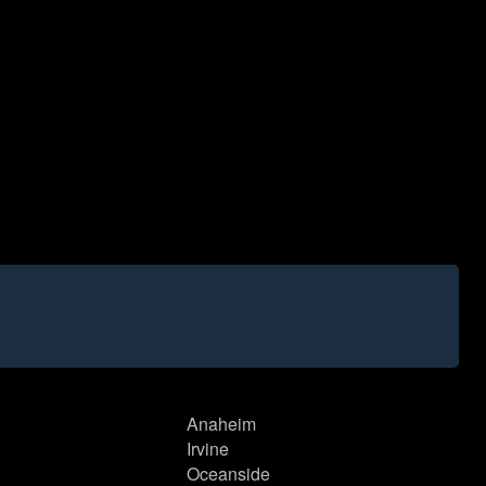
Anaheim
Irvine
Oceanside