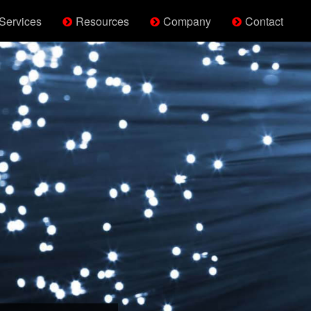
Services
Resources
Company
Contact