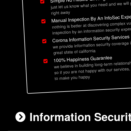
just let us know what you need and we will
right away
Manual Inspection By An InfoSec Expe
nothing is better at discovering complex vu
inspection by an information security exper
Corona Information Security Services
we provide information security coverage 
great state of california
100% Happiness Guarantee
we believe in building long-term relations
so if you are not happy with our services,
to make you happy
Information Securi