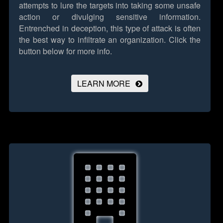
attempts to lure the targets into taking some unsafe
action or divulging sensitive information.
Entrenched in deception, this type of attack is often
the best way to infiltrate an organization.
Click the
button below for more info.
LEARN MORE