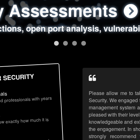
ty Assessments
 Security Assess
ing Assessments
rity Best Practic
ctions, open port analysis, vulnerabi
, authentication issues, unsafe data 
y targeted attack scenarios, real-wo
y reviews, secure coding standards
R SECURITY
Please allow me to ta
nals
d professionals with years
Security. We engaged t
management system an
pleased with their leve
s
now exactly how much it is
knowledgeable and exhib
the engagement. In sho
strongly recommend 