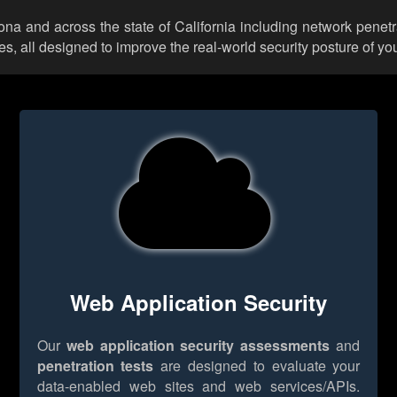
rona and across the state of California including network penetr
 all designed to improve the real-world security posture of you
Web Application Security
Our
web application security assessments
and
penetration tests
are designed to evaluate your
data-enabled web sites and web services/APIs.