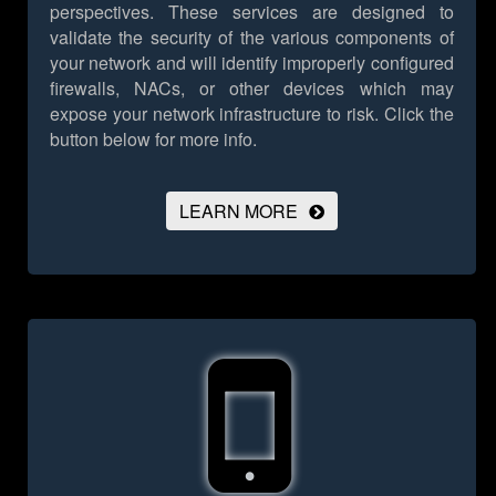
perspectives. These services are designed to
validate the security of the various components of
your network and will identify improperly configured
firewalls, NACs, or other devices which may
expose your network infrastructure to risk.
Click the
button below for more info.
LEARN MORE