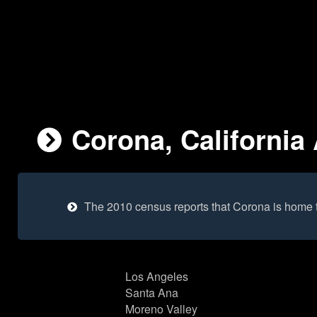
Corona, California 
The 2010 census reports that Corona is home 
Los Angeles
Santa Ana
Moreno Valley