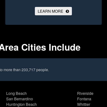
LEARN MORE
Area Cities Include
to more than 233,717 people.
Long Beach
Riverside
San Bernardino
Fontana
Huntington Beach
Whittier