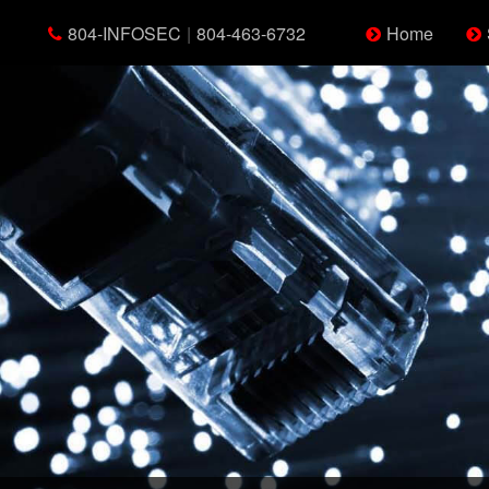
804-INFOSEC
|
804-463-6732
Home