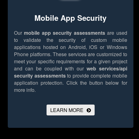
Mobile App Security
Our
mobile app security assessments
are used
to validate the security of custom mobile
applications hosted on Android, iOS or Windows
Phone platforms. These services are customized to
meet your specific requirements for a given project
and can be coupled with our
web services/api
security assessments
to provide complete mobile
application protection.
Click the button below for
more info.
LEARN MORE