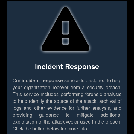
Incident Response
Our
incident response
service is designed to help
your organization recover from a security breach.
This service includes performing forensic analysis
to help identify the source of the attack, archival of
logs and other evidence for further analysis, and
providing guidance to mitigate additional
exploitation of the attack vector used in the breach.
Click the button below for more info.