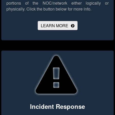
portions of the NOC/network either logically or
physically.
Click the button below for more info.
LEARN MORE
Incident Response