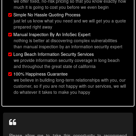
we offer fixed, no-risk pricing so that you know exactly how
much it is going to cost you before we even begin
Simple No Hassle Quoting Process
just let us know what you need and we will get you a quote
prepared right away
Manual Inspection By An InfoSec Expert
nothing is better at discovering complex vulnerabilities
than manual inspection by an information security expert
Long Beach Information Security Services
we provide information security coverage in long beach
and throughout the great state of california
100% Happiness Guarantee
we believe in building long-term relationships with you, our
customer, so if you are not happy with our services, we will
do whatever it takes to make you happy
Please allow me to take this opportunity to recommend