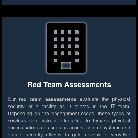
Red Team Assessments
Our
red team assessments
evaluate the physical
security of a facility as it relates to the IT team.
Depending on the engagement scope, these types of
services can include attempting to bypass physical
access safeguards such as access control systems and
on-site security officers to gain access to sensitive