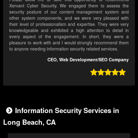
Xervant Cyber Security. We engaged them to assess the
security posture of our content management system and
other system components, and we were very pleased with
their level of professionalism and expertise. They were very
knowledgeable and exhibited a high attention to detail in
every aspect of the engagement. In short, they were a
pleasure to work with and I would strongly recommend them
to anyone needing information security related services.
CEO, Web Development/SEO Company

Information Security Services in
Long Beach, CA