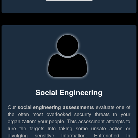
Social Engineering
Our
social engineering assessments
evaluate one of
the often most overlooked security threats in your
organization: your people. This assessment attempts to
lure the targets into taking some unsafe action or
divulging sensitive information. Entrenched in