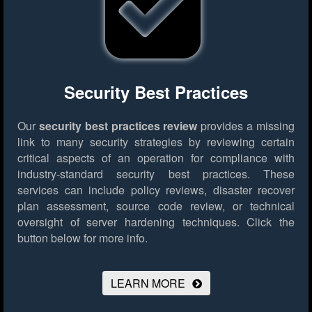
Security Best Practices
Our
security best practices review
provides a missing
link to many security strategies by reviewing certain
critical aspects of an operation for compliance with
industry-standard security best practices. These
services can include policy reviews, disaster recover
plan assessment, source code review, or technical
oversight of server hardening techniques.
Click the
button below for more info.
LEARN MORE