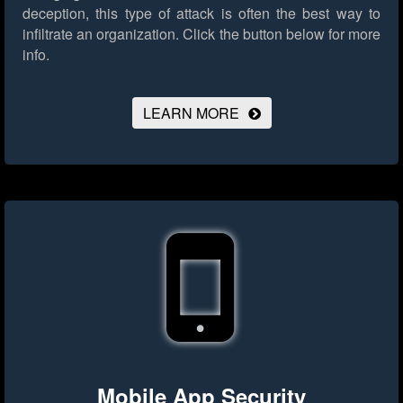
deception, this type of attack is often the best way to
infiltrate an organization.
Click the button below for more
info.
LEARN MORE
Mobile App Security