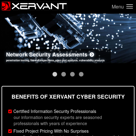
Menu
Network Security Assessments
Web Application Security Assessments
Social Engineering Assessments
Information Security Best Practices
penetration testing, firewall inspections, open port analysis, vulnerability analysis
sql injection, cross site scripting, authentication issues, unsafe data handling
employee deception testing, highly targeted attack scenarios, real-world attack simulations
network security hardening, policy reviews, secure coding standards review
BENEFITS OF XERVANT CYBER SECURITY
Certified Information Security Professionals
our information security experts are seasoned
professionals with years of experience
Fixed Project Pricing With No Surprises