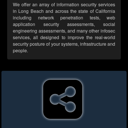
We offer an array of information security services
in Long Beach and across the state of California
including network penetration tests, web
application security assessments, social
engineering assessments, and many other infosec
services, all designed to improve the real-world
security posture of your systems, infrastructure and
people.