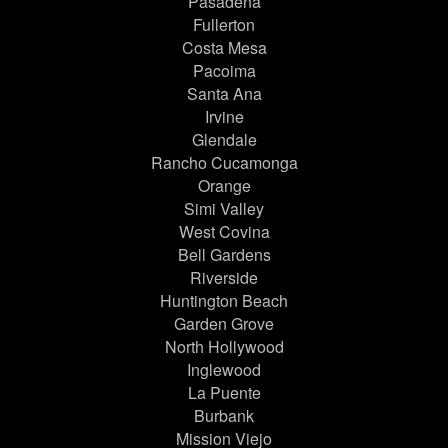
Pasadena
Fullerton
Costa Mesa
Pacoima
Santa Ana
Irvine
Glendale
Rancho Cucamonga
Orange
Simi Valley
West Covina
Bell Gardens
Riverside
Huntington Beach
Garden Grove
North Hollywood
Inglewood
La Puente
Burbank
Mission Viejo