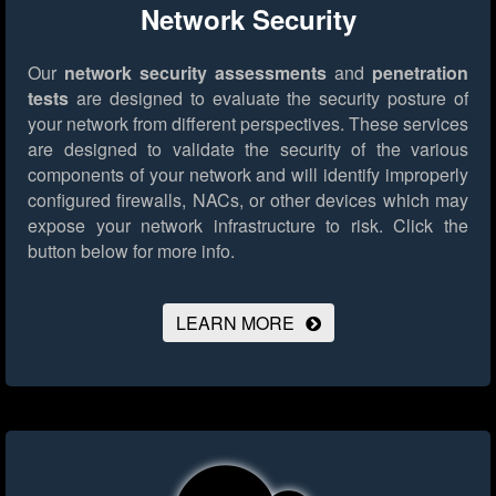
Network Security
Our
network security assessments
and
penetration
tests
are designed to evaluate the security posture of
your network from different perspectives. These services
are designed to validate the security of the various
components of your network and will identify improperly
configured firewalls, NACs, or other devices which may
expose your network infrastructure to risk.
Click the
button below for more info.
LEARN MORE