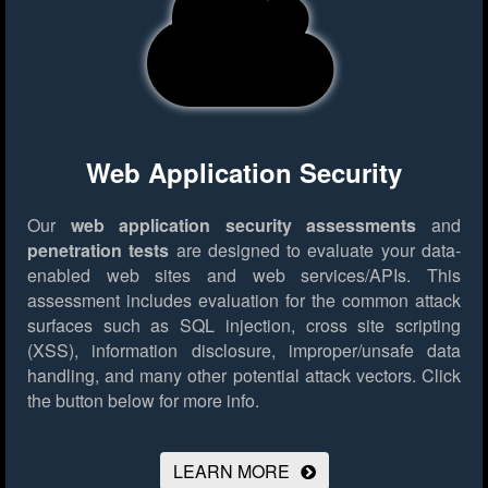
Web Application Security
Our
web application security assessments
and
penetration tests
are designed to evaluate your data-
enabled web sites and web services/APIs. This
assessment includes evaluation for the common attack
surfaces such as SQL injection, cross site scripting
(XSS), information disclosure, improper/unsafe data
handling, and many other potential attack vectors.
Click
the button below for more info.
LEARN MORE