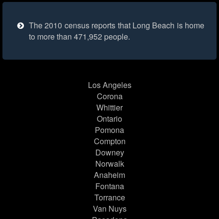
The 2010 census reports that Long Beach is home
to more than 471,952 people.
Los Angeles
Corona
Whittier
Ontario
Pomona
Compton
Downey
Norwalk
Anaheim
Fontana
Torrance
Van Nuys