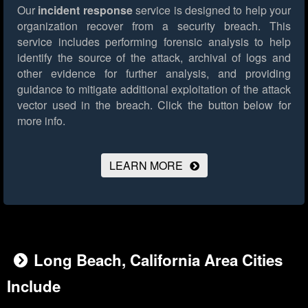
Our
incident response
service is designed to help your
organization recover from a security breach. This
service includes performing forensic analysis to help
identify the source of the attack, archival of logs and
other evidence for further analysis, and providing
guidance to mitigate additional exploitation of the attack
vector used in the breach.
Click the button below for
more info.
LEARN MORE
Long Beach, California Area Cities
Include