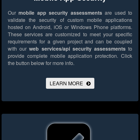
Our
mobile app security assessments
are used to
validate the security of custom mobile applications
hosted on Android, iOS or Windows Phone platforms.
These services are customized to meet your specific
requirements for a given project and can be coupled
with our
web services/api security assessments
to
provide complete mobile application protection.
Click
the button below for more info.
LEARN MORE