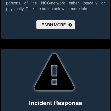
portions of the NOC/network either logically or
physically.
Click the button below for more info.
LEARN MORE
Incident Response