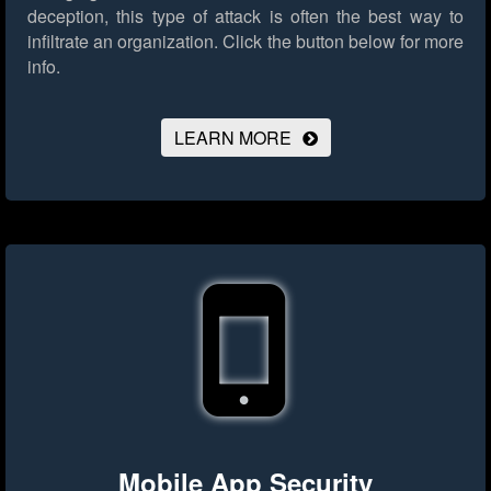
deception, this type of attack is often the best way to
infiltrate an organization.
Click the button below for more
info.
LEARN MORE
Mobile App Security