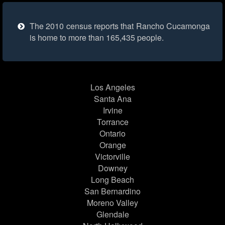
The 2010 census reports that Rancho Cucamonga
is home to more than 165,435 people.
Los Angeles
Santa Ana
Irvine
Torrance
Ontario
Orange
Victorville
Downey
Long Beach
San Bernardino
Moreno Valley
Glendale