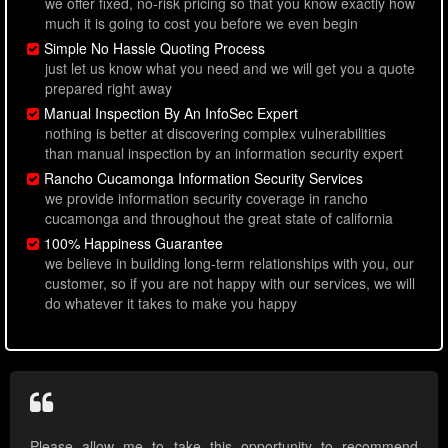
we offer fixed, no-risk pricing so that you know exactly how
much it is going to cost you before we even begin
Simple No Hassle Quoting Process
just let us know what you need and we will get you a quote
prepared right away
Manual Inspection By An InfoSec Expert
nothing is better at discovering complex vulnerabilities
than manual inspection by an information security expert
Rancho Cucamonga Information Security Services
we provide information security coverage in rancho
cucamonga and throughout the great state of california
100% Happiness Guarantee
we believe in building long-term relationships with you, our
customer, so if you are not happy with our services, we will
do whatever it takes to make you happy
Please allow me to take this opportunity to recommend