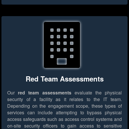
Red Team Assessments
Our
red team assessments
evaluate the physical
security of a facility as it relates to the IT team.
Depending on the engagement scope, these types of
services can include attempting to bypass physical
access safeguards such as access control systems and
on-site security officers to gain access to sensitive