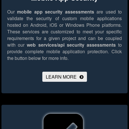
Our
mobile app security assessments
are used to
validate the security of custom mobile applications
hosted on Android, iOS or Windows Phone platforms.
These services are customized to meet your specific
requirements for a given project and can be coupled
with our
web services/api security assessments
to
provide complete mobile application protection.
Click
the button below for more info.
LEARN MORE