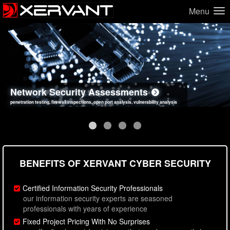
Menu
Network Security Assessments
Web Application Security Assessments
Social Engineering Assessments
Information Security Best Practices
penetration testing, firewall inspections, open port analysis, vulnerability analysis
sql injection, cross site scripting, authentication issues, unsafe data handling
employee deception testing, highly targeted attack scenarios, real-world attack simulations
network security hardening, policy reviews, secure coding standards review
BENEFITS OF XERVANT CYBER SECURITY
Certified Information Security Professionals
our information security experts are seasoned
professionals with years of experience
Fixed Project Pricing With No Surprises