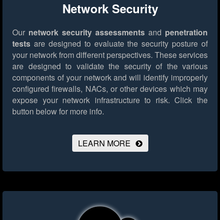
Network Security
Our
network security assessments
and
penetration
tests
are designed to evaluate the security posture of
your network from different perspectives. These services
are designed to validate the security of the various
components of your network and will identify improperly
configured firewalls, NACs, or other devices which may
expose your network infrastructure to risk.
Click the
button below for more info.
LEARN MORE