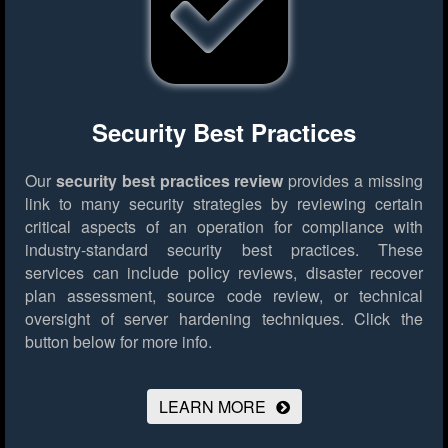
Security Best Practices
Our
security best practices review
provides a missing
link to many security strategies by reviewing certain
critical aspects of an operation for compliance with
industry-standard security best practices. These
services can include policy reviews, disaster recover
plan assessment, source code review, or technical
oversight of server hardening techniques.
Click the
button below for more info.
LEARN MORE