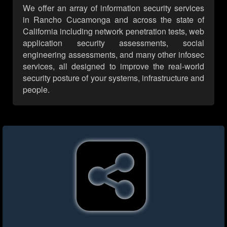
We offer an array of information security services
in Rancho Cucamonga and across the state of
California including network penetration tests, web
application security assessments, social
engineering assessments, and many other infosec
services, all designed to improve the real-world
security posture of your systems, infrastructure and
people.