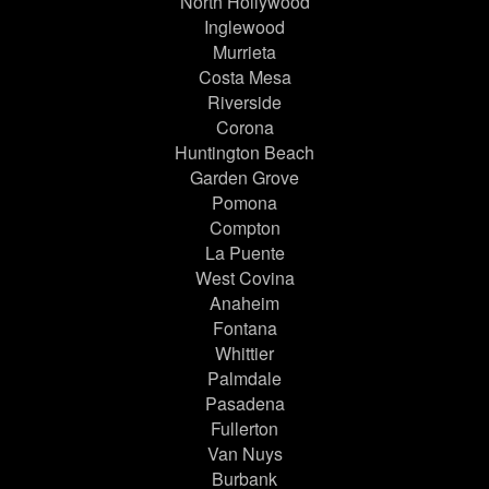
North Hollywood
Inglewood
Murrieta
Costa Mesa
Riverside
Corona
Huntington Beach
Garden Grove
Pomona
Compton
La Puente
West Covina
Anaheim
Fontana
Whittier
Palmdale
Pasadena
Fullerton
Van Nuys
Burbank