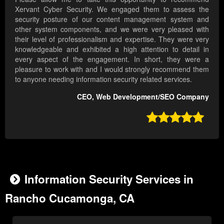
Xervant Cyber Security. We engaged them to assess the
security posture of our content management system and
other system components, and we were very pleased with
their level of professionalism and expertise. They were very
knowledgeable and exhibited a high attention to detail in
every aspect of the engagement. In short, they were a
pleasure to work with and I would strongly recommend them
to anyone needing information security related services.
CEO, Web Development/SEO Company

Information Security Services in
Rancho Cucamonga, CA