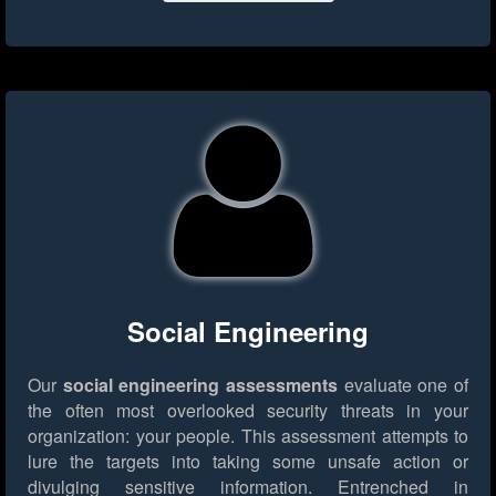
Social Engineering
Our
social engineering assessments
evaluate one of
the often most overlooked security threats in your
organization: your people. This assessment attempts to
lure the targets into taking some unsafe action or
divulging sensitive information. Entrenched in