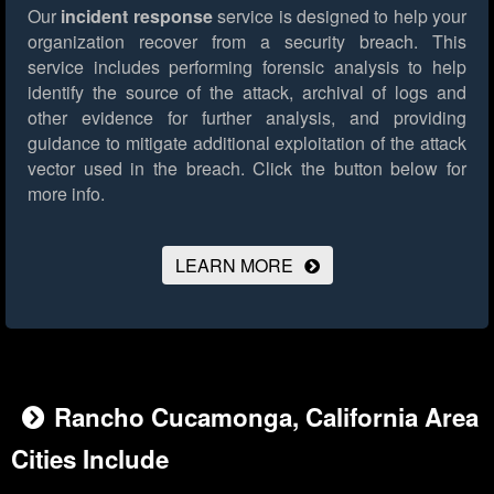
Our
incident response
service is designed to help your
organization recover from a security breach. This
service includes performing forensic analysis to help
identify the source of the attack, archival of logs and
other evidence for further analysis, and providing
guidance to mitigate additional exploitation of the attack
vector used in the breach.
Click the button below for
more info.
LEARN MORE
Rancho Cucamonga, California Area
Cities Include