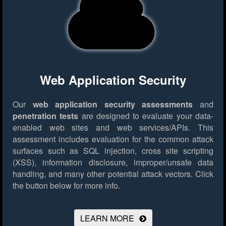
Web Application Security
Our
web application security assessments
and
penetration tests
are designed to evaluate your data-
enabled web sites and web services/APIs. This
assessment includes evaluation for the common attack
surfaces such as SQL injection, cross site scripting
(XSS), information disclosure, improper/unsafe data
handling, and many other potential attack vectors.
Click
the button below for more info.
LEARN MORE