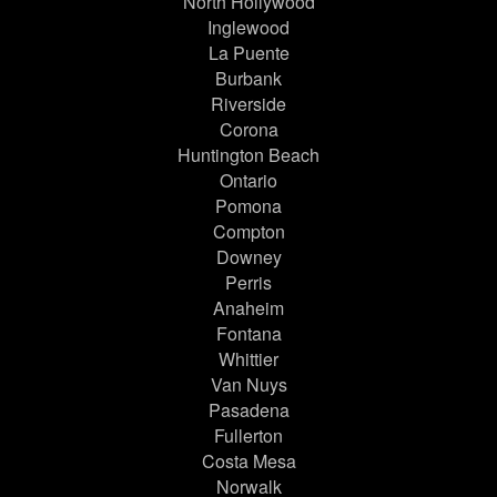
North Hollywood
Inglewood
La Puente
Burbank
Riverside
Corona
Huntington Beach
Ontario
Pomona
Compton
Downey
Perris
Anaheim
Fontana
Whittier
Van Nuys
Pasadena
Fullerton
Costa Mesa
Norwalk