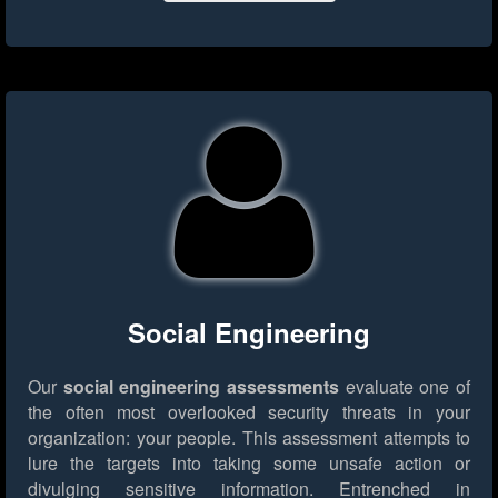
Social Engineering
Our
social engineering assessments
evaluate one of
the often most overlooked security threats in your
organization: your people. This assessment attempts to
lure the targets into taking some unsafe action or
divulging sensitive information. Entrenched in