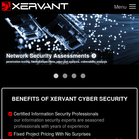
Menu
Network Security Assessments
Web Application Security Assessments
Social Engineering Assessments
Information Security Best Practices
penetration testing, firewall inspections, open port analysis, vulnerability analysis
sql injection, cross site scripting, authentication issues, unsafe data handling
employee deception testing, highly targeted attack scenarios, real-world attack simulations
network security hardening, policy reviews, secure coding standards review
BENEFITS OF XERVANT CYBER SECURITY
Certified Information Security Professionals
our information security experts are seasoned
professionals with years of experience
Fixed Project Pricing With No Surprises