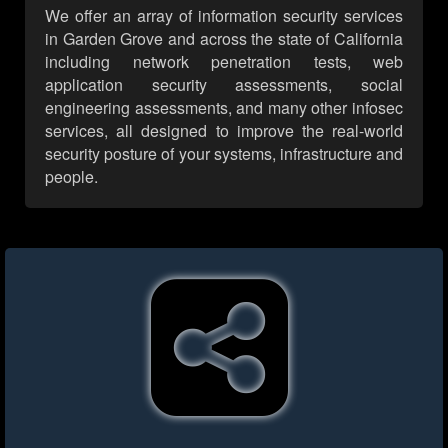
We offer an array of information security services
in Garden Grove and across the state of California
including network penetration tests, web
application security assessments, social
engineering assessments, and many other infosec
services, all designed to improve the real-world
security posture of your systems, infrastructure and
people.