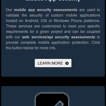
Our
mobile app security assessments
are used to
validate the security of custom mobile applications
hosted on Android, iOS or Windows Phone platforms.
These services are customized to meet your specific
requirements for a given project and can be coupled
with our
web services/api security assessments
to
provide complete mobile application protection.
Click
the button below for more info.
LEARN MORE