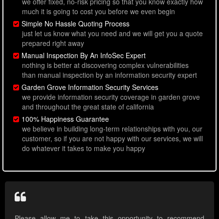
we offer fixed, no-risk pricing so that you know exactly how
much it is going to cost you before we even begin
Simple No Hassle Quoting Process
just let us know what you need and we will get you a quote
prepared right away
Manual Inspection By An InfoSec Expert
nothing is better at discovering complex vulnerabilities
than manual inspection by an information security expert
Garden Grove Information Security Services
we provide information security coverage in garden grove
and throughout the great state of california
100% Happiness Guarantee
we believe in building long-term relationships with you, our
customer, so if you are not happy with our services, we will
do whatever it takes to make you happy
Please allow me to take this opportunity to recommend