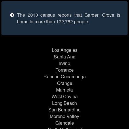
The 2010 census reports that Garden Grove is
home to more than 172,782 people.
Los Angeles
Santa Ana
Irvine
Torrance
Rancho Cucamonga
Orange
Murrieta
West Covina
Long Beach
San Bernardino
Moreno Valley
Glendale