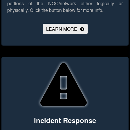
portions of the NOC/network either logically or
physically.
Click the button below for more info.
LEARN MORE
Incident Response