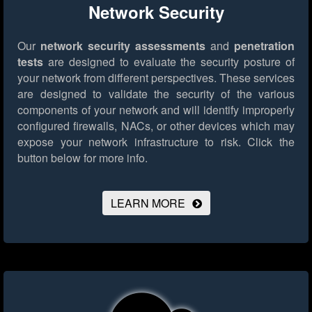
Network Security
Our
network security assessments
and
penetration
tests
are designed to evaluate the security posture of
your network from different perspectives. These services
are designed to validate the security of the various
components of your network and will identify improperly
configured firewalls, NACs, or other devices which may
expose your network infrastructure to risk.
Click the
button below for more info.
LEARN MORE