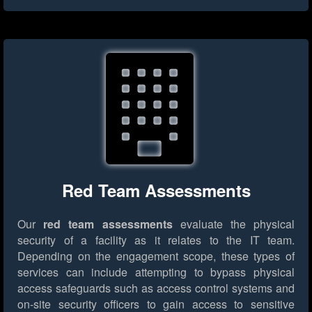
Red Team Assessments
Our
red team assessments
evaluate the physical
security of a facility as it relates to the IT team.
Depending on the engagement scope, these types of
services can include attempting to bypass physical
access safeguards such as access control systems and
on-site security officers to gain access to sensitive