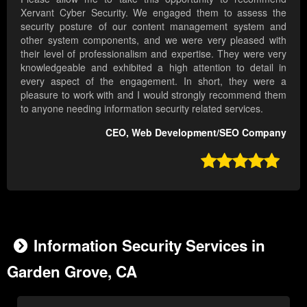
Xervant Cyber Security. We engaged them to assess the
security posture of our content management system and
other system components, and we were very pleased with
their level of professionalism and expertise. They were very
knowledgeable and exhibited a high attention to detail in
every aspect of the engagement. In short, they were a
pleasure to work with and I would strongly recommend them
to anyone needing information security related services.
CEO, Web Development/SEO Company

Information Security Services in
Garden Grove, CA