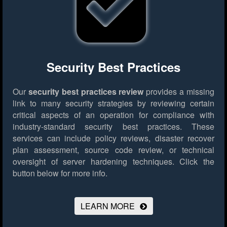
Security Best Practices
Our
security best practices review
provides a missing
link to many security strategies by reviewing certain
critical aspects of an operation for compliance with
industry-standard security best practices. These
services can include policy reviews, disaster recover
plan assessment, source code review, or technical
oversight of server hardening techniques.
Click the
button below for more info.
LEARN MORE