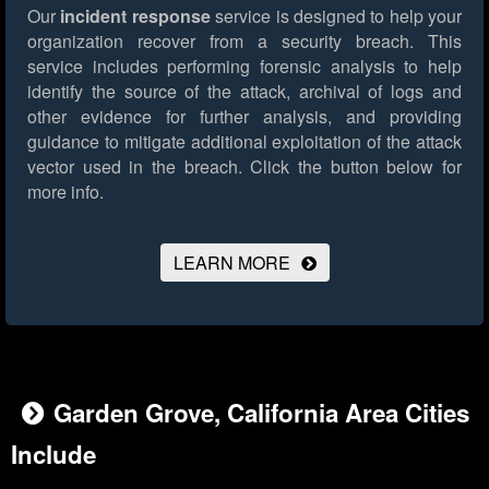
Our
incident response
service is designed to help your
organization recover from a security breach. This
service includes performing forensic analysis to help
identify the source of the attack, archival of logs and
other evidence for further analysis, and providing
guidance to mitigate additional exploitation of the attack
vector used in the breach.
Click the button below for
more info.
LEARN MORE
Garden Grove, California Area Cities
Include