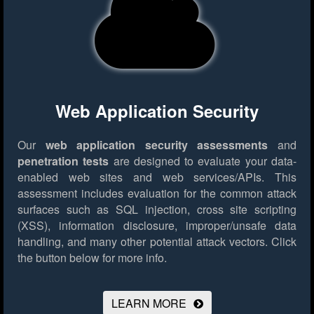
Web Application Security
Our
web application security assessments
and
penetration tests
are designed to evaluate your data-
enabled web sites and web services/APIs. This
assessment includes evaluation for the common attack
surfaces such as SQL injection, cross site scripting
(XSS), information disclosure, improper/unsafe data
handling, and many other potential attack vectors.
Click
the button below for more info.
LEARN MORE