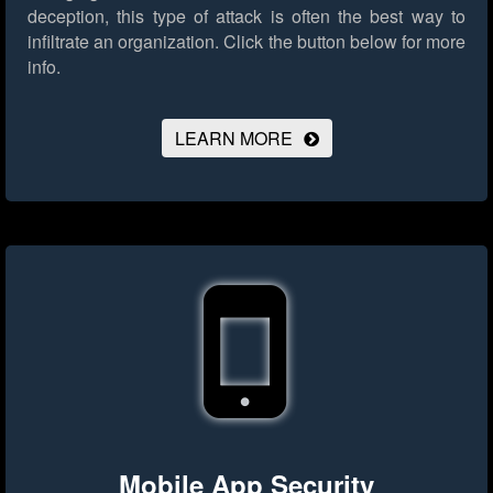
deception, this type of attack is often the best way to
infiltrate an organization.
Click the button below for more
info.
LEARN MORE
Mobile App Security