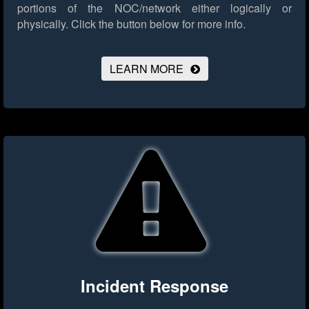
portions of the NOC/network either logically or
physically.
Click the button below for more info.
LEARN MORE
Incident Response