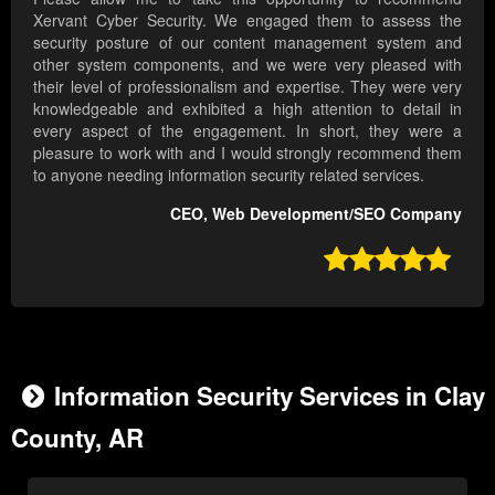
Xervant Cyber Security. We engaged them to assess the
security posture of our content management system and
other system components, and we were very pleased with
their level of professionalism and expertise. They were very
knowledgeable and exhibited a high attention to detail in
every aspect of the engagement. In short, they were a
pleasure to work with and I would strongly recommend them
to anyone needing information security related services.
CEO, Web Development/SEO Company

Information Security Services in Clay
County, AR