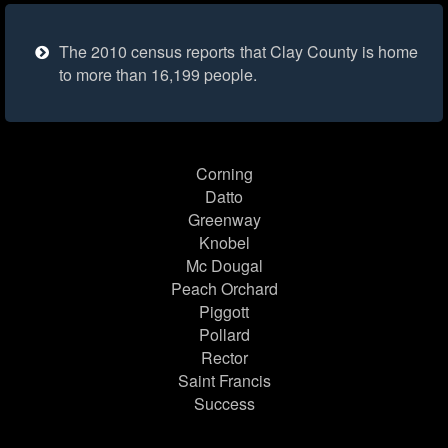
The 2010 census reports that Clay County is home
to more than 16,199 people.
Corning
Datto
Greenway
Knobel
Mc Dougal
Peach Orchard
Piggott
Pollard
Rector
Saint Francis
Success