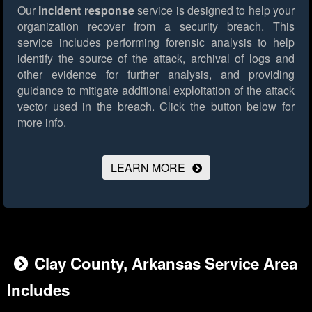
Our
incident response
service is designed to help your
organization recover from a security breach. This
service includes performing forensic analysis to help
identify the source of the attack, archival of logs and
other evidence for further analysis, and providing
guidance to mitigate additional exploitation of the attack
vector used in the breach.
Click the button below for
more info.
LEARN MORE
Clay County, Arkansas Service Area
Includes