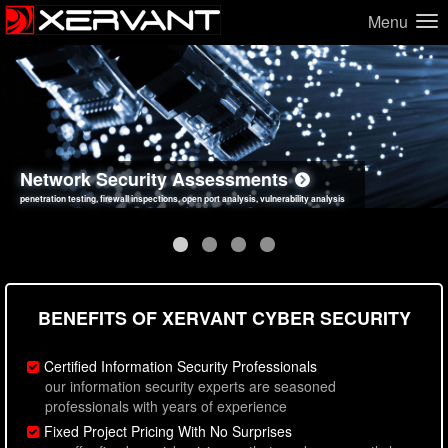
Menu
Network Security Assessments
Web Application Security Assessments
Social Engineering Assessments
Information Security Best Practices
penetration testing, firewall inspections, open port analysis, vulnerability analysis
sql injection, cross site scripting, authentication issues, unsafe data handling
employee deception testing, highly targeted attack scenarios, real-world attack simulations
network security hardening, policy reviews, secure coding standards review
BENEFITS OF XERVANT CYBER SECURITY
Certified Information Security Professionals
our information security experts are seasoned
professionals with years of experience
Fixed Project Pricing With No Surprises