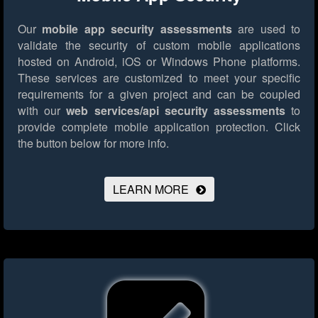
Our
mobile app security assessments
are used to
validate the security of custom mobile applications
hosted on Android, iOS or Windows Phone platforms.
These services are customized to meet your specific
requirements for a given project and can be coupled
with our
web services/api security assessments
to
provide complete mobile application protection.
Click
the button below for more info.
LEARN MORE