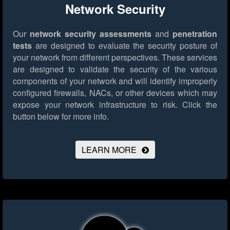
Network Security
Our
network security assessments
and
penetration
tests
are designed to evaluate the security posture of
your network from different perspectives. These services
are designed to validate the security of the various
components of your network and will identify improperly
configured firewalls, NACs, or other devices which may
expose your network infrastructure to risk.
Click the
button below for more info.
LEARN MORE