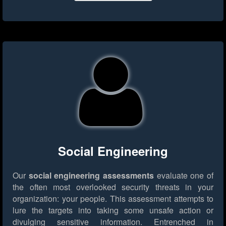
Social Engineering
Our
social engineering assessments
evaluate one of
the often most overlooked security threats in your
organization: your people. This assessment attempts to
lure the targets into taking some unsafe action or
divulging sensitive information. Entrenched in