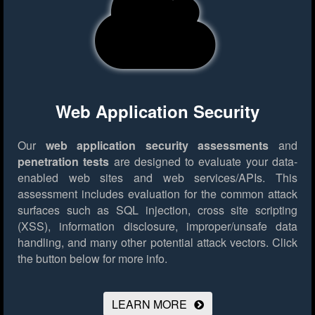
Web Application Security
Our
web application security assessments
and
penetration tests
are designed to evaluate your data-
enabled web sites and web services/APIs. This
assessment includes evaluation for the common attack
surfaces such as SQL injection, cross site scripting
(XSS), information disclosure, improper/unsafe data
handling, and many other potential attack vectors.
Click
the button below for more info.
LEARN MORE