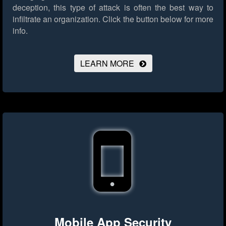
deception, this type of attack is often the best way to
infiltrate an organization.
Click the button below for more
info.
LEARN MORE
Mobile App Security