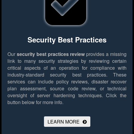
Security Best Practices
Our
security best practices review
provides a missing
link to many security strategies by reviewing certain
critical aspects of an operation for compliance with
industry-standard security best practices. These
services can include policy reviews, disaster recover
plan assessment, source code review, or technical
oversight of server hardening techniques.
Click the
button below for more info.
LEARN MORE