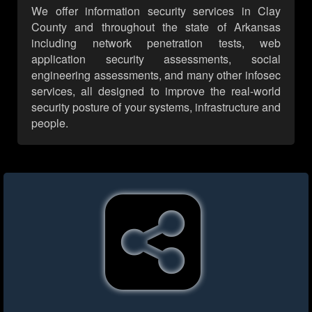
We offer information security services in Clay
County and throughout the state of Arkansas
including network penetration tests, web
application security assessments, social
engineering assessments, and many other infosec
services, all designed to improve the real-world
security posture of your systems, infrastructure and
people.