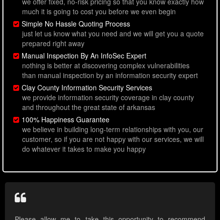
we offer fixed, no-risk pricing so that you know exactly how
much it is going to cost you before we even begin
Simple No Hassle Quoting Process
just let us know what you need and we will get you a quote
prepared right away
Manual Inspection By An InfoSec Expert
nothing is better at discovering complex vulnerabilities
than manual inspection by an information security expert
Clay County Information Security Services
we provide information security coverage in clay county
and throughout the great state of arkansas
100% Happiness Guarantee
we believe in building long-term relationships with you, our
customer, so if you are not happy with our services, we will
do whatever it takes to make you happy
Please allow me to take this opportunity to recommend