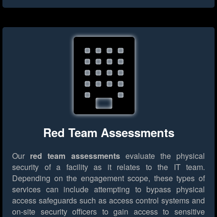
Red Team Assessments
Our
red team assessments
evaluate the physical
security of a facility as it relates to the IT team.
Depending on the engagement scope, these types of
services can include attempting to bypass physical
access safeguards such as access control systems and
on-site security officers to gain access to sensitive