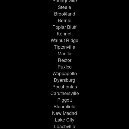
Portageville
Steele
Brookland
Bernie
Poplar Bluff
Kennett
Walnut Ridge
Tiptonville
Manila
Rector
Puxico
Wappapello
Dyersburg
Pocahontas
Caruthersville
Piggott
Bloomfield
New Madrid
Lake City
Leachville