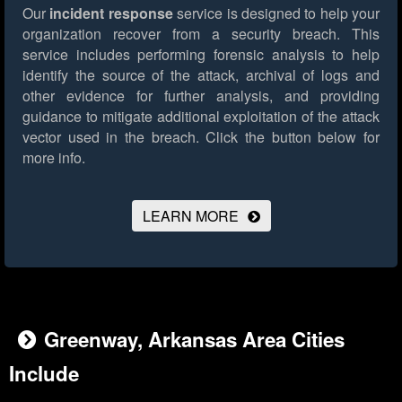
Our
incident response
service is designed to help your
organization recover from a security breach. This
service includes performing forensic analysis to help
identify the source of the attack, archival of logs and
other evidence for further analysis, and providing
guidance to mitigate additional exploitation of the attack
vector used in the breach.
Click the button below for
more info.
LEARN MORE
Greenway, Arkansas Area Cities
Include