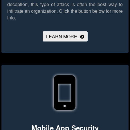
deception, this type of attack is often the best way to
infiltrate an organization.
Click the button below for more
info.
LEARN MORE
Mobile App Security