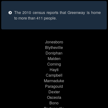
The 2010 census reports that Greenway is home
to more than 411 people.
Jonesboro
Blytheville
Doniphan
Malden
Corning
Hayti
Campbell
Marmaduke
Paragould
Dexter
Osceola
Bono