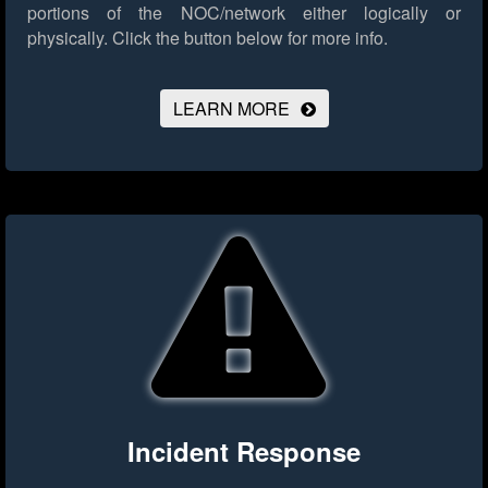
portions of the NOC/network either logically or
physically.
Click the button below for more info.
LEARN MORE
Incident Response