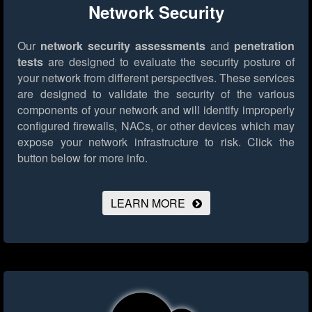
Network Security
Our
network security assessments
and
penetration
tests
are designed to evaluate the security posture of
your network from different perspectives. These services
are designed to validate the security of the various
components of your network and will identify improperly
configured firewalls, NACs, or other devices which may
expose your network infrastructure to risk.
Click the
button below for more info.
LEARN MORE