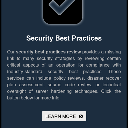
Security Best Practices
Our
security best practices review
provides a missing
link to many security strategies by reviewing certain
critical aspects of an operation for compliance with
industry-standard security best practices. These
services can include policy reviews, disaster recover
plan assessment, source code review, or technical
oversight of server hardening techniques.
Click the
button below for more info.
LEARN MORE