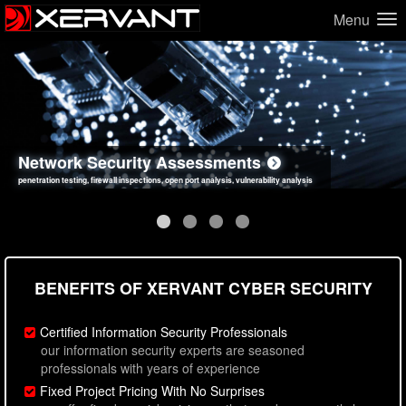
Menu
Network Security Assessments
Web Application Security Assessments
Social Engineering Assessments
Information Security Best Practices
penetration testing, firewall inspections, open port analysis, vulnerability analysis
sql injection, cross site scripting, authentication issues, unsafe data handling
employee deception testing, highly targeted attack scenarios, real-world attack simulations
network security hardening, policy reviews, secure coding standards review
BENEFITS OF XERVANT CYBER SECURITY
Certified Information Security Professionals
our information security experts are seasoned
professionals with years of experience
Fixed Project Pricing With No Surprises