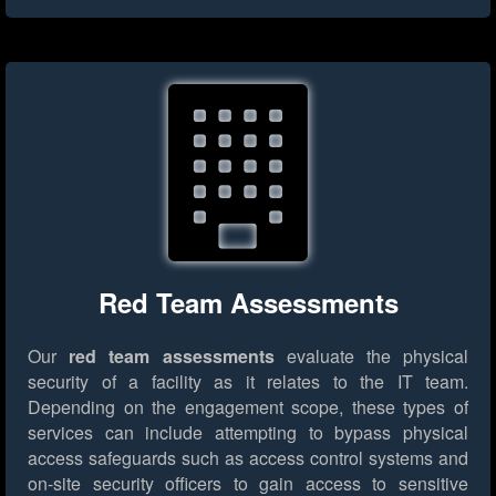
Red Team Assessments
Our
red team assessments
evaluate the physical
security of a facility as it relates to the IT team.
Depending on the engagement scope, these types of
services can include attempting to bypass physical
access safeguards such as access control systems and
on-site security officers to gain access to sensitive