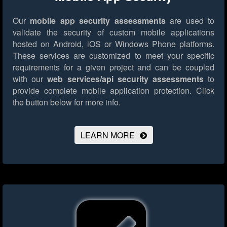
Our
mobile app security assessments
are used to
validate the security of custom mobile applications
hosted on Android, iOS or Windows Phone platforms.
These services are customized to meet your specific
requirements for a given project and can be coupled
with our
web services/api security assessments
to
provide complete mobile application protection.
Click
the button below for more info.
LEARN MORE