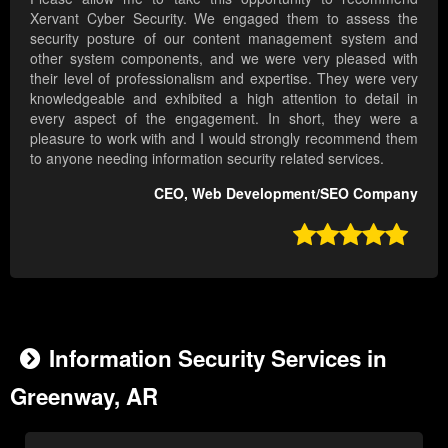
Xervant Cyber Security. We engaged them to assess the
security posture of our content management system and
other system components, and we were very pleased with
their level of professionalism and expertise. They were very
knowledgeable and exhibited a high attention to detail in
every aspect of the engagement. In short, they were a
pleasure to work with and I would strongly recommend them
to anyone needing information security related services.
CEO, Web Development/SEO Company

Information Security Services in
Greenway, AR