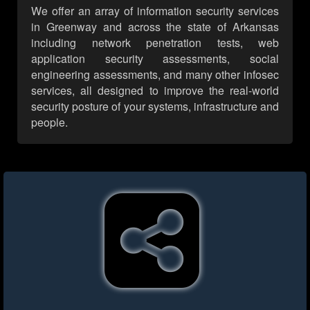
We offer an array of information security services
in Greenway and across the state of Arkansas
including network penetration tests, web
application security assessments, social
engineering assessments, and many other infosec
services, all designed to improve the real-world
security posture of your systems, infrastructure and
people.