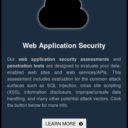
Web Application Security
Our
web application security assessments
and
penetration tests
are designed to evaluate your data-
enabled web sites and web services/APIs. This
assessment includes evaluation for the common attack
surfaces such as SQL injection, cross site scripting
(XSS), information disclosure, improper/unsafe data
handling, and many other potential attack vectors.
Click
the button below for more info.
LEARN MORE