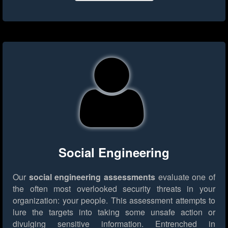
Social Engineering
Our
social engineering assessments
evaluate one of
the often most overlooked security threats in your
organization: your people. This assessment attempts to
lure the targets into taking some unsafe action or
divulging sensitive information. Entrenched in