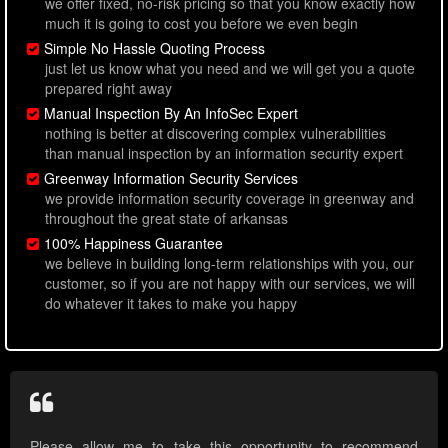
we offer fixed, no-risk pricing so that you know exactly how
much it is going to cost you before we even begin
Simple No Hassle Quoting Process
just let us know what you need and we will get you a quote
prepared right away
Manual Inspection By An InfoSec Expert
nothing is better at discovering complex vulnerabilities
than manual inspection by an information security expert
Greenway Information Security Services
we provide information security coverage in greenway and
throughout the great state of arkansas
100% Happiness Guarantee
we believe in building long-term relationships with you, our
customer, so if you are not happy with our services, we will
do whatever it takes to make you happy
Please allow me to take this opportunity to recommend