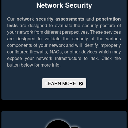
Network Security
Our
network security assessments
and
penetration
tests
are designed to evaluate the security posture of
your network from different perspectives. These services
are designed to validate the security of the various
components of your network and will identify improperly
configured firewalls, NACs, or other devices which may
expose your network infrastructure to risk.
Click the
button below for more info.
LEARN MORE