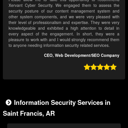
Xervant Cyber Security. We engaged them to assess the
security posture of our content management system and
other system components, and we were very pleased with
their level of professionalism and expertise. They were very
knowledgeable and exhibited a high attention to detail in
every aspect of the engagement. In short, they were a
pleasure to work with and I would strongly recommend them
to anyone needing information security related services.
CEO, Web Development/SEO Company

Information Security Services in
Saint Francis, AR