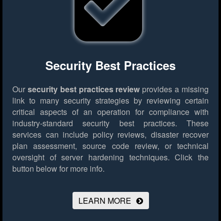
Security Best Practices
Our
security best practices review
provides a missing
link to many security strategies by reviewing certain
critical aspects of an operation for compliance with
industry-standard security best practices. These
services can include policy reviews, disaster recover
plan assessment, source code review, or technical
oversight of server hardening techniques.
Click the
button below for more info.
LEARN MORE