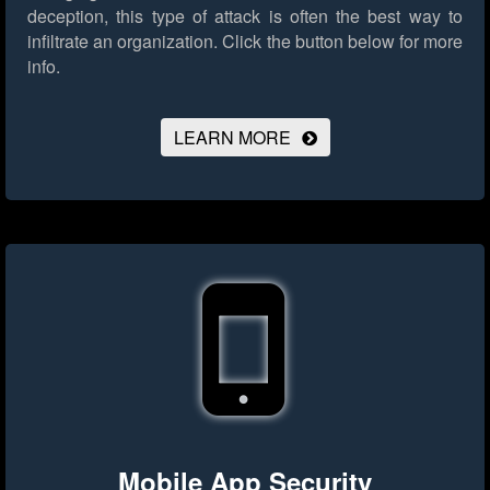
deception, this type of attack is often the best way to
infiltrate an organization.
Click the button below for more
info.
LEARN MORE
Mobile App Security