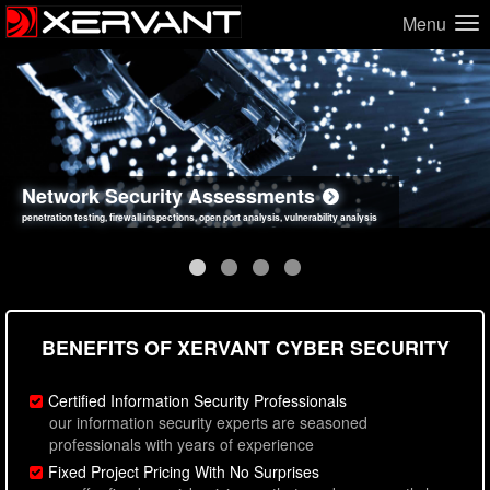
Menu
Network Security Assessments
Web Application Security Assessments
Social Engineering Assessments
Information Security Best Practices
penetration testing, firewall inspections, open port analysis, vulnerability analysis
sql injection, cross site scripting, authentication issues, unsafe data handling
employee deception testing, highly targeted attack scenarios, real-world attack simulations
network security hardening, policy reviews, secure coding standards review
BENEFITS OF XERVANT CYBER SECURITY
Certified Information Security Professionals
our information security experts are seasoned
professionals with years of experience
Fixed Project Pricing With No Surprises