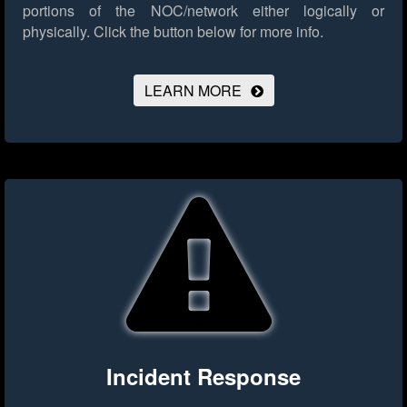
portions of the NOC/network either logically or
physically.
Click the button below for more info.
LEARN MORE
Incident Response