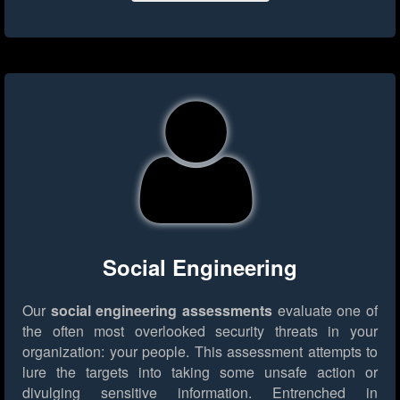
Social Engineering
Our
social engineering assessments
evaluate one of
the often most overlooked security threats in your
organization: your people. This assessment attempts to
lure the targets into taking some unsafe action or
divulging sensitive information. Entrenched in