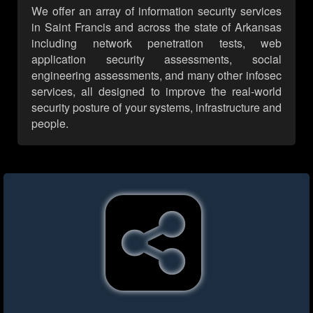
We offer an array of information security services
in Saint Francis and across the state of Arkansas
including network penetration tests, web
application security assessments, social
engineering assessments, and many other infosec
services, all designed to improve the real-world
security posture of your systems, infrastructure and
people.