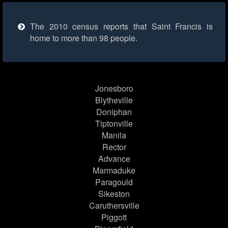
The 2010 census reports that Saint Francis is
home to more than 98 people.
Jonesboro
Blytheville
Doniphan
Tiptonville
Manila
Rector
Advance
Marmaduke
Paragould
Sikeston
Caruthersville
Piggott