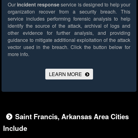
Our
incident response
service is designed to help your
organization recover from a security breach. This
service includes performing forensic analysis to help
identify the source of the attack, archival of logs and
other evidence for further analysis, and providing
guidance to mitigate additional exploitation of the attack
vector used in the breach.
Click the button below for
more info.
LEARN MORE
Saint Francis, Arkansas Area Cities
Include