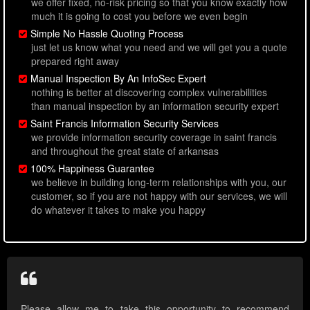
we offer fixed, no-risk pricing so that you know exactly how
much it is going to cost you before we even begin
Simple No Hassle Quoting Process
just let us know what you need and we will get you a quote
prepared right away
Manual Inspection By An InfoSec Expert
nothing is better at discovering complex vulnerabilities
than manual inspection by an information security expert
Saint Francis Information Security Services
we provide information security coverage in saint francis
and throughout the great state of arkansas
100% Happiness Guarantee
we believe in building long-term relationships with you, our
customer, so if you are not happy with our services, we will
do whatever it takes to make you happy
Please allow me to take this opportunity to recommend