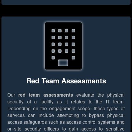
Red Team Assessments
Our
red team assessments
evaluate the physical
security of a facility as it relates to the IT team.
Depending on the engagement scope, these types of
services can include attempting to bypass physical
access safeguards such as access control systems and
on-site security officers to gain access to sensitive