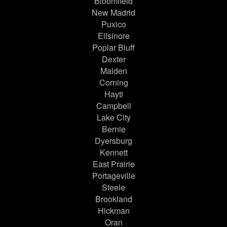
Bloomfield
New Madrid
Puxico
Ellsinore
Poplar Bluff
Dexter
Malden
Corning
Hayti
Campbell
Lake City
Bernie
Dyersburg
Kennett
East Prairie
Portageville
Steele
Brookland
Hickman
Oran