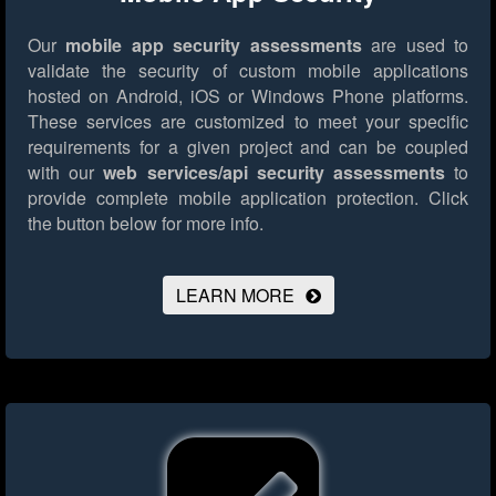
Our
mobile app security assessments
are used to
validate the security of custom mobile applications
hosted on Android, iOS or Windows Phone platforms.
These services are customized to meet your specific
requirements for a given project and can be coupled
with our
web services/api security assessments
to
provide complete mobile application protection.
Click
the button below for more info.
LEARN MORE