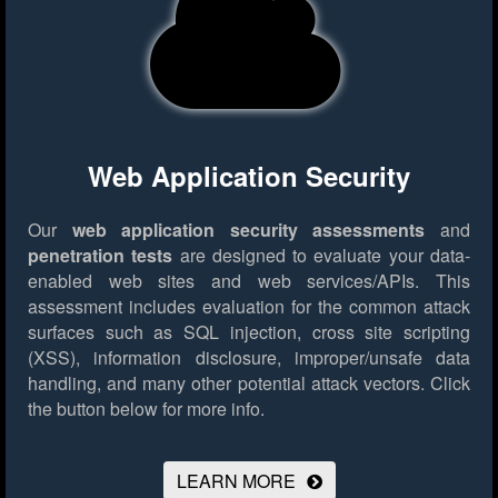
Web Application Security
Our
web application security assessments
and
penetration tests
are designed to evaluate your data-
enabled web sites and web services/APIs. This
assessment includes evaluation for the common attack
surfaces such as SQL injection, cross site scripting
(XSS), information disclosure, improper/unsafe data
handling, and many other potential attack vectors.
Click
the button below for more info.
LEARN MORE