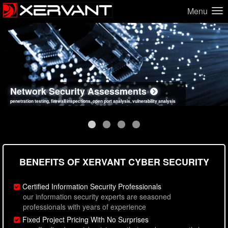
Menu
Network Security Assessments
Web Application Security Assessments
Social Engineering Assessments
Information Security Best Practices
penetration testing, firewall inspections, open port analysis, vulnerability analysis
sql injection, cross site scripting, authentication issues, unsafe data handling
employee deception testing, highly targeted attack scenarios, real-world attack simulations
network security hardening, policy reviews, secure coding standards review
BENEFITS OF XERVANT CYBER SECURITY
Certified Information Security Professionals
our information security experts are seasoned
professionals with years of experience
Fixed Project Pricing With No Surprises