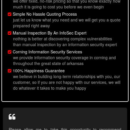
we offer fixed, no-risk pricing so that you know exactly how
much it is going to cost you before we even begin
Simple No Hassle Quoting Process
just let us know what you need and we will get you a quote
prepared right away
Manual Inspection By An InfoSec Expert
nothing is better at discovering complex vulnerabilities
than manual inspection by an information security expert
Corning Information Security Services
we provide information security coverage in corning and
throughout the great state of arkansas
100% Happiness Guarantee
we believe in building long-term relationships with you, our
customer, so if you are not happy with our services, we will
do whatever it takes to make you happy
Please allow me to take this opportunity to recommend