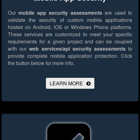
Our
mobile app security assessments
are used to
validate the security of custom mobile applications
hosted on Android, iOS or Windows Phone platforms.
These services are customized to meet your specific
requirements for a given project and can be coupled
with our
web services/api security assessments
to
provide complete mobile application protection.
Click
the button below for more info.
LEARN MORE