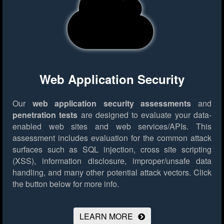
Web Application Security
Our
web application security assessments
and
penetration tests
are designed to evaluate your data-
enabled web sites and web services/APIs. This
assessment includes evaluation for the common attack
surfaces such as SQL injection, cross site scripting
(XSS), information disclosure, improper/unsafe data
handling, and many other potential attack vectors.
Click
the button below for more info.
LEARN MORE