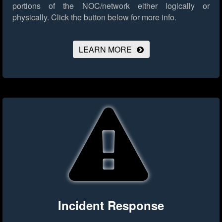
portions of the NOC/network either logically or
physically.
Click the button below for more info.
LEARN MORE
Incident Response