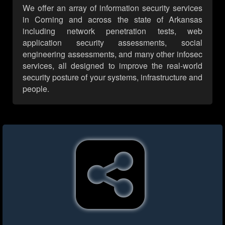
We offer an array of information security services
in Corning and across the state of Arkansas
including network penetration tests, web
application security assessments, social
engineering assessments, and many other infosec
services, all designed to improve the real-world
security posture of your systems, infrastructure and
people.