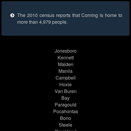
The 2010 census reports that Corning is home to
more than 4,979 people.
Jonesboro
Kennett
Malden
Manila
Campbell
Hoxie
Van Buren
Bay
Paragould
Pocahontas
Bono
Steele