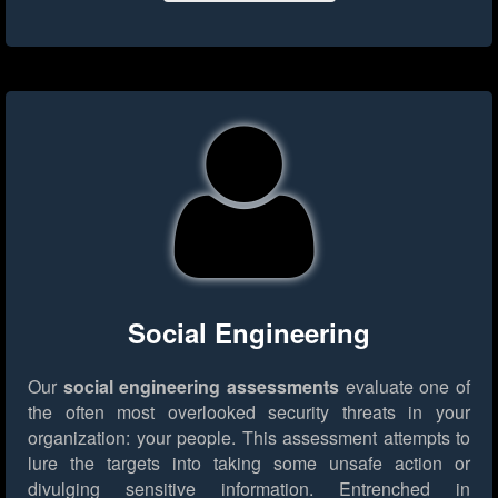
Social Engineering
Our
social engineering assessments
evaluate one of
the often most overlooked security threats in your
organization: your people. This assessment attempts to
lure the targets into taking some unsafe action or
divulging sensitive information. Entrenched in