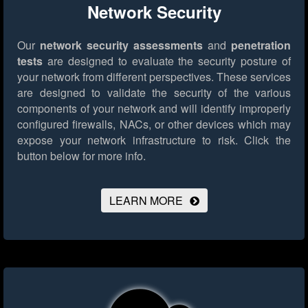
Network Security
Our
network security assessments
and
penetration
tests
are designed to evaluate the security posture of
your network from different perspectives. These services
are designed to validate the security of the various
components of your network and will identify improperly
configured firewalls, NACs, or other devices which may
expose your network infrastructure to risk.
Click the
button below for more info.
LEARN MORE