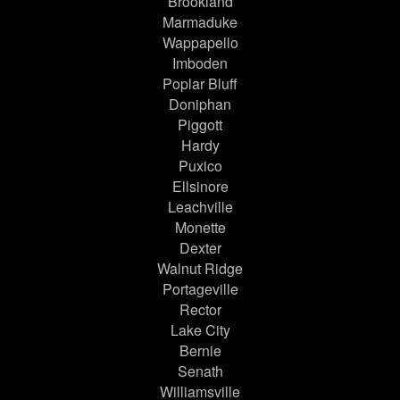
Brookland
Marmaduke
Wappapello
Imboden
Poplar Bluff
Doniphan
Piggott
Hardy
Puxico
Ellsinore
Leachville
Monette
Dexter
Walnut Ridge
Portageville
Rector
Lake City
Bernie
Senath
Williamsville