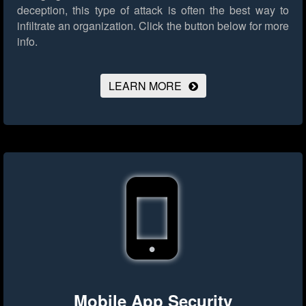
deception, this type of attack is often the best way to
infiltrate an organization.
Click the button below for more
info.
LEARN MORE
Mobile App Security