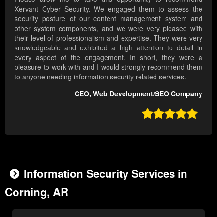
Xervant Cyber Security. We engaged them to assess the
security posture of our content management system and
other system components, and we were very pleased with
their level of professionalism and expertise. They were very
knowledgeable and exhibited a high attention to detail in
every aspect of the engagement. In short, they were a
pleasure to work with and I would strongly recommend them
to anyone needing information security related services.
CEO, Web Development/SEO Company

Information Security Services in
Corning, AR