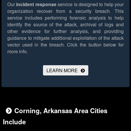
Our
incident response
service is designed to help your
organization recover from a security breach. This
service includes performing forensic analysis to help
identify the source of the attack, archival of logs and
other evidence for further analysis, and providing
guidance to mitigate additional exploitation of the attack
vector used in the breach.
Click the button below for
more info.
LEARN MORE
Corning, Arkansas Area Cities
Include