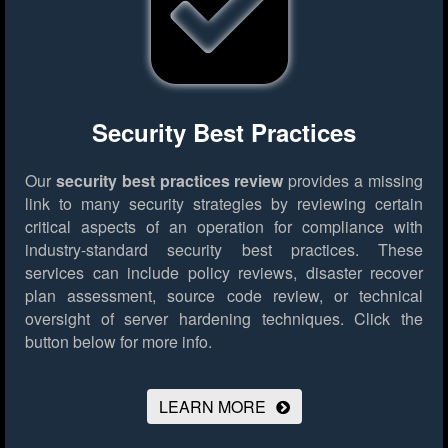
Security Best Practices
Our
security best practices review
provides a missing
link to many security strategies by reviewing certain
critical aspects of an operation for compliance with
industry-standard security best practices. These
services can include policy reviews, disaster recover
plan assessment, source code review, or technical
oversight of server hardening techniques.
Click the
button below for more info.
LEARN MORE