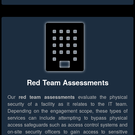
Red Team Assessments
Our
red team assessments
evaluate the physical
security of a facility as it relates to the IT team.
Depending on the engagement scope, these types of
services can include attempting to bypass physical
access safeguards such as access control systems and
on-site security officers to gain access to sensitive