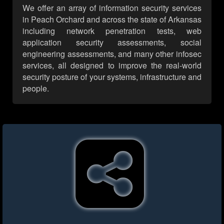
We offer an array of information security services
in Peach Orchard and across the state of Arkansas
including network penetration tests, web
application security assessments, social
engineering assessments, and many other infosec
services, all designed to improve the real-world
security posture of your systems, infrastructure and
people.