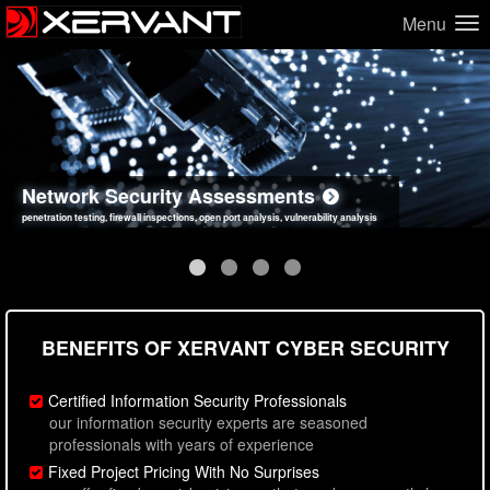
Menu
Network Security Assessments
Web Application Security Assessments
Social Engineering Assessments
Information Security Best Practices
penetration testing, firewall inspections, open port analysis, vulnerability analysis
sql injection, cross site scripting, authentication issues, unsafe data handling
employee deception testing, highly targeted attack scenarios, real-world attack simulations
network security hardening, policy reviews, secure coding standards review
BENEFITS OF XERVANT CYBER SECURITY
Certified Information Security Professionals
our information security experts are seasoned
professionals with years of experience
Fixed Project Pricing With No Surprises