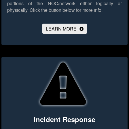
portions of the NOC/network either logically or
physically.
Click the button below for more info.
LEARN MORE
Incident Response