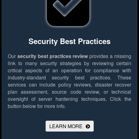
Security Best Practices
Our
security best practices review
provides a missing
link to many security strategies by reviewing certain
critical aspects of an operation for compliance with
industry-standard security best practices. These
services can include policy reviews, disaster recover
plan assessment, source code review, or technical
oversight of server hardening techniques.
Click the
button below for more info.
LEARN MORE