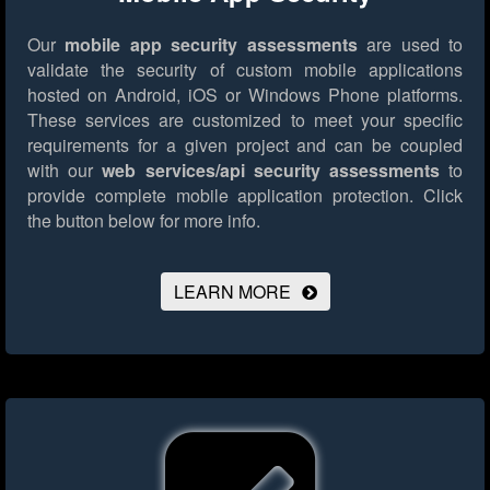
Our
mobile app security assessments
are used to
validate the security of custom mobile applications
hosted on Android, iOS or Windows Phone platforms.
These services are customized to meet your specific
requirements for a given project and can be coupled
with our
web services/api security assessments
to
provide complete mobile application protection.
Click
the button below for more info.
LEARN MORE