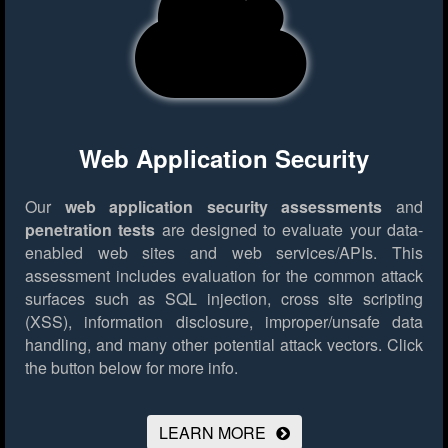
Web Application Security
Our
web application security assessments
and
penetration tests
are designed to evaluate your data-
enabled web sites and web services/APIs. This
assessment includes evaluation for the common attack
surfaces such as SQL injection, cross site scripting
(XSS), information disclosure, improper/unsafe data
handling, and many other potential attack vectors.
Click
the button below for more info.
LEARN MORE