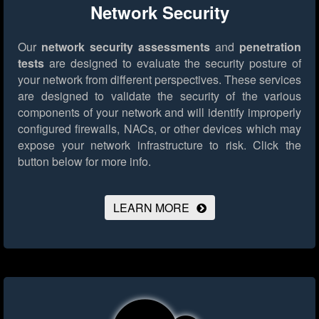
Network Security
Our
network security assessments
and
penetration
tests
are designed to evaluate the security posture of
your network from different perspectives. These services
are designed to validate the security of the various
components of your network and will identify improperly
configured firewalls, NACs, or other devices which may
expose your network infrastructure to risk.
Click the
button below for more info.
LEARN MORE