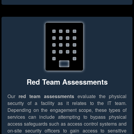
Red Team Assessments
Our
red team assessments
evaluate the physical
security of a facility as it relates to the IT team.
Depending on the engagement scope, these types of
services can include attempting to bypass physical
access safeguards such as access control systems and
on-site security officers to gain access to sensitive