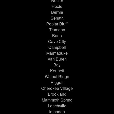
Rector
Hoxie
Bernie
Senath
Poplar Bluff
Trumann
Bono
Cave City
Campbell
Marmaduke
Van Buren
Bay
Kennett
Walnut Ridge
Piggott
Cherokee Village
Brookland
Mammoth Spring
Leachville
Imboden