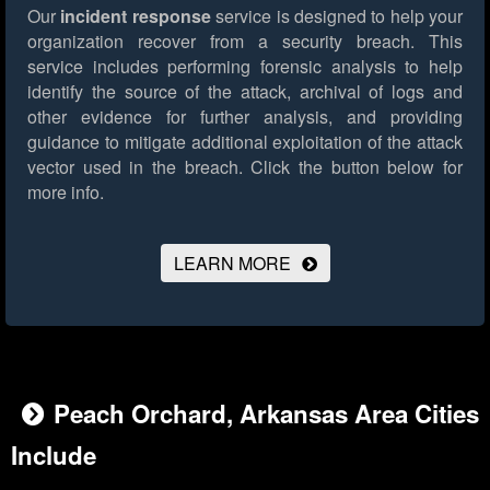
Our
incident response
service is designed to help your
organization recover from a security breach. This
service includes performing forensic analysis to help
identify the source of the attack, archival of logs and
other evidence for further analysis, and providing
guidance to mitigate additional exploitation of the attack
vector used in the breach.
Click the button below for
more info.
LEARN MORE
Peach Orchard, Arkansas Area Cities
Include