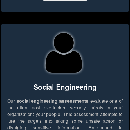
Social Engineering
Our
social engineering assessments
evaluate one of
the often most overlooked security threats in your
organization: your people. This assessment attempts to
lure the targets into taking some unsafe action or
divulging sensitive information. Entrenched in