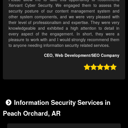
Xervant Cyber Security. We engaged them to assess the
security posture of our content management system and
other system components, and we were very pleased with
their level of professionalism and expertise. They were very
knowledgeable and exhibited a high attention to detail in
every aspect of the engagement. In short, they were a
pleasure to work with and I would strongly recommend them
to anyone needing information security related services.
CEO, Web Development/SEO Company

Information Security Services in
Peach Orchard, AR