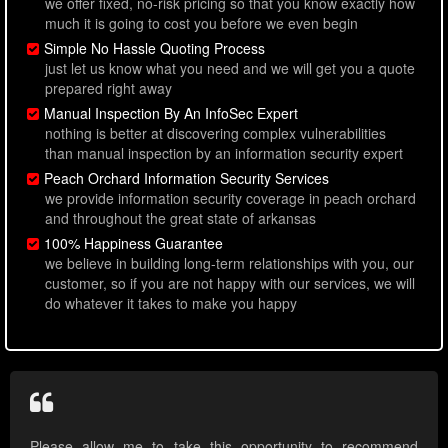
we offer fixed, no-risk pricing so that you know exactly how
much it is going to cost you before we even begin
Simple No Hassle Quoting Process
just let us know what you need and we will get you a quote
prepared right away
Manual Inspection By An InfoSec Expert
nothing is better at discovering complex vulnerabilities
than manual inspection by an information security expert
Peach Orchard Information Security Services
we provide information security coverage in peach orchard
and throughout the great state of arkansas
100% Happiness Guarantee
we believe in building long-term relationships with you, our
customer, so if you are not happy with our services, we will
do whatever it takes to make you happy
Please allow me to take this opportunity to recommend