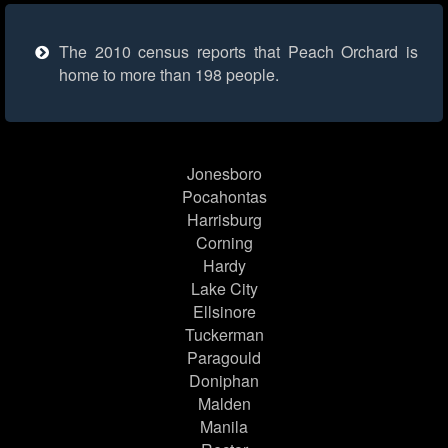
The 2010 census reports that Peach Orchard is
home to more than 198 people.
Jonesboro
Pocahontas
Harrisburg
Corning
Hardy
Lake City
Ellsinore
Tuckerman
Paragould
Doniphan
Malden
Manila