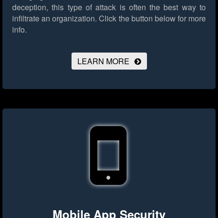
deception, this type of attack is often the best way to
infiltrate an organization.
Click the button below for more
info.
LEARN MORE
Mobile App Security