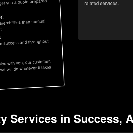
 get you a quote prepared
related services.
rt
lnerabilities than manual
t
s
 in success and throughout
hips with you, our customer,
 we will do whatever it takes
ty Services in Success, 