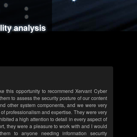
ments
es
lity analysis
handling
rld attack simulations
 review
ke this opportunity to recommend Xervant Cyber
hem to assess the security posture of our content
d other system components, and we were very
l of professionalism and expertise. They were very
ited a high attention to detail in every aspect of
rt, they were a pleasure to work with and I would
them to anyone needing information security