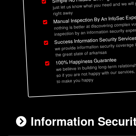
just let us know what you need and we will
right away
Manual Inspection By An InfoSec Expe
nothing is better at discovering complex vu
inspection by an information security exper
Success Information Security Service
we provide information security coverage
the great state of arkansas
100% Happiness Guarantee
we believe in building long-term relations
so if you are not happy with our services,
to make you happy
Information Securi