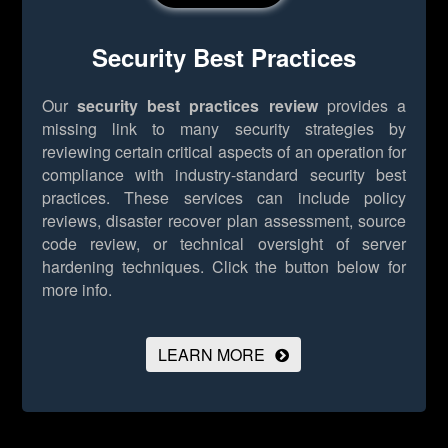
Security Best Practices
Our
security best practices review
provides a
missing link to many security strategies by
reviewing certain critical aspects of an operation for
compliance with industry-standard security best
practices. These services can include policy
reviews, disaster recover plan assessment, source
code review, or technical oversight of server
hardening techniques.
Click the button below for
more info.
LEARN MORE