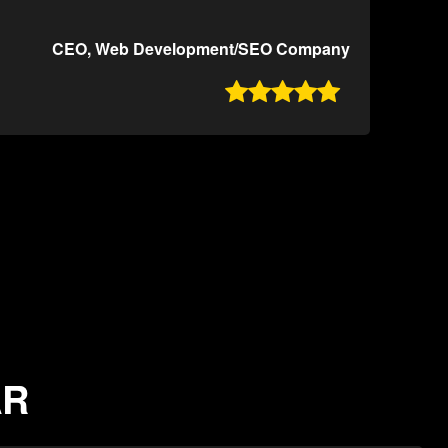
CEO, Web Development/SEO Company

AR