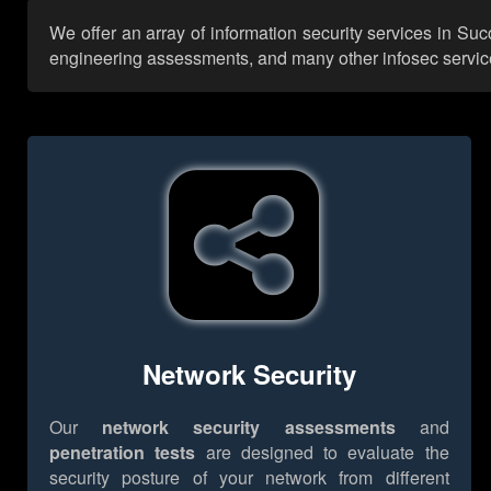
We offer an array of information security services in Su
engineering assessments, and many other infosec services,
Network Security
Our
network security assessments
and
penetration tests
are designed to evaluate the
security posture of your network from different