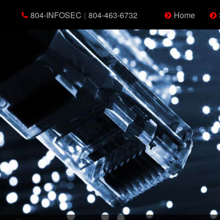
804-INFOSEC
|
804-463-6732
Home