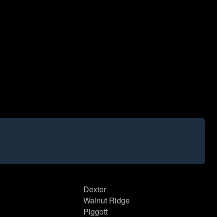
Dexter
Walnut Ridge
Piggott