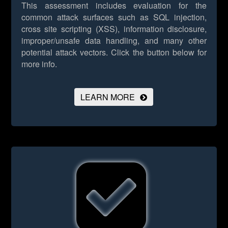
This assessment includes evaluation for the
common attack surfaces such as SQL injection,
cross site scripting (XSS), information disclosure,
improper/unsafe data handling, and many other
potential attack vectors.
Click the button below for
more info.
LEARN MORE