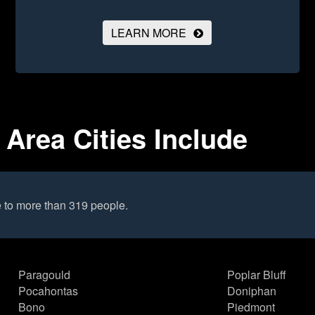
LEARN MORE
Area Cities Include
 to more than 319 people.
Paragould
Poplar Bluff
Pocahontas
Doniphan
Bono
Piedmont