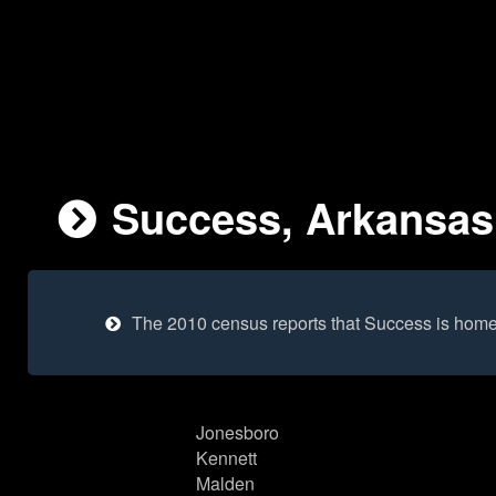
Success, Arkansas 
The 2010 census reports that Success is home
Jonesboro
Kennett
Malden