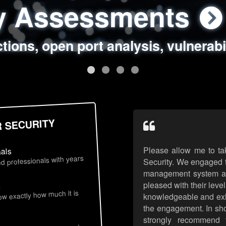
ty Assessments
 Security Assess
ing Assessments
rity Best Practic
ctions, open port analysis, vulnerabi
, authentication issues, unsafe data 
y targeted attack scenarios, real-wo
y reviews, secure coding standards
R SECURITY
Please allow me to ta
nals
d professionals with years
Security. We engaged t
management system an
pleased with their leve
s
now exactly how much it is
knowledgeable and exhib
the engagement. In sho
strongly recommend 