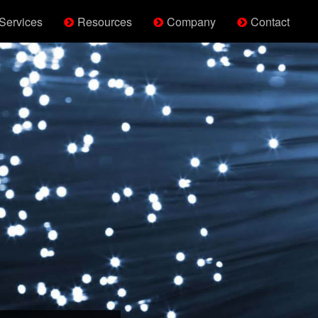
Services
Resources
Company
Contact