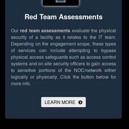
Red Team Assessments
Our
red team assessments
evaluate the physical
security of a facility as it relates to the IT team.
Depending on the engagement scope, these types
of services can include attempting to bypass
physical access safeguards such as access control
systems and on-site security officers to gain access
to sensitive portions of the NOC/network either
logically or physically.
Click the button below for
more info.
LEARN MORE