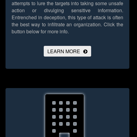
attempts to lure the targets into taking some unsafe
action or divulging sensitive information.
Entrenched in deception, this type of attack is often
the best way to infiltrate an organization.
Click the
button below for more info.
LEARN MORE