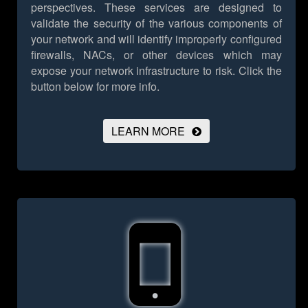
perspectives. These services are designed to
validate the security of the various components of
your network and will identify improperly configured
firewalls, NACs, or other devices which may
expose your network infrastructure to risk.
Click the
button below for more info.
LEARN MORE