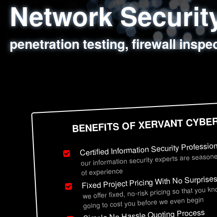
Network Securi
Web Application
Social Engineer
Information Secu
penetration testing, firewall inspe
sql injection, cross site scripting
employee deception testing, highl
network security hardening, polic
BENEFITS OF XERVANT CYBE
Certified Information Security Professio
our information security experts are seasone
of experience
Fixed Project Pricing With No Surprise
we offer fixed, no-risk pricing so that you k
going to cost you before we even begin
Simple No Hassle Quoting Process