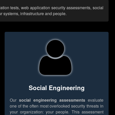
ation tests, web application security assessments, social
r systems, infrastructure and people.
Social Engineering
Our
social engineering assessments
evaluate
one of the often most overlooked security threats in
your organization: your people. This assessment