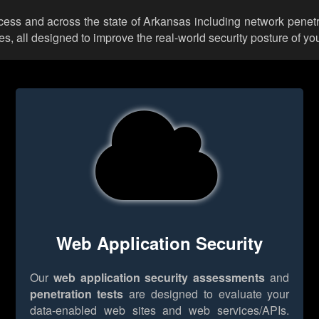
ccess and across the state of Arkansas including network penetr
 all designed to improve the real-world security posture of you
Web Application Security
Our
web application security assessments
and
penetration tests
are designed to evaluate your
data-enabled web sites and web services/APIs.