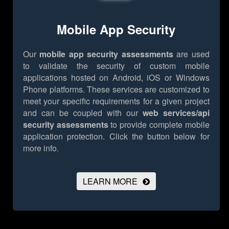
Mobile App Security
Our
mobile app security assessments
are used
to validate the security of custom mobile
applications hosted on Android, iOS or Windows
Phone platforms. These services are customized to
meet your specific requirements for a given project
and can be coupled with our
web services/api
security assessments
to provide complete mobile
application protection.
Click the button below for
more info.
LEARN MORE