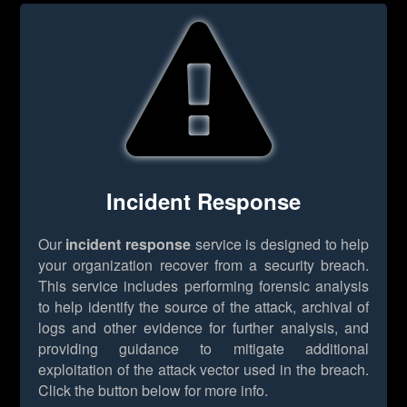
Incident Response
Our
incident response
service is designed to help
your organization recover from a security breach.
This service includes performing forensic analysis
to help identify the source of the attack, archival of
logs and other evidence for further analysis, and
providing guidance to mitigate additional
exploitation of the attack vector used in the breach.
Click the button below for more info.