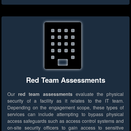
Red Team Assessments
Our
red team assessments
evaluate the physical
security of a facility as it relates to the IT team.
Depending on the engagement scope, these types of
services can include attempting to bypass physical
access safeguards such as access control systems and
on-site security officers to gain access to sensitive