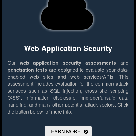
Web Application Security
Our
web application security assessments
and
penetration tests
are designed to evaluate your data-
enabled web sites and web services/APIs. This
assessment includes evaluation for the common attack
surfaces such as SQL injection, cross site scripting
(XSS), information disclosure, improper/unsafe data
handling, and many other potential attack vectors.
Click
the button below for more info.
LEARN MORE