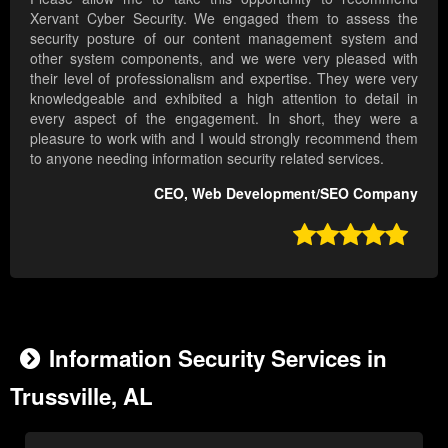
Xervant Cyber Security. We engaged them to assess the
security posture of our content management system and
other system components, and we were very pleased with
their level of professionalism and expertise. They were very
knowledgeable and exhibited a high attention to detail in
every aspect of the engagement. In short, they were a
pleasure to work with and I would strongly recommend them
to anyone needing information security related services.
CEO, Web Development/SEO Company

Information Security Services in
Trussville, AL