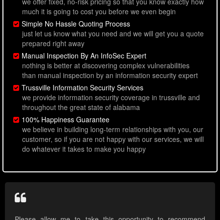
we offer fixed, no-risk pricing so that you know exactly how
much it is going to cost you before we even begin
Simple No Hassle Quoting Process
just let us know what you need and we will get you a quote
prepared right away
Manual Inspection By An InfoSec Expert
nothing is better at discovering complex vulnerabilities
than manual inspection by an information security expert
Trussville Information Security Services
we provide information security coverage in trussville and
throughout the great state of alabama
100% Happiness Guarantee
we believe in building long-term relationships with you, our
customer, so if you are not happy with our services, we will
do whatever it takes to make you happy
Please allow me to take this opportunity to recommend