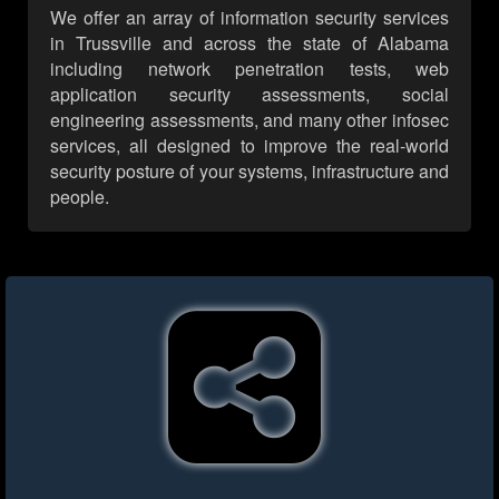
We offer an array of information security services
in Trussville and across the state of Alabama
including network penetration tests, web
application security assessments, social
engineering assessments, and many other infosec
services, all designed to improve the real-world
security posture of your systems, infrastructure and
people.