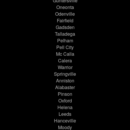
Guntersville
Oneonta
Odenville
Fairfield
Gadsden
Talladega
Pelham
Pell City
Mc Calla
Calera
Warrior
Springville
Anniston
Alabaster
Pinson
Oxford
Helena
Leeds
Hanceville
Moody