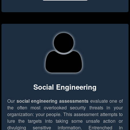
Social Engineering
Our
social engineering assessments
evaluate one of
the often most overlooked security threats in your
organization: your people. This assessment attempts to
lure the targets into taking some unsafe action or
divulging sensitive information. Entrenched in