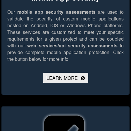
Our
mobile app security assessments
are used to
validate the security of custom mobile applications
hosted on Android, iOS or Windows Phone platforms.
These services are customized to meet your specific
requirements for a given project and can be coupled
with our
web services/api security assessments
to
provide complete mobile application protection.
Click
the button below for more info.
LEARN MORE