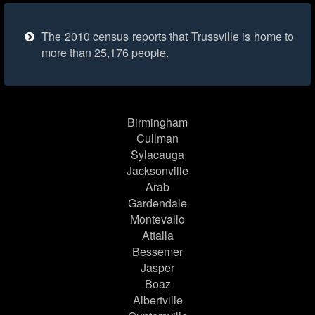
The 2010 census reports that Trussville is home to
more than 25,176 people.
Birmingham
Cullman
Sylacauga
Jacksonville
Arab
Gardendale
Montevallo
Attalla
Bessemer
Jasper
Boaz
Albertville