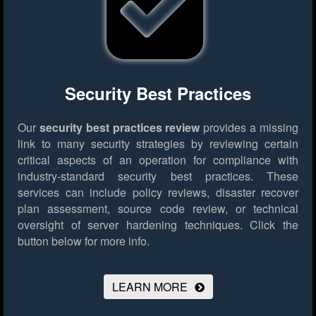
Security Best Practices
Our
security best practices review
provides a missing
link to many security strategies by reviewing certain
critical aspects of an operation for compliance with
industry-standard security best practices. These
services can include policy reviews, disaster recover
plan assessment, source code review, or technical
oversight of server hardening techniques.
Click the
button below for more info.
LEARN MORE