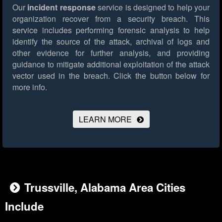
Our
incident response
service is designed to help your
organization recover from a security breach. This
service includes performing forensic analysis to help
identify the source of the attack, archival of logs and
other evidence for further analysis, and providing
guidance to mitigate additional exploitation of the attack
vector used in the breach.
Click the button below for
more info.
LEARN MORE
Trussville, Alabama Area Cities
Include