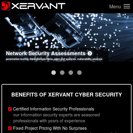
Menu
Network Security Assessments
Web Application Security Assessments
Social Engineering Assessments
Information Security Best Practices
penetration testing, firewall inspections, open port analysis, vulnerability analysis
sql injection, cross site scripting, authentication issues, unsafe data handling
employee deception testing, highly targeted attack scenarios, real-world attack simulations
network security hardening, policy reviews, secure coding standards review
BENEFITS OF XERVANT CYBER SECURITY
Certified Information Security Professionals
our information security experts are seasoned
professionals with years of experience
Fixed Project Pricing With No Surprises