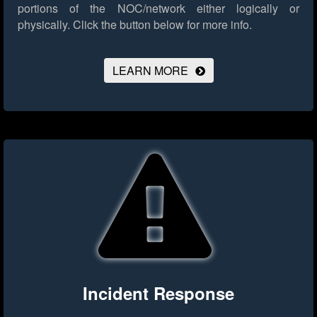
portions of the NOC/network either logically or
physically.
Click the button below for more info.
LEARN MORE
Incident Response