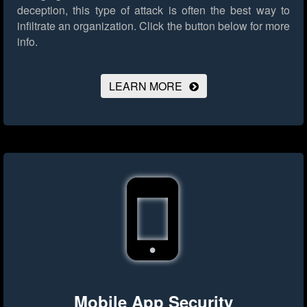
deception, this type of attack is often the best way to
infiltrate an organization.
Click the button below for more
info.
LEARN MORE
Mobile App Security