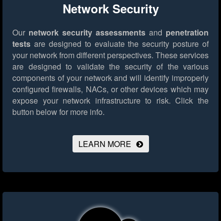
Network Security
Our
network security assessments
and
penetration
tests
are designed to evaluate the security posture of
your network from different perspectives. These services
are designed to validate the security of the various
components of your network and will identify improperly
configured firewalls, NACs, or other devices which may
expose your network infrastructure to risk.
Click the
button below for more info.
LEARN MORE