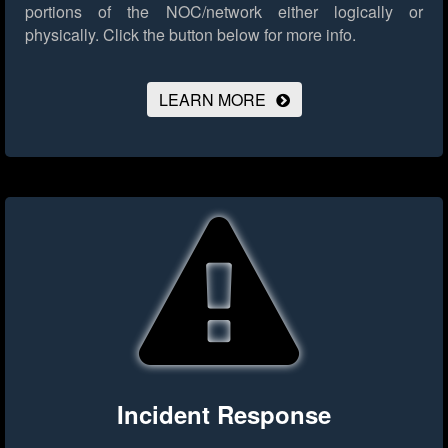
portions of the NOC/network either logically or
physically.
Click the button below for more info.
LEARN MORE
Incident Response