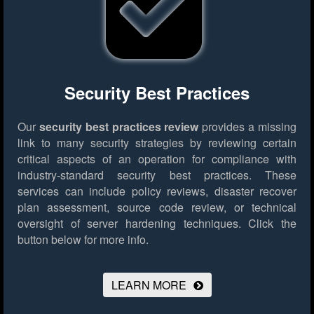
Security Best Practices
Our
security best practices review
provides a missing
link to many security strategies by reviewing certain
critical aspects of an operation for compliance with
industry-standard security best practices. These
services can include policy reviews, disaster recover
plan assessment, source code review, or technical
oversight of server hardening techniques.
Click the
button below for more info.
LEARN MORE