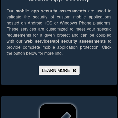
Our
mobile app security assessments
are used to
validate the security of custom mobile applications
hosted on Android, iOS or Windows Phone platforms.
These services are customized to meet your specific
requirements for a given project and can be coupled
with our
web services/api security assessments
to
provide complete mobile application protection.
Click
the button below for more info.
LEARN MORE