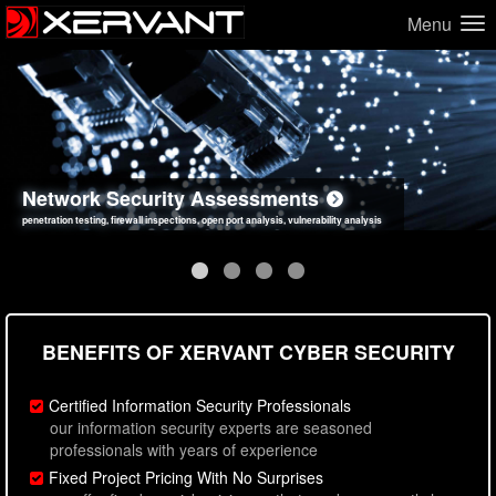
Menu
Network Security Assessments
Web Application Security Assessments
Social Engineering Assessments
Information Security Best Practices
penetration testing, firewall inspections, open port analysis, vulnerability analysis
sql injection, cross site scripting, authentication issues, unsafe data handling
employee deception testing, highly targeted attack scenarios, real-world attack simulations
network security hardening, policy reviews, secure coding standards review
BENEFITS OF XERVANT CYBER SECURITY
Certified Information Security Professionals
our information security experts are seasoned
professionals with years of experience
Fixed Project Pricing With No Surprises