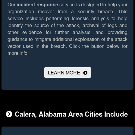
Our
incident response
service is designed to help your
organization recover from a security breach. This
service includes performing forensic analysis to help
identify the source of the attack, archival of logs and
other evidence for further analysis, and providing
guidance to mitigate additional exploitation of the attack
vector used in the breach.
Click the button below for
more info.
LEARN MORE
Calera, Alabama Area Cities Include