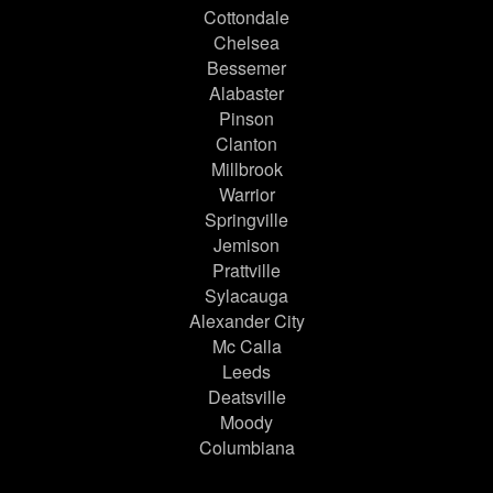
Cottondale
Chelsea
Bessemer
Alabaster
Pinson
Clanton
Millbrook
Warrior
Springville
Jemison
Prattville
Sylacauga
Alexander City
Mc Calla
Leeds
Deatsville
Moody
Columbiana