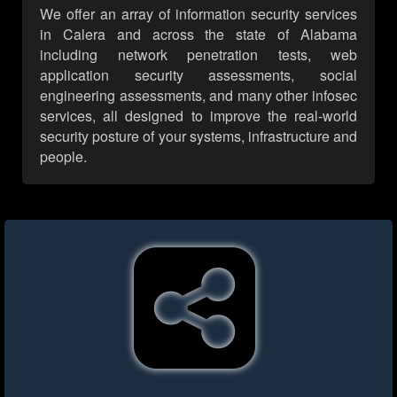
We offer an array of information security services
in Calera and across the state of Alabama
including network penetration tests, web
application security assessments, social
engineering assessments, and many other infosec
services, all designed to improve the real-world
security posture of your systems, infrastructure and
people.