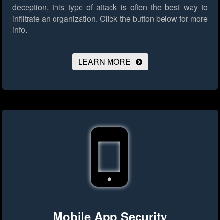
deception, this type of attack is often the best way to
infiltrate an organization.
Click the button below for more
info.
LEARN MORE
Mobile App Security