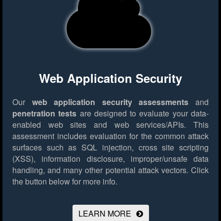
Web Application Security
Our
web application security assessments
and
penetration tests
are designed to evaluate your data-
enabled web sites and web services/APIs. This
assessment includes evaluation for the common attack
surfaces such as SQL injection, cross site scripting
(XSS), information disclosure, improper/unsafe data
handling, and many other potential attack vectors.
Click
the button below for more info.
LEARN MORE