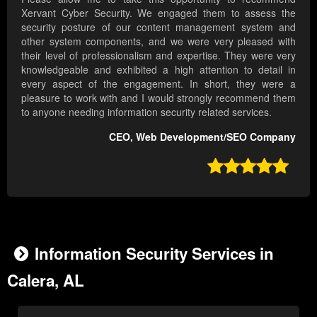
Xervant Cyber Security. We engaged them to assess the
security posture of our content management system and
other system components, and we were very pleased with
their level of professionalism and expertise. They were very
knowledgeable and exhibited a high attention to detail in
every aspect of the engagement. In short, they were a
pleasure to work with and I would strongly recommend them
to anyone needing information security related services.
CEO, Web Development/SEO Company

Information Security Services in
Calera, AL