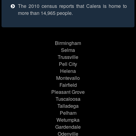
The 2010 census reports that Calera is home to
more than 14,965 people.
Birmingham
Selma
Trussville
Pell City
Helena
Montevallo
Fairfield
Pleasant Grove
Tuscaloosa
Talladega
Pelham
Wetumpka
Gardendale
Odenville