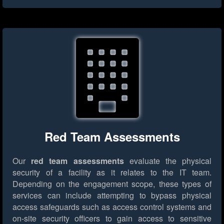
Red Team Assessments
Our
red team assessments
evaluate the physical
security of a facility as it relates to the IT team.
Depending on the engagement scope, these types of
services can include attempting to bypass physical
access safeguards such as access control systems and
on-site security officers to gain access to sensitive