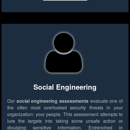
Social Engineering
Our
social engineering assessments
evaluate one of
the often most overlooked security threats in your
organization: your people. This assessment attempts to
lure the targets into taking some unsafe action or
divulging sensitive information. Entrenched in