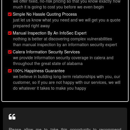
we offer fixed, no-risk pricing so that you know exactly how
much it is going to cost you before we even begin
Simple No Hassle Quoting Process
just let us know what you need and we will get you a quote
prepared right away
Manual Inspection By An InfoSec Expert
nothing is better at discovering complex vulnerabilities
than manual inspection by an information security expert
Calera Information Security Services
we provide information security coverage in calera and
throughout the great state of alabama
100% Happiness Guarantee
we believe in building long-term relationships with you, our
customer, so if you are not happy with our services, we will
do whatever it takes to make you happy
Please allow me to take this opportunity to recommend