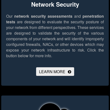
Network Security
Our
network security assessments
and
penetration
tests
are designed to evaluate the security posture of
your network from different perspectives. These services
are designed to validate the security of the various
components of your network and will identify improperly
configured firewalls, NACs, or other devices which may
expose your network infrastructure to risk.
Click the
button below for more info.
LEARN MORE